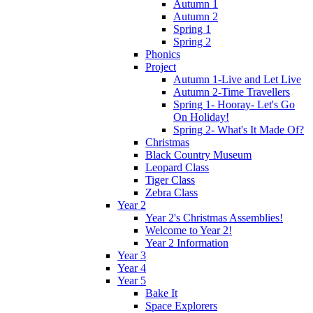
Autumn 1
Autumn 2
Spring 1
Spring 2
Phonics
Project
Autumn 1-Live and Let Live
Autumn 2-Time Travellers
Spring 1- Hooray- Let's Go
On Holiday!
Spring 2- What's It Made Of?
Christmas
Black Country Museum
Leopard Class
Tiger Class
Zebra Class
Year 2
Year 2's Christmas Assemblies!
Welcome to Year 2!
Year 2 Information
Year 3
Year 4
Year 5
Bake It
Space Explorers