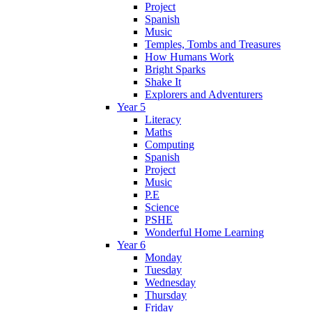
Project
Spanish
Music
Temples, Tombs and Treasures
How Humans Work
Bright Sparks
Shake It
Explorers and Adventurers
Year 5
Literacy
Maths
Computing
Spanish
Project
Music
P.E
Science
PSHE
Wonderful Home Learning
Year 6
Monday
Tuesday
Wednesday
Thursday
Friday