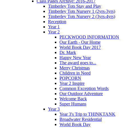
Class Pages Archive: 2016-2017
Timberley Tots Stay and Play
Timberley Tots Nursery 1 (2yrs-3yrs)
Timberley Tots Nursery 2 (3yrs-4yrs)
Reception
Year 1
Year 2
PECKWOOD INFORMATION
Our Earth - Our Home
World Book Day 2017
Dr. Mark
Happy New Year
The award goes to...
Merry Christmas
Children in Need
POPCORN
Year 2 Inspire
Common Exception Words
Our Outdoor Adventure
Welcome Back
Super Humans
Year 3
Year 3's Trip to THINKTANK
Broadwater Residential
World Book Day