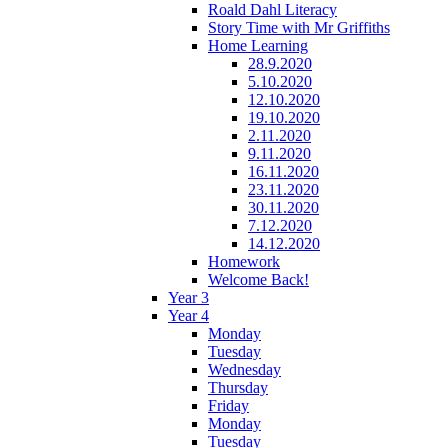
Roald Dahl Literacy
Story Time with Mr Griffiths
Home Learning
28.9.2020
5.10.2020
12.10.2020
19.10.2020
2.11.2020
9.11.2020
16.11.2020
23.11.2020
30.11.2020
7.12.2020
14.12.2020
Homework
Welcome Back!
Year 3
Year 4
Monday
Tuesday
Wednesday
Thursday
Friday
Monday
Tuesday