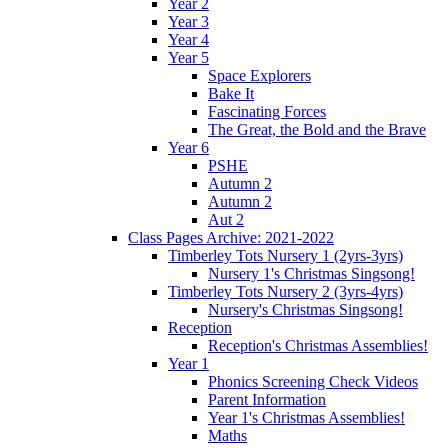
Year 2
Year 3
Year 4
Year 5
Space Explorers
Bake It
Fascinating Forces
The Great, the Bold and the Brave
Year 6
PSHE
Autumn 2
Autumn 2
Aut 2
Class Pages Archive: 2021-2022
Timberley Tots Nursery 1 (2yrs-3yrs)
Nursery 1's Christmas Singsong!
Timberley Tots Nursery 2 (3yrs-4yrs)
Nursery's Christmas Singsong!
Reception
Reception's Christmas Assemblies!
Year 1
Phonics Screening Check Videos
Parent Information
Year 1's Christmas Assemblies!
Maths