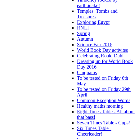
earthquake!
Temples, Tombs and
Treasures
Exploring Egypt
RNLI
Spring
Autumn
Science Fair 2016
World Book Day activites
Celebrating Roald Dahl
Dressing up for World Book
Day 2016
Cinquains
To be tested on Friday 6th
May
To be tested on Friday 29th
April
Common Exception Words
Healthy maths morning
Eight Times Table - All about
that bass!
Seven Times Table - Cups!
Six Times Table -
Cheerleader!