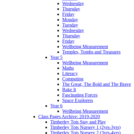
Wednesday
Thursday
Friday
Monday
Tuesday
Wednesday
Thursday
Friday
Wellbeing Measurement
Temples, Tombs and Treasures
Year 5
Wellbeing Measurement
Maths
Literacy
Computing
The Great, The Bold and The Brave
Bake It
Fascinating Forces
Space Explorers
Year 6
Wellbeing Measurement
Class Pages Archive: 2019-2020
Timberley Tots Stay and Play
Timberley Tots Nursery 1 (2yrs-3yrs)
Timberley Tots Nursery 2 (3yrs-4yrs)