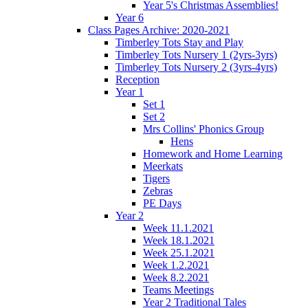
Year 5's Christmas Assemblies!
Year 6
Class Pages Archive: 2020-2021
Timberley Tots Stay and Play
Timberley Tots Nursery 1 (2yrs-3yrs)
Timberley Tots Nursery 2 (3yrs-4yrs)
Reception
Year 1
Set 1
Set 2
Mrs Collins' Phonics Group
Hens
Homework and Home Learning
Meerkats
Tigers
Zebras
PE Days
Year 2
Week 11.1.2021
Week 18.1.2021
Week 25.1.2021
Week 1.2.2021
Week 8.2.2021
Teams Meetings
Year 2 Traditional Tales