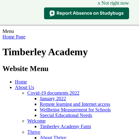
x Not right now
Menu
Home Page
Timberley Academy
Website Menu
Home
About Us
Covid-19 documents 2022
January 2022
Remote learning and Internet access
Wellbeing Measurement for Schools
Special Educational Needs
Welcome
Timberley Academy Farm
Thrive
About Thrive