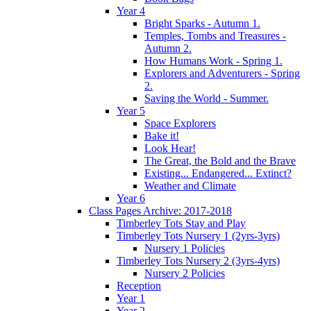
Year 4
Bright Sparks - Autumn 1.
Temples, Tombs and Treasures -
Autumn 2.
How Humans Work - Spring 1.
Explorers and Adventurers - Spring
2.
Saving the World - Summer.
Year 5
Space Explorers
Bake it!
Look Hear!
The Great, the Bold and the Brave
Existing... Endangered... Extinct?
Weather and Climate
Year 6
Class Pages Archive: 2017-2018
Timberley Tots Stay and Play
Timberley Tots Nursery 1 (2yrs-3yrs)
Nursery 1 Policies
Timberley Tots Nursery 2 (3yrs-4yrs)
Nursery 2 Policies
Reception
Year 1
Year 2