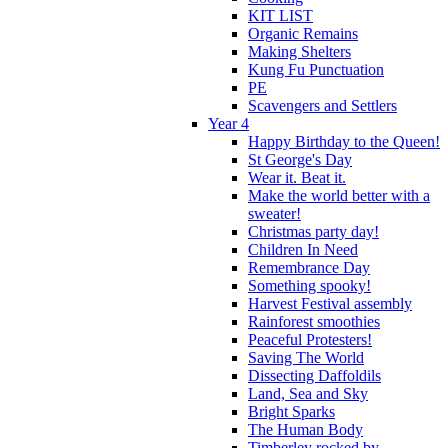
KIT LIST
Organic Remains
Making Shelters
Kung Fu Punctuation
PE
Scavengers and Settlers
Year 4
Happy Birthday to the Queen!
St George's Day
Wear it. Beat it.
Make the world better with a
sweater!
Christmas party day!
Children In Need
Remembrance Day
Something spooky!
Harvest Festival assembly
Rainforest smoothies
Peaceful Protesters!
Saving The World
Dissecting Daffoldils
Land, Sea and Sky
Bright Sparks
The Human Body
Timberley rocked by