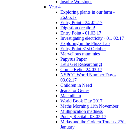
Inspire Worshops
Year 4
Exploring plants in our farm -
26.05.17
Entry Point - 24 .05.17
Digestion creation!
Entry Point - 01.03.17
Investigating electricity - 01. 02.17
Exploring in the Phizz Lab
Entry Point 31st October
Marvellous mummies
Papyrus Paper
Let's Get Researching!
Comic Relief 24.03.17
NSPCC World Number Day -
03.02.17
Children in Need
Jeans for Genes
Macmillian
World Book Day 2017
Maths Morning 11th November
Multiplication madness
Poetry Recital - 03.02.17
Midas and the Golden Touch - 27th
January