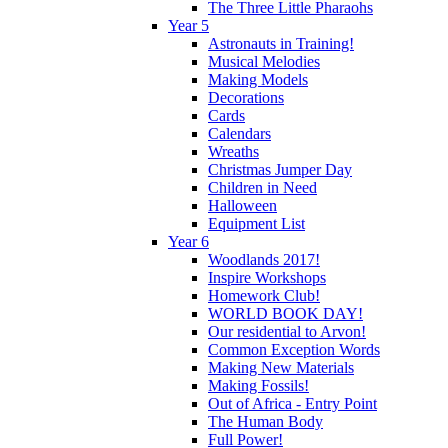
The Three Little Pharaohs
Year 5
Astronauts in Training!
Musical Melodies
Making Models
Decorations
Cards
Calendars
Wreaths
Christmas Jumper Day
Children in Need
Halloween
Equipment List
Year 6
Woodlands 2017!
Inspire Workshops
Homework Club!
WORLD BOOK DAY!
Our residential to Arvon!
Common Exception Words
Making New Materials
Making Fossils!
Out of Africa - Entry Point
The Human Body
Full Power!