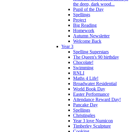
the deep, dark wood...
Pupil of the Day
Spellings
Project
Big Reading
Homework
Autumn Newsletter
Welcome Back
Year 3
Spelling Superstars
The Queen's 90 birthday
Chocolate!
Swimming
RNLI
Maths 4 Life!
Broadwater Residential
World Book Day
Easter Performance
Attendance Reward Day!
Pancake Day
Spellings
Christingles
Year 3 love Numicon
Timberley Sculpture
Cooking