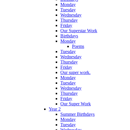
Monday
Tuesday
Wednesday
Thursday
Friday
Our Superstar Work
Birthdays
Monday
Poems
Tuesday
Wednesday
Thursday
Friday
Our super work.
Monday
Tuesday
Wednesday
Thursday
Friday
Our Super Work
Year 2
Summer Birthdays
Monday
Tuesday
Wednesday