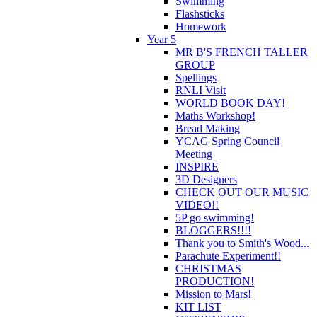
Swimming
Flashsticks
Homework
Year 5
MR B'S FRENCH TALLER
GROUP
Spellings
RNLI Visit
WORLD BOOK DAY!
Maths Workshop!
Bread Making
YCAG Spring Council
Meeting
INSPIRE
3D Designers
CHECK OUT OUR MUSIC
VIDEO!!
5P go swimming!
BLOGGERS!!!!
Thank you to Smith's Wood...
Parachute Experiment!!
CHRISTMAS
PRODUCTION!
Mission to Mars!
KIT LIST