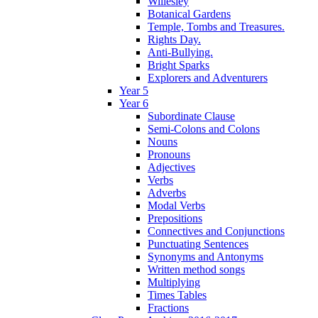
Willesley
Botanical Gardens
Temple, Tombs and Treasures.
Rights Day.
Anti-Bullying.
Bright Sparks
Explorers and Adventurers
Year 5
Year 6
Subordinate Clause
Semi-Colons and Colons
Nouns
Pronouns
Adjectives
Verbs
Adverbs
Modal Verbs
Prepositions
Connectives and Conjunctions
Punctuating Sentences
Synonyms and Antonyms
Written method songs
Multiplying
Times Tables
Fractions