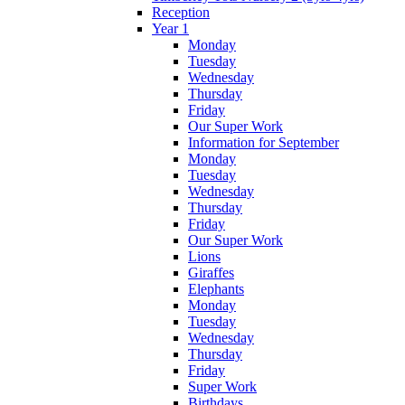
Reception
Year 1
Monday
Tuesday
Wednesday
Thursday
Friday
Our Super Work
Information for September
Monday
Tuesday
Wednesday
Thursday
Friday
Our Super Work
Lions
Giraffes
Elephants
Monday
Tuesday
Wednesday
Thursday
Friday
Super Work
Birthdays