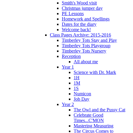
Smith's Wood visit
Christmas jumper day
PE Lessons
Homework and Spellings
Dates for the diary
Welcome back!
Class Pages Archive: 2015-2016
Timberley Tots Stay and Play
Timberley Tots Playgroup
Timberley Tots Nursery
Reception
All about me
Year 1
Science with Dr. Mark
1H
1M
1S
Numicon
Job Day
Year 2
The Owl and the Pussy Cat
Celebrate Good
Times...C'MON
Mastering Measuring
The Circus Comes to