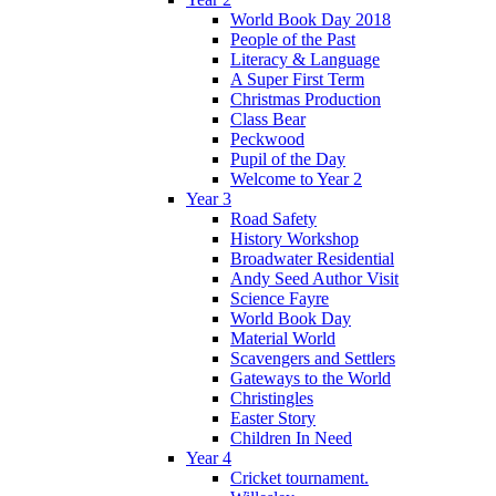
World Book Day 2018
People of the Past
Literacy & Language
A Super First Term
Christmas Production
Class Bear
Peckwood
Pupil of the Day
Welcome to Year 2
Year 3
Road Safety
History Workshop
Broadwater Residential
Andy Seed Author Visit
Science Fayre
World Book Day
Material World
Scavengers and Settlers
Gateways to the World
Christingles
Easter Story
Children In Need
Year 4
Cricket tournament.