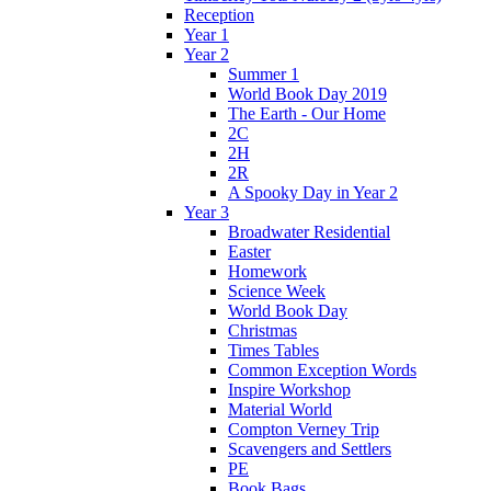
Reception
Year 1
Year 2
Summer 1
World Book Day 2019
The Earth - Our Home
2C
2H
2R
A Spooky Day in Year 2
Year 3
Broadwater Residential
Easter
Homework
Science Week
World Book Day
Christmas
Times Tables
Common Exception Words
Inspire Workshop
Material World
Compton Verney Trip
Scavengers and Settlers
PE
Book Bags