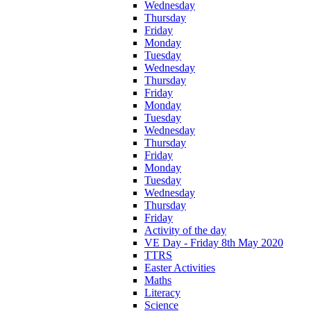
Wednesday
Thursday
Friday
Monday
Tuesday
Wednesday
Thursday
Friday
Monday
Tuesday
Wednesday
Thursday
Friday
Monday
Tuesday
Wednesday
Thursday
Friday
Activity of the day
VE Day - Friday 8th May 2020
TTRS
Easter Activities
Maths
Literacy
Science