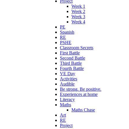
Project
Week 1
Week 2
Week 3
Week 4
PE
Spanish
RE
PSHE
Classroom Secrets
First Battle
Second Battle
Third Battle
Fourth Battle
VE Day
Activities
Audible
Be strong. Be positive.
Experiences at home
Literacy
Maths
Maths Chase
Art
RE
Project