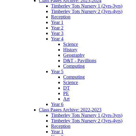
Class Pages Archive: 2023-2024
Timberley Tots Nursery 1 (2yrs-3yrs)
Timberley Tots Nursery 2 (3yrs-4yrs)
Reception
Year 1
Year 2
Year 3
Year 4
Science
History
Geography
D&T - Pavillions
Computing
Year 5
Computing
Science
DT
PE
Art
Year 6
Class Pages Archive: 2022-2023
Timberley Tots Nursery 1 (2yrs-3yrs)
Timberley Tots Nursery 2 (3yrs-4yrs)
Reception
Year 1