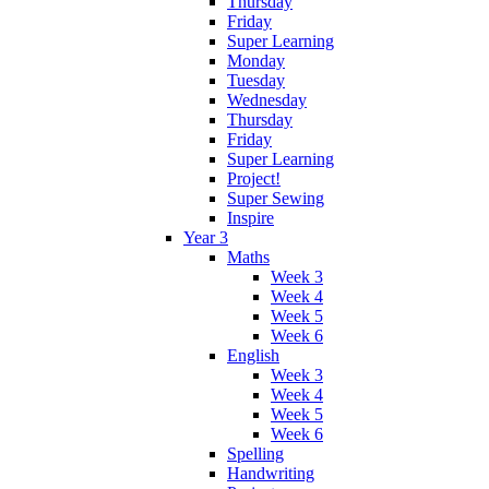
Thursday
Friday
Super Learning
Monday
Tuesday
Wednesday
Thursday
Friday
Super Learning
Project!
Super Sewing
Inspire
Year 3
Maths
Week 3
Week 4
Week 5
Week 6
English
Week 3
Week 4
Week 5
Week 6
Spelling
Handwriting