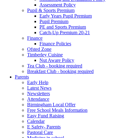
Assessment Policy
Pupil & Sports Premium
Early Years Pupil Premium
Pupil Premium
PE and Sports Premium
Catch-Up Premium 20-21
Finance
Finance Policies
Ofsted Zone
Timberley Cuisine
Nut Aware Policy
Tea Club - booking required
Breakfast Club - booking required
Parents
Early Help
Latest News
Newsletters
Attendance
Birmingham Local Offer
Free School Meals Information
Easy Fund Raising
Calendar
E Safety- Parents
Pastoral Care
Medicine in school