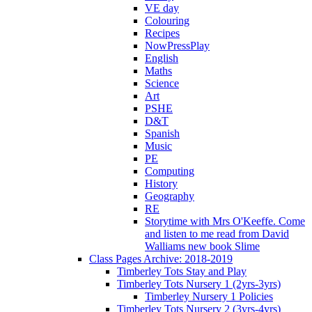
VE day
Colouring
Recipes
NowPressPlay
English
Maths
Science
Art
PSHE
D&T
Spanish
Music
PE
Computing
History
Geography
RE
Storytime with Mrs O'Keeffe. Come
and listen to me read from David
Walliams new book Slime
Class Pages Archive: 2018-2019
Timberley Tots Stay and Play
Timberley Tots Nursery 1 (2yrs-3yrs)
Timberley Nursery 1 Policies
Timberley Tots Nursery 2 (3yrs-4yrs)