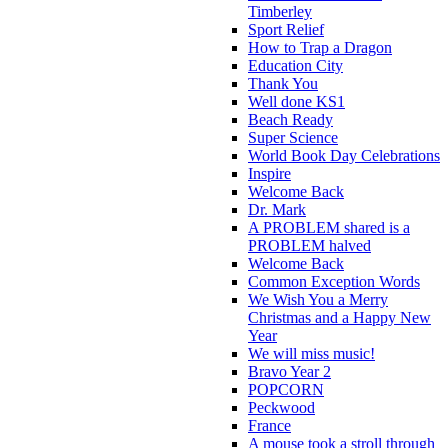
Timberley
Sport Relief
How to Trap a Dragon
Education City
Thank You
Well done KS1
Beach Ready
Super Science
World Book Day Celebrations
Inspire
Welcome Back
Dr. Mark
A PROBLEM shared is a
PROBLEM halved
Welcome Back
Common Exception Words
We Wish You a Merry
Christmas and a Happy New
Year
We will miss music!
Bravo Year 2
POPCORN
Peckwood
France
A mouse took a stroll through