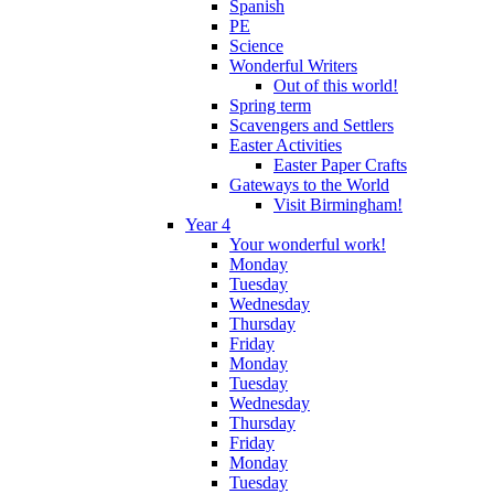
Spanish
PE
Science
Wonderful Writers
Out of this world!
Spring term
Scavengers and Settlers
Easter Activities
Easter Paper Crafts
Gateways to the World
Visit Birmingham!
Year 4
Your wonderful work!
Monday
Tuesday
Wednesday
Thursday
Friday
Monday
Tuesday
Wednesday
Thursday
Friday
Monday
Tuesday