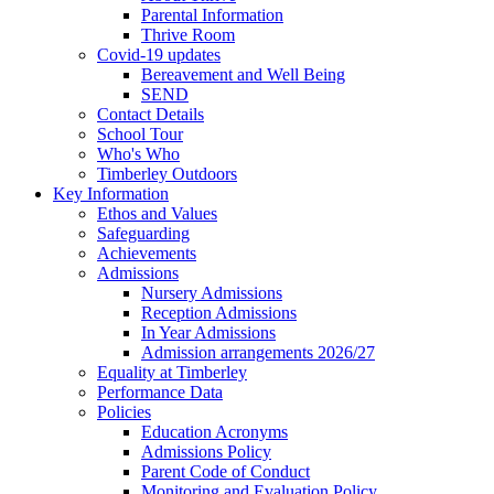
Parental Information
Thrive Room
Covid-19 updates
Bereavement and Well Being
SEND
Contact Details
School Tour
Who's Who
Timberley Outdoors
Key Information
Ethos and Values
Safeguarding
Achievements
Admissions
Nursery Admissions
Reception Admissions
In Year Admissions
Admission arrangements 2026/27
Equality at Timberley
Performance Data
Policies
Education Acronyms
Admissions Policy
Parent Code of Conduct
Monitoring and Evaluation Policy