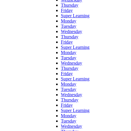
Thursday
Friday
Super Learning
Monday
Tuesday
Wednesday
Thursday
Friday
Super Learning
Monday
Tuesday
Wednesday
Thursday
Friday
Super Learning
Monday
Tuesday
Wednesday
Thursday
Friday
Super Learning
Monday
Tuesday
Wednesday