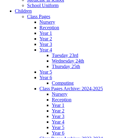
School Uniform
Children
Class Pages
Nursery
Reception
Year 1
Year 2
Year 3
Year 4
Tuesday 23rd
Wednesday 24th
Thursday 25th
Year 5
Year 6
Computing
Class Pages Archive: 2024-2025
Nursery
Reception
Year 1
Year 2
Year 3
Year 4
Year 5
Year 6