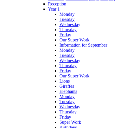
Reception
Year 1
Monday
Tuesday
Wednesday
Thursday
Friday
Our Super Work
Information for September
Monday
Tuesday
Wednesday
Thursday
Friday
Our Super Work
Lions
Giraffes
Elephants
Monday
Tuesday
Wednesday
Thursday
Friday
Super Work
Birthdays