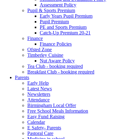
Assessment Policy
Pupil & Sports Premium
Early Years Pupil Premium
Pupil Premium
PE and Sports Premium
Catch-Up Premium 20-21
Finance
Finance Policies
Ofsted Zone
Timberley Cuisine
Nut Aware Policy
Tea Club - booking required
Breakfast Club - booking required
Parents
Early Help
Latest News
Newsletters
Attendance
Birmingham Local Offer
Free School Meals Information
Easy Fund Raising
Calendar
E Safety- Parents
Pastoral Care
Medicine in school