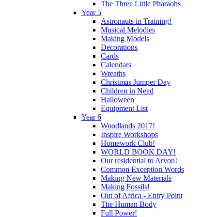
The Three Little Pharaohs
Year 5
Astronauts in Training!
Musical Melodies
Making Models
Decorations
Cards
Calendars
Wreaths
Christmas Jumper Day
Children in Need
Halloween
Equipment List
Year 6
Woodlands 2017!
Inspire Workshops
Homework Club!
WORLD BOOK DAY!
Our residential to Arvon!
Common Exception Words
Making New Materials
Making Fossils!
Out of Africa - Entry Point
The Human Body
Full Power!