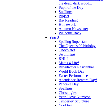
the deep, dark wood...
Pupil of the Day
Spellings
Project
Big Reading
Homework
Autumn Newsletter
Welcome Back
Year 3
Spelling Superstars
The Queen's 90 birthday
Chocolate!
Swimming
RNLI
Maths 4 Life!
Broadwater Residential
World Book Day
Easter Performance
Attendance Reward Day!
Pancake Day
Spellings
Christingles
Year 3 love Numicon
Timberley Sculpture
Cooking