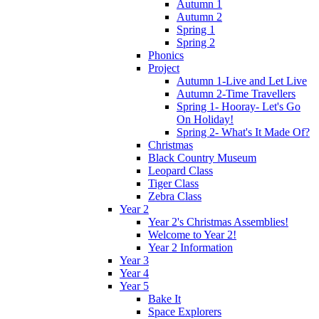
Autumn 1
Autumn 2
Spring 1
Spring 2
Phonics
Project
Autumn 1-Live and Let Live
Autumn 2-Time Travellers
Spring 1- Hooray- Let's Go
On Holiday!
Spring 2- What's It Made Of?
Christmas
Black Country Museum
Leopard Class
Tiger Class
Zebra Class
Year 2
Year 2's Christmas Assemblies!
Welcome to Year 2!
Year 2 Information
Year 3
Year 4
Year 5
Bake It
Space Explorers