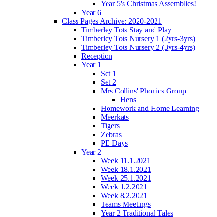
Year 5's Christmas Assemblies!
Year 6
Class Pages Archive: 2020-2021
Timberley Tots Stay and Play
Timberley Tots Nursery 1 (2yrs-3yrs)
Timberley Tots Nursery 2 (3yrs-4yrs)
Reception
Year 1
Set 1
Set 2
Mrs Collins' Phonics Group
Hens
Homework and Home Learning
Meerkats
Tigers
Zebras
PE Days
Year 2
Week 11.1.2021
Week 18.1.2021
Week 25.1.2021
Week 1.2.2021
Week 8.2.2021
Teams Meetings
Year 2 Traditional Tales