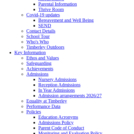
Parental Information
Thrive Room
Covid-19 updates
Bereavement and Well Being
SEND
Contact Details
School Tour
Who's Who
Timberley Outdoors
Key Information
Ethos and Values
Safeguarding
Achievements
Admissions
Nursery Admissions
Reception Admissions
In Year Admissions
Admission arrangements 2026/27
Equality at Timberley
Performance Data
Policies
Education Acronyms
Admissions Policy
Parent Code of Conduct
Monitoring and Evaluation Policy