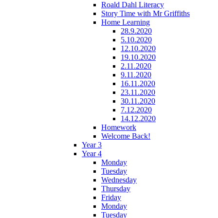
Roald Dahl Literacy
Story Time with Mr Griffiths
Home Learning
28.9.2020
5.10.2020
12.10.2020
19.10.2020
2.11.2020
9.11.2020
16.11.2020
23.11.2020
30.11.2020
7.12.2020
14.12.2020
Homework
Welcome Back!
Year 3
Year 4
Monday
Tuesday
Wednesday
Thursday
Friday
Monday
Tuesday