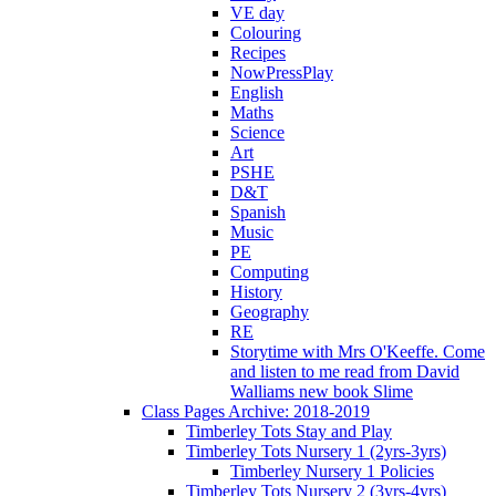
VE day
Colouring
Recipes
NowPressPlay
English
Maths
Science
Art
PSHE
D&T
Spanish
Music
PE
Computing
History
Geography
RE
Storytime with Mrs O'Keeffe. Come
and listen to me read from David
Walliams new book Slime
Class Pages Archive: 2018-2019
Timberley Tots Stay and Play
Timberley Tots Nursery 1 (2yrs-3yrs)
Timberley Nursery 1 Policies
Timberley Tots Nursery 2 (3yrs-4yrs)