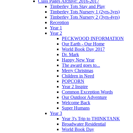
Class Pages Archive: 2016-2017
Timberley Tots Stay and Play
Timberley Tots Nursery 1 (2yrs-3yrs)
Timberley Tots Nursery 2 (3yrs-4yrs)
Reception
Year 1
Year 2
PECKWOOD INFORMATION
Our Earth - Our Home
World Book Day 2017
Dr. Mark
Happy New Year
The award goes to...
Merry Christmas
Children in Need
POPCORN
Year 2 Inspire
Common Exception Words
Our Outdoor Adventure
Welcome Back
Super Humans
Year 3
Year 3's Trip to THINKTANK
Broadwater Residential
World Book Day