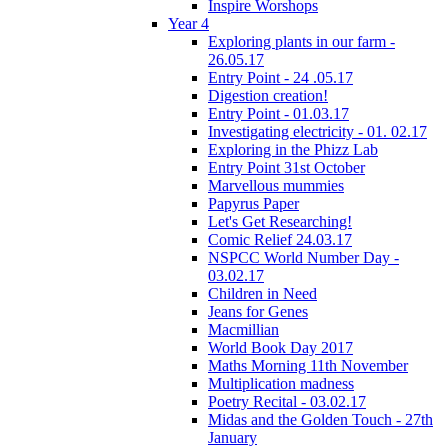
Inspire Worshops
Year 4
Exploring plants in our farm -
26.05.17
Entry Point - 24 .05.17
Digestion creation!
Entry Point - 01.03.17
Investigating electricity - 01. 02.17
Exploring in the Phizz Lab
Entry Point 31st October
Marvellous mummies
Papyrus Paper
Let's Get Researching!
Comic Relief 24.03.17
NSPCC World Number Day -
03.02.17
Children in Need
Jeans for Genes
Macmillian
World Book Day 2017
Maths Morning 11th November
Multiplication madness
Poetry Recital - 03.02.17
Midas and the Golden Touch - 27th
January