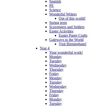
Spanish
PE
Science
Wonderful Writers
Out of this world!
Spring term
Scavengers and Settlers
Easter Activities
Easter Paper Crafts
Gateways to the World
Visit Birmingham!
Year 4
Your wonderful work!
Monday
Tuesday
Wednesday
Thursday
Friday
Monday
Tuesday
Wednesday
Thursday
Friday
Monday
Tuesday