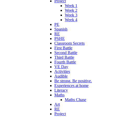
Project
Week 1
Week 2
Week 3
Week 4
PE
Spanish
RE
PSHE
Classroom Secrets
First Battle
Second Battle
Third Battle
Fourth Battle
VE Day
Activities
Audible
Be strong. Be positive.
Experiences at home
Literacy
Maths
Maths Chase
Art
RE
Project