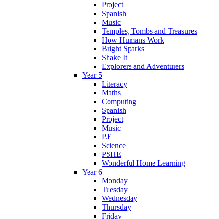
Project
Spanish
Music
Temples, Tombs and Treasures
How Humans Work
Bright Sparks
Shake It
Explorers and Adventurers
Year 5
Literacy
Maths
Computing
Spanish
Project
Music
P.E
Science
PSHE
Wonderful Home Learning
Year 6
Monday
Tuesday
Wednesday
Thursday
Friday