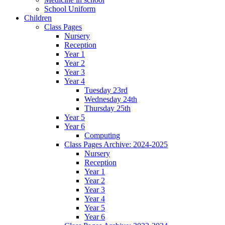
School Uniform
Children
Class Pages
Nursery
Reception
Year 1
Year 2
Year 3
Year 4
Tuesday 23rd
Wednesday 24th
Thursday 25th
Year 5
Year 6
Computing
Class Pages Archive: 2024-2025
Nursery
Reception
Year 1
Year 2
Year 3
Year 4
Year 5
Year 6