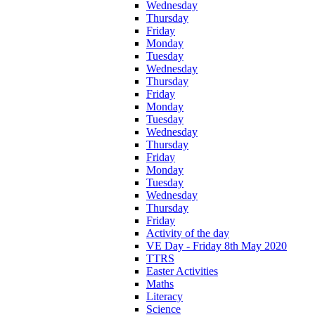
Wednesday
Thursday
Friday
Monday
Tuesday
Wednesday
Thursday
Friday
Monday
Tuesday
Wednesday
Thursday
Friday
Monday
Tuesday
Wednesday
Thursday
Friday
Activity of the day
VE Day - Friday 8th May 2020
TTRS
Easter Activities
Maths
Literacy
Science