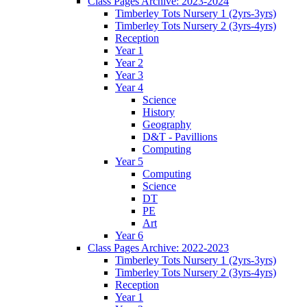
Class Pages Archive: 2023-2024
Timberley Tots Nursery 1 (2yrs-3yrs)
Timberley Tots Nursery 2 (3yrs-4yrs)
Reception
Year 1
Year 2
Year 3
Year 4
Science
History
Geography
D&T - Pavillions
Computing
Year 5
Computing
Science
DT
PE
Art
Year 6
Class Pages Archive: 2022-2023
Timberley Tots Nursery 1 (2yrs-3yrs)
Timberley Tots Nursery 2 (3yrs-4yrs)
Reception
Year 1