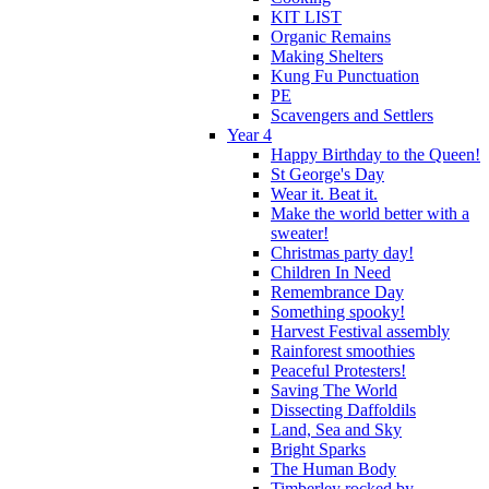
KIT LIST
Organic Remains
Making Shelters
Kung Fu Punctuation
PE
Scavengers and Settlers
Year 4
Happy Birthday to the Queen!
St George's Day
Wear it. Beat it.
Make the world better with a
sweater!
Christmas party day!
Children In Need
Remembrance Day
Something spooky!
Harvest Festival assembly
Rainforest smoothies
Peaceful Protesters!
Saving The World
Dissecting Daffoldils
Land, Sea and Sky
Bright Sparks
The Human Body
Timberley rocked by