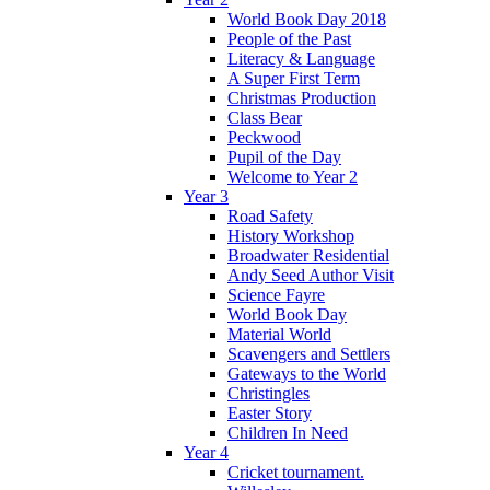
World Book Day 2018
People of the Past
Literacy & Language
A Super First Term
Christmas Production
Class Bear
Peckwood
Pupil of the Day
Welcome to Year 2
Year 3
Road Safety
History Workshop
Broadwater Residential
Andy Seed Author Visit
Science Fayre
World Book Day
Material World
Scavengers and Settlers
Gateways to the World
Christingles
Easter Story
Children In Need
Year 4
Cricket tournament.