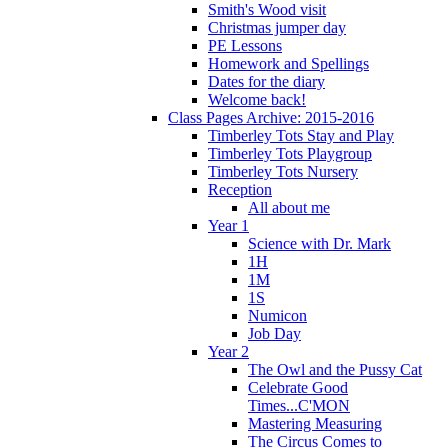
Smith's Wood visit
Christmas jumper day
PE Lessons
Homework and Spellings
Dates for the diary
Welcome back!
Class Pages Archive: 2015-2016
Timberley Tots Stay and Play
Timberley Tots Playgroup
Timberley Tots Nursery
Reception
All about me
Year 1
Science with Dr. Mark
1H
1M
1S
Numicon
Job Day
Year 2
The Owl and the Pussy Cat
Celebrate Good
Times...C'MON
Mastering Measuring
The Circus Comes to