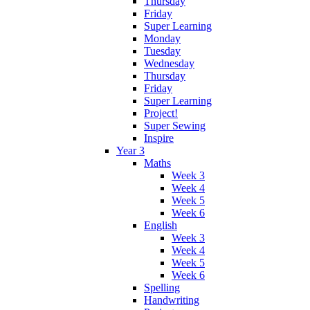
Thursday
Friday
Super Learning
Monday
Tuesday
Wednesday
Thursday
Friday
Super Learning
Project!
Super Sewing
Inspire
Year 3
Maths
Week 3
Week 4
Week 5
Week 6
English
Week 3
Week 4
Week 5
Week 6
Spelling
Handwriting