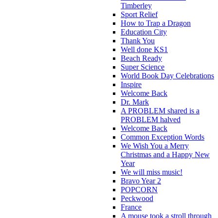
Timberley
Sport Relief
How to Trap a Dragon
Education City
Thank You
Well done KS1
Beach Ready
Super Science
World Book Day Celebrations
Inspire
Welcome Back
Dr. Mark
A PROBLEM shared is a
PROBLEM halved
Welcome Back
Common Exception Words
We Wish You a Merry
Christmas and a Happy New
Year
We will miss music!
Bravo Year 2
POPCORN
Peckwood
France
A mouse took a stroll through