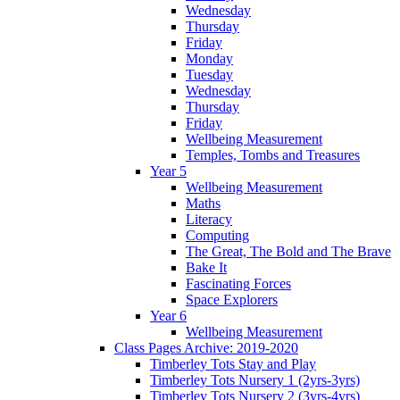
Wednesday
Thursday
Friday
Monday
Tuesday
Wednesday
Thursday
Friday
Wellbeing Measurement
Temples, Tombs and Treasures
Year 5
Wellbeing Measurement
Maths
Literacy
Computing
The Great, The Bold and The Brave
Bake It
Fascinating Forces
Space Explorers
Year 6
Wellbeing Measurement
Class Pages Archive: 2019-2020
Timberley Tots Stay and Play
Timberley Tots Nursery 1 (2yrs-3yrs)
Timberley Tots Nursery 2 (3yrs-4yrs)