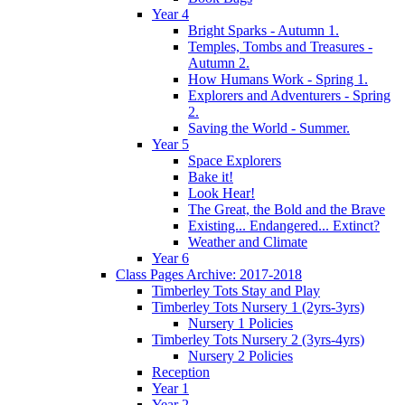
Year 4
Bright Sparks - Autumn 1.
Temples, Tombs and Treasures -
Autumn 2.
How Humans Work - Spring 1.
Explorers and Adventurers - Spring
2.
Saving the World - Summer.
Year 5
Space Explorers
Bake it!
Look Hear!
The Great, the Bold and the Brave
Existing... Endangered... Extinct?
Weather and Climate
Year 6
Class Pages Archive: 2017-2018
Timberley Tots Stay and Play
Timberley Tots Nursery 1 (2yrs-3yrs)
Nursery 1 Policies
Timberley Tots Nursery 2 (3yrs-4yrs)
Nursery 2 Policies
Reception
Year 1
Year 2