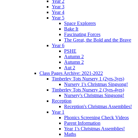
Year 2
Year 3
Year 4
Year 5
Space Explorers
Bake It
Fascinating Forces
The Great, the Bold and the Brave
Year 6
PSHE
Autumn 2
Autumn 2
Aut 2
Class Pages Archive: 2021-2022
Timberley Tots Nursery 1 (2yrs-3yrs)
Nursery 1's Christmas Singsong!
Timberley Tots Nursery 2 (3yrs-4yrs)
Nursery's Christmas Singsong!
Reception
Reception's Christmas Assemblies!
Year 1
Phonics Screening Check Videos
Parent Information
Year 1's Christmas Assemblies!
Maths