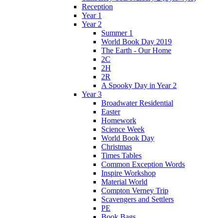
Reception
Year 1
Year 2
Summer 1
World Book Day 2019
The Earth - Our Home
2C
2H
2R
A Spooky Day in Year 2
Year 3
Broadwater Residential
Easter
Homework
Science Week
World Book Day
Christmas
Times Tables
Common Exception Words
Inspire Workshop
Material World
Compton Verney Trip
Scavengers and Settlers
PE
Book Bags