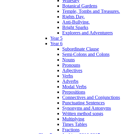
Willesley
Botanical Gardens
Temple, Tombs and Treasures.
Rights Day.
Anti-Bullying.
Bright Sparks
Explorers and Adventurers
Year 5
Year 6
Subordinate Clause
Semi-Colons and Colons
Nouns
Pronouns
Adjectives
Verbs
Adverbs
Modal Verbs
Prepositions
Connectives and Conjunctions
Punctuating Sentences
Synonyms and Antonyms
Written method songs
Multiplying
Times Tables
Fractions