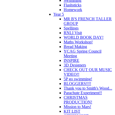
Swimming
Flashsticks
Homework
Year 5
MR B'S FRENCH TALLER
GROUP
Spellings
RNLI Visit
WORLD BOOK DAY!
Maths Workshop!
Bread Making
YCAG Spring Council
Meeting
INSPIRE
3D Designers
CHECK OUT OUR MUSIC
VIDEO!!
5P go swimming!
BLOGGERS!!!!
Thank you to Smith's Wood...
Parachute Experiment!!
CHRISTMAS
PRODUCTION!
Mission to Mars!
KIT LIST