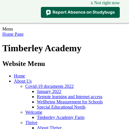
x Not right now
Menu
Home Page
Timberley Academy
Website Menu
Home
About Us
Covid-19 documents 2022
January 2022
Remote learning and Internet access
Wellbeing Measurement for Schools
Special Educational Needs
Welcome
Timberley Academy Farm
Thrive
About Thrive