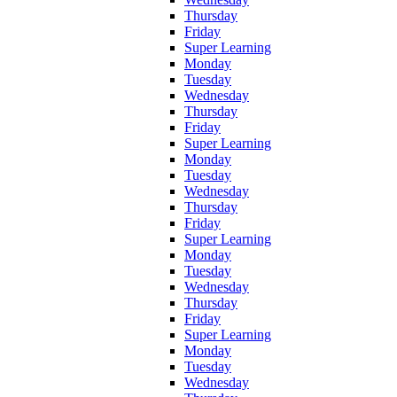
Thursday
Friday
Super Learning
Monday
Tuesday
Wednesday
Thursday
Friday
Super Learning
Monday
Tuesday
Wednesday
Thursday
Friday
Super Learning
Monday
Tuesday
Wednesday
Thursday
Friday
Super Learning
Monday
Tuesday
Wednesday