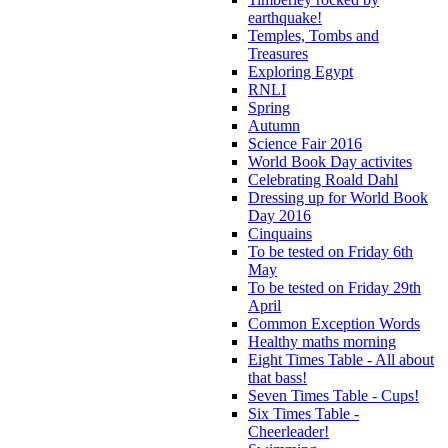
earthquake!
Temples, Tombs and
Treasures
Exploring Egypt
RNLI
Spring
Autumn
Science Fair 2016
World Book Day activites
Celebrating Roald Dahl
Dressing up for World Book
Day 2016
Cinquains
To be tested on Friday 6th
May
To be tested on Friday 29th
April
Common Exception Words
Healthy maths morning
Eight Times Table - All about
that bass!
Seven Times Table - Cups!
Six Times Table -
Cheerleader!