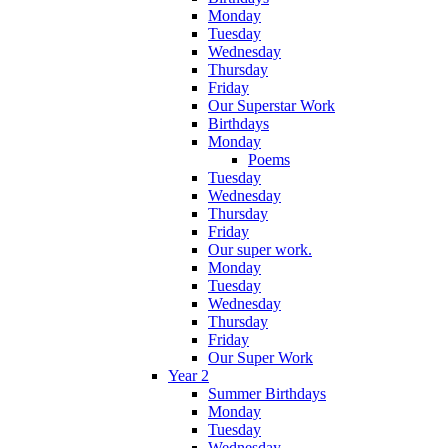
Monday
Tuesday
Wednesday
Thursday
Friday
Our Superstar Work
Birthdays
Monday
Poems
Tuesday
Wednesday
Thursday
Friday
Our super work.
Monday
Tuesday
Wednesday
Thursday
Friday
Our Super Work
Year 2
Summer Birthdays
Monday
Tuesday
Wednesday