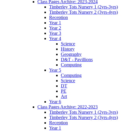
Class Pages Archive: 2023-2024
Timberley Tots Nursery 1 (2yrs-3yrs)
Timberley Tots Nursery 2 (3yrs-4yrs)
Reception
Year 1
Year 2
Year 3
Year 4
Science
History
Geography
D&T - Pavillions
Computing
Year 5
Computing
Science
DT
PE
Art
Year 6
Class Pages Archive: 2022-2023
Timberley Tots Nursery 1 (2yrs-3yrs)
Timberley Tots Nursery 2 (3yrs-4yrs)
Reception
Year 1