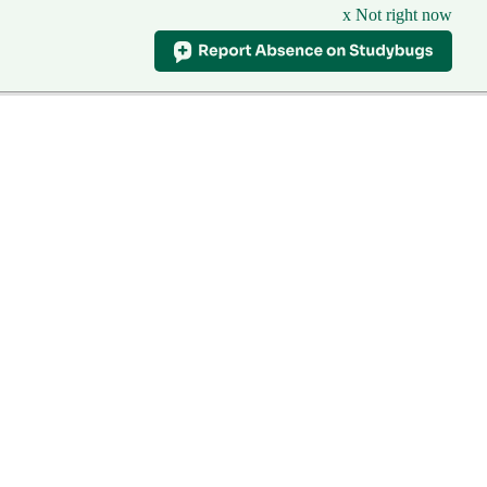
x Not right now