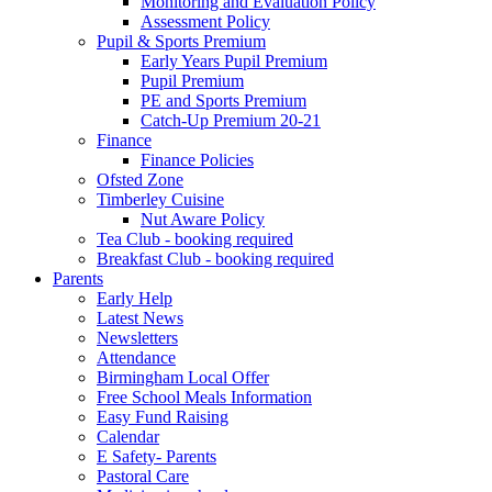
Monitoring and Evaluation Policy
Assessment Policy
Pupil & Sports Premium
Early Years Pupil Premium
Pupil Premium
PE and Sports Premium
Catch-Up Premium 20-21
Finance
Finance Policies
Ofsted Zone
Timberley Cuisine
Nut Aware Policy
Tea Club - booking required
Breakfast Club - booking required
Parents
Early Help
Latest News
Newsletters
Attendance
Birmingham Local Offer
Free School Meals Information
Easy Fund Raising
Calendar
E Safety- Parents
Pastoral Care