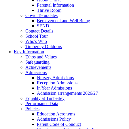
Parental Information
Thrive Room
Covid-19 updates
Bereavement and Well Being
SEND
Contact Details
School Tour
Who's Who
Timberley Outdoors
Key Information
Ethos and Values
Safeguarding
Achievements
Admissions
Nursery Admissions
Reception Admissions
In Year Admissions
Admission arrangements 2026/27
Equality at Timberley
Performance Data
Policies
Education Acronyms
Admissions Policy
Parent Code of Conduct