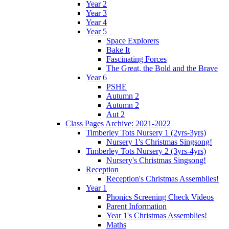
Year 2
Year 3
Year 4
Year 5
Space Explorers
Bake It
Fascinating Forces
The Great, the Bold and the Brave
Year 6
PSHE
Autumn 2
Autumn 2
Aut 2
Class Pages Archive: 2021-2022
Timberley Tots Nursery 1 (2yrs-3yrs)
Nursery 1's Christmas Singsong!
Timberley Tots Nursery 2 (3yrs-4yrs)
Nursery's Christmas Singsong!
Reception
Reception's Christmas Assemblies!
Year 1
Phonics Screening Check Videos
Parent Information
Year 1's Christmas Assemblies!
Maths