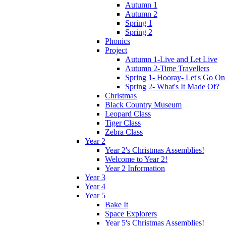
Autumn 1
Autumn 2
Spring 1
Spring 2
Phonics
Project
Autumn 1-Live and Let Live
Autumn 2-Time Travellers
Spring 1- Hooray- Let's Go On
Spring 2- What's It Made Of?
Christmas
Black Country Museum
Leopard Class
Tiger Class
Zebra Class
Year 2
Year 2's Christmas Assemblies!
Welcome to Year 2!
Year 2 Information
Year 3
Year 4
Year 5
Bake It
Space Explorers
Year 5's Christmas Assemblies!