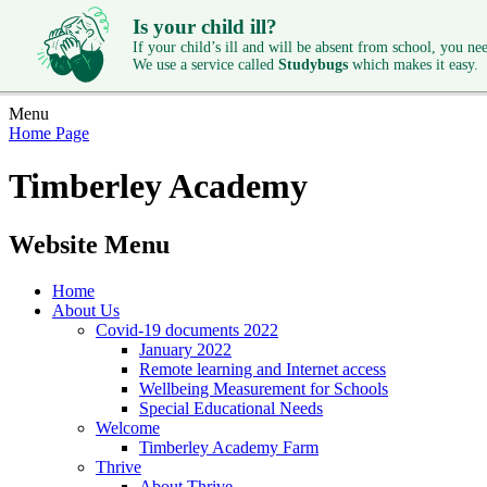
Is your child ill?
If your child’s ill and will be absent from school, you need
We use a service called
Studybugs
which makes it easy.
Menu
Home Page
Timberley Academy
Website Menu
Home
About Us
Covid-19 documents 2022
January 2022
Remote learning and Internet access
Wellbeing Measurement for Schools
Special Educational Needs
Welcome
Timberley Academy Farm
Thrive
About Thrive