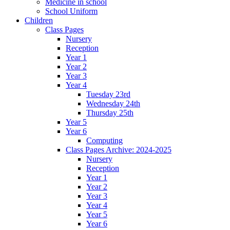
Medicine in school
School Uniform
Children
Class Pages
Nursery
Reception
Year 1
Year 2
Year 3
Year 4
Tuesday 23rd
Wednesday 24th
Thursday 25th
Year 5
Year 6
Computing
Class Pages Archive: 2024-2025
Nursery
Reception
Year 1
Year 2
Year 3
Year 4
Year 5
Year 6