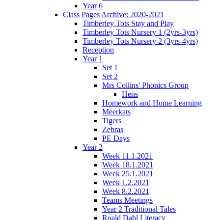
Year 6
Class Pages Archive: 2020-2021
Timberley Tots Stay and Play
Timberley Tots Nursery 1 (2yrs-3yrs)
Timberley Tots Nursery 2 (3yrs-4yrs)
Reception
Year 1
Set 1
Set 2
Mrs Collins' Phonics Group
Hens
Homework and Home Learning
Meerkats
Tigers
Zebras
PE Days
Year 2
Week 11.1.2021
Week 18.1.2021
Week 25.1.2021
Week 1.2.2021
Week 8.2.2021
Teams Meetings
Year 2 Traditional Tales
Roald Dahl Literacy