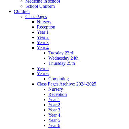
Medicine in school
School Uniform
Children
Class Pages
Nursery
Reception
Year 1
Year 2
Year 3
Year 4
Tuesday 23rd
Wednesday 24th
Thursday 25th
Year 5
Year 6
Computing
Class Pages Archive: 2024-2025
Nursery
Reception
Year 1
Year 2
Year 3
Year 4
Year 5
Year 6