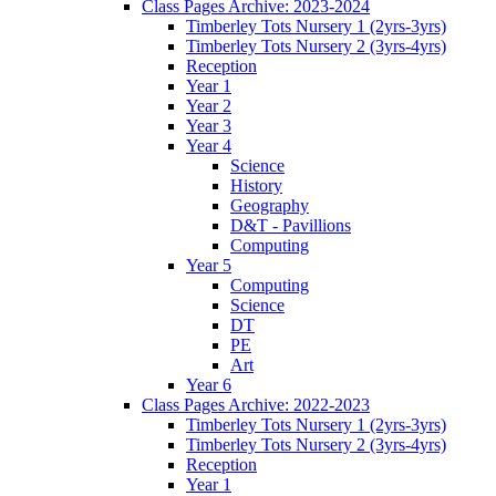
Class Pages Archive: 2023-2024
Timberley Tots Nursery 1 (2yrs-3yrs)
Timberley Tots Nursery 2 (3yrs-4yrs)
Reception
Year 1
Year 2
Year 3
Year 4
Science
History
Geography
D&T - Pavillions
Computing
Year 5
Computing
Science
DT
PE
Art
Year 6
Class Pages Archive: 2022-2023
Timberley Tots Nursery 1 (2yrs-3yrs)
Timberley Tots Nursery 2 (3yrs-4yrs)
Reception
Year 1