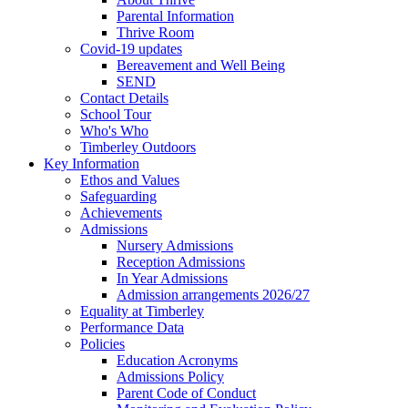
Parental Information
Thrive Room
Covid-19 updates
Bereavement and Well Being
SEND
Contact Details
School Tour
Who's Who
Timberley Outdoors
Key Information
Ethos and Values
Safeguarding
Achievements
Admissions
Nursery Admissions
Reception Admissions
In Year Admissions
Admission arrangements 2026/27
Equality at Timberley
Performance Data
Policies
Education Acronyms
Admissions Policy
Parent Code of Conduct