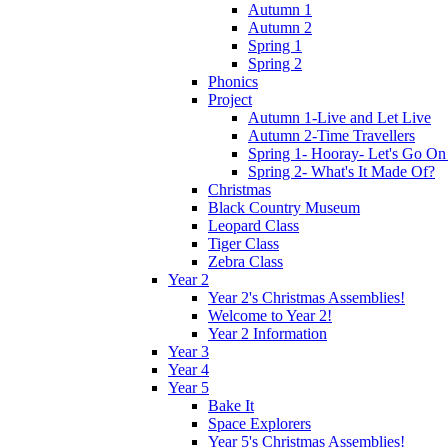
Autumn 1
Autumn 2
Spring 1
Spring 2
Phonics
Project
Autumn 1-Live and Let Live
Autumn 2-Time Travellers
Spring 1- Hooray- Let's Go On
Spring 2- What's It Made Of?
Christmas
Black Country Museum
Leopard Class
Tiger Class
Zebra Class
Year 2
Year 2's Christmas Assemblies!
Welcome to Year 2!
Year 2 Information
Year 3
Year 4
Year 5
Bake It
Space Explorers
Year 5's Christmas Assemblies!