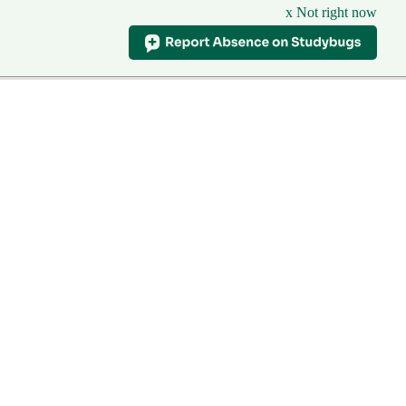
x Not right now