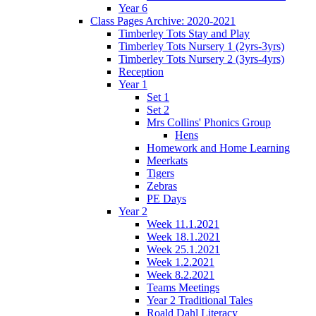
Year 6
Class Pages Archive: 2020-2021
Timberley Tots Stay and Play
Timberley Tots Nursery 1 (2yrs-3yrs)
Timberley Tots Nursery 2 (3yrs-4yrs)
Reception
Year 1
Set 1
Set 2
Mrs Collins' Phonics Group
Hens
Homework and Home Learning
Meerkats
Tigers
Zebras
PE Days
Year 2
Week 11.1.2021
Week 18.1.2021
Week 25.1.2021
Week 1.2.2021
Week 8.2.2021
Teams Meetings
Year 2 Traditional Tales
Roald Dahl Literacy