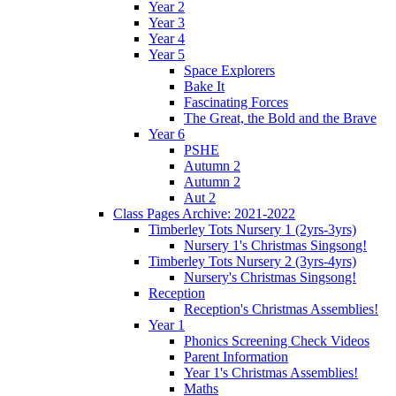
Year 2
Year 3
Year 4
Year 5
Space Explorers
Bake It
Fascinating Forces
The Great, the Bold and the Brave
Year 6
PSHE
Autumn 2
Autumn 2
Aut 2
Class Pages Archive: 2021-2022
Timberley Tots Nursery 1 (2yrs-3yrs)
Nursery 1's Christmas Singsong!
Timberley Tots Nursery 2 (3yrs-4yrs)
Nursery's Christmas Singsong!
Reception
Reception's Christmas Assemblies!
Year 1
Phonics Screening Check Videos
Parent Information
Year 1's Christmas Assemblies!
Maths