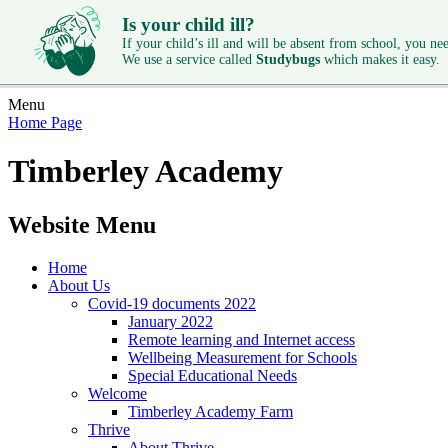
Is your child ill?
If your child’s ill and will be absent from school, you need
We use a service called
Studybugs
which makes it easy.
Menu
Home Page
Timberley Academy
Website Menu
Home
About Us
Covid-19 documents 2022
January 2022
Remote learning and Internet access
Wellbeing Measurement for Schools
Special Educational Needs
Welcome
Timberley Academy Farm
Thrive
About Thrive