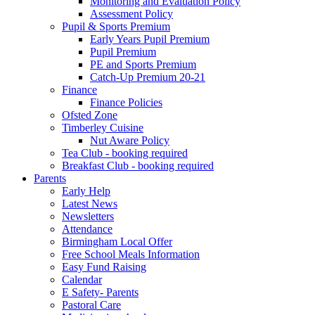
Monitoring and Evaluation Policy
Assessment Policy
Pupil & Sports Premium
Early Years Pupil Premium
Pupil Premium
PE and Sports Premium
Catch-Up Premium 20-21
Finance
Finance Policies
Ofsted Zone
Timberley Cuisine
Nut Aware Policy
Tea Club - booking required
Breakfast Club - booking required
Parents
Early Help
Latest News
Newsletters
Attendance
Birmingham Local Offer
Free School Meals Information
Easy Fund Raising
Calendar
E Safety- Parents
Pastoral Care