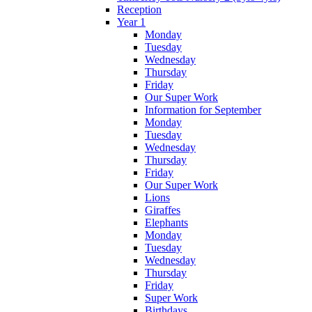
Reception
Year 1
Monday
Tuesday
Wednesday
Thursday
Friday
Our Super Work
Information for September
Monday
Tuesday
Wednesday
Thursday
Friday
Our Super Work
Lions
Giraffes
Elephants
Monday
Tuesday
Wednesday
Thursday
Friday
Super Work
Birthdays