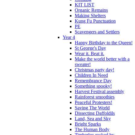
KIT LIST
Organic Remains
Making Shelters
Kung Fu Punctuation
PE
Scavengers and Settlers
Year 4
Happy Birthday to the Queen!
St George's Day
Wear it. Beat it.
Make the world better with a
sweater!
Christmas party day!
Children In Need
Remembrance Day
Something spooky!
Harvest Festival assembly
Rainforest smoothies
Peaceful Protesters!
Saving The World
Dissecting Daffoldils
Land, Sea and Sky
Bright Sparks
The Human Body
Timberley rocked by