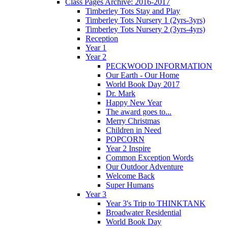
Class Pages Archive: 2016-2017
Timberley Tots Stay and Play
Timberley Tots Nursery 1 (2yrs-3yrs)
Timberley Tots Nursery 2 (3yrs-4yrs)
Reception
Year 1
Year 2
PECKWOOD INFORMATION
Our Earth - Our Home
World Book Day 2017
Dr. Mark
Happy New Year
The award goes to...
Merry Christmas
Children in Need
POPCORN
Year 2 Inspire
Common Exception Words
Our Outdoor Adventure
Welcome Back
Super Humans
Year 3
Year 3's Trip to THINKTANK
Broadwater Residential
World Book Day