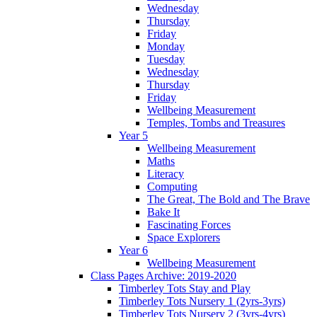
Wednesday
Thursday
Friday
Monday
Tuesday
Wednesday
Thursday
Friday
Wellbeing Measurement
Temples, Tombs and Treasures
Year 5
Wellbeing Measurement
Maths
Literacy
Computing
The Great, The Bold and The Brave
Bake It
Fascinating Forces
Space Explorers
Year 6
Wellbeing Measurement
Class Pages Archive: 2019-2020
Timberley Tots Stay and Play
Timberley Tots Nursery 1 (2yrs-3yrs)
Timberley Tots Nursery 2 (3yrs-4yrs)