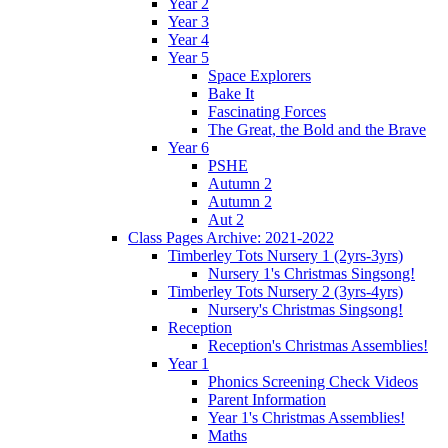
Year 2
Year 3
Year 4
Year 5
Space Explorers
Bake It
Fascinating Forces
The Great, the Bold and the Brave
Year 6
PSHE
Autumn 2
Autumn 2
Aut 2
Class Pages Archive: 2021-2022
Timberley Tots Nursery 1 (2yrs-3yrs)
Nursery 1's Christmas Singsong!
Timberley Tots Nursery 2 (3yrs-4yrs)
Nursery's Christmas Singsong!
Reception
Reception's Christmas Assemblies!
Year 1
Phonics Screening Check Videos
Parent Information
Year 1's Christmas Assemblies!
Maths