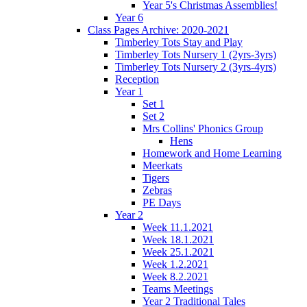
Year 5's Christmas Assemblies!
Year 6
Class Pages Archive: 2020-2021
Timberley Tots Stay and Play
Timberley Tots Nursery 1 (2yrs-3yrs)
Timberley Tots Nursery 2 (3yrs-4yrs)
Reception
Year 1
Set 1
Set 2
Mrs Collins' Phonics Group
Hens
Homework and Home Learning
Meerkats
Tigers
Zebras
PE Days
Year 2
Week 11.1.2021
Week 18.1.2021
Week 25.1.2021
Week 1.2.2021
Week 8.2.2021
Teams Meetings
Year 2 Traditional Tales