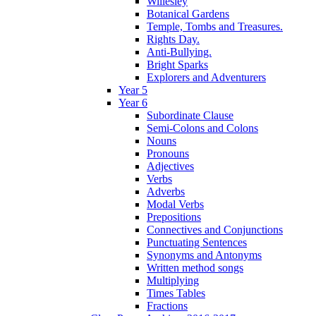
Willesley
Botanical Gardens
Temple, Tombs and Treasures.
Rights Day.
Anti-Bullying.
Bright Sparks
Explorers and Adventurers
Year 5
Year 6
Subordinate Clause
Semi-Colons and Colons
Nouns
Pronouns
Adjectives
Verbs
Adverbs
Modal Verbs
Prepositions
Connectives and Conjunctions
Punctuating Sentences
Synonyms and Antonyms
Written method songs
Multiplying
Times Tables
Fractions