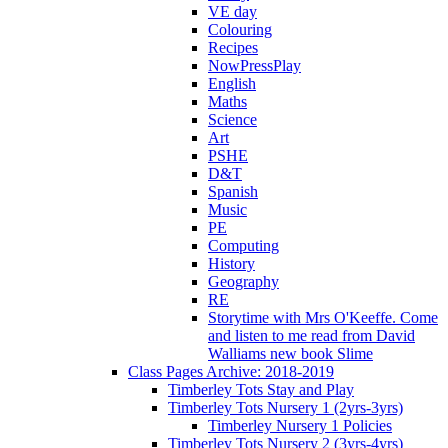
VE day
Colouring
Recipes
NowPressPlay
English
Maths
Science
Art
PSHE
D&T
Spanish
Music
PE
Computing
History
Geography
RE
Storytime with Mrs O'Keeffe. Come
and listen to me read from David
Walliams new book Slime
Class Pages Archive: 2018-2019
Timberley Tots Stay and Play
Timberley Tots Nursery 1 (2yrs-3yrs)
Timberley Nursery 1 Policies
Timberley Tots Nursery 2 (3yrs-4yrs)