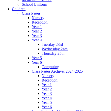
School Uniform
Children
Class Pages
Nursery
Reception
Year 1
Year 2
Year 3
Year 4
Tuesday 23rd
Wednesday 24th
Thursday 25th
Year 5
Year 6
Computing
Class Pages Archive: 2024-2025
Nursery
Reception
Year 1
Year 2
Year 3
Year 4
Year 5
Year 6