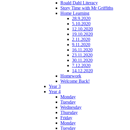
Roald Dahl Literacy
Story Time with Mr Griffiths
Home Learning
28.9.2020
5.10.2020
12.10.2020
19.10.2020
2.11.2020
9.11.2020
16.11.2020
23.11.2020
30.11.2020
7.12.2020
14.12.2020
Homework
Welcome Back!
Year 3
Year 4
Monday
Tuesday
Wednesday
Thursday
Friday
Monday
Tuesday