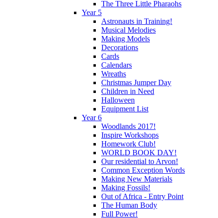
The Three Little Pharaohs
Year 5
Astronauts in Training!
Musical Melodies
Making Models
Decorations
Cards
Calendars
Wreaths
Christmas Jumper Day
Children in Need
Halloween
Equipment List
Year 6
Woodlands 2017!
Inspire Workshops
Homework Club!
WORLD BOOK DAY!
Our residential to Arvon!
Common Exception Words
Making New Materials
Making Fossils!
Out of Africa - Entry Point
The Human Body
Full Power!