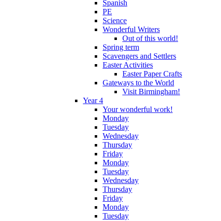
Spanish
PE
Science
Wonderful Writers
Out of this world!
Spring term
Scavengers and Settlers
Easter Activities
Easter Paper Crafts
Gateways to the World
Visit Birmingham!
Year 4
Your wonderful work!
Monday
Tuesday
Wednesday
Thursday
Friday
Monday
Tuesday
Wednesday
Thursday
Friday
Monday
Tuesday