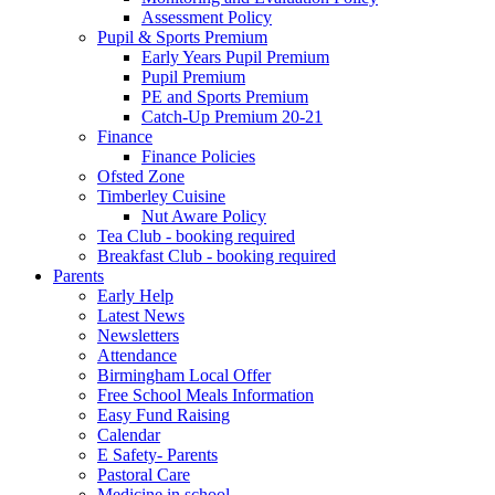
Assessment Policy
Pupil & Sports Premium
Early Years Pupil Premium
Pupil Premium
PE and Sports Premium
Catch-Up Premium 20-21
Finance
Finance Policies
Ofsted Zone
Timberley Cuisine
Nut Aware Policy
Tea Club - booking required
Breakfast Club - booking required
Parents
Early Help
Latest News
Newsletters
Attendance
Birmingham Local Offer
Free School Meals Information
Easy Fund Raising
Calendar
E Safety- Parents
Pastoral Care
Medicine in school