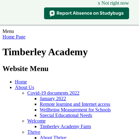
x Not right now
Menu
Home Page
Timberley Academy
Website Menu
Home
About Us
Covid-19 documents 2022
January 2022
Remote learning and Internet access
Wellbeing Measurement for Schools
Special Educational Needs
Welcome
Timberley Academy Farm
Thrive
About Thrive