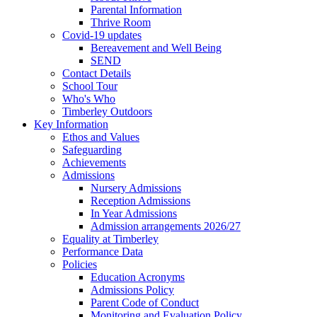
Parental Information
Thrive Room
Covid-19 updates
Bereavement and Well Being
SEND
Contact Details
School Tour
Who's Who
Timberley Outdoors
Key Information
Ethos and Values
Safeguarding
Achievements
Admissions
Nursery Admissions
Reception Admissions
In Year Admissions
Admission arrangements 2026/27
Equality at Timberley
Performance Data
Policies
Education Acronyms
Admissions Policy
Parent Code of Conduct
Monitoring and Evaluation Policy