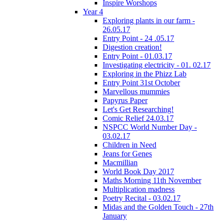
Inspire Worshops
Year 4
Exploring plants in our farm -
26.05.17
Entry Point - 24 .05.17
Digestion creation!
Entry Point - 01.03.17
Investigating electricity - 01. 02.17
Exploring in the Phizz Lab
Entry Point 31st October
Marvellous mummies
Papyrus Paper
Let's Get Researching!
Comic Relief 24.03.17
NSPCC World Number Day -
03.02.17
Children in Need
Jeans for Genes
Macmillian
World Book Day 2017
Maths Morning 11th November
Multiplication madness
Poetry Recital - 03.02.17
Midas and the Golden Touch - 27th
January