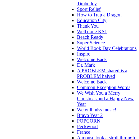
Timberley
Sport Relief
How to Trap a Dragon
Education City
Thank You
Well done KS1
Beach Ready
Super Science
World Book Day Celebrations
Inspire
Welcome Back
Dr. Mark
A PROBLEM shared is a
PROBLEM halved
Welcome Back
Common Exception Words
We Wish You a Merry
Christmas and a Happy New
Year
We will miss music!
Bravo Year 2
POPCORN
Peckwood
France
A mouse took a stroll through