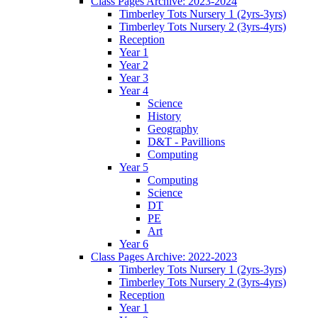
Class Pages Archive: 2023-2024
Timberley Tots Nursery 1 (2yrs-3yrs)
Timberley Tots Nursery 2 (3yrs-4yrs)
Reception
Year 1
Year 2
Year 3
Year 4
Science
History
Geography
D&T - Pavillions
Computing
Year 5
Computing
Science
DT
PE
Art
Year 6
Class Pages Archive: 2022-2023
Timberley Tots Nursery 1 (2yrs-3yrs)
Timberley Tots Nursery 2 (3yrs-4yrs)
Reception
Year 1