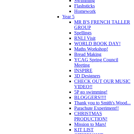
Swimming
Flashsticks
Homework
Year 5
MR B'S FRENCH TALLER
GROUP
Spellings
RNLI Visit
WORLD BOOK DAY!
Maths Workshop!
Bread Making
YCAG Spring Council
Meeting
INSPIRE
3D Designers
CHECK OUT OUR MUSIC
VIDEO!!
5P go swimming!
BLOGGERS!!!!
Thank you to Smith's Wood...
Parachute Experiment!!
CHRISTMAS
PRODUCTION!
Mission to Mars!
KIT LIST