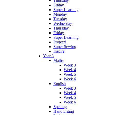
Thursday
Friday
Super Learning
Monday
Tuesday
Wednesday
Thursday
Friday
Super Learning
Project!
Super Sewing
Inspire
Year 3
Maths
Week 3
Week 4
Week 5
Week 6
English
Week 3
Week 4
Week 5
Week 6
Spelling
Handwriting