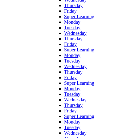
Thursday
Friday
Super Learning
Monday
Tuesday
Wednesday
Thursday
Friday
Super Learning
Monday
Tuesday
Wednesday
Thursday
Friday
Super Learning
Monday
Tuesday
Wednesday
Thursday
Friday
Super Learning
Monday
Tuesday
Wednesday