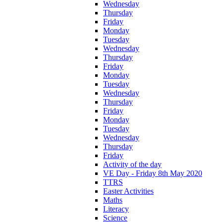
Wednesday
Thursday
Friday
Monday
Tuesday
Wednesday
Thursday
Friday
Monday
Tuesday
Wednesday
Thursday
Friday
Monday
Tuesday
Wednesday
Thursday
Friday
Activity of the day
VE Day - Friday 8th May 2020
TTRS
Easter Activities
Maths
Literacy
Science