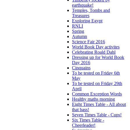
earthquake!
Temples, Tombs and
Treasures
Exploring Egypt
RNLI
Spring
Autumn
Science Fair 2016
World Book Day activites
Celebrating Roald Dahl
Dressing up for World Book
Day 2016
Cinquains
To be tested on Friday 6th
May
To be tested on Friday 29th
April
Common Exception Words
Healthy maths morning
Eight Times Table - All about
that bass!
Seven Times Table - Cups!
Six Times Table -
Cheerleader!