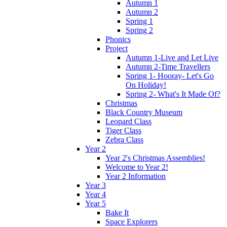
Autumn 1
Autumn 2
Spring 1
Spring 2
Phonics
Project
Autumn 1-Live and Let Live
Autumn 2-Time Travellers
Spring 1- Hooray- Let's Go
On Holiday!
Spring 2- What's It Made Of?
Christmas
Black Country Museum
Leopard Class
Tiger Class
Zebra Class
Year 2
Year 2's Christmas Assemblies!
Welcome to Year 2!
Year 2 Information
Year 3
Year 4
Year 5
Bake It
Space Explorers