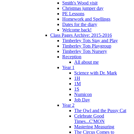
Smith's Wood visit
Christmas jumper day
PE Lessons
Homework and Spellings
Dates for the diary
Welcome back!
Class Pages Archive: 2015-2016
Timberley Tots Stay and Play
Timberley Tots Playgroup
Timberley Tots Nursery
Reception
All about me
Year 1
Science with Dr. Mark
1H
1M
1S
Numicon
Job Day
Year 2
The Owl and the Pussy Cat
Celebrate Good
Times...C'MON
Mastering Measuring
The Circus Comes to