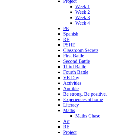
Project
Week 1
Week 2
Week 3
Week 4
PE
Spanish
RE
PSHE
Classroom Secrets
First Battle
Second Battle
Third Battle
Fourth Battle
VE Day
Activities
Audible
Be strong. Be positive.
Experiences at home
Literacy
Maths
Maths Chase
Art
RE
Project