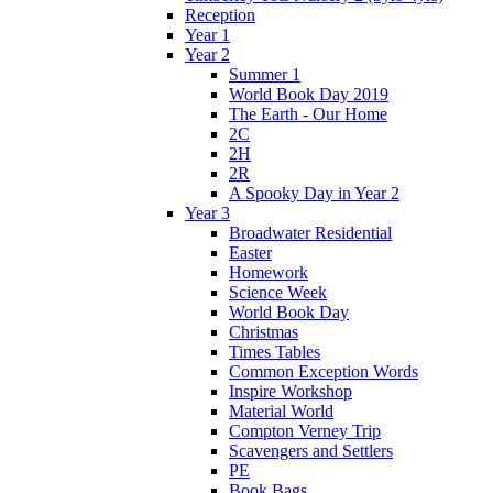
Reception
Year 1
Year 2
Summer 1
World Book Day 2019
The Earth - Our Home
2C
2H
2R
A Spooky Day in Year 2
Year 3
Broadwater Residential
Easter
Homework
Science Week
World Book Day
Christmas
Times Tables
Common Exception Words
Inspire Workshop
Material World
Compton Verney Trip
Scavengers and Settlers
PE
Book Bags