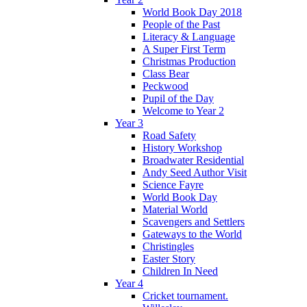
World Book Day 2018
People of the Past
Literacy & Language
A Super First Term
Christmas Production
Class Bear
Peckwood
Pupil of the Day
Welcome to Year 2
Year 3
Road Safety
History Workshop
Broadwater Residential
Andy Seed Author Visit
Science Fayre
World Book Day
Material World
Scavengers and Settlers
Gateways to the World
Christingles
Easter Story
Children In Need
Year 4
Cricket tournament.