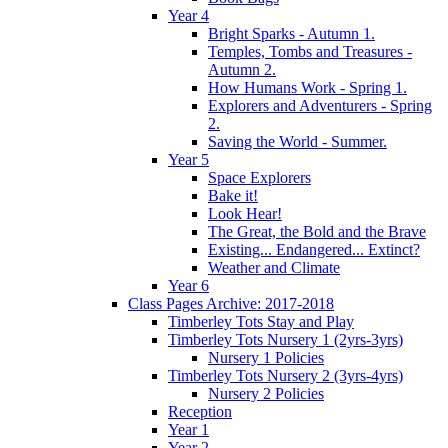
Year 4
Bright Sparks - Autumn 1.
Temples, Tombs and Treasures -
Autumn 2.
How Humans Work - Spring 1.
Explorers and Adventurers - Spring
2.
Saving the World - Summer.
Year 5
Space Explorers
Bake it!
Look Hear!
The Great, the Bold and the Brave
Existing... Endangered... Extinct?
Weather and Climate
Year 6
Class Pages Archive: 2017-2018
Timberley Tots Stay and Play
Timberley Tots Nursery 1 (2yrs-3yrs)
Nursery 1 Policies
Timberley Tots Nursery 2 (3yrs-4yrs)
Nursery 2 Policies
Reception
Year 1
Year 2