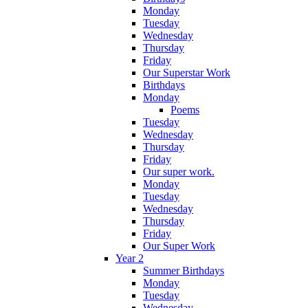
Monday
Tuesday
Wednesday
Thursday
Friday
Our Superstar Work
Birthdays
Monday
Poems
Tuesday
Wednesday
Thursday
Friday
Our super work.
Monday
Tuesday
Wednesday
Thursday
Friday
Our Super Work
Year 2
Summer Birthdays
Monday
Tuesday
Wednesday