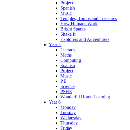
Project
Spanish
Music
Temples, Tombs and Treasures
How Humans Work
Bright Sparks
Shake It
Explorers and Adventurers
Year 5
Literacy
Maths
Computing
Spanish
Project
Music
P.E
Science
PSHE
Wonderful Home Learning
Year 6
Monday
Tuesday
Wednesday
Thursday
Friday