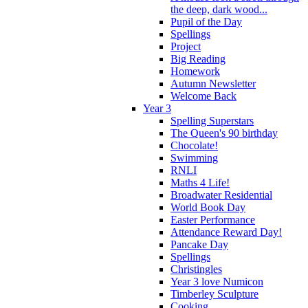
the deep, dark wood...
Pupil of the Day
Spellings
Project
Big Reading
Homework
Autumn Newsletter
Welcome Back
Year 3
Spelling Superstars
The Queen's 90 birthday
Chocolate!
Swimming
RNLI
Maths 4 Life!
Broadwater Residential
World Book Day
Easter Performance
Attendance Reward Day!
Pancake Day
Spellings
Christingles
Year 3 love Numicon
Timberley Sculpture
Cooking