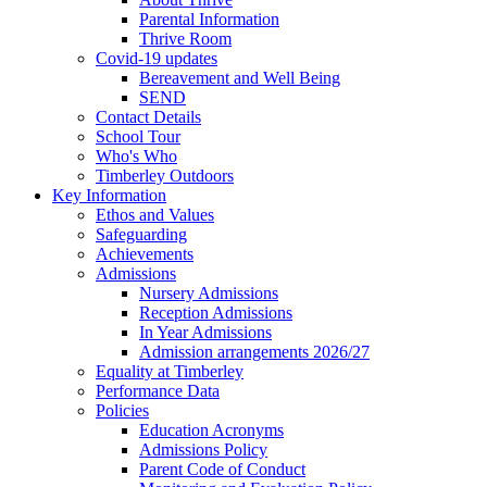
Parental Information
Thrive Room
Covid-19 updates
Bereavement and Well Being
SEND
Contact Details
School Tour
Who's Who
Timberley Outdoors
Key Information
Ethos and Values
Safeguarding
Achievements
Admissions
Nursery Admissions
Reception Admissions
In Year Admissions
Admission arrangements 2026/27
Equality at Timberley
Performance Data
Policies
Education Acronyms
Admissions Policy
Parent Code of Conduct