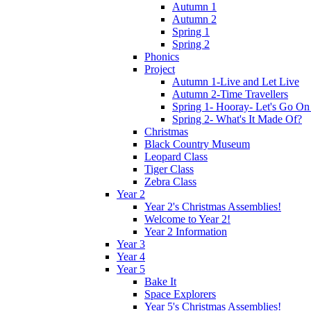
Autumn 1
Autumn 2
Spring 1
Spring 2
Phonics
Project
Autumn 1-Live and Let Live
Autumn 2-Time Travellers
Spring 1- Hooray- Let's Go On
Spring 2- What's It Made Of?
Christmas
Black Country Museum
Leopard Class
Tiger Class
Zebra Class
Year 2
Year 2's Christmas Assemblies!
Welcome to Year 2!
Year 2 Information
Year 3
Year 4
Year 5
Bake It
Space Explorers
Year 5's Christmas Assemblies!