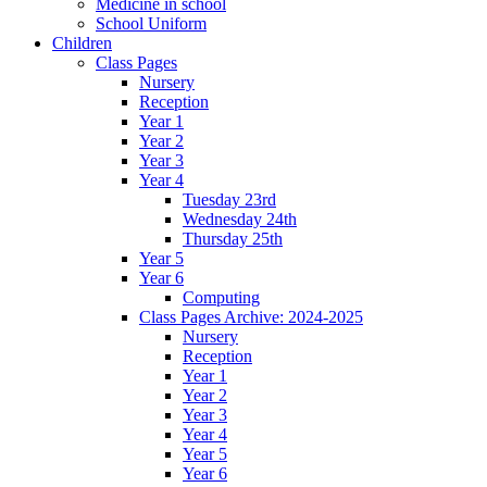
Medicine in school
School Uniform
Children
Class Pages
Nursery
Reception
Year 1
Year 2
Year 3
Year 4
Tuesday 23rd
Wednesday 24th
Thursday 25th
Year 5
Year 6
Computing
Class Pages Archive: 2024-2025
Nursery
Reception
Year 1
Year 2
Year 3
Year 4
Year 5
Year 6