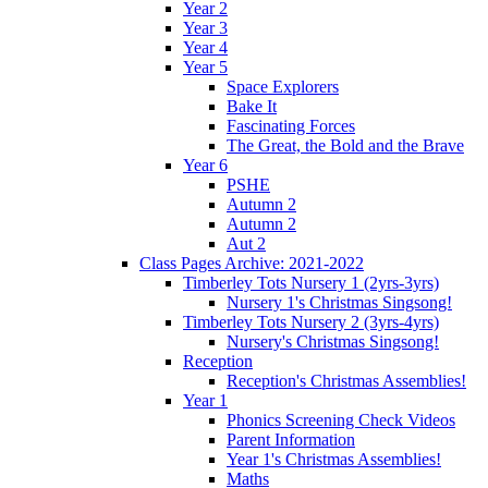
Year 2
Year 3
Year 4
Year 5
Space Explorers
Bake It
Fascinating Forces
The Great, the Bold and the Brave
Year 6
PSHE
Autumn 2
Autumn 2
Aut 2
Class Pages Archive: 2021-2022
Timberley Tots Nursery 1 (2yrs-3yrs)
Nursery 1's Christmas Singsong!
Timberley Tots Nursery 2 (3yrs-4yrs)
Nursery's Christmas Singsong!
Reception
Reception's Christmas Assemblies!
Year 1
Phonics Screening Check Videos
Parent Information
Year 1's Christmas Assemblies!
Maths