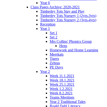
Year 6
Class Pages Archive: 2020-2021
Timberley Tots Stay and Play
Timberley Tots Nursery 1 (2yrs-3yrs)
Timberley Tots Nursery 2 (3yrs-4yrs)
Reception
Year 1
Set 1
Set 2
Mrs Collins' Phonics Group
Hens
Homework and Home Learning
Meerkats
Tigers
Zebras
PE Days
Year 2
Week 11.1.2021
Week 18.1.2021
Week 25.1.2021
Week 1.2.2021
Week 8.2.2021
Teams Meetings
Year 2 Traditional Tales
Roald Dahl Literacy