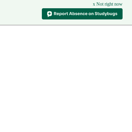
x Not right now