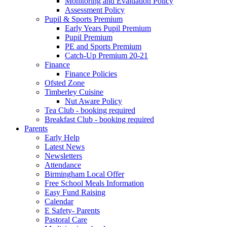
Monitoring and Evaluation Policy
Assessment Policy
Pupil & Sports Premium
Early Years Pupil Premium
Pupil Premium
PE and Sports Premium
Catch-Up Premium 20-21
Finance
Finance Policies
Ofsted Zone
Timberley Cuisine
Nut Aware Policy
Tea Club - booking required
Breakfast Club - booking required
Parents
Early Help
Latest News
Newsletters
Attendance
Birmingham Local Offer
Free School Meals Information
Easy Fund Raising
Calendar
E Safety- Parents
Pastoral Care