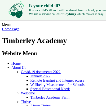
Is your child ill?
If your child’s ill and will be absent from school, you need
We use a service called
Studybugs
which makes it easy.
Menu
Home Page
Timberley Academy
Website Menu
Home
About Us
Covid-19 documents 2022
January 2022
Remote learning and Internet access
Wellbeing Measurement for Schools
Special Educational Needs
Welcome
Timberley Academy Farm
Thrive
About Thrive