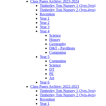
Class Pages Archive: 2023-2024
Timberley Tots Nursery 1 (2yrs-3yrs)
Timberley Tots Nursery 2 (3yrs-4yrs)
Reception
Year 1
Year 2
Year 3
Year 4
Science
History
Geography
D&T - Pavillions
Computing
Year 5
Computing
Science
DT
PE
Art
Year 6
Class Pages Archive: 2022-2023
Timberley Tots Nursery 1 (2yrs-3yrs)
Timberley Tots Nursery 2 (3yrs-4yrs)
Reception
Year 1