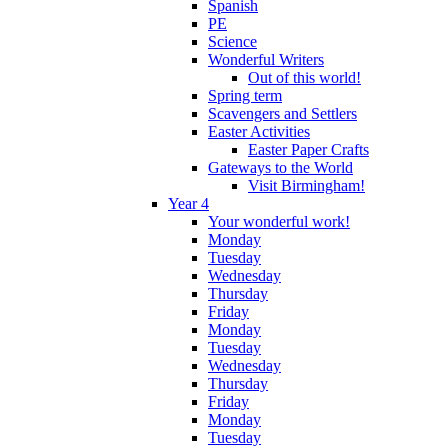
Spanish
PE
Science
Wonderful Writers
Out of this world!
Spring term
Scavengers and Settlers
Easter Activities
Easter Paper Crafts
Gateways to the World
Visit Birmingham!
Year 4
Your wonderful work!
Monday
Tuesday
Wednesday
Thursday
Friday
Monday
Tuesday
Wednesday
Thursday
Friday
Monday
Tuesday