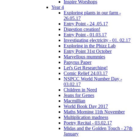
Inspire Worshops
Year 4
Exploring plants in our farm -
26.05.17
Entry Point - 24 .05.17
Digestion creation!
Entry Point - 01.03.17
Investigating electricity - 01. 02.17
Exploring in the Phizz Lab
Entry Point 31st October
Marvellous mummies
Papyrus Paper
Let's Get Researching!
Comic Relief 24.03.17
NSPCC World Number Day -
03.02.17
Children in Need
Jeans for Genes
Macmillian
World Book Day 2017
Maths Morning 11th November
Multiplication madness
Poetry Recital - 03.02.17
Midas and the Golden Touch - 27th
January