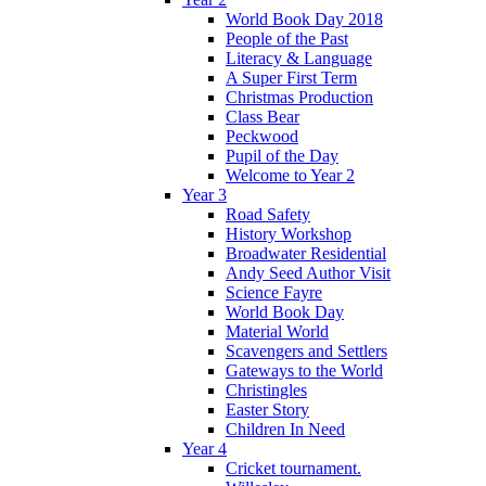
World Book Day 2018
People of the Past
Literacy & Language
A Super First Term
Christmas Production
Class Bear
Peckwood
Pupil of the Day
Welcome to Year 2
Year 3
Road Safety
History Workshop
Broadwater Residential
Andy Seed Author Visit
Science Fayre
World Book Day
Material World
Scavengers and Settlers
Gateways to the World
Christingles
Easter Story
Children In Need
Year 4
Cricket tournament.