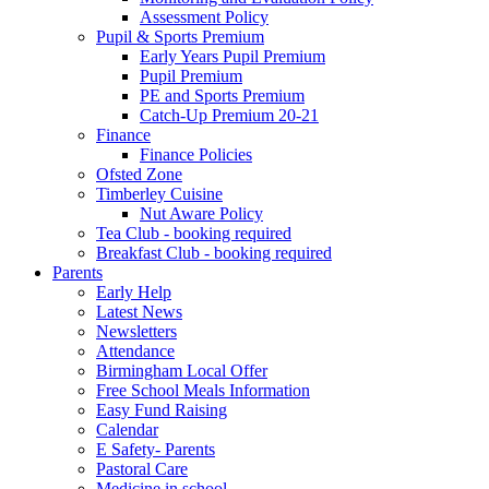
Assessment Policy
Pupil & Sports Premium
Early Years Pupil Premium
Pupil Premium
PE and Sports Premium
Catch-Up Premium 20-21
Finance
Finance Policies
Ofsted Zone
Timberley Cuisine
Nut Aware Policy
Tea Club - booking required
Breakfast Club - booking required
Parents
Early Help
Latest News
Newsletters
Attendance
Birmingham Local Offer
Free School Meals Information
Easy Fund Raising
Calendar
E Safety- Parents
Pastoral Care
Medicine in school