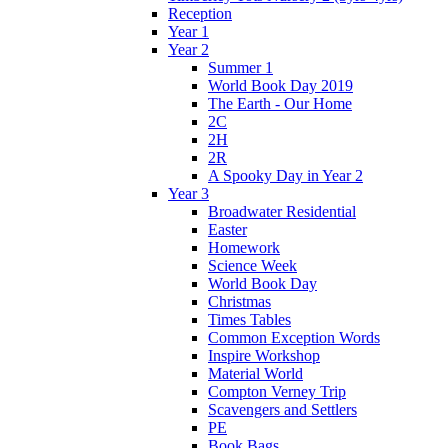
Reception
Year 1
Year 2
Summer 1
World Book Day 2019
The Earth - Our Home
2C
2H
2R
A Spooky Day in Year 2
Year 3
Broadwater Residential
Easter
Homework
Science Week
World Book Day
Christmas
Times Tables
Common Exception Words
Inspire Workshop
Material World
Compton Verney Trip
Scavengers and Settlers
PE
Book Bags