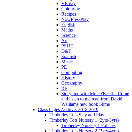
VE day
Colouring
Recipes
NowPressPlay
English
Maths
Science
Art
PSHE
D&T
Spanish
Music
PE
Computing
History
Geography
RE
Storytime with Mrs O'Keeffe. Come
and listen to me read from David
Walliams new book Slime
Class Pages Archive: 2018-2019
Timberley Tots Stay and Play
Timberley Tots Nursery 1 (2yrs-3yrs)
Timberley Nursery 1 Policies
Timberley Tots Nursery 2 (3yrs-4yrs)