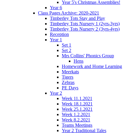
Year 5's Christmas Assemblies!
Year 6
Class Pages Archive: 2020-2021
Timberley Tots Stay and Play
Timberley Tots Nursery 1 (2yrs-3yrs)
Timberley Tots Nursery 2 (3yrs-4yrs)
Reception
Year 1
Set 1
Set 2
Mrs Collins' Phonics Group
Hens
Homework and Home Learning
Meerkats
Tigers
Zebras
PE Days
Year 2
Week 11.1.2021
Week 18.1.2021
Week 25.1.2021
Week 1.2.2021
Week 8.2.2021
Teams Meetings
Year 2 Traditional Tales