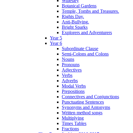
Willesley
Botanical Gardens
Temple, Tombs and Treasures.
Rights Day.
Anti-Bullying.
Bright Sparks
Explorers and Adventurers
Year 5
Year 6
Subordinate Clause
Semi-Colons and Colons
Nouns
Pronouns
Adjectives
Verbs
Adverbs
Modal Verbs
Prepositions
Connectives and Conjunctions
Punctuating Sentences
Synonyms and Antonyms
Written method songs
Multiplying
Times Tables
Fractions