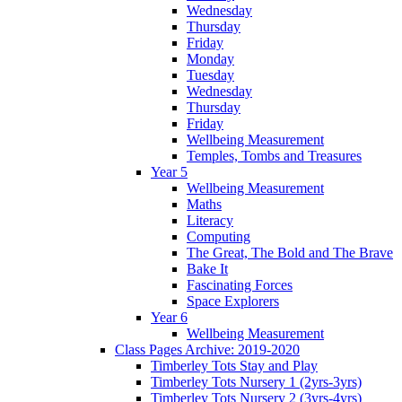
Wednesday
Thursday
Friday
Monday
Tuesday
Wednesday
Thursday
Friday
Wellbeing Measurement
Temples, Tombs and Treasures
Year 5
Wellbeing Measurement
Maths
Literacy
Computing
The Great, The Bold and The Brave
Bake It
Fascinating Forces
Space Explorers
Year 6
Wellbeing Measurement
Class Pages Archive: 2019-2020
Timberley Tots Stay and Play
Timberley Tots Nursery 1 (2yrs-3yrs)
Timberley Tots Nursery 2 (3yrs-4yrs)