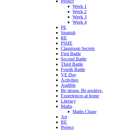
Project
Week 1
Week 2
Week 3
Week 4
PE
Spanish
RE
PSHE
Classroom Secrets
First Battle
Second Battle
Third Battle
Fourth Battle
VE Day
Activities
Audible
Be strong. Be positive.
Experiences at home
Literacy
Maths
Maths Chase
Art
RE
Project