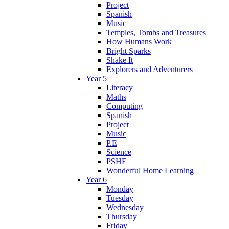
Project
Spanish
Music
Temples, Tombs and Treasures
How Humans Work
Bright Sparks
Shake It
Explorers and Adventurers
Year 5
Literacy
Maths
Computing
Spanish
Project
Music
P.E
Science
PSHE
Wonderful Home Learning
Year 6
Monday
Tuesday
Wednesday
Thursday
Friday