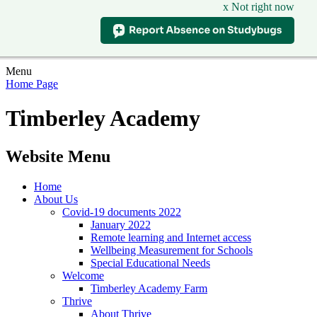
x Not right now
Menu
Home Page
Timberley Academy
Website Menu
Home
About Us
Covid-19 documents 2022
January 2022
Remote learning and Internet access
Wellbeing Measurement for Schools
Special Educational Needs
Welcome
Timberley Academy Farm
Thrive
About Thrive