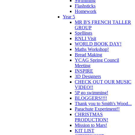
Swimming
Flashsticks
Homework
Year 5
MR B'S FRENCH TALLER
GROUP
Spellings
RNLI Visit
WORLD BOOK DAY!
Maths Workshop!
Bread Making
YCAG Spring Council
Meeting
INSPIRE
3D Designers
CHECK OUT OUR MUSIC
VIDEO!!
5P go swimming!
BLOGGERS!!!!
Thank you to Smith's Wood...
Parachute Experiment!!
CHRISTMAS
PRODUCTION!
Mission to Mars!
KIT LIST