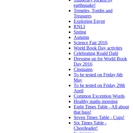
earthquake!
Temples, Tombs and
Treasures
Exploring Egypt
RNLI
Spring
Autumn
Science Fair 2016
World Book Day activites
Celebrating Roald Dahl
Dressing up for World Book
Day 2016
Cinquains
To be tested on Friday 6th
May
To be tested on Friday 29th
April
Common Exception Words
Healthy maths morning
Eight Times Table - All about
that bass!
Seven Times Table - Cups!
Six Times Table -
Cheerleader!