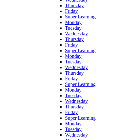
Thursday
Friday
Super Learning
Monday
Tuesday
Wednesday
Thursday
Friday
Super Learning
Monday
Tuesday
Wednesday
Thursday
Friday
Super Learning
Monday
Tuesday
Wednesday
Thursday
Friday
Super Learning
Monday
Tuesday
Wednesday