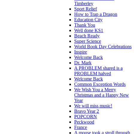
Timberley
Sport Relief
How to Trap a Dragon
Education City
Thank You
Well done KS1
Beach Ready
Super Science
World Book Day Celebrations
Inspire
Welcome Back
Dr. Mark
A PROBLEM shared is a
PROBLEM halved
Welcome Back
Common Exception Words
We Wish You a Merry
Christmas and a Happy New
Year
We will miss music!
Bravo Year 2
POPCORN
Peckwood
France
A mouse took a stroll through