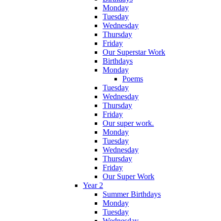
Monday
Tuesday
Wednesday
Thursday
Friday
Our Superstar Work
Birthdays
Monday
Poems
Tuesday
Wednesday
Thursday
Friday
Our super work.
Monday
Tuesday
Wednesday
Thursday
Friday
Our Super Work
Year 2
Summer Birthdays
Monday
Tuesday
Wednesday