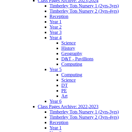
Class Pages Archive: 2023-2024
Timberley Tots Nursery 1 (2yrs-3yrs)
Timberley Tots Nursery 2 (3yrs-4yrs)
Reception
Year 1
Year 2
Year 3
Year 4
Science
History
Geography
D&T - Pavillions
Computing
Year 5
Computing
Science
DT
PE
Art
Year 6
Class Pages Archive: 2022-2023
Timberley Tots Nursery 1 (2yrs-3yrs)
Timberley Tots Nursery 2 (3yrs-4yrs)
Reception
Year 1