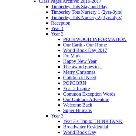
Class Pages Archive: 2016-2017
Timberley Tots Stay and Play
Timberley Tots Nursery 1 (2yrs-3yrs)
Timberley Tots Nursery 2 (3yrs-4yrs)
Reception
Year 1
Year 2
PECKWOOD INFORMATION
Our Earth - Our Home
World Book Day 2017
Dr. Mark
Happy New Year
The award goes to...
Merry Christmas
Children in Need
POPCORN
Year 2 Inspire
Common Exception Words
Our Outdoor Adventure
Welcome Back
Super Humans
Year 3
Year 3's Trip to THINKTANK
Broadwater Residential
World Book Day