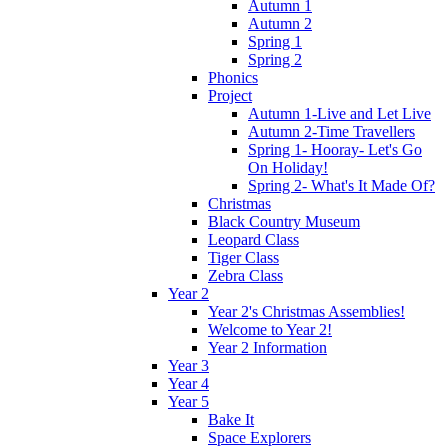
Autumn 1
Autumn 2
Spring 1
Spring 2
Phonics
Project
Autumn 1-Live and Let Live
Autumn 2-Time Travellers
Spring 1- Hooray- Let's Go
On Holiday!
Spring 2- What's It Made Of?
Christmas
Black Country Museum
Leopard Class
Tiger Class
Zebra Class
Year 2
Year 2's Christmas Assemblies!
Welcome to Year 2!
Year 2 Information
Year 3
Year 4
Year 5
Bake It
Space Explorers