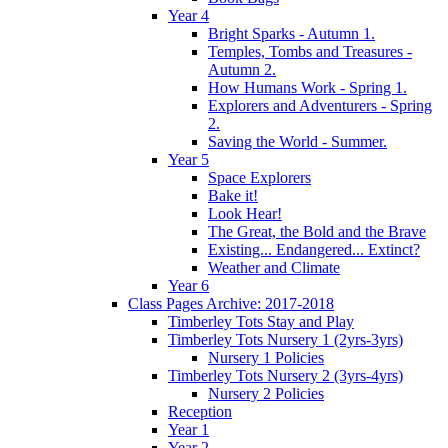
Year 4
Bright Sparks - Autumn 1.
Temples, Tombs and Treasures -
Autumn 2.
How Humans Work - Spring 1.
Explorers and Adventurers - Spring
2.
Saving the World - Summer.
Year 5
Space Explorers
Bake it!
Look Hear!
The Great, the Bold and the Brave
Existing... Endangered... Extinct?
Weather and Climate
Year 6
Class Pages Archive: 2017-2018
Timberley Tots Stay and Play
Timberley Tots Nursery 1 (2yrs-3yrs)
Nursery 1 Policies
Timberley Tots Nursery 2 (3yrs-4yrs)
Nursery 2 Policies
Reception
Year 1
Year 2