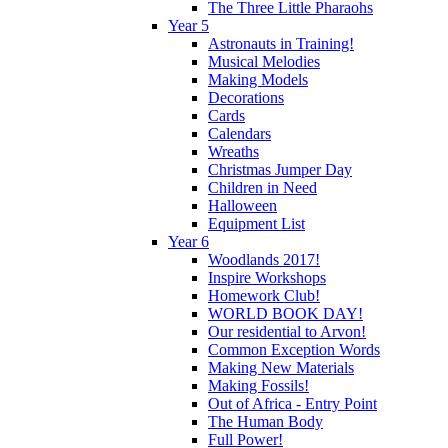
The Three Little Pharaohs
Year 5
Astronauts in Training!
Musical Melodies
Making Models
Decorations
Cards
Calendars
Wreaths
Christmas Jumper Day
Children in Need
Halloween
Equipment List
Year 6
Woodlands 2017!
Inspire Workshops
Homework Club!
WORLD BOOK DAY!
Our residential to Arvon!
Common Exception Words
Making New Materials
Making Fossils!
Out of Africa - Entry Point
The Human Body
Full Power!