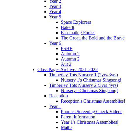
Year 2
Year 3
Year 4
Year 5
Space Explorers
Bake It
Fascinating Forces
The Great, the Bold and the Brave
Year 6
PSHE
Autumn 2
Autumn 2
Aut 2
Class Pages Archive: 2021-2022
Timberley Tots Nursery 1 (2yrs-3yrs)
Nursery 1's Christmas Singsong!
Timberley Tots Nursery 2 (3yrs-4yrs)
Nursery's Christmas Singsong!
Reception
Reception's Christmas Assemblies!
Year 1
Phonics Screening Check Videos
Parent Information
Year 1's Christmas Assemblies!
Maths