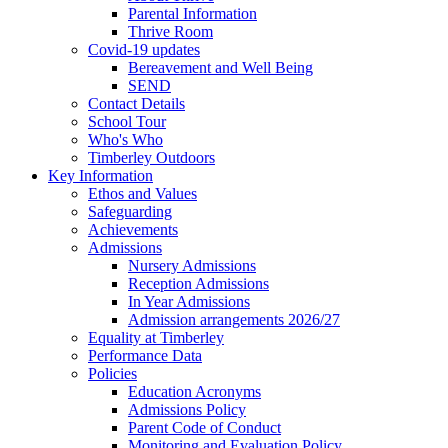
Parental Information
Thrive Room
Covid-19 updates
Bereavement and Well Being
SEND
Contact Details
School Tour
Who's Who
Timberley Outdoors
Key Information
Ethos and Values
Safeguarding
Achievements
Admissions
Nursery Admissions
Reception Admissions
In Year Admissions
Admission arrangements 2026/27
Equality at Timberley
Performance Data
Policies
Education Acronyms
Admissions Policy
Parent Code of Conduct
Monitoring and Evaluation Policy