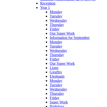
Reception
Year 1
Monday
Tuesday
Wednesday
Thursday
Friday
Our Super Work
Information for September
Monday
Tuesday
Wednesday
Thursday
Friday
Our Super Work
Lions
Giraffes
Elephants
Monday
Tuesday
Wednesday
Thursday
Friday
Super Work
Birthdays