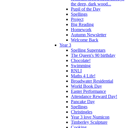
the deep, dark wood...
Pupil of the Day
Spellings
Project
Big Reading
Homework
Autumn Newsletter
Welcome Back
Year 3
Spelling Superstars
The Queen's 90 birthday
Chocolate!
Swimming
RNLI
Maths 4 Life!
Broadwater Residential
World Book Day
Easter Performance
Attendance Reward Day!
Pancake Day
Spellings
Christingles
Year 3 love Numicon
Timberley Sculpture
Cooking