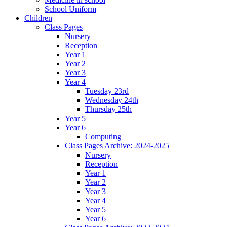
School Uniform
Children
Class Pages
Nursery
Reception
Year 1
Year 2
Year 3
Year 4
Tuesday 23rd
Wednesday 24th
Thursday 25th
Year 5
Year 6
Computing
Class Pages Archive: 2024-2025
Nursery
Reception
Year 1
Year 2
Year 3
Year 4
Year 5
Year 6