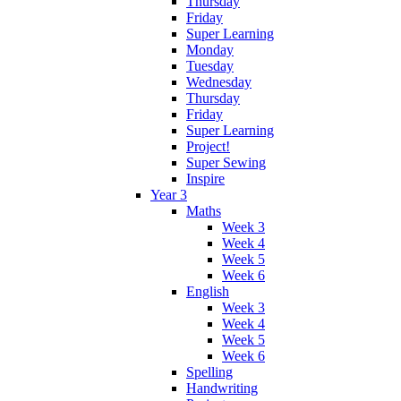
Thursday
Friday
Super Learning
Monday
Tuesday
Wednesday
Thursday
Friday
Super Learning
Project!
Super Sewing
Inspire
Year 3
Maths
Week 3
Week 4
Week 5
Week 6
English
Week 3
Week 4
Week 5
Week 6
Spelling
Handwriting