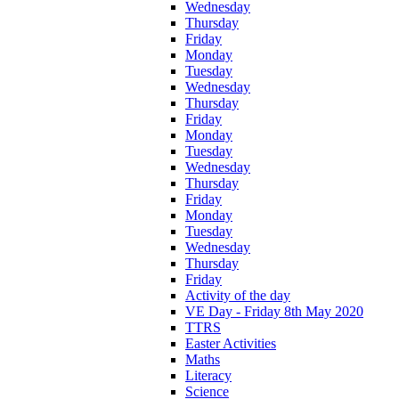
Wednesday
Thursday
Friday
Monday
Tuesday
Wednesday
Thursday
Friday
Monday
Tuesday
Wednesday
Thursday
Friday
Monday
Tuesday
Wednesday
Thursday
Friday
Activity of the day
VE Day - Friday 8th May 2020
TTRS
Easter Activities
Maths
Literacy
Science