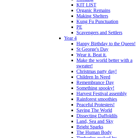
KIT LIST
Organic Remains
Making Shelters
Kung Fu Punctuation
PE
Scavengers and Settlers
Year 4
Happy Birthday to the Queen!
St George's Day
Wear it. Beat it.
Make the world better with a
sweater!
Christmas party day!
Children In Need
Remembrance Day
Something spooky!
Harvest Festival assembly
Rainforest smoothies
Peaceful Protesters!
Saving The World
Dissecting Daffoldils
Land, Sea and Sky
Bright Sparks
The Human Body
Timberley rocked by