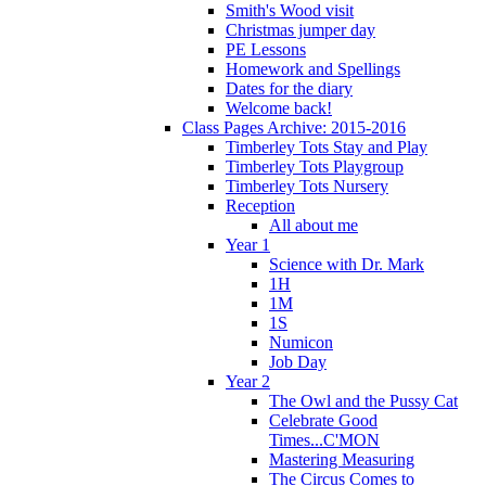
Smith's Wood visit
Christmas jumper day
PE Lessons
Homework and Spellings
Dates for the diary
Welcome back!
Class Pages Archive: 2015-2016
Timberley Tots Stay and Play
Timberley Tots Playgroup
Timberley Tots Nursery
Reception
All about me
Year 1
Science with Dr. Mark
1H
1M
1S
Numicon
Job Day
Year 2
The Owl and the Pussy Cat
Celebrate Good
Times...C'MON
Mastering Measuring
The Circus Comes to