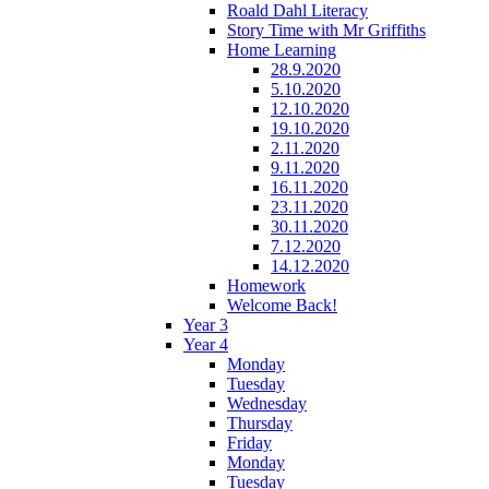
Roald Dahl Literacy
Story Time with Mr Griffiths
Home Learning
28.9.2020
5.10.2020
12.10.2020
19.10.2020
2.11.2020
9.11.2020
16.11.2020
23.11.2020
30.11.2020
7.12.2020
14.12.2020
Homework
Welcome Back!
Year 3
Year 4
Monday
Tuesday
Wednesday
Thursday
Friday
Monday
Tuesday