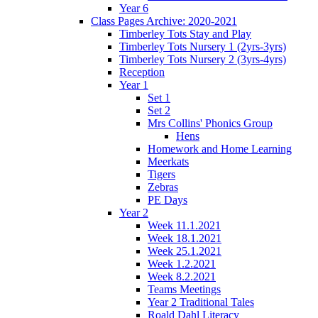
Year 6
Class Pages Archive: 2020-2021
Timberley Tots Stay and Play
Timberley Tots Nursery 1 (2yrs-3yrs)
Timberley Tots Nursery 2 (3yrs-4yrs)
Reception
Year 1
Set 1
Set 2
Mrs Collins' Phonics Group
Hens
Homework and Home Learning
Meerkats
Tigers
Zebras
PE Days
Year 2
Week 11.1.2021
Week 18.1.2021
Week 25.1.2021
Week 1.2.2021
Week 8.2.2021
Teams Meetings
Year 2 Traditional Tales
Roald Dahl Literacy