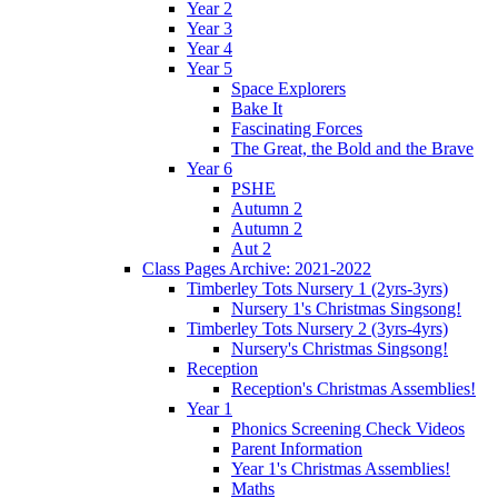
Year 2
Year 3
Year 4
Year 5
Space Explorers
Bake It
Fascinating Forces
The Great, the Bold and the Brave
Year 6
PSHE
Autumn 2
Autumn 2
Aut 2
Class Pages Archive: 2021-2022
Timberley Tots Nursery 1 (2yrs-3yrs)
Nursery 1's Christmas Singsong!
Timberley Tots Nursery 2 (3yrs-4yrs)
Nursery's Christmas Singsong!
Reception
Reception's Christmas Assemblies!
Year 1
Phonics Screening Check Videos
Parent Information
Year 1's Christmas Assemblies!
Maths