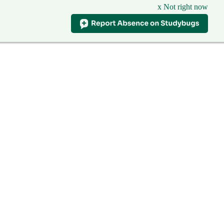
x Not right now