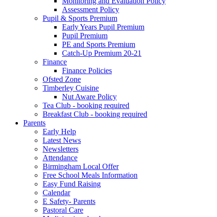
Monitoring and Evaluation Policy
Assessment Policy
Pupil & Sports Premium
Early Years Pupil Premium
Pupil Premium
PE and Sports Premium
Catch-Up Premium 20-21
Finance
Finance Policies
Ofsted Zone
Timberley Cuisine
Nut Aware Policy
Tea Club - booking required
Breakfast Club - booking required
Parents
Early Help
Latest News
Newsletters
Attendance
Birmingham Local Offer
Free School Meals Information
Easy Fund Raising
Calendar
E Safety- Parents
Pastoral Care