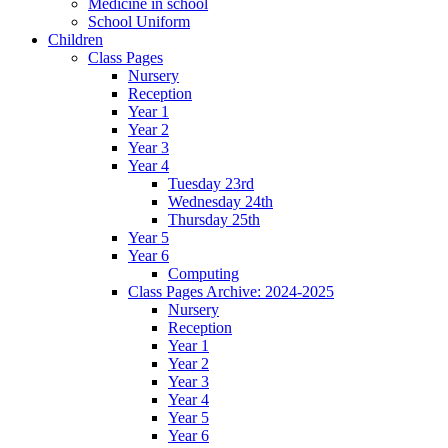
Medicine in school
School Uniform
Children
Class Pages
Nursery
Reception
Year 1
Year 2
Year 3
Year 4
Tuesday 23rd
Wednesday 24th
Thursday 25th
Year 5
Year 6
Computing
Class Pages Archive: 2024-2025
Nursery
Reception
Year 1
Year 2
Year 3
Year 4
Year 5
Year 6