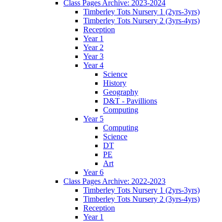
Class Pages Archive: 2023-2024
Timberley Tots Nursery 1 (2yrs-3yrs)
Timberley Tots Nursery 2 (3yrs-4yrs)
Reception
Year 1
Year 2
Year 3
Year 4
Science
History
Geography
D&T - Pavillions
Computing
Year 5
Computing
Science
DT
PE
Art
Year 6
Class Pages Archive: 2022-2023
Timberley Tots Nursery 1 (2yrs-3yrs)
Timberley Tots Nursery 2 (3yrs-4yrs)
Reception
Year 1