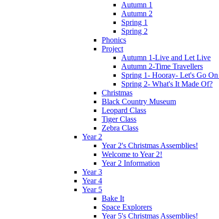
Autumn 1
Autumn 2
Spring 1
Spring 2
Phonics
Project
Autumn 1-Live and Let Live
Autumn 2-Time Travellers
Spring 1- Hooray- Let's Go On
Spring 2- What's It Made Of?
Christmas
Black Country Museum
Leopard Class
Tiger Class
Zebra Class
Year 2
Year 2's Christmas Assemblies!
Welcome to Year 2!
Year 2 Information
Year 3
Year 4
Year 5
Bake It
Space Explorers
Year 5's Christmas Assemblies!