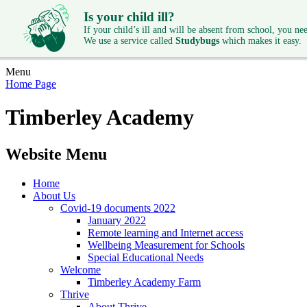
Is your child ill?
If your child’s ill and will be absent from school, you need
We use a service called
Studybugs
which makes it easy.
Menu
Home Page
Timberley Academy
Website Menu
Home
About Us
Covid-19 documents 2022
January 2022
Remote learning and Internet access
Wellbeing Measurement for Schools
Special Educational Needs
Welcome
Timberley Academy Farm
Thrive
About Thrive