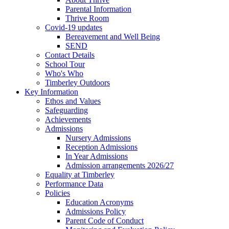
Parental Information
Thrive Room
Covid-19 updates
Bereavement and Well Being
SEND
Contact Details
School Tour
Who's Who
Timberley Outdoors
Key Information
Ethos and Values
Safeguarding
Achievements
Admissions
Nursery Admissions
Reception Admissions
In Year Admissions
Admission arrangements 2026/27
Equality at Timberley
Performance Data
Policies
Education Acronyms
Admissions Policy
Parent Code of Conduct