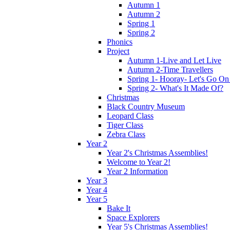
Autumn 1
Autumn 2
Spring 1
Spring 2
Phonics
Project
Autumn 1-Live and Let Live
Autumn 2-Time Travellers
Spring 1- Hooray- Let's Go On
Spring 2- What's It Made Of?
Christmas
Black Country Museum
Leopard Class
Tiger Class
Zebra Class
Year 2
Year 2's Christmas Assemblies!
Welcome to Year 2!
Year 2 Information
Year 3
Year 4
Year 5
Bake It
Space Explorers
Year 5's Christmas Assemblies!