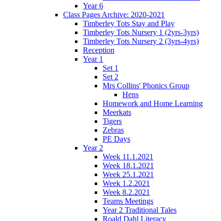
Year 6
Class Pages Archive: 2020-2021
Timberley Tots Stay and Play
Timberley Tots Nursery 1 (2yrs-3yrs)
Timberley Tots Nursery 2 (3yrs-4yrs)
Reception
Year 1
Set 1
Set 2
Mrs Collins' Phonics Group
Hens
Homework and Home Learning
Meerkats
Tigers
Zebras
PE Days
Year 2
Week 11.1.2021
Week 18.1.2021
Week 25.1.2021
Week 1.2.2021
Week 8.2.2021
Teams Meetings
Year 2 Traditional Tales
Roald Dahl Literacy