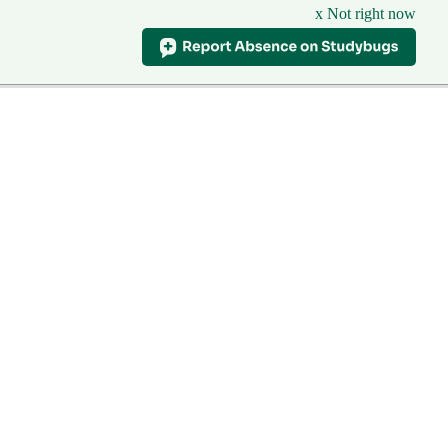
x Not right now