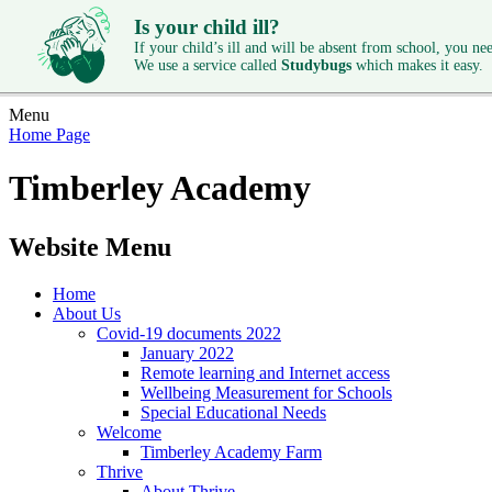
Is your child ill?
If your child’s ill and will be absent from school, you need
We use a service called
Studybugs
which makes it easy.
Menu
Home Page
Timberley Academy
Website Menu
Home
About Us
Covid-19 documents 2022
January 2022
Remote learning and Internet access
Wellbeing Measurement for Schools
Special Educational Needs
Welcome
Timberley Academy Farm
Thrive
About Thrive