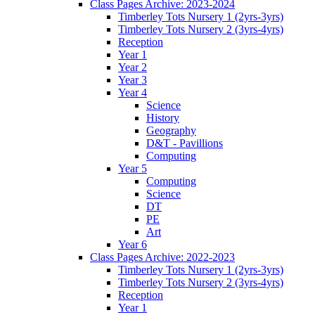
Class Pages Archive: 2023-2024
Timberley Tots Nursery 1 (2yrs-3yrs)
Timberley Tots Nursery 2 (3yrs-4yrs)
Reception
Year 1
Year 2
Year 3
Year 4
Science
History
Geography
D&T - Pavillions
Computing
Year 5
Computing
Science
DT
PE
Art
Year 6
Class Pages Archive: 2022-2023
Timberley Tots Nursery 1 (2yrs-3yrs)
Timberley Tots Nursery 2 (3yrs-4yrs)
Reception
Year 1