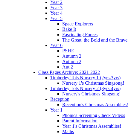
Year 2
Year 3
Year 4
Year 5
Space Explorers
Bake It
Fascinating Forces
The Great, the Bold and the Brave
Year 6
PSHE
Autumn 2
Autumn 2
Aut 2
Class Pages Archive: 2021-2022
Timberley Tots Nursery 1 (2yrs-3yrs)
Nursery 1's Christmas Singsong!
Timberley Tots Nursery 2 (3yrs-4yrs)
Nursery's Christmas Singsong!
Reception
Reception's Christmas Assemblies!
Year 1
Phonics Screening Check Videos
Parent Information
Year 1's Christmas Assemblies!
Maths