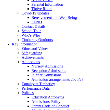
Parental Information
Thrive Room
Covid-19 updates
Bereavement and Well Being
SEND
Contact Details
School Tour
Who's Who
Timberley Outdoors
Key Information
Ethos and Values
Safeguarding
Achievements
Admissions
Nursery Admissions
Reception Admissions
In Year Admissions
Admission arrangements 2026/27
Equality at Timberley
Performance Data
Policies
Education Acronyms
Admissions Policy
Parent Code of Conduct