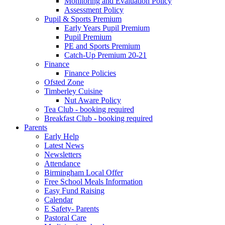
Monitoring and Evaluation Policy
Assessment Policy
Pupil & Sports Premium
Early Years Pupil Premium
Pupil Premium
PE and Sports Premium
Catch-Up Premium 20-21
Finance
Finance Policies
Ofsted Zone
Timberley Cuisine
Nut Aware Policy
Tea Club - booking required
Breakfast Club - booking required
Parents
Early Help
Latest News
Newsletters
Attendance
Birmingham Local Offer
Free School Meals Information
Easy Fund Raising
Calendar
E Safety- Parents
Pastoral Care