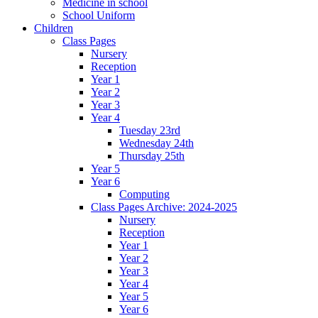
Medicine in school
School Uniform
Children
Class Pages
Nursery
Reception
Year 1
Year 2
Year 3
Year 4
Tuesday 23rd
Wednesday 24th
Thursday 25th
Year 5
Year 6
Computing
Class Pages Archive: 2024-2025
Nursery
Reception
Year 1
Year 2
Year 3
Year 4
Year 5
Year 6