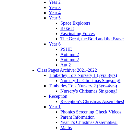
Year 2
Year 3
Year 4
Year 5
Space Explorers
Bake It
Fascinating Forces
The Great, the Bold and the Brave
Year 6
PSHE
Autumn 2
Autumn 2
Aut 2
Class Pages Archive: 2021-2022
Timberley Tots Nursery 1 (2yrs-3yrs)
Nursery 1's Christmas Singsong!
Timberley Tots Nursery 2 (3yrs-4yrs)
Nursery's Christmas Singsong!
Reception
Reception's Christmas Assemblies!
Year 1
Phonics Screening Check Videos
Parent Information
Year 1's Christmas Assemblies!
Maths