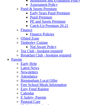
Monitoring and Evaluation Policy
Assessment Policy
Pupil & Sports Premium
Early Years Pupil Premium
Pupil Premium
PE and Sports Premium
Catch-Up Premium 20-21
Finance
Finance Policies
Ofsted Zone
Timberley Cuisine
Nut Aware Policy
Tea Club - booking required
Breakfast Club - booking required
Parents
Early Help
Latest News
Newsletters
Attendance
Birmingham Local Offer
Free School Meals Information
Easy Fund Raising
Calendar
E Safety- Parents
Pastoral Care