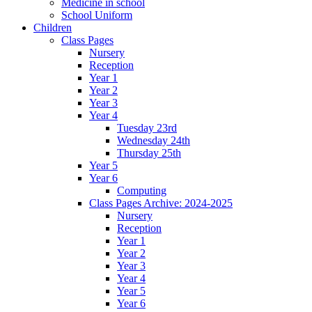
Medicine in school
School Uniform
Children
Class Pages
Nursery
Reception
Year 1
Year 2
Year 3
Year 4
Tuesday 23rd
Wednesday 24th
Thursday 25th
Year 5
Year 6
Computing
Class Pages Archive: 2024-2025
Nursery
Reception
Year 1
Year 2
Year 3
Year 4
Year 5
Year 6