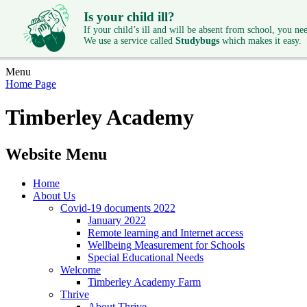
Is your child ill?
If your child’s ill and will be absent from school, you need
We use a service called
Studybugs
which makes it easy.
Menu
Home Page
Timberley Academy
Website Menu
Home
About Us
Covid-19 documents 2022
January 2022
Remote learning and Internet access
Wellbeing Measurement for Schools
Special Educational Needs
Welcome
Timberley Academy Farm
Thrive
About Thrive