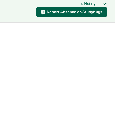
x Not right now