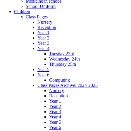
Medicine in school
School Uniform
Children
Class Pages
Nursery
Reception
Year 1
Year 2
Year 3
Year 4
Tuesday 23rd
Wednesday 24th
Thursday 25th
Year 5
Year 6
Computing
Class Pages Archive: 2024-2025
Nursery
Reception
Year 1
Year 2
Year 3
Year 4
Year 5
Year 6