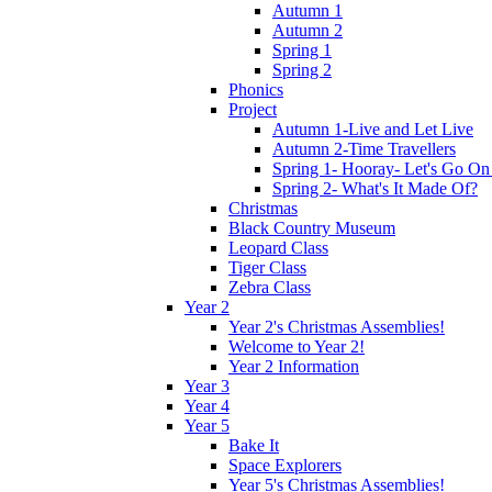
Autumn 1
Autumn 2
Spring 1
Spring 2
Phonics
Project
Autumn 1-Live and Let Live
Autumn 2-Time Travellers
Spring 1- Hooray- Let's Go On
Spring 2- What's It Made Of?
Christmas
Black Country Museum
Leopard Class
Tiger Class
Zebra Class
Year 2
Year 2's Christmas Assemblies!
Welcome to Year 2!
Year 2 Information
Year 3
Year 4
Year 5
Bake It
Space Explorers
Year 5's Christmas Assemblies!