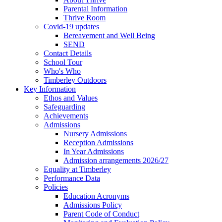
Parental Information
Thrive Room
Covid-19 updates
Bereavement and Well Being
SEND
Contact Details
School Tour
Who's Who
Timberley Outdoors
Key Information
Ethos and Values
Safeguarding
Achievements
Admissions
Nursery Admissions
Reception Admissions
In Year Admissions
Admission arrangements 2026/27
Equality at Timberley
Performance Data
Policies
Education Acronyms
Admissions Policy
Parent Code of Conduct