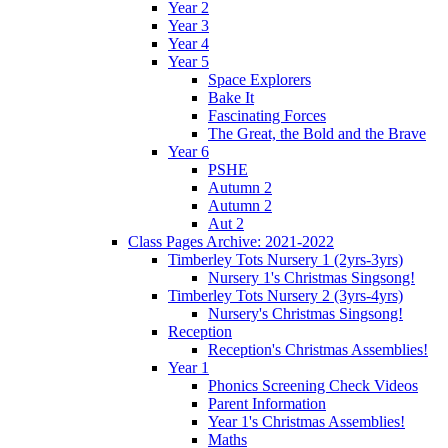
Year 2
Year 3
Year 4
Year 5
Space Explorers
Bake It
Fascinating Forces
The Great, the Bold and the Brave
Year 6
PSHE
Autumn 2
Autumn 2
Aut 2
Class Pages Archive: 2021-2022
Timberley Tots Nursery 1 (2yrs-3yrs)
Nursery 1's Christmas Singsong!
Timberley Tots Nursery 2 (3yrs-4yrs)
Nursery's Christmas Singsong!
Reception
Reception's Christmas Assemblies!
Year 1
Phonics Screening Check Videos
Parent Information
Year 1's Christmas Assemblies!
Maths