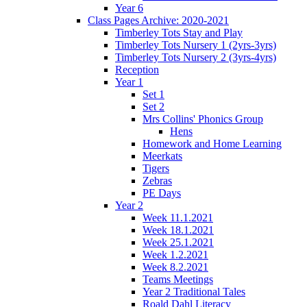
Year 6
Class Pages Archive: 2020-2021
Timberley Tots Stay and Play
Timberley Tots Nursery 1 (2yrs-3yrs)
Timberley Tots Nursery 2 (3yrs-4yrs)
Reception
Year 1
Set 1
Set 2
Mrs Collins' Phonics Group
Hens
Homework and Home Learning
Meerkats
Tigers
Zebras
PE Days
Year 2
Week 11.1.2021
Week 18.1.2021
Week 25.1.2021
Week 1.2.2021
Week 8.2.2021
Teams Meetings
Year 2 Traditional Tales
Roald Dahl Literacy