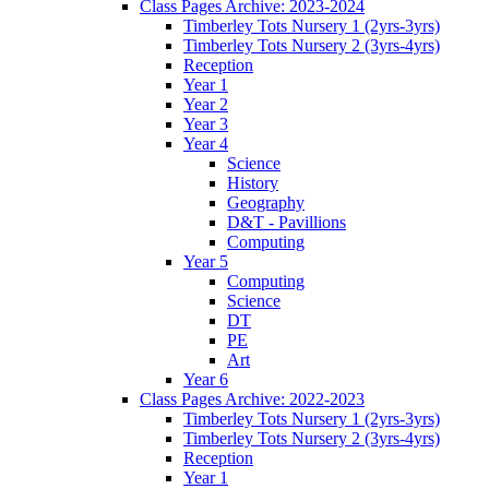
Class Pages Archive: 2023-2024
Timberley Tots Nursery 1 (2yrs-3yrs)
Timberley Tots Nursery 2 (3yrs-4yrs)
Reception
Year 1
Year 2
Year 3
Year 4
Science
History
Geography
D&T - Pavillions
Computing
Year 5
Computing
Science
DT
PE
Art
Year 6
Class Pages Archive: 2022-2023
Timberley Tots Nursery 1 (2yrs-3yrs)
Timberley Tots Nursery 2 (3yrs-4yrs)
Reception
Year 1