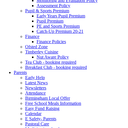
Monitoring and Evaluation Policy
Assessment Policy
Pupil & Sports Premium
Early Years Pupil Premium
Pupil Premium
PE and Sports Premium
Catch-Up Premium 20-21
Finance
Finance Policies
Ofsted Zone
Timberley Cuisine
Nut Aware Policy
Tea Club - booking required
Breakfast Club - booking required
Parents
Early Help
Latest News
Newsletters
Attendance
Birmingham Local Offer
Free School Meals Information
Easy Fund Raising
Calendar
E Safety- Parents
Pastoral Care