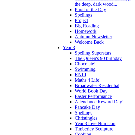
the deep, dark wood...
Pupil of the Day
Spellings
Project
Big Reading
Homework
Autumn Newsletter
Welcome Back
Year 3
Spelling Superstars
The Queen's 90 birthday
Chocolate!
Swimming
RNLI
Maths 4 Life!
Broadwater Residential
World Book Day
Easter Performance
Attendance Reward Day!
Pancake Day
Spellings
Christingles
Year 3 love Numicon
Timberley Sculpture
Cooking