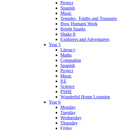
Project
Spanish
Music
Temples, Tombs and Treasures
How Humans Work
Bright Sparks
Shake It
Explorers and Adventurers
Year 5
Literacy
Maths
Computing
Spanish
Project
Music
P.E
Science
PSHE
Wonderful Home Learning
Year 6
Monday
Tuesday
Wednesday
Thursday
Friday