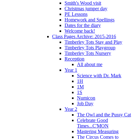
Smith's Wood visit
Christmas jumper day
PE Lessons
Homework and Spellings
Dates for the diary
Welcome back!
Class Pages Archive: 2015-2016
Timberley Tots Stay and Play
Timberley Tots Playgroup
Timberley Tots Nursery
Reception
All about me
Year 1
Science with Dr. Mark
1H
1M
1S
Numicon
Job Day
Year 2
The Owl and the Pussy Cat
Celebrate Good
Times...C'MON
Mastering Measuring
The Circus Comes to