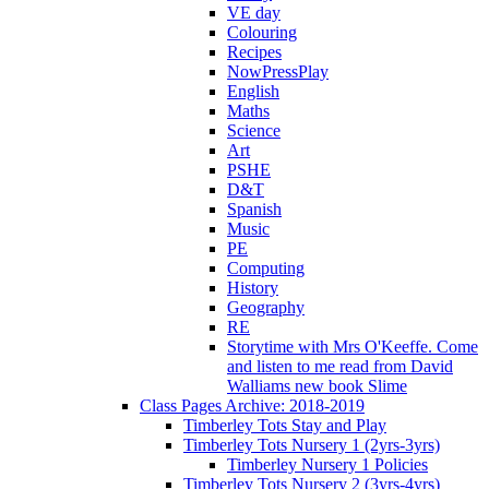
VE day
Colouring
Recipes
NowPressPlay
English
Maths
Science
Art
PSHE
D&T
Spanish
Music
PE
Computing
History
Geography
RE
Storytime with Mrs O'Keeffe. Come
and listen to me read from David
Walliams new book Slime
Class Pages Archive: 2018-2019
Timberley Tots Stay and Play
Timberley Tots Nursery 1 (2yrs-3yrs)
Timberley Nursery 1 Policies
Timberley Tots Nursery 2 (3yrs-4yrs)