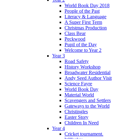
World Book Day 2018
People of the Past
Literacy & Language
A Super First Term
Christmas Production
Class Bear
Peckwood
Pupil of the Day
Welcome to Year 2
Year 3
Road Safety
History Workshop
Broadwater Residential
Andy Seed Author Visit
Science Fayre
World Book Day
Material World
Scavengers and Settlers
Gateways to the World
Christingles
Easter Story
Children In Need
Year 4
Cricket tournament.