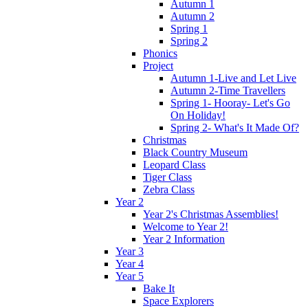
Autumn 1
Autumn 2
Spring 1
Spring 2
Phonics
Project
Autumn 1-Live and Let Live
Autumn 2-Time Travellers
Spring 1- Hooray- Let's Go
On Holiday!
Spring 2- What's It Made Of?
Christmas
Black Country Museum
Leopard Class
Tiger Class
Zebra Class
Year 2
Year 2's Christmas Assemblies!
Welcome to Year 2!
Year 2 Information
Year 3
Year 4
Year 5
Bake It
Space Explorers