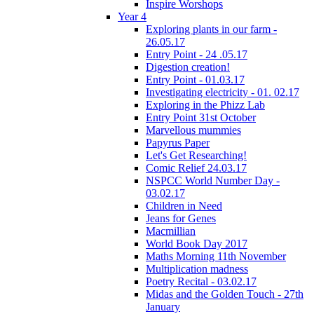
Inspire Worshops
Year 4
Exploring plants in our farm -
26.05.17
Entry Point - 24 .05.17
Digestion creation!
Entry Point - 01.03.17
Investigating electricity - 01. 02.17
Exploring in the Phizz Lab
Entry Point 31st October
Marvellous mummies
Papyrus Paper
Let's Get Researching!
Comic Relief 24.03.17
NSPCC World Number Day -
03.02.17
Children in Need
Jeans for Genes
Macmillian
World Book Day 2017
Maths Morning 11th November
Multiplication madness
Poetry Recital - 03.02.17
Midas and the Golden Touch - 27th
January