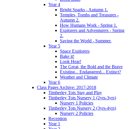
Year 4
Bright Sparks - Autumn 1.
Temples, Tombs and Treasures -
Autumn 2.
How Humans Work - Spring 1.
Explorers and Adventurers - Spring
2.
Saving the World - Summer.
Year 5
Space Explorers
Bake it!
Look Hear!
The Great, the Bold and the Brave
Existing... Endangered... Extinct?
Weather and Climate
Year 6
Class Pages Archive: 2017-2018
Timberley Tots Stay and Play
Timberley Tots Nursery 1 (2yrs-3yrs)
Nursery 1 Policies
Timberley Tots Nursery 2 (3yrs-4yrs)
Nursery 2 Policies
Reception
Year 1
Year 2