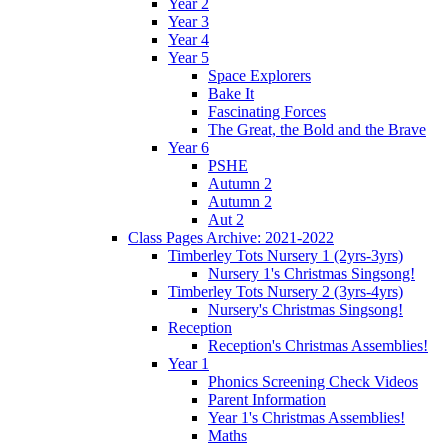
Year 2
Year 3
Year 4
Year 5
Space Explorers
Bake It
Fascinating Forces
The Great, the Bold and the Brave
Year 6
PSHE
Autumn 2
Autumn 2
Aut 2
Class Pages Archive: 2021-2022
Timberley Tots Nursery 1 (2yrs-3yrs)
Nursery 1's Christmas Singsong!
Timberley Tots Nursery 2 (3yrs-4yrs)
Nursery's Christmas Singsong!
Reception
Reception's Christmas Assemblies!
Year 1
Phonics Screening Check Videos
Parent Information
Year 1's Christmas Assemblies!
Maths