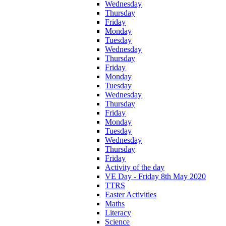
Wednesday
Thursday
Friday
Monday
Tuesday
Wednesday
Thursday
Friday
Monday
Tuesday
Wednesday
Thursday
Friday
Monday
Tuesday
Wednesday
Thursday
Friday
Activity of the day
VE Day - Friday 8th May 2020
TTRS
Easter Activities
Maths
Literacy
Science