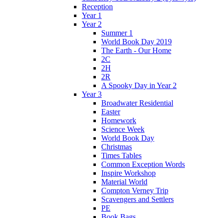
Reception
Year 1
Year 2
Summer 1
World Book Day 2019
The Earth - Our Home
2C
2H
2R
A Spooky Day in Year 2
Year 3
Broadwater Residential
Easter
Homework
Science Week
World Book Day
Christmas
Times Tables
Common Exception Words
Inspire Workshop
Material World
Compton Verney Trip
Scavengers and Settlers
PE
Book Bags