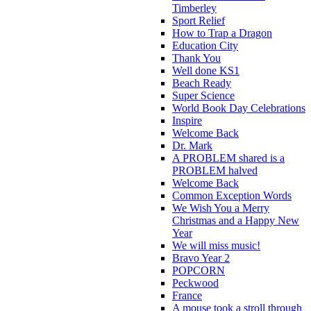
Timberley
Sport Relief
How to Trap a Dragon
Education City
Thank You
Well done KS1
Beach Ready
Super Science
World Book Day Celebrations
Inspire
Welcome Back
Dr. Mark
A PROBLEM shared is a
PROBLEM halved
Welcome Back
Common Exception Words
We Wish You a Merry
Christmas and a Happy New
Year
We will miss music!
Bravo Year 2
POPCORN
Peckwood
France
A mouse took a stroll through