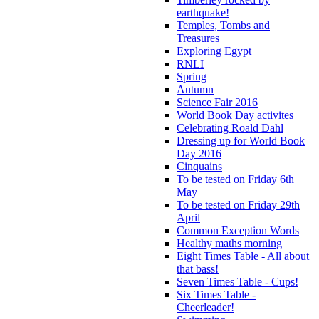
earthquake!
Temples, Tombs and
Treasures
Exploring Egypt
RNLI
Spring
Autumn
Science Fair 2016
World Book Day activites
Celebrating Roald Dahl
Dressing up for World Book
Day 2016
Cinquains
To be tested on Friday 6th
May
To be tested on Friday 29th
April
Common Exception Words
Healthy maths morning
Eight Times Table - All about
that bass!
Seven Times Table - Cups!
Six Times Table -
Cheerleader!