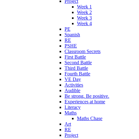
Project
Week 1
Week 2
Week 3
Week 4
PE
Spanish
RE
PSHE
Classroom Secrets
First Battle
Second Battle
Third Battle
Fourth Battle
VE Day
Activities
Audible
Be strong. Be positive.
Experiences at home
Literacy
Maths
Maths Chase
Art
RE
Project