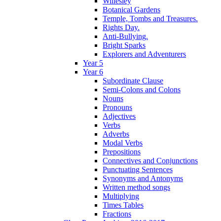
Willesley
Botanical Gardens
Temple, Tombs and Treasures.
Rights Day.
Anti-Bullying.
Bright Sparks
Explorers and Adventurers
Year 5
Year 6
Subordinate Clause
Semi-Colons and Colons
Nouns
Pronouns
Adjectives
Verbs
Adverbs
Modal Verbs
Prepositions
Connectives and Conjunctions
Punctuating Sentences
Synonyms and Antonyms
Written method songs
Multiplying
Times Tables
Fractions