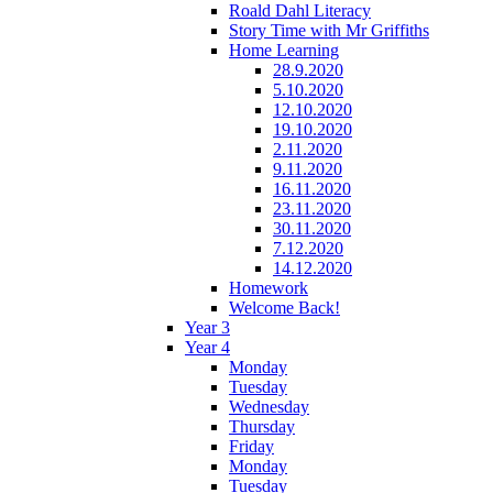
Roald Dahl Literacy
Story Time with Mr Griffiths
Home Learning
28.9.2020
5.10.2020
12.10.2020
19.10.2020
2.11.2020
9.11.2020
16.11.2020
23.11.2020
30.11.2020
7.12.2020
14.12.2020
Homework
Welcome Back!
Year 3
Year 4
Monday
Tuesday
Wednesday
Thursday
Friday
Monday
Tuesday