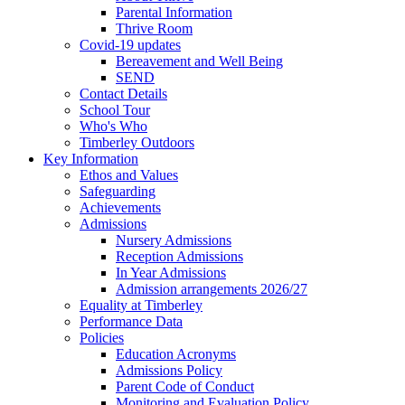
Parental Information
Thrive Room
Covid-19 updates
Bereavement and Well Being
SEND
Contact Details
School Tour
Who's Who
Timberley Outdoors
Key Information
Ethos and Values
Safeguarding
Achievements
Admissions
Nursery Admissions
Reception Admissions
In Year Admissions
Admission arrangements 2026/27
Equality at Timberley
Performance Data
Policies
Education Acronyms
Admissions Policy
Parent Code of Conduct
Monitoring and Evaluation Policy