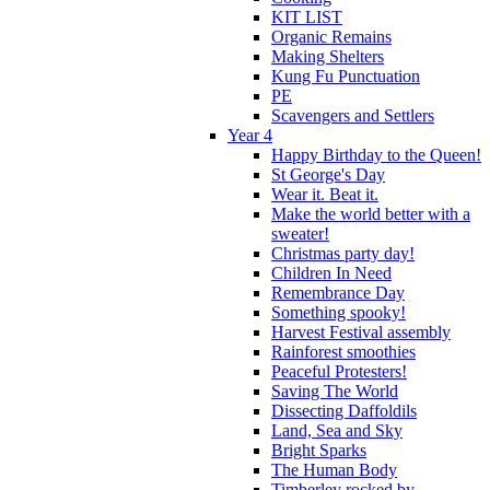
KIT LIST
Organic Remains
Making Shelters
Kung Fu Punctuation
PE
Scavengers and Settlers
Year 4
Happy Birthday to the Queen!
St George's Day
Wear it. Beat it.
Make the world better with a
sweater!
Christmas party day!
Children In Need
Remembrance Day
Something spooky!
Harvest Festival assembly
Rainforest smoothies
Peaceful Protesters!
Saving The World
Dissecting Daffoldils
Land, Sea and Sky
Bright Sparks
The Human Body
Timberley rocked by