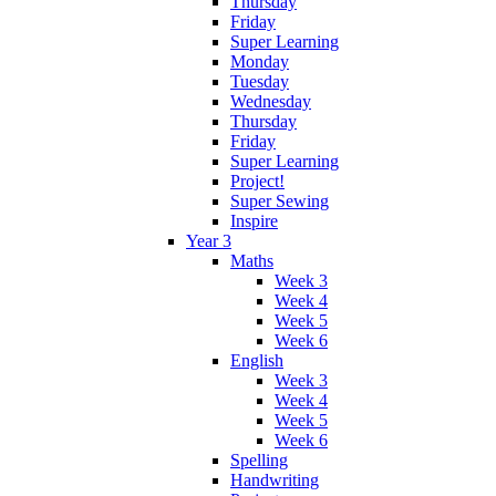
Thursday
Friday
Super Learning
Monday
Tuesday
Wednesday
Thursday
Friday
Super Learning
Project!
Super Sewing
Inspire
Year 3
Maths
Week 3
Week 4
Week 5
Week 6
English
Week 3
Week 4
Week 5
Week 6
Spelling
Handwriting