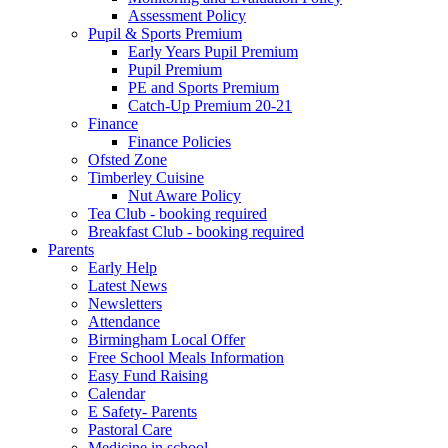
Assessment Policy
Pupil & Sports Premium
Early Years Pupil Premium
Pupil Premium
PE and Sports Premium
Catch-Up Premium 20-21
Finance
Finance Policies
Ofsted Zone
Timberley Cuisine
Nut Aware Policy
Tea Club - booking required
Breakfast Club - booking required
Parents
Early Help
Latest News
Newsletters
Attendance
Birmingham Local Offer
Free School Meals Information
Easy Fund Raising
Calendar
E Safety- Parents
Pastoral Care
Medicine in school