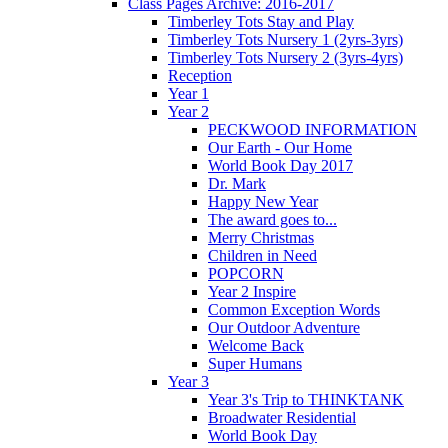
Class Pages Archive: 2016-2017
Timberley Tots Stay and Play
Timberley Tots Nursery 1 (2yrs-3yrs)
Timberley Tots Nursery 2 (3yrs-4yrs)
Reception
Year 1
Year 2
PECKWOOD INFORMATION
Our Earth - Our Home
World Book Day 2017
Dr. Mark
Happy New Year
The award goes to...
Merry Christmas
Children in Need
POPCORN
Year 2 Inspire
Common Exception Words
Our Outdoor Adventure
Welcome Back
Super Humans
Year 3
Year 3's Trip to THINKTANK
Broadwater Residential
World Book Day