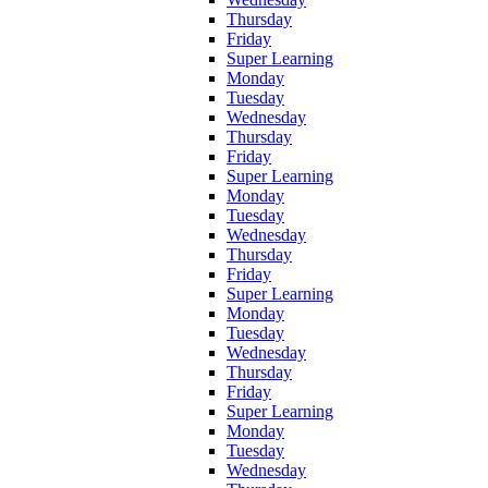
Thursday
Friday
Super Learning
Monday
Tuesday
Wednesday
Thursday
Friday
Super Learning
Monday
Tuesday
Wednesday
Thursday
Friday
Super Learning
Monday
Tuesday
Wednesday
Thursday
Friday
Super Learning
Monday
Tuesday
Wednesday