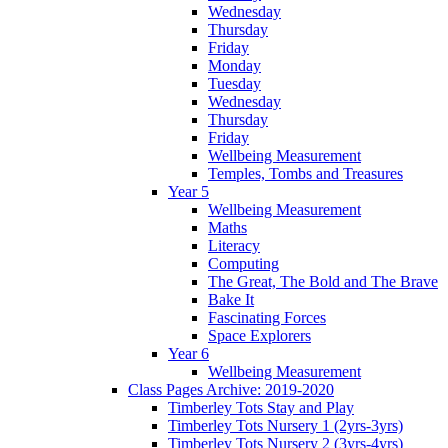
Wednesday
Thursday
Friday
Monday
Tuesday
Wednesday
Thursday
Friday
Wellbeing Measurement
Temples, Tombs and Treasures
Year 5
Wellbeing Measurement
Maths
Literacy
Computing
The Great, The Bold and The Brave
Bake It
Fascinating Forces
Space Explorers
Year 6
Wellbeing Measurement
Class Pages Archive: 2019-2020
Timberley Tots Stay and Play
Timberley Tots Nursery 1 (2yrs-3yrs)
Timberley Tots Nursery 2 (3yrs-4yrs)