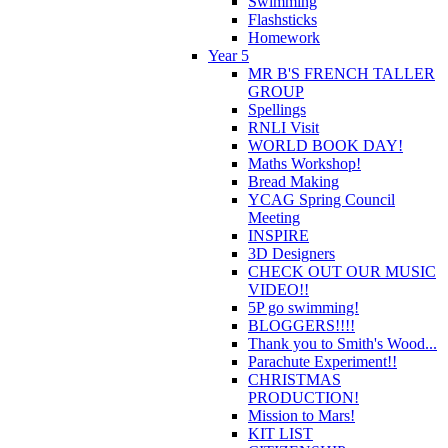
Swimming
Flashsticks
Homework
Year 5
MR B'S FRENCH TALLER
GROUP
Spellings
RNLI Visit
WORLD BOOK DAY!
Maths Workshop!
Bread Making
YCAG Spring Council
Meeting
INSPIRE
3D Designers
CHECK OUT OUR MUSIC
VIDEO!!
5P go swimming!
BLOGGERS!!!!
Thank you to Smith's Wood...
Parachute Experiment!!
CHRISTMAS
PRODUCTION!
Mission to Mars!
KIT LIST