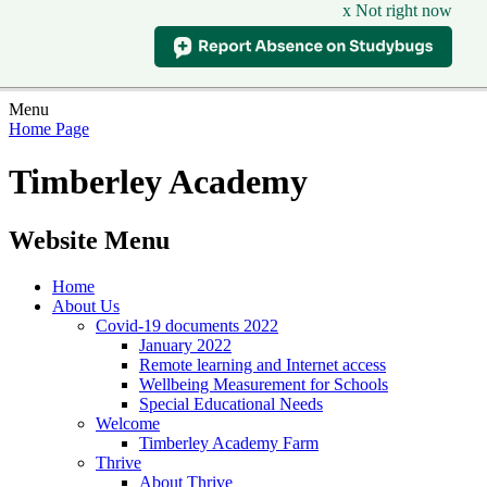
x Not right now
Menu
Home Page
Timberley Academy
Website Menu
Home
About Us
Covid-19 documents 2022
January 2022
Remote learning and Internet access
Wellbeing Measurement for Schools
Special Educational Needs
Welcome
Timberley Academy Farm
Thrive
About Thrive