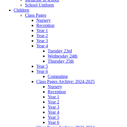
School Uniform
Children
Class Pages
Nursery
Reception
Year 1
Year 2
Year 3
Year 4
Tuesday 23rd
Wednesday 24th
Thursday 25th
Year 5
Year 6
Computing
Class Pages Archive: 2024-2025
Nursery
Reception
Year 1
Year 2
Year 3
Year 4
Year 5
Year 6