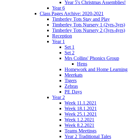
Year 5's Christmas Assemblies!
Year 6
Class Pages Archive: 2020-2021
Timberley Tots Stay and Play
Timberley Tots Nursery 1 (2yrs-3yrs)
Timberley Tots Nursery 2 (3yrs-4yrs)
Reception
Year 1
Set 1
Set 2
Mrs Collins' Phonics Group
Hens
Homework and Home Learning
Meerkats
Tigers
Zebras
PE Days
Year 2
Week 11.1.2021
Week 18.1.2021
Week 25.1.2021
Week 1.2.2021
Week 8.2.2021
Teams Meetings
Year 2 Traditional Tales