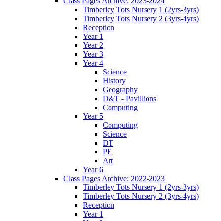
Class Pages Archive: 2023-2024
Timberley Tots Nursery 1 (2yrs-3yrs)
Timberley Tots Nursery 2 (3yrs-4yrs)
Reception
Year 1
Year 2
Year 3
Year 4
Science
History
Geography
D&T - Pavillions
Computing
Year 5
Computing
Science
DT
PE
Art
Year 6
Class Pages Archive: 2022-2023
Timberley Tots Nursery 1 (2yrs-3yrs)
Timberley Tots Nursery 2 (3yrs-4yrs)
Reception
Year 1