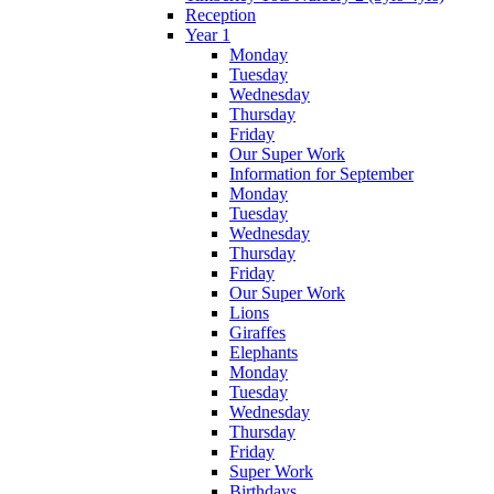
Reception
Year 1
Monday
Tuesday
Wednesday
Thursday
Friday
Our Super Work
Information for September
Monday
Tuesday
Wednesday
Thursday
Friday
Our Super Work
Lions
Giraffes
Elephants
Monday
Tuesday
Wednesday
Thursday
Friday
Super Work
Birthdays