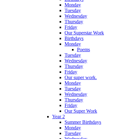
Monday
Tuesday
Wednesday
Thursday
Friday
Our Superstar Work
Birthdays
Monday
Poems
Tuesday
Wednesday
Thursday
Friday
Our super work.
Monday
Tuesday
Wednesday
Thursday
Friday
Our Super Work
Year 2
Summer Birthdays
Monday
Tuesday
Wednesday