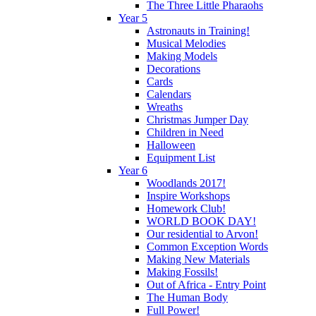
The Three Little Pharaohs
Year 5
Astronauts in Training!
Musical Melodies
Making Models
Decorations
Cards
Calendars
Wreaths
Christmas Jumper Day
Children in Need
Halloween
Equipment List
Year 6
Woodlands 2017!
Inspire Workshops
Homework Club!
WORLD BOOK DAY!
Our residential to Arvon!
Common Exception Words
Making New Materials
Making Fossils!
Out of Africa - Entry Point
The Human Body
Full Power!