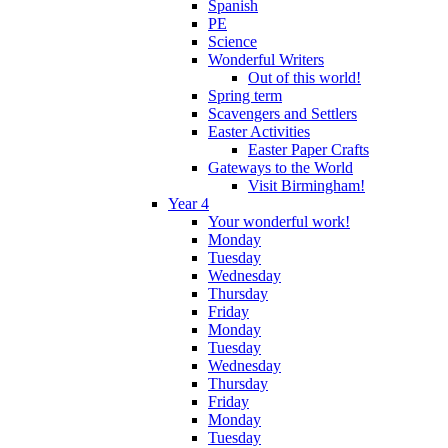
Spanish
PE
Science
Wonderful Writers
Out of this world!
Spring term
Scavengers and Settlers
Easter Activities
Easter Paper Crafts
Gateways to the World
Visit Birmingham!
Year 4
Your wonderful work!
Monday
Tuesday
Wednesday
Thursday
Friday
Monday
Tuesday
Wednesday
Thursday
Friday
Monday
Tuesday