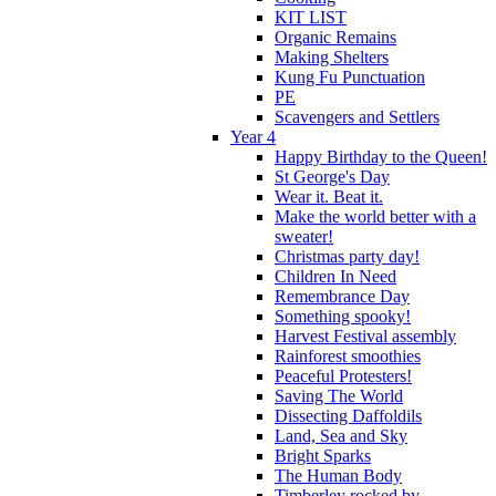
KIT LIST
Organic Remains
Making Shelters
Kung Fu Punctuation
PE
Scavengers and Settlers
Year 4
Happy Birthday to the Queen!
St George's Day
Wear it. Beat it.
Make the world better with a
sweater!
Christmas party day!
Children In Need
Remembrance Day
Something spooky!
Harvest Festival assembly
Rainforest smoothies
Peaceful Protesters!
Saving The World
Dissecting Daffoldils
Land, Sea and Sky
Bright Sparks
The Human Body
Timberley rocked by