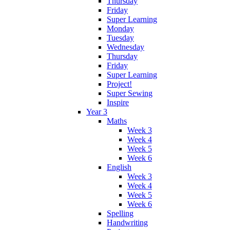
Thursday
Friday
Super Learning
Monday
Tuesday
Wednesday
Thursday
Friday
Super Learning
Project!
Super Sewing
Inspire
Year 3
Maths
Week 3
Week 4
Week 5
Week 6
English
Week 3
Week 4
Week 5
Week 6
Spelling
Handwriting