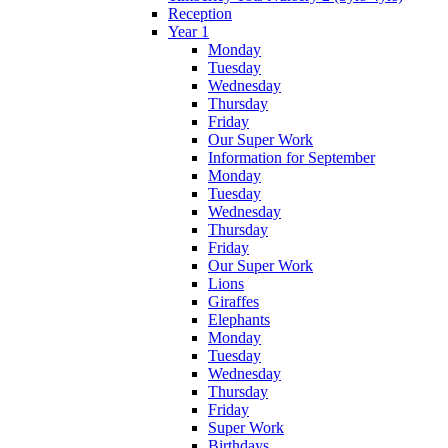
Reception
Year 1
Monday
Tuesday
Wednesday
Thursday
Friday
Our Super Work
Information for September
Monday
Tuesday
Wednesday
Thursday
Friday
Our Super Work
Lions
Giraffes
Elephants
Monday
Tuesday
Wednesday
Thursday
Friday
Super Work
Birthdays