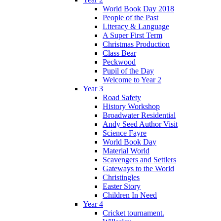
World Book Day 2018
People of the Past
Literacy & Language
A Super First Term
Christmas Production
Class Bear
Peckwood
Pupil of the Day
Welcome to Year 2
Year 3
Road Safety
History Workshop
Broadwater Residential
Andy Seed Author Visit
Science Fayre
World Book Day
Material World
Scavengers and Settlers
Gateways to the World
Christingles
Easter Story
Children In Need
Year 4
Cricket tournament.