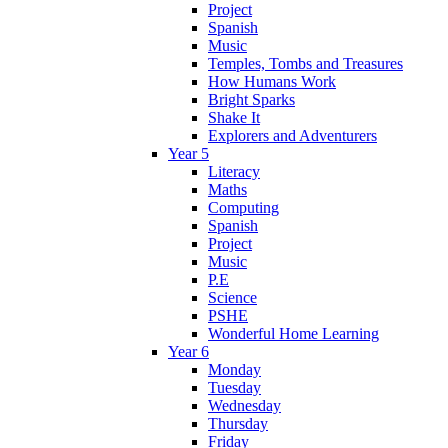
Project
Spanish
Music
Temples, Tombs and Treasures
How Humans Work
Bright Sparks
Shake It
Explorers and Adventurers
Year 5
Literacy
Maths
Computing
Spanish
Project
Music
P.E
Science
PSHE
Wonderful Home Learning
Year 6
Monday
Tuesday
Wednesday
Thursday
Friday