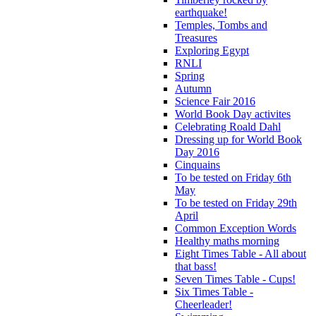
earthquake!
Temples, Tombs and
Treasures
Exploring Egypt
RNLI
Spring
Autumn
Science Fair 2016
World Book Day activites
Celebrating Roald Dahl
Dressing up for World Book
Day 2016
Cinquains
To be tested on Friday 6th
May
To be tested on Friday 29th
April
Common Exception Words
Healthy maths morning
Eight Times Table - All about
that bass!
Seven Times Table - Cups!
Six Times Table -
Cheerleader!