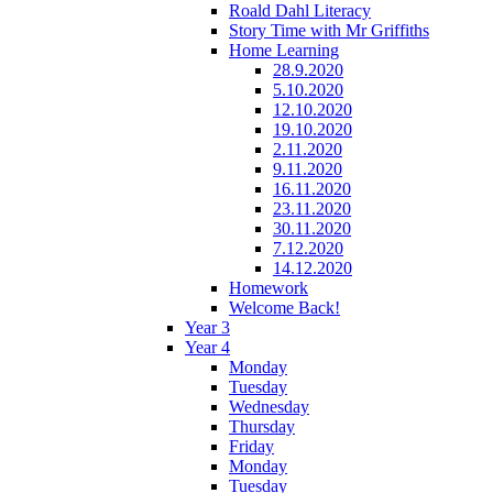
Roald Dahl Literacy
Story Time with Mr Griffiths
Home Learning
28.9.2020
5.10.2020
12.10.2020
19.10.2020
2.11.2020
9.11.2020
16.11.2020
23.11.2020
30.11.2020
7.12.2020
14.12.2020
Homework
Welcome Back!
Year 3
Year 4
Monday
Tuesday
Wednesday
Thursday
Friday
Monday
Tuesday