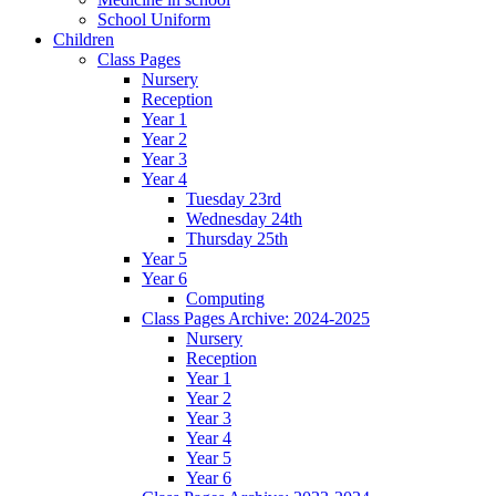
School Uniform
Children
Class Pages
Nursery
Reception
Year 1
Year 2
Year 3
Year 4
Tuesday 23rd
Wednesday 24th
Thursday 25th
Year 5
Year 6
Computing
Class Pages Archive: 2024-2025
Nursery
Reception
Year 1
Year 2
Year 3
Year 4
Year 5
Year 6