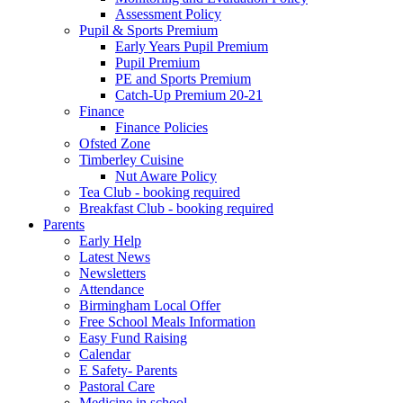
Assessment Policy
Pupil & Sports Premium
Early Years Pupil Premium
Pupil Premium
PE and Sports Premium
Catch-Up Premium 20-21
Finance
Finance Policies
Ofsted Zone
Timberley Cuisine
Nut Aware Policy
Tea Club - booking required
Breakfast Club - booking required
Parents
Early Help
Latest News
Newsletters
Attendance
Birmingham Local Offer
Free School Meals Information
Easy Fund Raising
Calendar
E Safety- Parents
Pastoral Care
Medicine in school