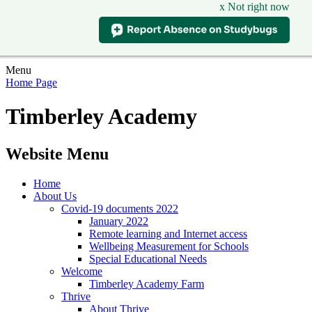
x Not right now
Menu
Home Page
Timberley Academy
Website Menu
Home
About Us
Covid-19 documents 2022
January 2022
Remote learning and Internet access
Wellbeing Measurement for Schools
Special Educational Needs
Welcome
Timberley Academy Farm
Thrive
About Thrive