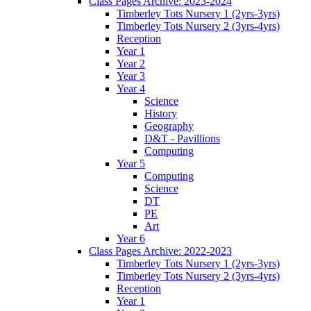
Class Pages Archive: 2023-2024
Timberley Tots Nursery 1 (2yrs-3yrs)
Timberley Tots Nursery 2 (3yrs-4yrs)
Reception
Year 1
Year 2
Year 3
Year 4
Science
History
Geography
D&T - Pavillions
Computing
Year 5
Computing
Science
DT
PE
Art
Year 6
Class Pages Archive: 2022-2023
Timberley Tots Nursery 1 (2yrs-3yrs)
Timberley Tots Nursery 2 (3yrs-4yrs)
Reception
Year 1