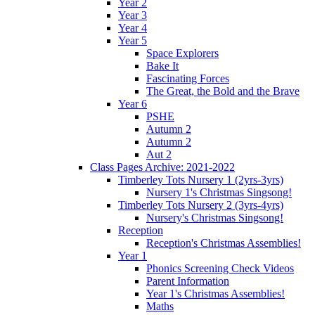
Year 2
Year 3
Year 4
Year 5
Space Explorers
Bake It
Fascinating Forces
The Great, the Bold and the Brave
Year 6
PSHE
Autumn 2
Autumn 2
Aut 2
Class Pages Archive: 2021-2022
Timberley Tots Nursery 1 (2yrs-3yrs)
Nursery 1's Christmas Singsong!
Timberley Tots Nursery 2 (3yrs-4yrs)
Nursery's Christmas Singsong!
Reception
Reception's Christmas Assemblies!
Year 1
Phonics Screening Check Videos
Parent Information
Year 1's Christmas Assemblies!
Maths