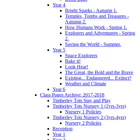
Year 4
Bright Sparks - Autumn 1.
Temples, Tombs and Treasures -
Autumn 2.
How Humans Work - Spring 1.
Explorers and Adventurers - Spring
2.
Saving the World - Summer.
Year 5
Space Explorers
Bake it!
Look Hear!
The Great, the Bold and the Brave
Existing... Endangered... Extinct?
Weather and Climate
Year 6
Class Pages Archive: 2017-2018
Timberley Tots Stay and Play
Timberley Tots Nursery 1 (2yrs-3yrs)
Nursery 1 Policies
Timberley Tots Nursery 2 (3yrs-4yrs)
Nursery 2 Policies
Reception
Year 1
Year 2