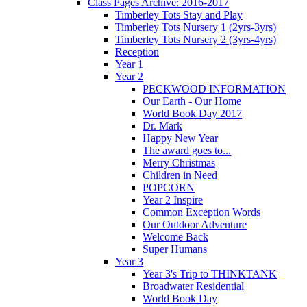
Class Pages Archive: 2016-2017
Timberley Tots Stay and Play
Timberley Tots Nursery 1 (2yrs-3yrs)
Timberley Tots Nursery 2 (3yrs-4yrs)
Reception
Year 1
Year 2
PECKWOOD INFORMATION
Our Earth - Our Home
World Book Day 2017
Dr. Mark
Happy New Year
The award goes to...
Merry Christmas
Children in Need
POPCORN
Year 2 Inspire
Common Exception Words
Our Outdoor Adventure
Welcome Back
Super Humans
Year 3
Year 3's Trip to THINKTANK
Broadwater Residential
World Book Day