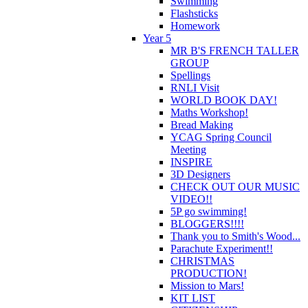
Swimming
Flashsticks
Homework
Year 5
MR B'S FRENCH TALLER
GROUP
Spellings
RNLI Visit
WORLD BOOK DAY!
Maths Workshop!
Bread Making
YCAG Spring Council
Meeting
INSPIRE
3D Designers
CHECK OUT OUR MUSIC
VIDEO!!
5P go swimming!
BLOGGERS!!!!
Thank you to Smith's Wood...
Parachute Experiment!!
CHRISTMAS
PRODUCTION!
Mission to Mars!
KIT LIST