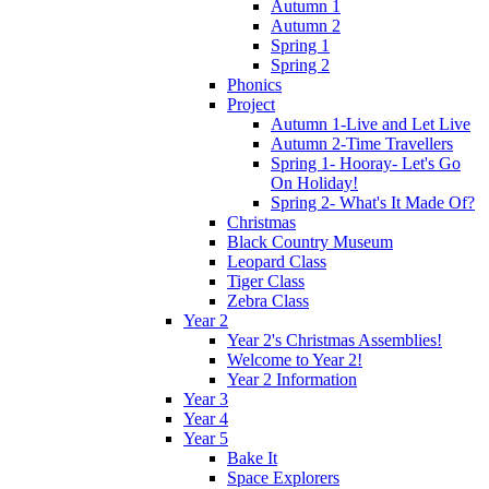
Autumn 1
Autumn 2
Spring 1
Spring 2
Phonics
Project
Autumn 1-Live and Let Live
Autumn 2-Time Travellers
Spring 1- Hooray- Let's Go
On Holiday!
Spring 2- What's It Made Of?
Christmas
Black Country Museum
Leopard Class
Tiger Class
Zebra Class
Year 2
Year 2's Christmas Assemblies!
Welcome to Year 2!
Year 2 Information
Year 3
Year 4
Year 5
Bake It
Space Explorers