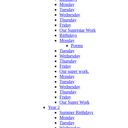
Monday
Tuesday
Wednesday
Thursday
Friday
Our Superstar Work
Birthdays
Monday
Poems
Tuesday
Wednesday
Thursday
Friday
Our super work.
Monday
Tuesday
Wednesday
Thursday
Friday
Our Super Work
Year 2
Summer Birthdays
Monday
Tuesday
Wednesday