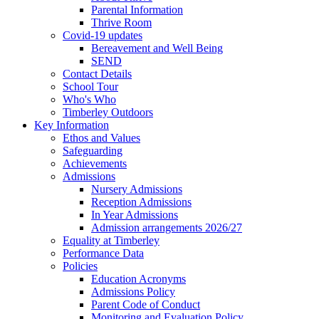
Parental Information
Thrive Room
Covid-19 updates
Bereavement and Well Being
SEND
Contact Details
School Tour
Who's Who
Timberley Outdoors
Key Information
Ethos and Values
Safeguarding
Achievements
Admissions
Nursery Admissions
Reception Admissions
In Year Admissions
Admission arrangements 2026/27
Equality at Timberley
Performance Data
Policies
Education Acronyms
Admissions Policy
Parent Code of Conduct
Monitoring and Evaluation Policy