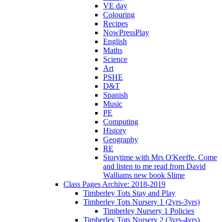
VE day
Colouring
Recipes
NowPressPlay
English
Maths
Science
Art
PSHE
D&T
Spanish
Music
PE
Computing
History
Geography
RE
Storytime with Mrs O'Keeffe. Come
and listen to me read from David
Walliams new book Slime
Class Pages Archive: 2018-2019
Timberley Tots Stay and Play
Timberley Tots Nursery 1 (2yrs-3yrs)
Timberley Nursery 1 Policies
Timberley Tots Nursery 2 (3yrs-4yrs)