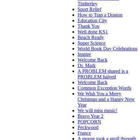
Timberley
Sport Relief
How to Trap a Dragon
Education City
Thank You
Well done KS1
Beach Ready
Super Science
World Book Day Celebrations
Inspire
Welcome Back
Dr. Mark
A PROBLEM shared is a
PROBLEM halved
Welcome Back
Common Exception Words
We Wish You a Merry
Christmas and a Happy New
Year
We will miss music!
Bravo Year 2
POPCORN
Peckwood
France
A mouse took a stroll through