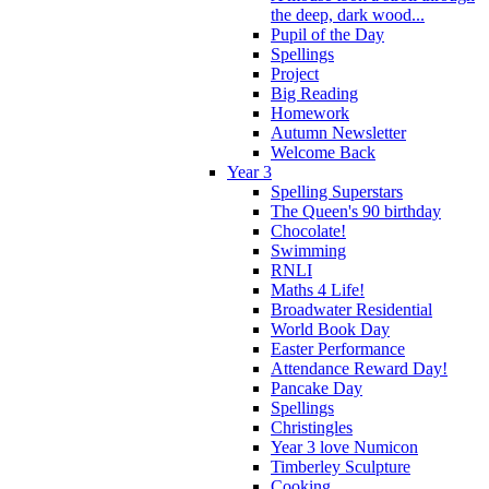
the deep, dark wood...
Pupil of the Day
Spellings
Project
Big Reading
Homework
Autumn Newsletter
Welcome Back
Year 3
Spelling Superstars
The Queen's 90 birthday
Chocolate!
Swimming
RNLI
Maths 4 Life!
Broadwater Residential
World Book Day
Easter Performance
Attendance Reward Day!
Pancake Day
Spellings
Christingles
Year 3 love Numicon
Timberley Sculpture
Cooking