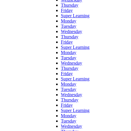
Thursday
Friday
Super Learning
Monday
Tuesday
Wednesday
Thursday
Friday
Super Learning
Monday
Tuesday
Wednesday
Thursday
Friday
Super Learning
Monday
Tuesday
Wednesday
Thursday
Friday
Super Learning
Monday
Tuesday
Wednesday