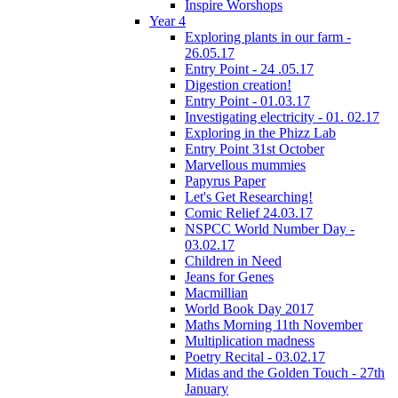
Inspire Worshops
Year 4
Exploring plants in our farm -
26.05.17
Entry Point - 24 .05.17
Digestion creation!
Entry Point - 01.03.17
Investigating electricity - 01. 02.17
Exploring in the Phizz Lab
Entry Point 31st October
Marvellous mummies
Papyrus Paper
Let's Get Researching!
Comic Relief 24.03.17
NSPCC World Number Day -
03.02.17
Children in Need
Jeans for Genes
Macmillian
World Book Day 2017
Maths Morning 11th November
Multiplication madness
Poetry Recital - 03.02.17
Midas and the Golden Touch - 27th
January