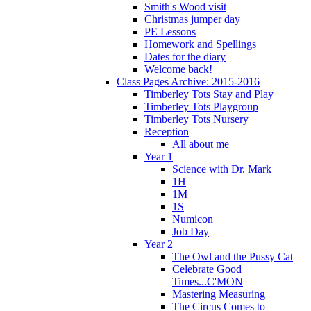
Smith's Wood visit
Christmas jumper day
PE Lessons
Homework and Spellings
Dates for the diary
Welcome back!
Class Pages Archive: 2015-2016
Timberley Tots Stay and Play
Timberley Tots Playgroup
Timberley Tots Nursery
Reception
All about me
Year 1
Science with Dr. Mark
1H
1M
1S
Numicon
Job Day
Year 2
The Owl and the Pussy Cat
Celebrate Good
Times...C'MON
Mastering Measuring
The Circus Comes to