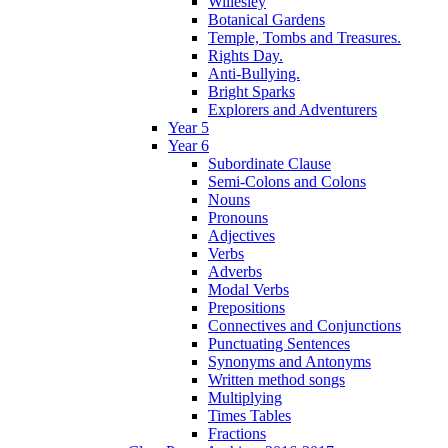
Willesley
Botanical Gardens
Temple, Tombs and Treasures.
Rights Day.
Anti-Bullying.
Bright Sparks
Explorers and Adventurers
Year 5
Year 6
Subordinate Clause
Semi-Colons and Colons
Nouns
Pronouns
Adjectives
Verbs
Adverbs
Modal Verbs
Prepositions
Connectives and Conjunctions
Punctuating Sentences
Synonyms and Antonyms
Written method songs
Multiplying
Times Tables
Fractions