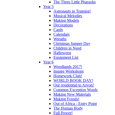
The Three Little Pharaohs
Year 5
Astronauts in Training!
Musical Melodies
Making Models
Decorations
Cards
Calendars
Wreaths
Christmas Jumper Day
Children in Need
Halloween
Equipment List
Year 6
Woodlands 2017!
Inspire Workshops
Homework Club!
WORLD BOOK DAY!
Our residential to Arvon!
Common Exception Words
Making New Materials
Making Fossils!
Out of Africa - Entry Point
The Human Body
Full Power!