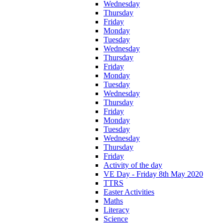
Wednesday
Thursday
Friday
Monday
Tuesday
Wednesday
Thursday
Friday
Monday
Tuesday
Wednesday
Thursday
Friday
Monday
Tuesday
Wednesday
Thursday
Friday
Activity of the day
VE Day - Friday 8th May 2020
TTRS
Easter Activities
Maths
Literacy
Science