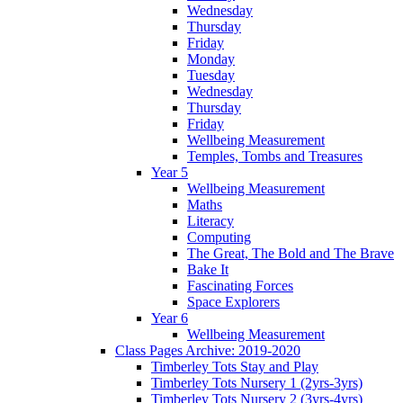
Wednesday
Thursday
Friday
Monday
Tuesday
Wednesday
Thursday
Friday
Wellbeing Measurement
Temples, Tombs and Treasures
Year 5
Wellbeing Measurement
Maths
Literacy
Computing
The Great, The Bold and The Brave
Bake It
Fascinating Forces
Space Explorers
Year 6
Wellbeing Measurement
Class Pages Archive: 2019-2020
Timberley Tots Stay and Play
Timberley Tots Nursery 1 (2yrs-3yrs)
Timberley Tots Nursery 2 (3yrs-4yrs)