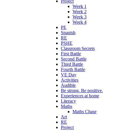
Project
Week 1
Week 2
Week 3
Week 4
PE
Spanish
RE
PSHE
Classroom Secrets
First Battle
Second Battle
Third Battle
Fourth Battle
VE Day
Activities
Audible
Be strong. Be positive.
Experiences at home
Literacy
Maths
Maths Chase
Art
RE
Project