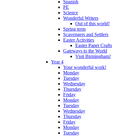
Spanish
PE
Science
Wonderful Writers
Out of this world!
Spring term
Scavengers and Settlers
Easter Activities
Easter Paper Crafts
Gateways to the World
Visit Birmingham!
Year 4
Your wonderful work!
Monday
Tuesday
Wednesday
Thursday
Friday
Monday
Tuesday
Wednesday
Thursday
Friday
Monday
Tuesday