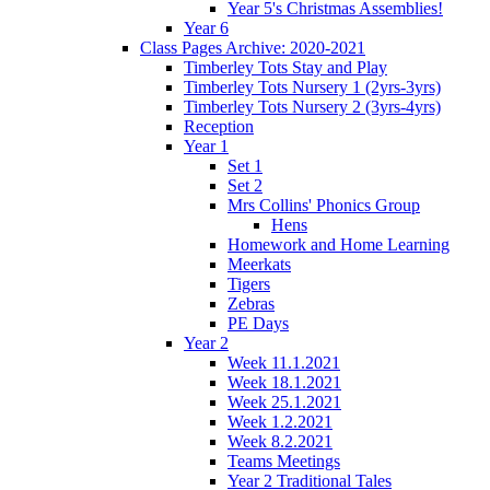
Year 5's Christmas Assemblies!
Year 6
Class Pages Archive: 2020-2021
Timberley Tots Stay and Play
Timberley Tots Nursery 1 (2yrs-3yrs)
Timberley Tots Nursery 2 (3yrs-4yrs)
Reception
Year 1
Set 1
Set 2
Mrs Collins' Phonics Group
Hens
Homework and Home Learning
Meerkats
Tigers
Zebras
PE Days
Year 2
Week 11.1.2021
Week 18.1.2021
Week 25.1.2021
Week 1.2.2021
Week 8.2.2021
Teams Meetings
Year 2 Traditional Tales