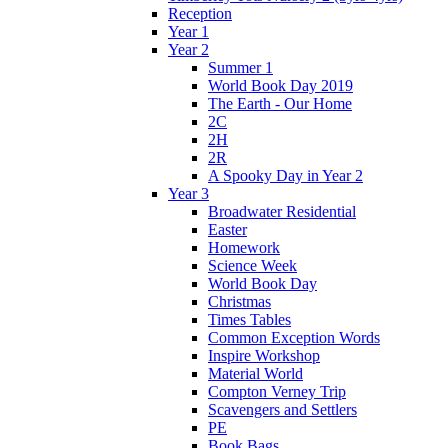
Reception
Year 1
Year 2
Summer 1
World Book Day 2019
The Earth - Our Home
2C
2H
2R
A Spooky Day in Year 2
Year 3
Broadwater Residential
Easter
Homework
Science Week
World Book Day
Christmas
Times Tables
Common Exception Words
Inspire Workshop
Material World
Compton Verney Trip
Scavengers and Settlers
PE
Book Bags