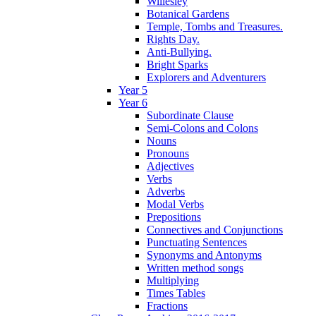
Willesley
Botanical Gardens
Temple, Tombs and Treasures.
Rights Day.
Anti-Bullying.
Bright Sparks
Explorers and Adventurers
Year 5
Year 6
Subordinate Clause
Semi-Colons and Colons
Nouns
Pronouns
Adjectives
Verbs
Adverbs
Modal Verbs
Prepositions
Connectives and Conjunctions
Punctuating Sentences
Synonyms and Antonyms
Written method songs
Multiplying
Times Tables
Fractions