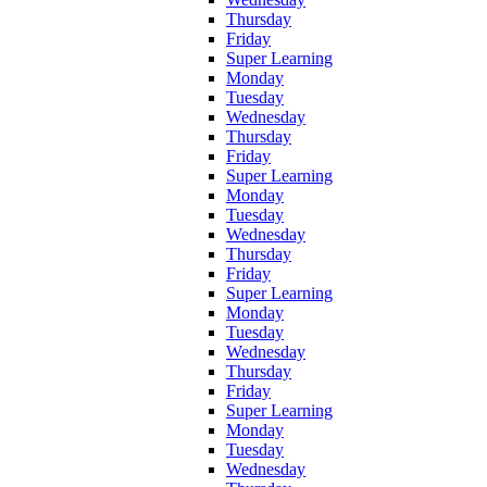
Thursday
Friday
Super Learning
Monday
Tuesday
Wednesday
Thursday
Friday
Super Learning
Monday
Tuesday
Wednesday
Thursday
Friday
Super Learning
Monday
Tuesday
Wednesday
Thursday
Friday
Super Learning
Monday
Tuesday
Wednesday