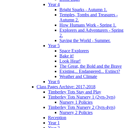
Year 4
Bright Sparks - Autumn 1.
Temples, Tombs and Treasures -
Autumn 2.
How Humans Work - Spring 1.
Explorers and Adventurers - Spring
2.
Saving the World - Summer.
Year 5
Space Explorers
Bake it!
Look Hear!
The Great, the Bold and the Brave
Existing... Endangered... Extinct?
Weather and Climate
Year 6
Class Pages Archive: 2017-2018
Timberley Tots Stay and Play
Timberley Tots Nursery 1 (2yrs-3yrs)
Nursery 1 Policies
Timberley Tots Nursery 2 (3yrs-4yrs)
Nursery 2 Policies
Reception
Year 1
Year 2