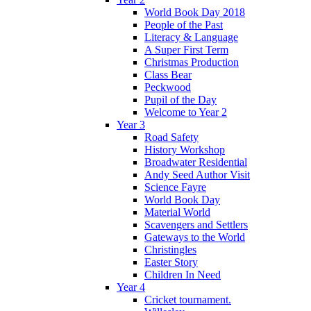
World Book Day 2018
People of the Past
Literacy & Language
A Super First Term
Christmas Production
Class Bear
Peckwood
Pupil of the Day
Welcome to Year 2
Year 3
Road Safety
History Workshop
Broadwater Residential
Andy Seed Author Visit
Science Fayre
World Book Day
Material World
Scavengers and Settlers
Gateways to the World
Christingles
Easter Story
Children In Need
Year 4
Cricket tournament.