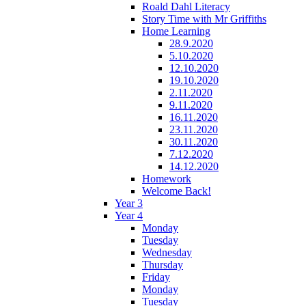
Roald Dahl Literacy
Story Time with Mr Griffiths
Home Learning
28.9.2020
5.10.2020
12.10.2020
19.10.2020
2.11.2020
9.11.2020
16.11.2020
23.11.2020
30.11.2020
7.12.2020
14.12.2020
Homework
Welcome Back!
Year 3
Year 4
Monday
Tuesday
Wednesday
Thursday
Friday
Monday
Tuesday