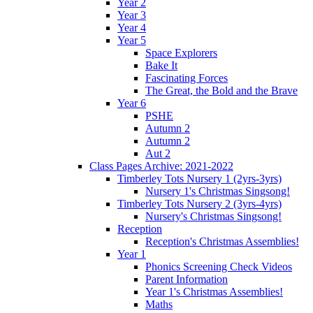
Year 2
Year 3
Year 4
Year 5
Space Explorers
Bake It
Fascinating Forces
The Great, the Bold and the Brave
Year 6
PSHE
Autumn 2
Autumn 2
Aut 2
Class Pages Archive: 2021-2022
Timberley Tots Nursery 1 (2yrs-3yrs)
Nursery 1's Christmas Singsong!
Timberley Tots Nursery 2 (3yrs-4yrs)
Nursery's Christmas Singsong!
Reception
Reception's Christmas Assemblies!
Year 1
Phonics Screening Check Videos
Parent Information
Year 1's Christmas Assemblies!
Maths