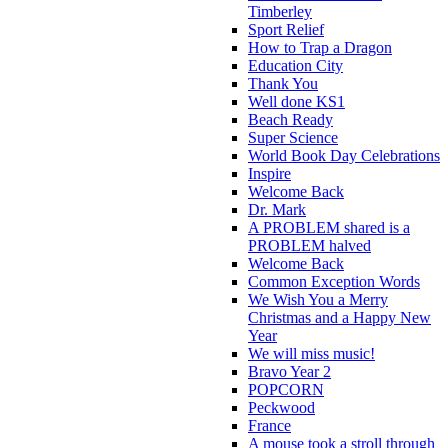
Timberley
Sport Relief
How to Trap a Dragon
Education City
Thank You
Well done KS1
Beach Ready
Super Science
World Book Day Celebrations
Inspire
Welcome Back
Dr. Mark
A PROBLEM shared is a
PROBLEM halved
Welcome Back
Common Exception Words
We Wish You a Merry
Christmas and a Happy New
Year
We will miss music!
Bravo Year 2
POPCORN
Peckwood
France
A mouse took a stroll through