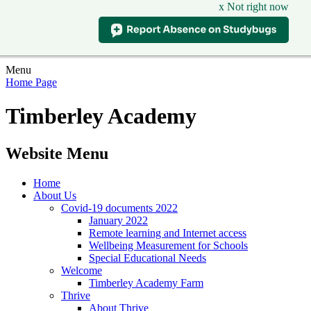
x Not right now
Menu
Home Page
Timberley Academy
Website Menu
Home
About Us
Covid-19 documents 2022
January 2022
Remote learning and Internet access
Wellbeing Measurement for Schools
Special Educational Needs
Welcome
Timberley Academy Farm
Thrive
About Thrive