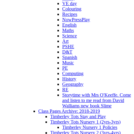
VE day
Colouring
Recipes
NowPressPlay
English
Maths
Science
Art
PSHE
D&T
Spanish
Music
PE
Computing
History
Geography
RE
Storytime with Mrs O'Keeffe. Come
and listen to me read from David
Walliams new book Slime
Class Pages Archive: 2018-2019
Timberley Tots Stay and Play
Timberley Tots Nursery 1 (2yrs-3yrs)
Timberley Nursery 1 Policies
Timberley Tots Nursery 2 (3yrs-4yrs)