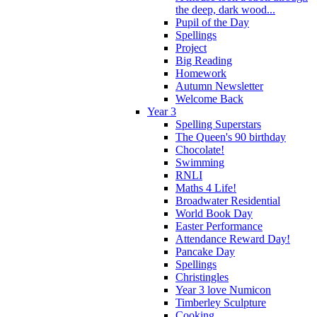
the deep, dark wood...
Pupil of the Day
Spellings
Project
Big Reading
Homework
Autumn Newsletter
Welcome Back
Year 3
Spelling Superstars
The Queen's 90 birthday
Chocolate!
Swimming
RNLI
Maths 4 Life!
Broadwater Residential
World Book Day
Easter Performance
Attendance Reward Day!
Pancake Day
Spellings
Christingles
Year 3 love Numicon
Timberley Sculpture
Cooking