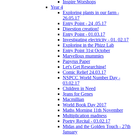
Inspire Worshops
Year 4
Exploring plants in our farm -
26.05.17
Entry Point - 24 .05.17
Digestion creation!
Entry Point - 01.03.17
Investigating electricity - 01. 02.17
Exploring in the Phizz Lab
Entry Point 31st October
Marvellous mummies
Papyrus Paper
Let's Get Researching!
Comic Relief 24.03.17
NSPCC World Number Day -
03.02.17
Children in Need
Jeans for Genes
Macmillian
World Book Day 2017
Maths Morning 11th November
Multiplication madness
Poetry Recital - 03.02.17
Midas and the Golden Touch - 27th
January