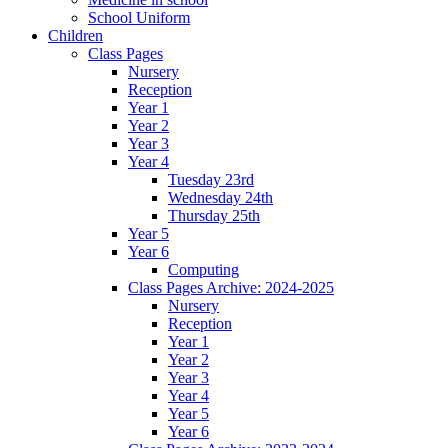
School Uniform
Children
Class Pages
Nursery
Reception
Year 1
Year 2
Year 3
Year 4
Tuesday 23rd
Wednesday 24th
Thursday 25th
Year 5
Year 6
Computing
Class Pages Archive: 2024-2025
Nursery
Reception
Year 1
Year 2
Year 3
Year 4
Year 5
Year 6