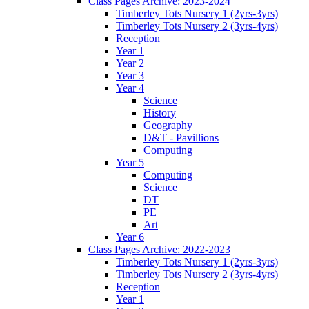
Class Pages Archive: 2023-2024
Timberley Tots Nursery 1 (2yrs-3yrs)
Timberley Tots Nursery 2 (3yrs-4yrs)
Reception
Year 1
Year 2
Year 3
Year 4
Science
History
Geography
D&T - Pavillions
Computing
Year 5
Computing
Science
DT
PE
Art
Year 6
Class Pages Archive: 2022-2023
Timberley Tots Nursery 1 (2yrs-3yrs)
Timberley Tots Nursery 2 (3yrs-4yrs)
Reception
Year 1