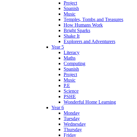
Project
Spanish
Music
Temples, Tombs and Treasures
How Humans Work
Bright Sparks
Shake It
Explorers and Adventurers
Year 5
Literacy
Maths
Computing
Spanish
Project
Music
P.E
Science
PSHE
Wonderful Home Learning
Year 6
Monday
Tuesday
Wednesday
Thursday
Friday