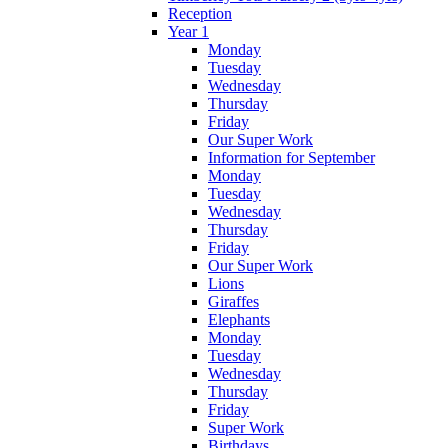
Reception
Year 1
Monday
Tuesday
Wednesday
Thursday
Friday
Our Super Work
Information for September
Monday
Tuesday
Wednesday
Thursday
Friday
Our Super Work
Lions
Giraffes
Elephants
Monday
Tuesday
Wednesday
Thursday
Friday
Super Work
Birthdays