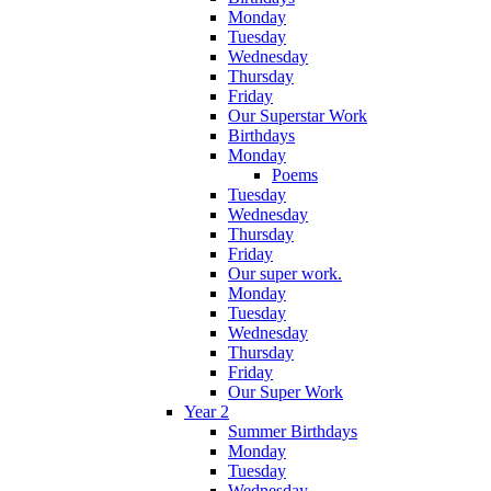
Monday
Tuesday
Wednesday
Thursday
Friday
Our Superstar Work
Birthdays
Monday
Poems
Tuesday
Wednesday
Thursday
Friday
Our super work.
Monday
Tuesday
Wednesday
Thursday
Friday
Our Super Work
Year 2
Summer Birthdays
Monday
Tuesday
Wednesday