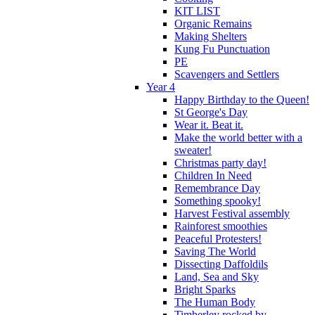
KIT LIST
Organic Remains
Making Shelters
Kung Fu Punctuation
PE
Scavengers and Settlers
Year 4
Happy Birthday to the Queen!
St George's Day
Wear it. Beat it.
Make the world better with a
sweater!
Christmas party day!
Children In Need
Remembrance Day
Something spooky!
Harvest Festival assembly
Rainforest smoothies
Peaceful Protesters!
Saving The World
Dissecting Daffoldils
Land, Sea and Sky
Bright Sparks
The Human Body
Timberley rocked by