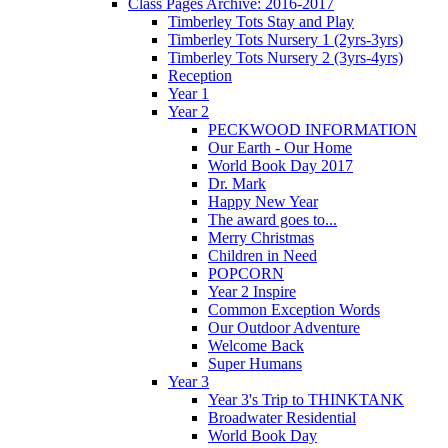
Class Pages Archive: 2016-2017
Timberley Tots Stay and Play
Timberley Tots Nursery 1 (2yrs-3yrs)
Timberley Tots Nursery 2 (3yrs-4yrs)
Reception
Year 1
Year 2
PECKWOOD INFORMATION
Our Earth - Our Home
World Book Day 2017
Dr. Mark
Happy New Year
The award goes to...
Merry Christmas
Children in Need
POPCORN
Year 2 Inspire
Common Exception Words
Our Outdoor Adventure
Welcome Back
Super Humans
Year 3
Year 3's Trip to THINKTANK
Broadwater Residential
World Book Day