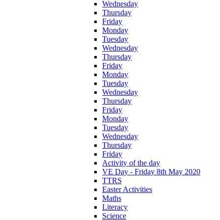
Wednesday
Thursday
Friday
Monday
Tuesday
Wednesday
Thursday
Friday
Monday
Tuesday
Wednesday
Thursday
Friday
Monday
Tuesday
Wednesday
Thursday
Friday
Activity of the day
VE Day - Friday 8th May 2020
TTRS
Easter Activities
Maths
Literacy
Science