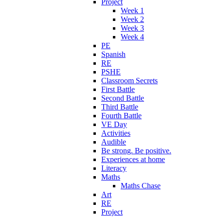
Project
Week 1
Week 2
Week 3
Week 4
PE
Spanish
RE
PSHE
Classroom Secrets
First Battle
Second Battle
Third Battle
Fourth Battle
VE Day
Activities
Audible
Be strong. Be positive.
Experiences at home
Literacy
Maths
Maths Chase
Art
RE
Project