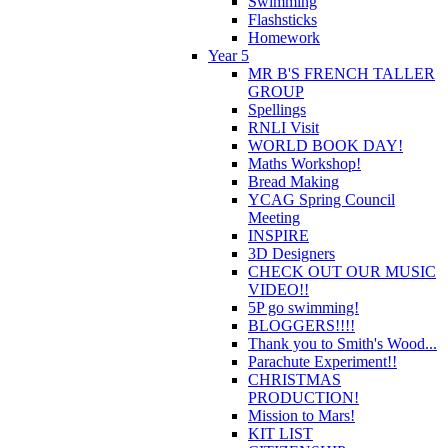
Swimming
Flashsticks
Homework
Year 5
MR B'S FRENCH TALLER
GROUP
Spellings
RNLI Visit
WORLD BOOK DAY!
Maths Workshop!
Bread Making
YCAG Spring Council
Meeting
INSPIRE
3D Designers
CHECK OUT OUR MUSIC
VIDEO!!
5P go swimming!
BLOGGERS!!!!
Thank you to Smith's Wood...
Parachute Experiment!!
CHRISTMAS
PRODUCTION!
Mission to Mars!
KIT LIST