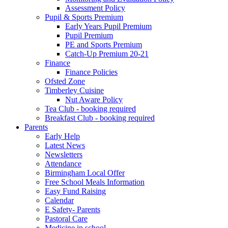
Assessment Policy
Pupil & Sports Premium
Early Years Pupil Premium
Pupil Premium
PE and Sports Premium
Catch-Up Premium 20-21
Finance
Finance Policies
Ofsted Zone
Timberley Cuisine
Nut Aware Policy
Tea Club - booking required
Breakfast Club - booking required
Parents
Early Help
Latest News
Newsletters
Attendance
Birmingham Local Offer
Free School Meals Information
Easy Fund Raising
Calendar
E Safety- Parents
Pastoral Care
Medicine in school