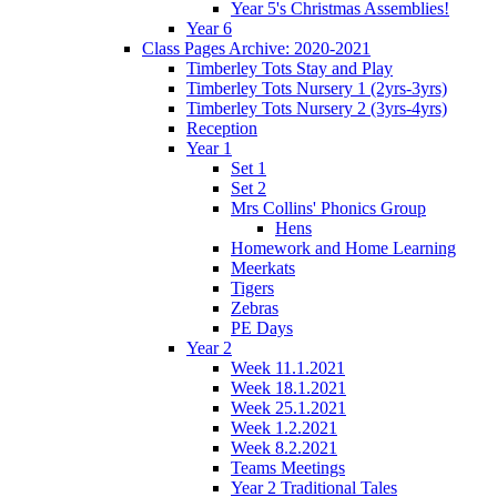
Year 5's Christmas Assemblies!
Year 6
Class Pages Archive: 2020-2021
Timberley Tots Stay and Play
Timberley Tots Nursery 1 (2yrs-3yrs)
Timberley Tots Nursery 2 (3yrs-4yrs)
Reception
Year 1
Set 1
Set 2
Mrs Collins' Phonics Group
Hens
Homework and Home Learning
Meerkats
Tigers
Zebras
PE Days
Year 2
Week 11.1.2021
Week 18.1.2021
Week 25.1.2021
Week 1.2.2021
Week 8.2.2021
Teams Meetings
Year 2 Traditional Tales