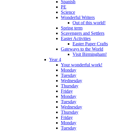
Spanish
PE
Science
Wonderful Writers
Out of this world!
Spring term
Scavengers and Settlers
Easter Activities
Easter Paper Crafts
Gateways to the World
Visit Birmingham!
Year 4
Your wonderful work!
Monday
Tuesday
Wednesday
Thursday
Friday
Monday
Tuesday
Wednesday
Thursday
Friday
Monday
Tuesday