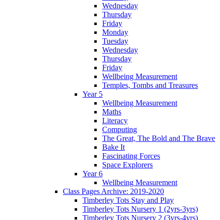
Wednesday
Thursday
Friday
Monday
Tuesday
Wednesday
Thursday
Friday
Wellbeing Measurement
Temples, Tombs and Treasures
Year 5
Wellbeing Measurement
Maths
Literacy
Computing
The Great, The Bold and The Brave
Bake It
Fascinating Forces
Space Explorers
Year 6
Wellbeing Measurement
Class Pages Archive: 2019-2020
Timberley Tots Stay and Play
Timberley Tots Nursery 1 (2yrs-3yrs)
Timberley Tots Nursery 2 (3yrs-4yrs)