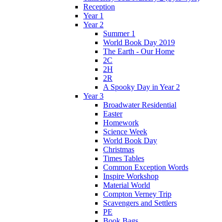
Reception
Year 1
Year 2
Summer 1
World Book Day 2019
The Earth - Our Home
2C
2H
2R
A Spooky Day in Year 2
Year 3
Broadwater Residential
Easter
Homework
Science Week
World Book Day
Christmas
Times Tables
Common Exception Words
Inspire Workshop
Material World
Compton Verney Trip
Scavengers and Settlers
PE
Book Bags