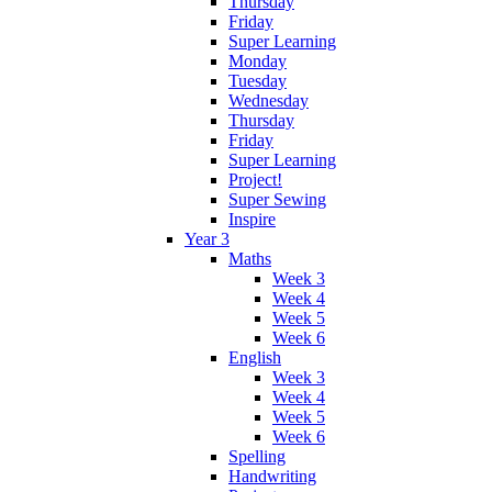
Thursday
Friday
Super Learning
Monday
Tuesday
Wednesday
Thursday
Friday
Super Learning
Project!
Super Sewing
Inspire
Year 3
Maths
Week 3
Week 4
Week 5
Week 6
English
Week 3
Week 4
Week 5
Week 6
Spelling
Handwriting