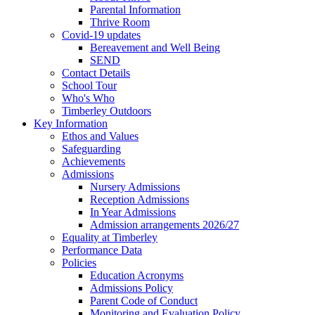
Parental Information
Thrive Room
Covid-19 updates
Bereavement and Well Being
SEND
Contact Details
School Tour
Who's Who
Timberley Outdoors
Key Information
Ethos and Values
Safeguarding
Achievements
Admissions
Nursery Admissions
Reception Admissions
In Year Admissions
Admission arrangements 2026/27
Equality at Timberley
Performance Data
Policies
Education Acronyms
Admissions Policy
Parent Code of Conduct
Monitoring and Evaluation Policy