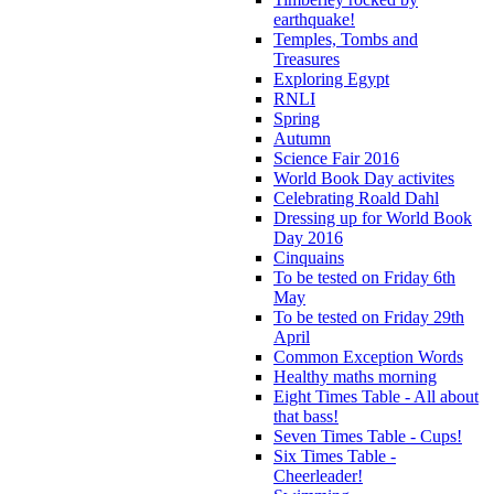
earthquake!
Temples, Tombs and
Treasures
Exploring Egypt
RNLI
Spring
Autumn
Science Fair 2016
World Book Day activites
Celebrating Roald Dahl
Dressing up for World Book
Day 2016
Cinquains
To be tested on Friday 6th
May
To be tested on Friday 29th
April
Common Exception Words
Healthy maths morning
Eight Times Table - All about
that bass!
Seven Times Table - Cups!
Six Times Table -
Cheerleader!