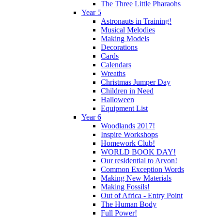
The Three Little Pharaohs
Year 5
Astronauts in Training!
Musical Melodies
Making Models
Decorations
Cards
Calendars
Wreaths
Christmas Jumper Day
Children in Need
Halloween
Equipment List
Year 6
Woodlands 2017!
Inspire Workshops
Homework Club!
WORLD BOOK DAY!
Our residential to Arvon!
Common Exception Words
Making New Materials
Making Fossils!
Out of Africa - Entry Point
The Human Body
Full Power!