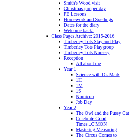
Smith's Wood visit
Christmas jumper day
PE Lessons
Homework and Spellings
Dates for the diary
Welcome back!
Class Pages Archive: 2015-2016
Timberley Tots Stay and Play
Timberley Tots Playgroup
Timberley Tots Nursery
Reception
All about me
Year 1
Science with Dr. Mark
1H
1M
1S
Numicon
Job Day
Year 2
The Owl and the Pussy Cat
Celebrate Good
Times...C'MON
Mastering Measuring
The Circus Comes to