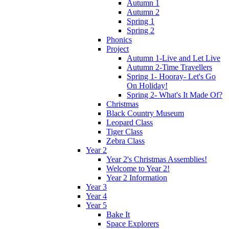
Autumn 1
Autumn 2
Spring 1
Spring 2
Phonics
Project
Autumn 1-Live and Let Live
Autumn 2-Time Travellers
Spring 1- Hooray- Let's Go
On Holiday!
Spring 2- What's It Made Of?
Christmas
Black Country Museum
Leopard Class
Tiger Class
Zebra Class
Year 2
Year 2's Christmas Assemblies!
Welcome to Year 2!
Year 2 Information
Year 3
Year 4
Year 5
Bake It
Space Explorers