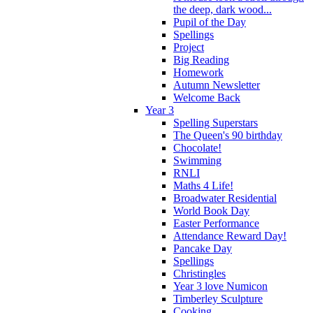
the deep, dark wood...
Pupil of the Day
Spellings
Project
Big Reading
Homework
Autumn Newsletter
Welcome Back
Year 3
Spelling Superstars
The Queen's 90 birthday
Chocolate!
Swimming
RNLI
Maths 4 Life!
Broadwater Residential
World Book Day
Easter Performance
Attendance Reward Day!
Pancake Day
Spellings
Christingles
Year 3 love Numicon
Timberley Sculpture
Cooking