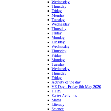
Wednesday
Thursday
Friday
Monday
Tuesday
Wednesday
Thursday
Friday
Monday
Tuesday
Wednesday
Thursday
Friday
Monday
Tuesday
Wednesday
Thursday
Friday
Activity of the day
VE Day - Friday 8th May 2020
TTRS
Easter Activities
Maths
Literacy
Science