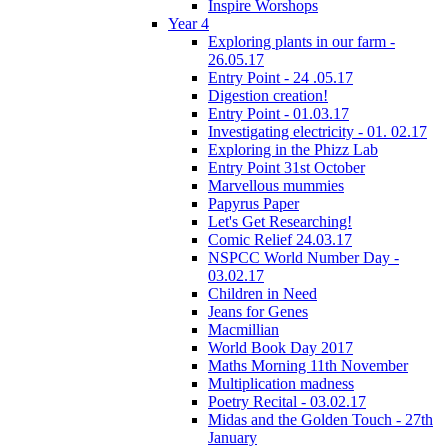
Inspire Worshops
Year 4
Exploring plants in our farm -
26.05.17
Entry Point - 24 .05.17
Digestion creation!
Entry Point - 01.03.17
Investigating electricity - 01. 02.17
Exploring in the Phizz Lab
Entry Point 31st October
Marvellous mummies
Papyrus Paper
Let's Get Researching!
Comic Relief 24.03.17
NSPCC World Number Day -
03.02.17
Children in Need
Jeans for Genes
Macmillian
World Book Day 2017
Maths Morning 11th November
Multiplication madness
Poetry Recital - 03.02.17
Midas and the Golden Touch - 27th
January