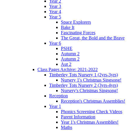
Year 2
Year 3
Year 4
Year 5
Space Explorers
Bake It
Fascinating Forces
The Great, the Bold and the Brave
Year 6
PSHE
Autumn 2
Autumn 2
Aut 2
Class Pages Archive: 2021-2022
Timberley Tots Nursery 1 (2yrs-3yrs)
Nursery 1's Christmas Singsong!
Timberley Tots Nursery 2 (3yrs-4yrs)
Nursery's Christmas Singsong!
Reception
Reception's Christmas Assemblies!
Year 1
Phonics Screening Check Videos
Parent Information
Year 1's Christmas Assemblies!
Maths