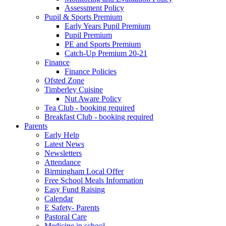
Assessment Policy
Pupil & Sports Premium
Early Years Pupil Premium
Pupil Premium
PE and Sports Premium
Catch-Up Premium 20-21
Finance
Finance Policies
Ofsted Zone
Timberley Cuisine
Nut Aware Policy
Tea Club - booking required
Breakfast Club - booking required
Parents
Early Help
Latest News
Newsletters
Attendance
Birmingham Local Offer
Free School Meals Information
Easy Fund Raising
Calendar
E Safety- Parents
Pastoral Care
Medicine in school