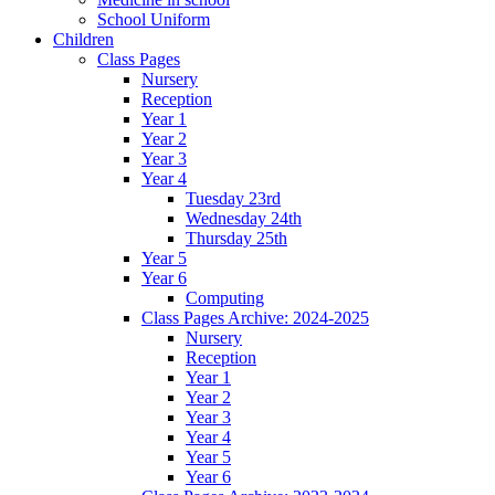
School Uniform
Children
Class Pages
Nursery
Reception
Year 1
Year 2
Year 3
Year 4
Tuesday 23rd
Wednesday 24th
Thursday 25th
Year 5
Year 6
Computing
Class Pages Archive: 2024-2025
Nursery
Reception
Year 1
Year 2
Year 3
Year 4
Year 5
Year 6