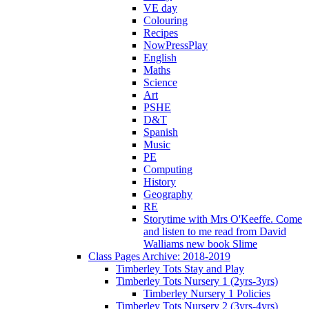
VE day
Colouring
Recipes
NowPressPlay
English
Maths
Science
Art
PSHE
D&T
Spanish
Music
PE
Computing
History
Geography
RE
Storytime with Mrs O'Keeffe. Come
and listen to me read from David
Walliams new book Slime
Class Pages Archive: 2018-2019
Timberley Tots Stay and Play
Timberley Tots Nursery 1 (2yrs-3yrs)
Timberley Nursery 1 Policies
Timberley Tots Nursery 2 (3yrs-4yrs)