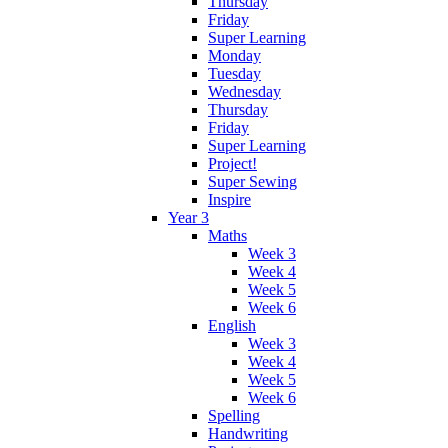
Thursday
Friday
Super Learning
Monday
Tuesday
Wednesday
Thursday
Friday
Super Learning
Project!
Super Sewing
Inspire
Year 3
Maths
Week 3
Week 4
Week 5
Week 6
English
Week 3
Week 4
Week 5
Week 6
Spelling
Handwriting