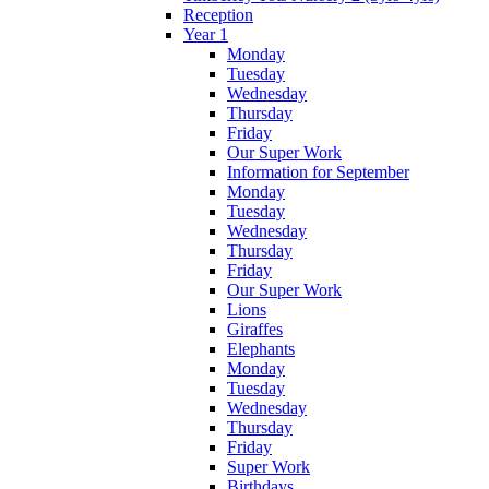
Reception
Year 1
Monday
Tuesday
Wednesday
Thursday
Friday
Our Super Work
Information for September
Monday
Tuesday
Wednesday
Thursday
Friday
Our Super Work
Lions
Giraffes
Elephants
Monday
Tuesday
Wednesday
Thursday
Friday
Super Work
Birthdays