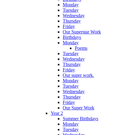
Monday
Tuesday
Wednesday
Thursday
Friday
Our Superstar Work
Birthdays
Monday
Poems
Tuesday
Wednesday
Thursday
Friday
Our super work.
Monday
Tuesday
Wednesday
Thursday
Friday
Our Super Work
Year 2
Summer Birthdays
Monday
Tuesday
Wednesday