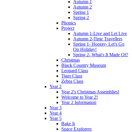
Autumn 1
Autumn 2
Spring 1
Spring 2
Phonics
Project
Autumn 1-Live and Let Live
Autumn 2-Time Travellers
Spring 1- Hooray- Let's Go
On Holiday!
Spring 2- What's It Made Of?
Christmas
Black Country Museum
Leopard Class
Tiger Class
Zebra Class
Year 2
Year 2's Christmas Assemblies!
Welcome to Year 2!
Year 2 Information
Year 3
Year 4
Year 5
Bake It
Space Explorers