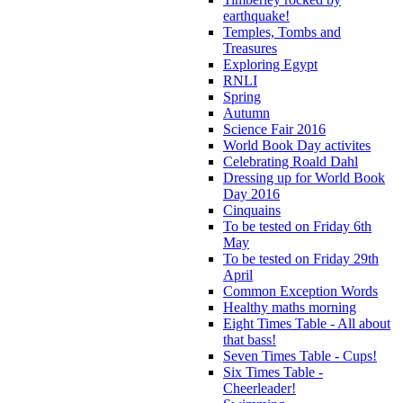
earthquake!
Temples, Tombs and
Treasures
Exploring Egypt
RNLI
Spring
Autumn
Science Fair 2016
World Book Day activites
Celebrating Roald Dahl
Dressing up for World Book
Day 2016
Cinquains
To be tested on Friday 6th
May
To be tested on Friday 29th
April
Common Exception Words
Healthy maths morning
Eight Times Table - All about
that bass!
Seven Times Table - Cups!
Six Times Table -
Cheerleader!