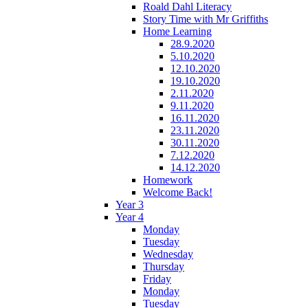
Roald Dahl Literacy
Story Time with Mr Griffiths
Home Learning
28.9.2020
5.10.2020
12.10.2020
19.10.2020
2.11.2020
9.11.2020
16.11.2020
23.11.2020
30.11.2020
7.12.2020
14.12.2020
Homework
Welcome Back!
Year 3
Year 4
Monday
Tuesday
Wednesday
Thursday
Friday
Monday
Tuesday