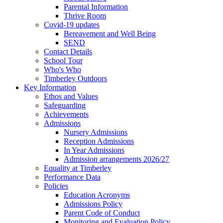
Parental Information
Thrive Room
Covid-19 updates
Bereavement and Well Being
SEND
Contact Details
School Tour
Who's Who
Timberley Outdoors
Key Information
Ethos and Values
Safeguarding
Achievements
Admissions
Nursery Admissions
Reception Admissions
In Year Admissions
Admission arrangements 2026/27
Equality at Timberley
Performance Data
Policies
Education Acronyms
Admissions Policy
Parent Code of Conduct
Monitoring and Evaluation Policy