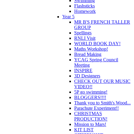
Swimming
Flashsticks
Homework
Year 5
MR B'S FRENCH TALLER
GROUP
Spellings
RNLI Visit
WORLD BOOK DAY!
Maths Workshop!
Bread Making
YCAG Spring Council
Meeting
INSPIRE
3D Designers
CHECK OUT OUR MUSIC
VIDEO!!
5P go swimming!
BLOGGERS!!!!
Thank you to Smith's Wood...
Parachute Experiment!!
CHRISTMAS
PRODUCTION!
Mission to Mars!
KIT LIST