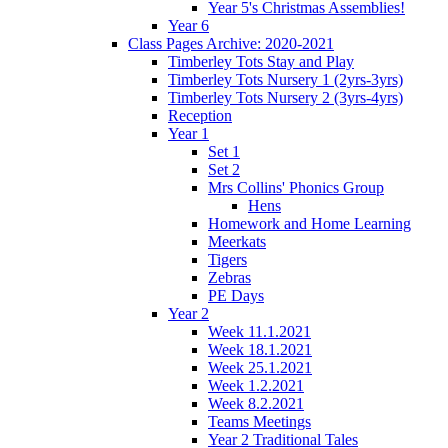
Year 5's Christmas Assemblies!
Year 6
Class Pages Archive: 2020-2021
Timberley Tots Stay and Play
Timberley Tots Nursery 1 (2yrs-3yrs)
Timberley Tots Nursery 2 (3yrs-4yrs)
Reception
Year 1
Set 1
Set 2
Mrs Collins' Phonics Group
Hens
Homework and Home Learning
Meerkats
Tigers
Zebras
PE Days
Year 2
Week 11.1.2021
Week 18.1.2021
Week 25.1.2021
Week 1.2.2021
Week 8.2.2021
Teams Meetings
Year 2 Traditional Tales