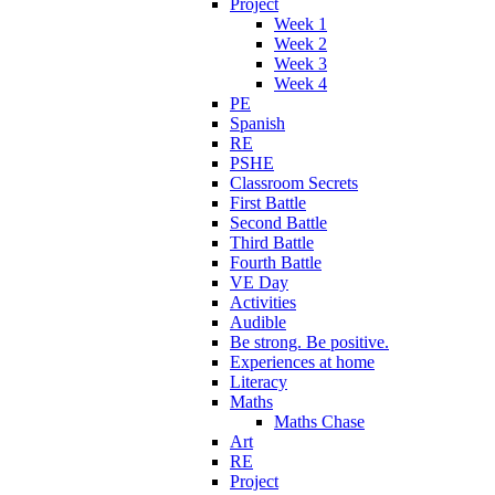
Project
Week 1
Week 2
Week 3
Week 4
PE
Spanish
RE
PSHE
Classroom Secrets
First Battle
Second Battle
Third Battle
Fourth Battle
VE Day
Activities
Audible
Be strong. Be positive.
Experiences at home
Literacy
Maths
Maths Chase
Art
RE
Project