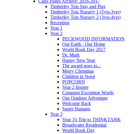
Class Pages Archive: 2016-2017
Timberley Tots Stay and Play
Timberley Tots Nursery 1 (2yrs-3yrs)
Timberley Tots Nursery 2 (3yrs-4yrs)
Reception
Year 1
Year 2
PECKWOOD INFORMATION
Our Earth - Our Home
World Book Day 2017
Dr. Mark
Happy New Year
The award goes to...
Merry Christmas
Children in Need
POPCORN
Year 2 Inspire
Common Exception Words
Our Outdoor Adventure
Welcome Back
Super Humans
Year 3
Year 3's Trip to THINKTANK
Broadwater Residential
World Book Day