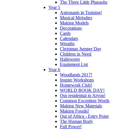
The Three Little Pharaohs
Year 5
Astronauts in Training!
Musical Melodies
Making Models
Decorations
Cards
Calendars
Wreaths
Christmas Jumper Day
Children in Need
Halloween
Equipment List
Year 6
Woodlands 2017!
Inspire Workshops
Homework Club!
WORLD BOOK DAY!
Our residential to Arvon!
Common Exception Words
Making New Materials
Making Fossils!
Out of Africa - Entry Point
The Human Body
Full Power!