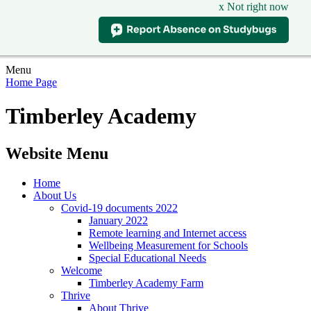
x Not right now
Menu
Home Page
Timberley Academy
Website Menu
Home
About Us
Covid-19 documents 2022
January 2022
Remote learning and Internet access
Wellbeing Measurement for Schools
Special Educational Needs
Welcome
Timberley Academy Farm
Thrive
About Thrive