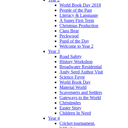
World Book Day 2018
People of the Past
Literacy & Language
A Super First Term
Christmas Production
Class Bear
Peckwood
Pupil of the Day
Welcome to Year 2
Year 3
Road Safety
History Workshop
Broadwater Residential
Andy Seed Author Visit
Science Fayre
World Book Day
Material World
Scavengers and Settlers
Gateways to the World
Christingles
Easter Story
Children In Need
Year 4
Cricket tournament.