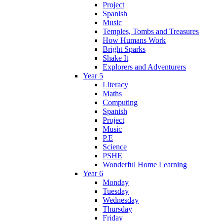
Project
Spanish
Music
Temples, Tombs and Treasures
How Humans Work
Bright Sparks
Shake It
Explorers and Adventurers
Year 5
Literacy
Maths
Computing
Spanish
Project
Music
P.E
Science
PSHE
Wonderful Home Learning
Year 6
Monday
Tuesday
Wednesday
Thursday
Friday