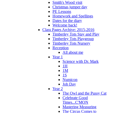
Smith's Wood visit
Christmas jumper day
PE Lessons
Homework and Spellings
Dates for the diary
Welcome back!
Class Pages Archive: 2015-2016
Timberley Tots Stay and Play
Timberley Tots Playgroup
Timberley Tots Nursery
Reception
All about me
Year 1
Science with Dr. Mark
1H
1M
1S
Numicon
Job Day
Year 2
The Owl and the Pussy Cat
Celebrate Good
Times...C'MON
Mastering Measuring
The Circus Comes to