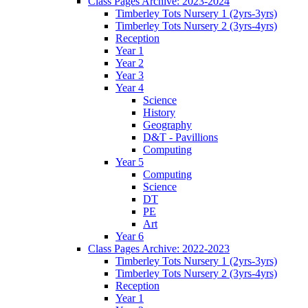
Class Pages Archive: 2023-2024
Timberley Tots Nursery 1 (2yrs-3yrs)
Timberley Tots Nursery 2 (3yrs-4yrs)
Reception
Year 1
Year 2
Year 3
Year 4
Science
History
Geography
D&T - Pavillions
Computing
Year 5
Computing
Science
DT
PE
Art
Year 6
Class Pages Archive: 2022-2023
Timberley Tots Nursery 1 (2yrs-3yrs)
Timberley Tots Nursery 2 (3yrs-4yrs)
Reception
Year 1