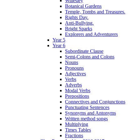
Willesley
Botanical Gardens
Temple, Tombs and Treasures.
Rights Day.
Anti-Bullying.
Bright Sparks
Explorers and Adventurers
Year 5
Year 6
Subordinate Clause
Semi-Colons and Colons
Nouns
Pronouns
Adjectives
Verbs
Adverbs
Modal Verbs
Prepositions
Connectives and Conjunctions
Punctuating Sentences
Synonyms and Antonyms
Written method songs
Multiplying
Times Tables
Fractions