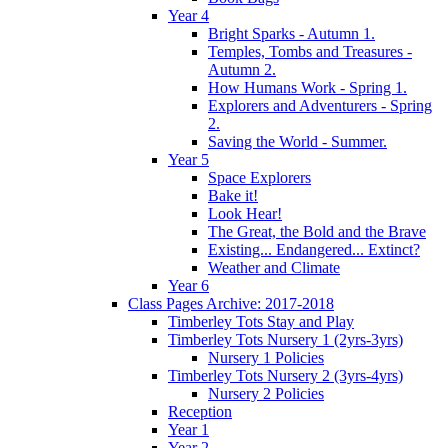
Year 4
Bright Sparks - Autumn 1.
Temples, Tombs and Treasures -
Autumn 2.
How Humans Work - Spring 1.
Explorers and Adventurers - Spring
2.
Saving the World - Summer.
Year 5
Space Explorers
Bake it!
Look Hear!
The Great, the Bold and the Brave
Existing... Endangered... Extinct?
Weather and Climate
Year 6
Class Pages Archive: 2017-2018
Timberley Tots Stay and Play
Timberley Tots Nursery 1 (2yrs-3yrs)
Nursery 1 Policies
Timberley Tots Nursery 2 (3yrs-4yrs)
Nursery 2 Policies
Reception
Year 1
Year 2