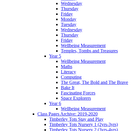
Wednesday
Thursday
Friday
Monday
Tuesday
Wednesday
Thursday
Friday
Wellbeing Measurement
Temples, Tombs and Treasures
Year 5
Wellbeing Measurement
Maths
Literacy
Computing
The Great, The Bold and The Brave
Bake It
Fascinating Forces
Space Explorers
Year 6
Wellbeing Measurement
Class Pages Archive: 2019-2020
Timberley Tots Stay and Play
Timberley Tots Nursery 1 (2yrs-3yrs)
Timberley Tots Nursery 2 (3yrs-4yrs)