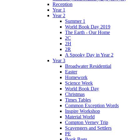
Reception
Year 1
Year 2
Summer 1
World Book Day 2019
The Earth - Our Home
2C
2H
2R
A Spooky Day in Year 2
Year 3
Broadwater Residential
Easter
Homework
Science Week
World Book Day
Christmas
Times Tables
Common Exception Words
Inspire Workshop
Material World
Compton Verney Trip
Scavengers and Settlers
PE
Book Bags