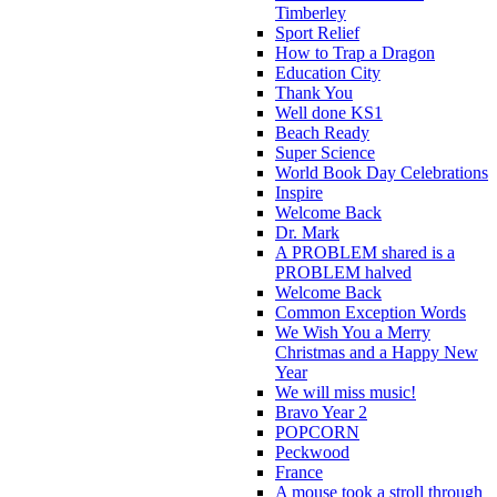
Timberley
Sport Relief
How to Trap a Dragon
Education City
Thank You
Well done KS1
Beach Ready
Super Science
World Book Day Celebrations
Inspire
Welcome Back
Dr. Mark
A PROBLEM shared is a
PROBLEM halved
Welcome Back
Common Exception Words
We Wish You a Merry
Christmas and a Happy New
Year
We will miss music!
Bravo Year 2
POPCORN
Peckwood
France
A mouse took a stroll through