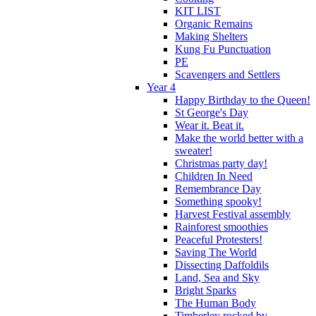
KIT LIST
Organic Remains
Making Shelters
Kung Fu Punctuation
PE
Scavengers and Settlers
Year 4
Happy Birthday to the Queen!
St George's Day
Wear it. Beat it.
Make the world better with a
sweater!
Christmas party day!
Children In Need
Remembrance Day
Something spooky!
Harvest Festival assembly
Rainforest smoothies
Peaceful Protesters!
Saving The World
Dissecting Daffoldils
Land, Sea and Sky
Bright Sparks
The Human Body
Timberley rocked by