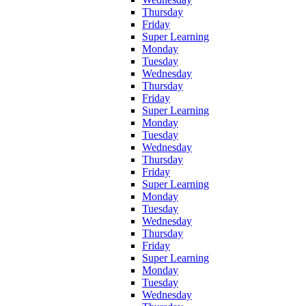
Thursday
Friday
Super Learning
Monday
Tuesday
Wednesday
Thursday
Friday
Super Learning
Monday
Tuesday
Wednesday
Thursday
Friday
Super Learning
Monday
Tuesday
Wednesday
Thursday
Friday
Super Learning
Monday
Tuesday
Wednesday