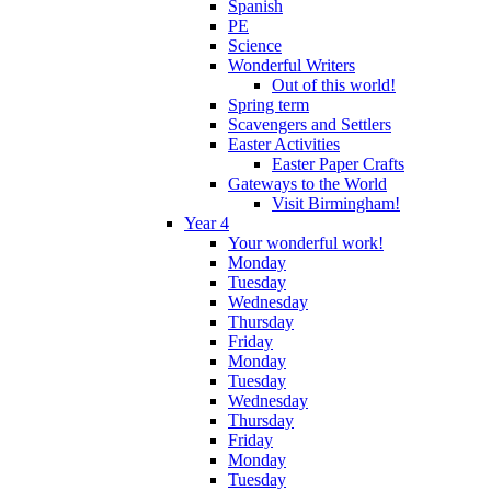
Spanish
PE
Science
Wonderful Writers
Out of this world!
Spring term
Scavengers and Settlers
Easter Activities
Easter Paper Crafts
Gateways to the World
Visit Birmingham!
Year 4
Your wonderful work!
Monday
Tuesday
Wednesday
Thursday
Friday
Monday
Tuesday
Wednesday
Thursday
Friday
Monday
Tuesday