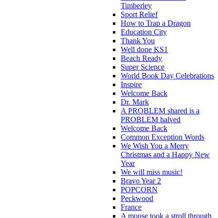
Timberley
Sport Relief
How to Trap a Dragon
Education City
Thank You
Well done KS1
Beach Ready
Super Science
World Book Day Celebrations
Inspire
Welcome Back
Dr. Mark
A PROBLEM shared is a
PROBLEM halved
Welcome Back
Common Exception Words
We Wish You a Merry
Christmas and a Happy New
Year
We will miss music!
Bravo Year 2
POPCORN
Peckwood
France
A mouse took a stroll through