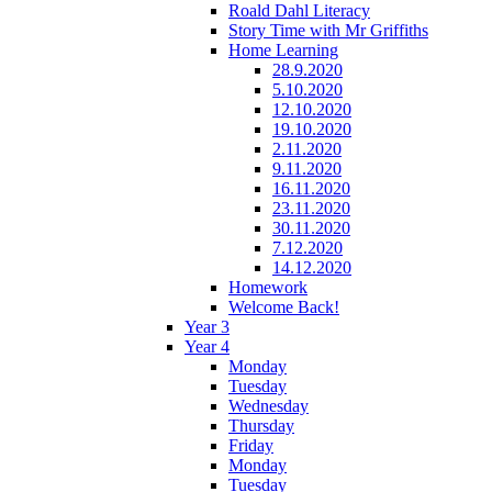
Roald Dahl Literacy
Story Time with Mr Griffiths
Home Learning
28.9.2020
5.10.2020
12.10.2020
19.10.2020
2.11.2020
9.11.2020
16.11.2020
23.11.2020
30.11.2020
7.12.2020
14.12.2020
Homework
Welcome Back!
Year 3
Year 4
Monday
Tuesday
Wednesday
Thursday
Friday
Monday
Tuesday