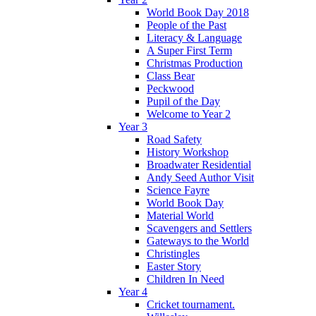
World Book Day 2018
People of the Past
Literacy & Language
A Super First Term
Christmas Production
Class Bear
Peckwood
Pupil of the Day
Welcome to Year 2
Year 3
Road Safety
History Workshop
Broadwater Residential
Andy Seed Author Visit
Science Fayre
World Book Day
Material World
Scavengers and Settlers
Gateways to the World
Christingles
Easter Story
Children In Need
Year 4
Cricket tournament.