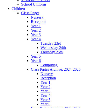
School Uniform
Children
Class Pages
Nursery
Reception
Year 1
Year 2
Year 3
Year 4
Tuesday 23rd
Wednesday 24th
Thursday 25th
Year 5
Year 6
Computing
Class Pages Archive: 2024-2025
Nursery
Reception
Year 1
Year 2
Year 3
Year 4
Year 5
Year 6