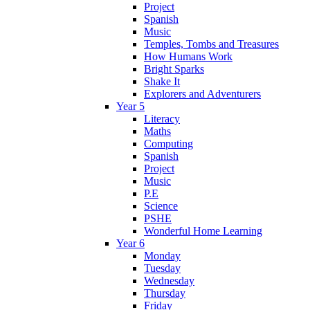
Project
Spanish
Music
Temples, Tombs and Treasures
How Humans Work
Bright Sparks
Shake It
Explorers and Adventurers
Year 5
Literacy
Maths
Computing
Spanish
Project
Music
P.E
Science
PSHE
Wonderful Home Learning
Year 6
Monday
Tuesday
Wednesday
Thursday
Friday