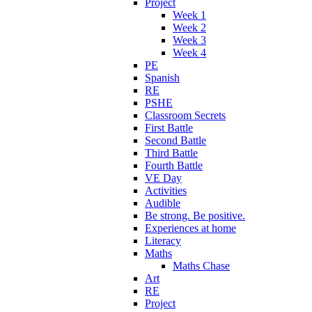
Project
Week 1
Week 2
Week 3
Week 4
PE
Spanish
RE
PSHE
Classroom Secrets
First Battle
Second Battle
Third Battle
Fourth Battle
VE Day
Activities
Audible
Be strong. Be positive.
Experiences at home
Literacy
Maths
Maths Chase
Art
RE
Project