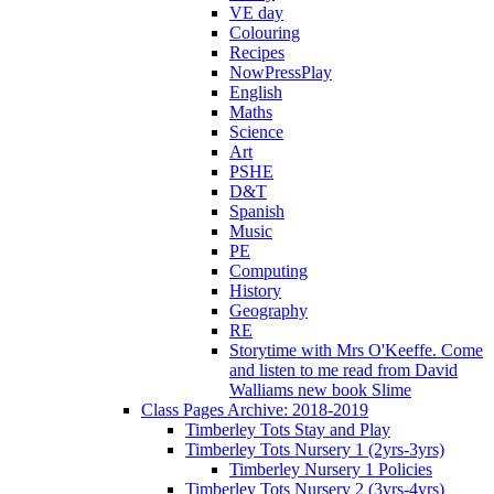
VE day
Colouring
Recipes
NowPressPlay
English
Maths
Science
Art
PSHE
D&T
Spanish
Music
PE
Computing
History
Geography
RE
Storytime with Mrs O'Keeffe. Come
and listen to me read from David
Walliams new book Slime
Class Pages Archive: 2018-2019
Timberley Tots Stay and Play
Timberley Tots Nursery 1 (2yrs-3yrs)
Timberley Nursery 1 Policies
Timberley Tots Nursery 2 (3yrs-4yrs)