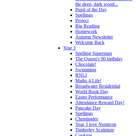
the deep, dark wood...
Pupil of the Day
Spellings
Project
Big Reading
Homework
Autumn Newsletter
Welcome Back
Year 3
Spelling Superstars
The Queen's 90 birthday
Chocolate!
Swimming
RNLI
Maths 4 Life!
Broadwater Residential
World Book Day
Easter Performance
Attendance Reward Day!
Pancake Day
Spellings
Christingles
Year 3 love Numicon
Timberley Sculpture
Cooking