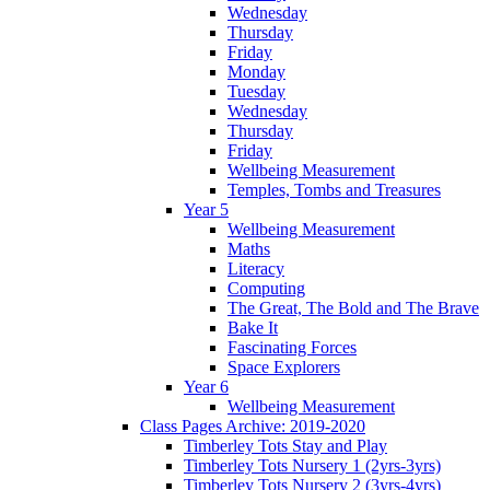
Wednesday
Thursday
Friday
Monday
Tuesday
Wednesday
Thursday
Friday
Wellbeing Measurement
Temples, Tombs and Treasures
Year 5
Wellbeing Measurement
Maths
Literacy
Computing
The Great, The Bold and The Brave
Bake It
Fascinating Forces
Space Explorers
Year 6
Wellbeing Measurement
Class Pages Archive: 2019-2020
Timberley Tots Stay and Play
Timberley Tots Nursery 1 (2yrs-3yrs)
Timberley Tots Nursery 2 (3yrs-4yrs)