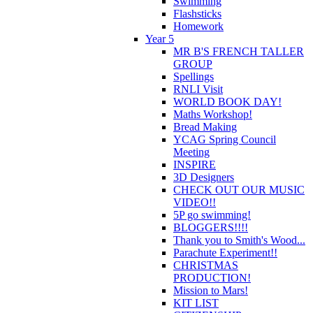
Swimming
Flashsticks
Homework
Year 5
MR B'S FRENCH TALLER
GROUP
Spellings
RNLI Visit
WORLD BOOK DAY!
Maths Workshop!
Bread Making
YCAG Spring Council
Meeting
INSPIRE
3D Designers
CHECK OUT OUR MUSIC
VIDEO!!
5P go swimming!
BLOGGERS!!!!
Thank you to Smith's Wood...
Parachute Experiment!!
CHRISTMAS
PRODUCTION!
Mission to Mars!
KIT LIST