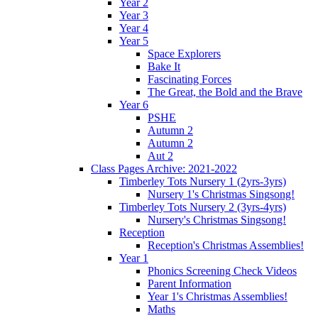
Year 2
Year 3
Year 4
Year 5
Space Explorers
Bake It
Fascinating Forces
The Great, the Bold and the Brave
Year 6
PSHE
Autumn 2
Autumn 2
Aut 2
Class Pages Archive: 2021-2022
Timberley Tots Nursery 1 (2yrs-3yrs)
Nursery 1's Christmas Singsong!
Timberley Tots Nursery 2 (3yrs-4yrs)
Nursery's Christmas Singsong!
Reception
Reception's Christmas Assemblies!
Year 1
Phonics Screening Check Videos
Parent Information
Year 1's Christmas Assemblies!
Maths