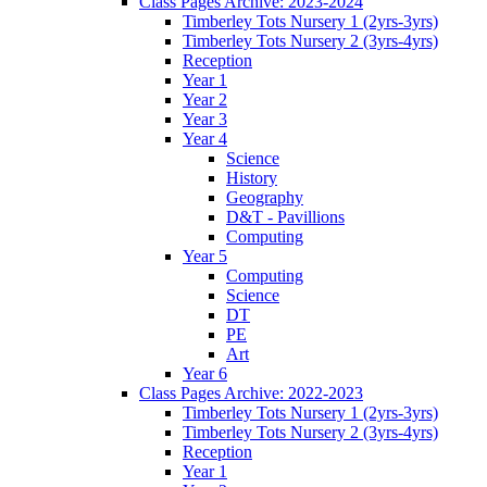
Class Pages Archive: 2023-2024
Timberley Tots Nursery 1 (2yrs-3yrs)
Timberley Tots Nursery 2 (3yrs-4yrs)
Reception
Year 1
Year 2
Year 3
Year 4
Science
History
Geography
D&T - Pavillions
Computing
Year 5
Computing
Science
DT
PE
Art
Year 6
Class Pages Archive: 2022-2023
Timberley Tots Nursery 1 (2yrs-3yrs)
Timberley Tots Nursery 2 (3yrs-4yrs)
Reception
Year 1