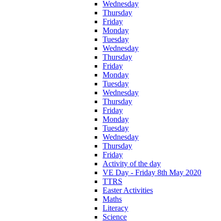
Wednesday
Thursday
Friday
Monday
Tuesday
Wednesday
Thursday
Friday
Monday
Tuesday
Wednesday
Thursday
Friday
Monday
Tuesday
Wednesday
Thursday
Friday
Activity of the day
VE Day - Friday 8th May 2020
TTRS
Easter Activities
Maths
Literacy
Science