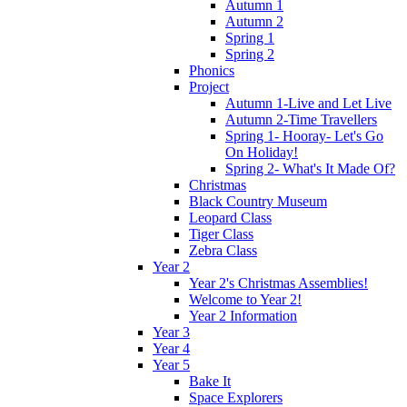
Autumn 1
Autumn 2
Spring 1
Spring 2
Phonics
Project
Autumn 1-Live and Let Live
Autumn 2-Time Travellers
Spring 1- Hooray- Let's Go
On Holiday!
Spring 2- What's It Made Of?
Christmas
Black Country Museum
Leopard Class
Tiger Class
Zebra Class
Year 2
Year 2's Christmas Assemblies!
Welcome to Year 2!
Year 2 Information
Year 3
Year 4
Year 5
Bake It
Space Explorers