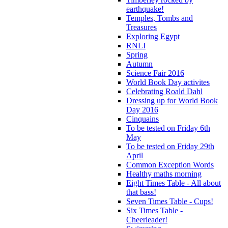
earthquake!
Temples, Tombs and
Treasures
Exploring Egypt
RNLI
Spring
Autumn
Science Fair 2016
World Book Day activites
Celebrating Roald Dahl
Dressing up for World Book
Day 2016
Cinquains
To be tested on Friday 6th
May
To be tested on Friday 29th
April
Common Exception Words
Healthy maths morning
Eight Times Table - All about
that bass!
Seven Times Table - Cups!
Six Times Table -
Cheerleader!