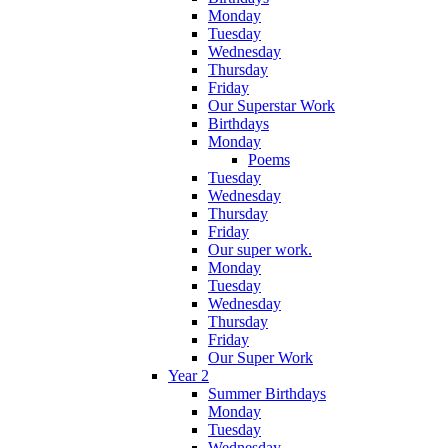
Monday
Tuesday
Wednesday
Thursday
Friday
Our Superstar Work
Birthdays
Monday
Poems
Tuesday
Wednesday
Thursday
Friday
Our super work.
Monday
Tuesday
Wednesday
Thursday
Friday
Our Super Work
Year 2
Summer Birthdays
Monday
Tuesday
Wednesday