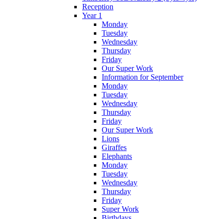
Reception
Year 1
Monday
Tuesday
Wednesday
Thursday
Friday
Our Super Work
Information for September
Monday
Tuesday
Wednesday
Thursday
Friday
Our Super Work
Lions
Giraffes
Elephants
Monday
Tuesday
Wednesday
Thursday
Friday
Super Work
Birthdays