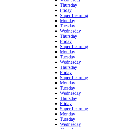
Thursday
Friday
Super Learning
Monday
Tuesday
Wednesday
Thursday
Friday
Super Learning
Monday
Tuesday
Wednesday
Thursday
Friday
Super Learning
Monday
Tuesday
Wednesday
Thursday
Friday
Super Learning
Monday
Tuesday
Wednesday