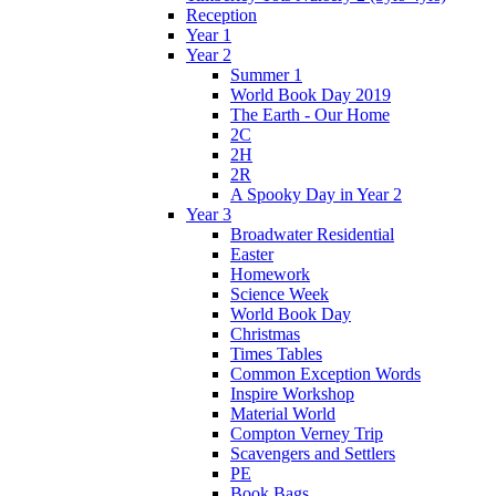
Reception
Year 1
Year 2
Summer 1
World Book Day 2019
The Earth - Our Home
2C
2H
2R
A Spooky Day in Year 2
Year 3
Broadwater Residential
Easter
Homework
Science Week
World Book Day
Christmas
Times Tables
Common Exception Words
Inspire Workshop
Material World
Compton Verney Trip
Scavengers and Settlers
PE
Book Bags