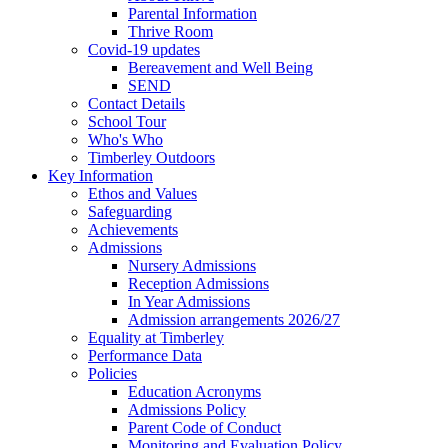
Parental Information
Thrive Room
Covid-19 updates
Bereavement and Well Being
SEND
Contact Details
School Tour
Who's Who
Timberley Outdoors
Key Information
Ethos and Values
Safeguarding
Achievements
Admissions
Nursery Admissions
Reception Admissions
In Year Admissions
Admission arrangements 2026/27
Equality at Timberley
Performance Data
Policies
Education Acronyms
Admissions Policy
Parent Code of Conduct
Monitoring and Evaluation Policy