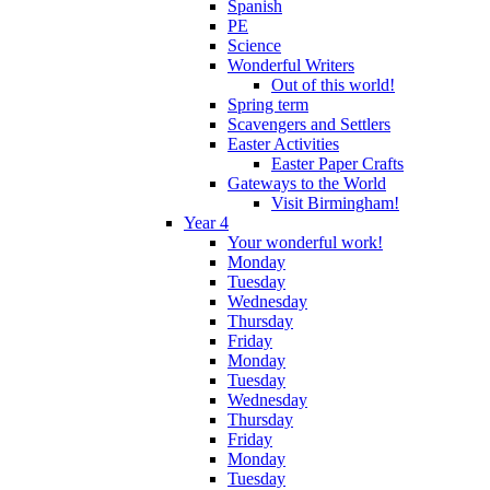
Spanish
PE
Science
Wonderful Writers
Out of this world!
Spring term
Scavengers and Settlers
Easter Activities
Easter Paper Crafts
Gateways to the World
Visit Birmingham!
Year 4
Your wonderful work!
Monday
Tuesday
Wednesday
Thursday
Friday
Monday
Tuesday
Wednesday
Thursday
Friday
Monday
Tuesday