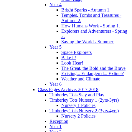
Year 4
Bright Sparks - Autumn 1.
Temples, Tombs and Treasures -
Autumn 2.
How Humans Work - Spring 1.
Explorers and Adventurers - Spring
2.
Saving the World - Summer.
Year 5
Space Explorers
Bake it!
Look Hear!
The Great, the Bold and the Brave
Existing... Endangered... Extinct?
Weather and Climate
Year 6
Class Pages Archive: 2017-2018
Timberley Tots Stay and Play
Timberley Tots Nursery 1 (2yrs-3yrs)
Nursery 1 Policies
Timberley Tots Nursery 2 (3yrs-4yrs)
Nursery 2 Policies
Reception
Year 1
Year 2