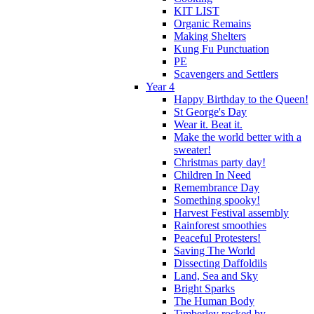
KIT LIST
Organic Remains
Making Shelters
Kung Fu Punctuation
PE
Scavengers and Settlers
Year 4
Happy Birthday to the Queen!
St George's Day
Wear it. Beat it.
Make the world better with a
sweater!
Christmas party day!
Children In Need
Remembrance Day
Something spooky!
Harvest Festival assembly
Rainforest smoothies
Peaceful Protesters!
Saving The World
Dissecting Daffoldils
Land, Sea and Sky
Bright Sparks
The Human Body
Timberley rocked by