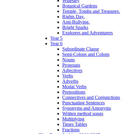
Willesley
Botanical Gardens
Temple, Tombs and Treasures.
Rights Day.
Anti-Bullying.
Bright Sparks
Explorers and Adventurers
Year 5
Year 6
Subordinate Clause
Semi-Colons and Colons
Nouns
Pronouns
Adjectives
Verbs
Adverbs
Modal Verbs
Prepositions
Connectives and Conjunctions
Punctuating Sentences
Synonyms and Antonyms
Written method songs
Multiplying
Times Tables
Fractions