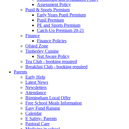
Assessment Policy
Pupil & Sports Premium
Early Years Pupil Premium
Pupil Premium
PE and Sports Premium
Catch-Up Premium 20-21
Finance
Finance Policies
Ofsted Zone
Timberley Cuisine
Nut Aware Policy
Tea Club - booking required
Breakfast Club - booking required
Parents
Early Help
Latest News
Newsletters
Attendance
Birmingham Local Offer
Free School Meals Information
Easy Fund Raising
Calendar
E Safety- Parents
Pastoral Care
Medicine in school