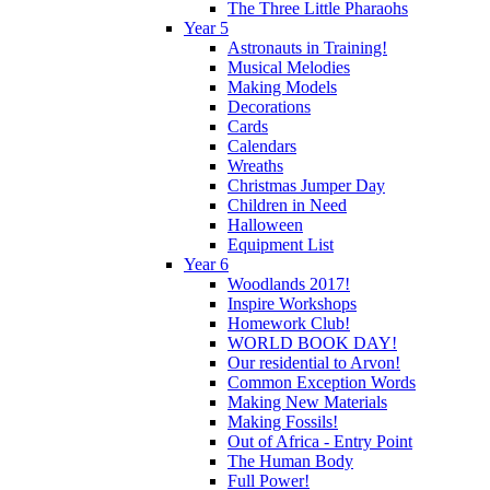
The Three Little Pharaohs
Year 5
Astronauts in Training!
Musical Melodies
Making Models
Decorations
Cards
Calendars
Wreaths
Christmas Jumper Day
Children in Need
Halloween
Equipment List
Year 6
Woodlands 2017!
Inspire Workshops
Homework Club!
WORLD BOOK DAY!
Our residential to Arvon!
Common Exception Words
Making New Materials
Making Fossils!
Out of Africa - Entry Point
The Human Body
Full Power!