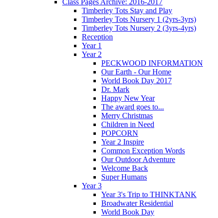
Class Pages Archive: 2016-2017
Timberley Tots Stay and Play
Timberley Tots Nursery 1 (2yrs-3yrs)
Timberley Tots Nursery 2 (3yrs-4yrs)
Reception
Year 1
Year 2
PECKWOOD INFORMATION
Our Earth - Our Home
World Book Day 2017
Dr. Mark
Happy New Year
The award goes to...
Merry Christmas
Children in Need
POPCORN
Year 2 Inspire
Common Exception Words
Our Outdoor Adventure
Welcome Back
Super Humans
Year 3
Year 3's Trip to THINKTANK
Broadwater Residential
World Book Day