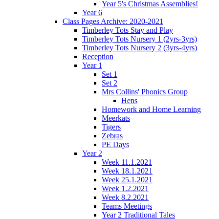
Year 5's Christmas Assemblies!
Year 6
Class Pages Archive: 2020-2021
Timberley Tots Stay and Play
Timberley Tots Nursery 1 (2yrs-3yrs)
Timberley Tots Nursery 2 (3yrs-4yrs)
Reception
Year 1
Set 1
Set 2
Mrs Collins' Phonics Group
Hens
Homework and Home Learning
Meerkats
Tigers
Zebras
PE Days
Year 2
Week 11.1.2021
Week 18.1.2021
Week 25.1.2021
Week 1.2.2021
Week 8.2.2021
Teams Meetings
Year 2 Traditional Tales