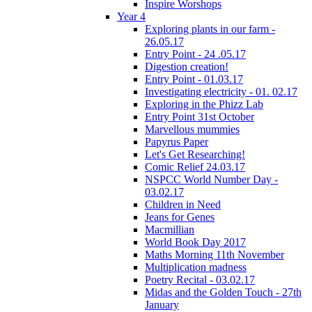
Inspire Worshops
Year 4
Exploring plants in our farm -
26.05.17
Entry Point - 24 .05.17
Digestion creation!
Entry Point - 01.03.17
Investigating electricity - 01. 02.17
Exploring in the Phizz Lab
Entry Point 31st October
Marvellous mummies
Papyrus Paper
Let's Get Researching!
Comic Relief 24.03.17
NSPCC World Number Day -
03.02.17
Children in Need
Jeans for Genes
Macmillian
World Book Day 2017
Maths Morning 11th November
Multiplication madness
Poetry Recital - 03.02.17
Midas and the Golden Touch - 27th
January