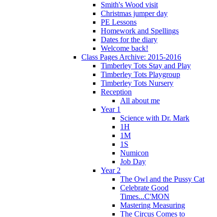
Smith's Wood visit
Christmas jumper day
PE Lessons
Homework and Spellings
Dates for the diary
Welcome back!
Class Pages Archive: 2015-2016
Timberley Tots Stay and Play
Timberley Tots Playgroup
Timberley Tots Nursery
Reception
All about me
Year 1
Science with Dr. Mark
1H
1M
1S
Numicon
Job Day
Year 2
The Owl and the Pussy Cat
Celebrate Good
Times...C'MON
Mastering Measuring
The Circus Comes to