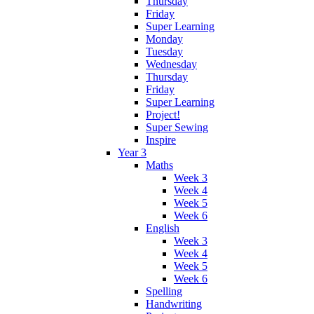
Thursday
Friday
Super Learning
Monday
Tuesday
Wednesday
Thursday
Friday
Super Learning
Project!
Super Sewing
Inspire
Year 3
Maths
Week 3
Week 4
Week 5
Week 6
English
Week 3
Week 4
Week 5
Week 6
Spelling
Handwriting