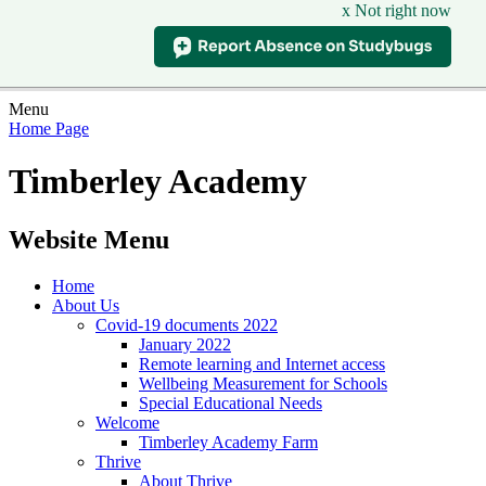
x Not right now
Menu
Home Page
Timberley Academy
Website Menu
Home
About Us
Covid-19 documents 2022
January 2022
Remote learning and Internet access
Wellbeing Measurement for Schools
Special Educational Needs
Welcome
Timberley Academy Farm
Thrive
About Thrive