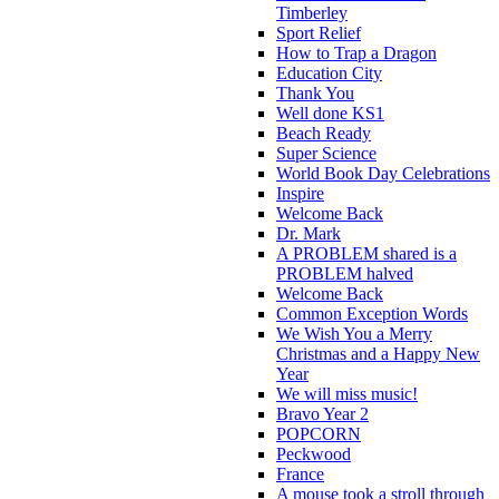
Timberley
Sport Relief
How to Trap a Dragon
Education City
Thank You
Well done KS1
Beach Ready
Super Science
World Book Day Celebrations
Inspire
Welcome Back
Dr. Mark
A PROBLEM shared is a
PROBLEM halved
Welcome Back
Common Exception Words
We Wish You a Merry
Christmas and a Happy New
Year
We will miss music!
Bravo Year 2
POPCORN
Peckwood
France
A mouse took a stroll through