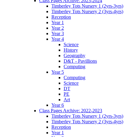
Class Pages Archive: 2023-2024
Timberley Tots Nursery 1 (2yrs-3yrs)
Timberley Tots Nursery 2 (3yrs-4yrs)
Reception
Year 1
Year 2
Year 3
Year 4
Science
History
Geography
D&T - Pavillions
Computing
Year 5
Computing
Science
DT
PE
Art
Year 6
Class Pages Archive: 2022-2023
Timberley Tots Nursery 1 (2yrs-3yrs)
Timberley Tots Nursery 2 (3yrs-4yrs)
Reception
Year 1