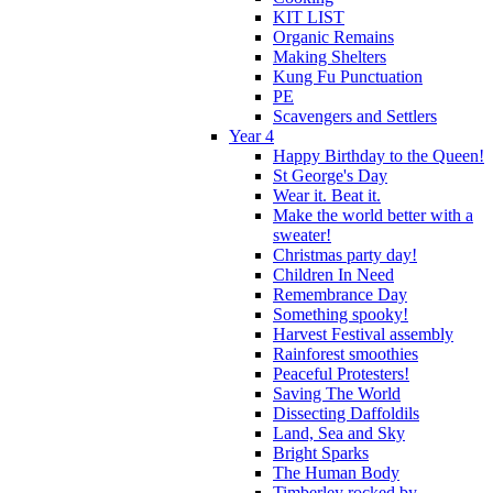
KIT LIST
Organic Remains
Making Shelters
Kung Fu Punctuation
PE
Scavengers and Settlers
Year 4
Happy Birthday to the Queen!
St George's Day
Wear it. Beat it.
Make the world better with a
sweater!
Christmas party day!
Children In Need
Remembrance Day
Something spooky!
Harvest Festival assembly
Rainforest smoothies
Peaceful Protesters!
Saving The World
Dissecting Daffoldils
Land, Sea and Sky
Bright Sparks
The Human Body
Timberley rocked by