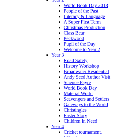
World Book Day 2018
People of the Past
Literacy & Language
A Super First Term
Christmas Production
Class Bear
Peckwood
Pupil of the Day
Welcome to Year 2
Year 3
Road Safety
History Workshop
Broadwater Residential
Andy Seed Author Visit
Science Fayre
World Book Day
Material World
Scavengers and Settlers
Gateways to the World
Christingles
Easter Story
Children In Need
Year 4
Cricket tournament.