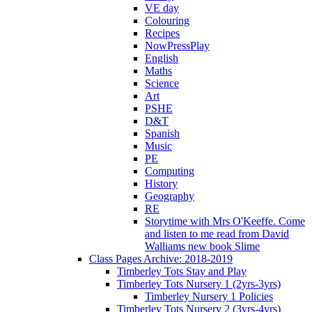
VE day
Colouring
Recipes
NowPressPlay
English
Maths
Science
Art
PSHE
D&T
Spanish
Music
PE
Computing
History
Geography
RE
Storytime with Mrs O'Keeffe. Come
and listen to me read from David
Walliams new book Slime
Class Pages Archive: 2018-2019
Timberley Tots Stay and Play
Timberley Tots Nursery 1 (2yrs-3yrs)
Timberley Nursery 1 Policies
Timberley Tots Nursery 2 (3yrs-4yrs)