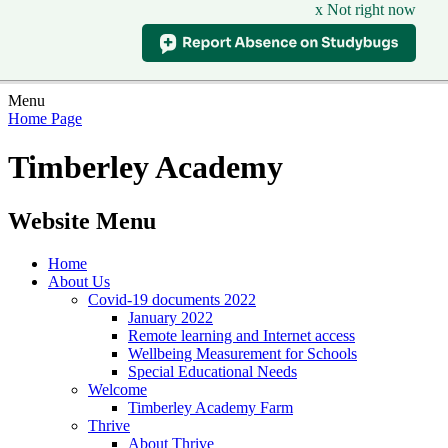
x Not right now
Menu
Home Page
Timberley Academy
Website Menu
Home
About Us
Covid-19 documents 2022
January 2022
Remote learning and Internet access
Wellbeing Measurement for Schools
Special Educational Needs
Welcome
Timberley Academy Farm
Thrive
About Thrive