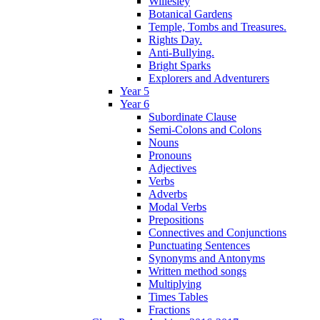
Willesley
Botanical Gardens
Temple, Tombs and Treasures.
Rights Day.
Anti-Bullying.
Bright Sparks
Explorers and Adventurers
Year 5
Year 6
Subordinate Clause
Semi-Colons and Colons
Nouns
Pronouns
Adjectives
Verbs
Adverbs
Modal Verbs
Prepositions
Connectives and Conjunctions
Punctuating Sentences
Synonyms and Antonyms
Written method songs
Multiplying
Times Tables
Fractions