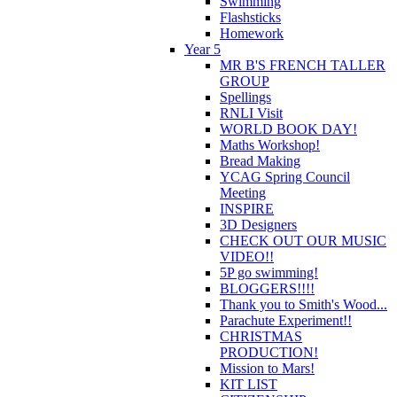
Swimming
Flashsticks
Homework
Year 5
MR B'S FRENCH TALLER
GROUP
Spellings
RNLI Visit
WORLD BOOK DAY!
Maths Workshop!
Bread Making
YCAG Spring Council
Meeting
INSPIRE
3D Designers
CHECK OUT OUR MUSIC
VIDEO!!
5P go swimming!
BLOGGERS!!!!
Thank you to Smith's Wood...
Parachute Experiment!!
CHRISTMAS
PRODUCTION!
Mission to Mars!
KIT LIST