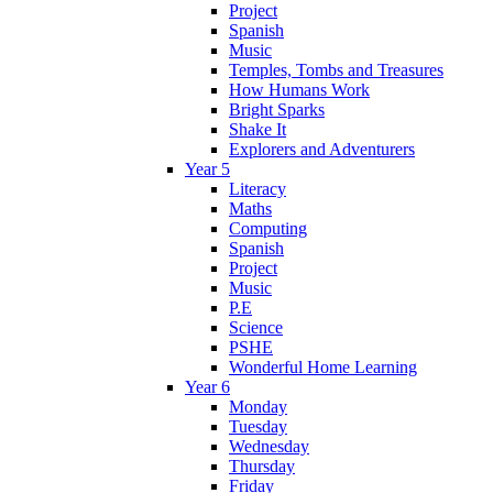
Project
Spanish
Music
Temples, Tombs and Treasures
How Humans Work
Bright Sparks
Shake It
Explorers and Adventurers
Year 5
Literacy
Maths
Computing
Spanish
Project
Music
P.E
Science
PSHE
Wonderful Home Learning
Year 6
Monday
Tuesday
Wednesday
Thursday
Friday