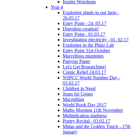
Inspire Worshops
Year 4
Exploring plants in our farm -
26.05.17
Entry Point - 24 .05.17
Digestion creation!
Entry Point - 01.03.17
Investigating electricity - 01. 02.17
Exploring in the Phizz Lab
Entry Point 31st October
Marvellous mummies
Papyrus Paper
Let's Get Researching!
Comic Relief 24.03.17
NSPCC World Number Day -
03.02.17
Children in Need
Jeans for Genes
Macmillian
World Book Day 2017
Maths Morning 11th November
Multiplication madness
Poetry Recital - 03.02.17
Midas and the Golden Touch - 27th
January