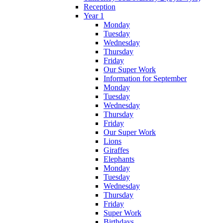
Reception
Year 1
Monday
Tuesday
Wednesday
Thursday
Friday
Our Super Work
Information for September
Monday
Tuesday
Wednesday
Thursday
Friday
Our Super Work
Lions
Giraffes
Elephants
Monday
Tuesday
Wednesday
Thursday
Friday
Super Work
Birthdays