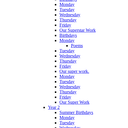
Monday
Tuesday
Wednesday
Thursday
Friday
Our Superstar Work
Birthdays
Monday
Poems
Tuesday
Wednesday
Thursday
Friday
Our super work.
Monday
Tuesday
Wednesday
Thursday
Friday
Our Super Work
Year 2
Summer Birthdays
Monday
Tuesday
Wednesday