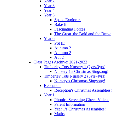
Year 2
Year 3
Year 4
Year 5
Space Explorers
Bake It
Fascinating Forces
The Great, the Bold and the Brave
Year 6
PSHE
Autumn 2
Autumn 2
Aut 2
Class Pages Archive: 2021-2022
Timberley Tots Nursery 1 (2yrs-3yrs)
Nursery 1's Christmas Singsong!
Timberley Tots Nursery 2 (3yrs-4yrs)
Nursery's Christmas Singsong!
Reception
Reception's Christmas Assemblies!
Year 1
Phonics Screening Check Videos
Parent Information
Year 1's Christmas Assemblies!
Maths