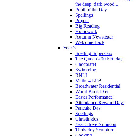
the deep, dark wood...
Pupil of the Day
Spellings
Project
Big Reading
Homework
Autumn Newsletter
Welcome Back
Year 3
Spelling Superstars
The Queen's 90 birthday
Chocolate!
Swimming
RNLI
Maths 4 Life!
Broadwater Residential
World Book Day
Easter Performance
Attendance Reward Day!
Pancake Day
Spellings
Christingles
Year 3 love Numicon
Timberley Sculpture
Cooking