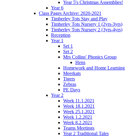
Year 5's Christmas Assemblies!
Year 6
Class Pages Archive: 2020-2021
Timberley Tots Stay and Play
Timberley Tots Nursery 1 (2yrs-3yrs)
Timberley Tots Nursery 2 (3yrs-4yrs)
Reception
Year 1
Set 1
Set 2
Mrs Collins' Phonics Group
Hens
Homework and Home Learning
Meerkats
Tigers
Zebras
PE Days
Year 2
Week 11.1.2021
Week 18.1.2021
Week 25.1.2021
Week 1.2.2021
Week 8.2.2021
Teams Meetings
Year 2 Traditional Tales