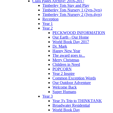
Class Pages Archive: 2016-2017
Timberley Tots Stay and Play
Timberley Tots Nursery 1 (2yrs-3yrs)
Timberley Tots Nursery 2 (3yrs-4yrs)
Reception
Year 1
Year 2
PECKWOOD INFORMATION
Our Earth - Our Home
World Book Day 2017
Dr. Mark
Happy New Year
The award goes to...
Merry Christmas
Children in Need
POPCORN
Year 2 Inspire
Common Exception Words
Our Outdoor Adventure
Welcome Back
Super Humans
Year 3
Year 3's Trip to THINKTANK
Broadwater Residential
World Book Day