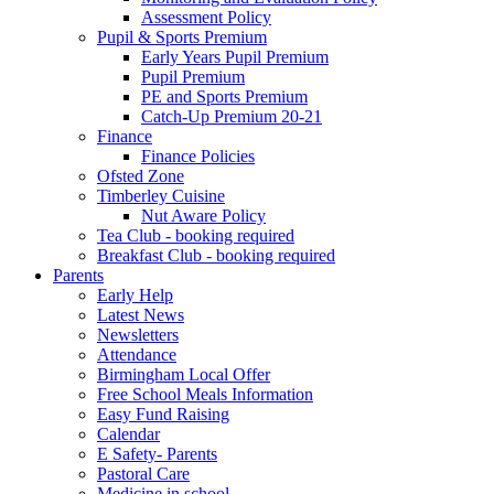
Assessment Policy
Pupil & Sports Premium
Early Years Pupil Premium
Pupil Premium
PE and Sports Premium
Catch-Up Premium 20-21
Finance
Finance Policies
Ofsted Zone
Timberley Cuisine
Nut Aware Policy
Tea Club - booking required
Breakfast Club - booking required
Parents
Early Help
Latest News
Newsletters
Attendance
Birmingham Local Offer
Free School Meals Information
Easy Fund Raising
Calendar
E Safety- Parents
Pastoral Care
Medicine in school