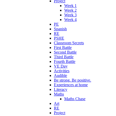
Project
Week 1
Week 2
Week 3
Week 4
PE
Spanish
RE
PSHE
Classroom Secrets
First Battle
Second Battle
Third Battle
Fourth Battle
VE Day
Activities
Audible
Be strong. Be positive.
Experiences at home
Literacy
Maths
Maths Chase
Art
RE
Project