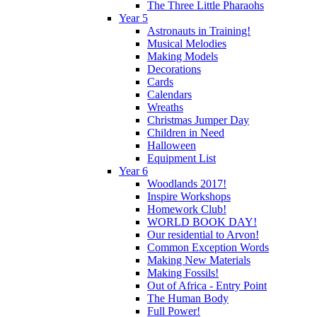
The Three Little Pharaohs
Year 5
Astronauts in Training!
Musical Melodies
Making Models
Decorations
Cards
Calendars
Wreaths
Christmas Jumper Day
Children in Need
Halloween
Equipment List
Year 6
Woodlands 2017!
Inspire Workshops
Homework Club!
WORLD BOOK DAY!
Our residential to Arvon!
Common Exception Words
Making New Materials
Making Fossils!
Out of Africa - Entry Point
The Human Body
Full Power!