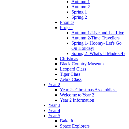
Autumn 1
Autumn 2
Spring 1
Spring 2
Phonics
Project
Autumn 1-Live and Let Live
Autumn 2-Time Travellers
Spring 1- Hooray- Let's Go
On Holiday!
Spring 2- What's It Made Of?
Christmas
Black Country Museum
Leopard Class
Tiger Class
Zebra Class
Year 2
Year 2's Christmas Assemblies!
Welcome to Year 2!
Year 2 Information
Year 3
Year 4
Year 5
Bake It
Space Explorers