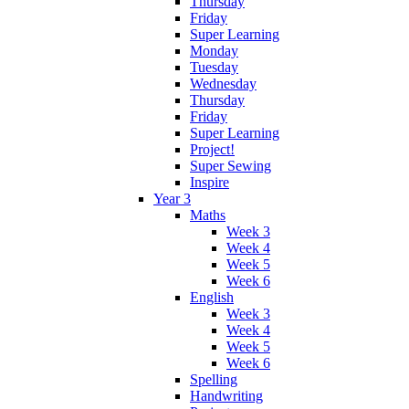
Thursday
Friday
Super Learning
Monday
Tuesday
Wednesday
Thursday
Friday
Super Learning
Project!
Super Sewing
Inspire
Year 3
Maths
Week 3
Week 4
Week 5
Week 6
English
Week 3
Week 4
Week 5
Week 6
Spelling
Handwriting