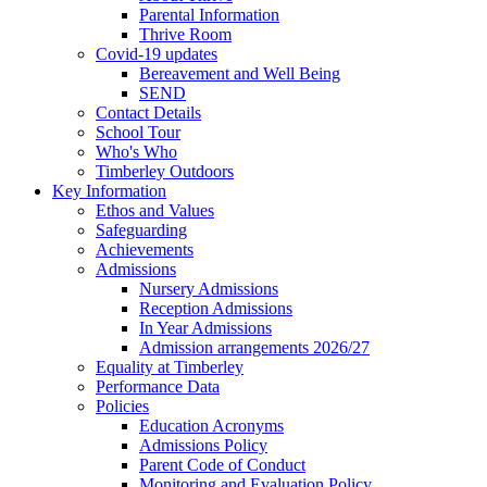
Parental Information
Thrive Room
Covid-19 updates
Bereavement and Well Being
SEND
Contact Details
School Tour
Who's Who
Timberley Outdoors
Key Information
Ethos and Values
Safeguarding
Achievements
Admissions
Nursery Admissions
Reception Admissions
In Year Admissions
Admission arrangements 2026/27
Equality at Timberley
Performance Data
Policies
Education Acronyms
Admissions Policy
Parent Code of Conduct
Monitoring and Evaluation Policy