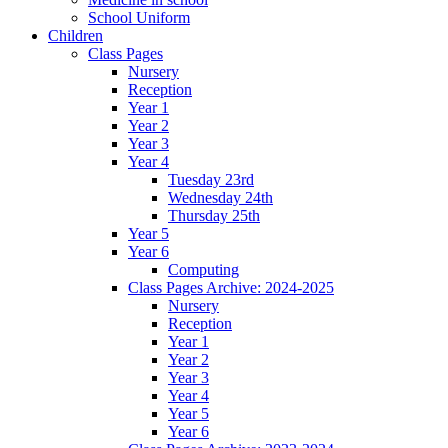
School Uniform
Children
Class Pages
Nursery
Reception
Year 1
Year 2
Year 3
Year 4
Tuesday 23rd
Wednesday 24th
Thursday 25th
Year 5
Year 6
Computing
Class Pages Archive: 2024-2025
Nursery
Reception
Year 1
Year 2
Year 3
Year 4
Year 5
Year 6