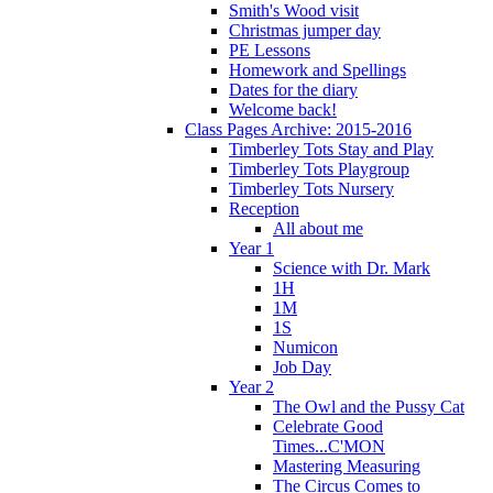
Smith's Wood visit
Christmas jumper day
PE Lessons
Homework and Spellings
Dates for the diary
Welcome back!
Class Pages Archive: 2015-2016
Timberley Tots Stay and Play
Timberley Tots Playgroup
Timberley Tots Nursery
Reception
All about me
Year 1
Science with Dr. Mark
1H
1M
1S
Numicon
Job Day
Year 2
The Owl and the Pussy Cat
Celebrate Good
Times...C'MON
Mastering Measuring
The Circus Comes to