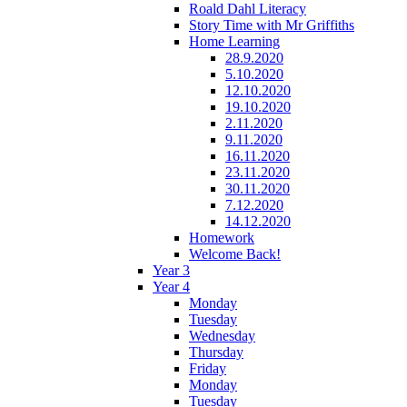
Roald Dahl Literacy
Story Time with Mr Griffiths
Home Learning
28.9.2020
5.10.2020
12.10.2020
19.10.2020
2.11.2020
9.11.2020
16.11.2020
23.11.2020
30.11.2020
7.12.2020
14.12.2020
Homework
Welcome Back!
Year 3
Year 4
Monday
Tuesday
Wednesday
Thursday
Friday
Monday
Tuesday