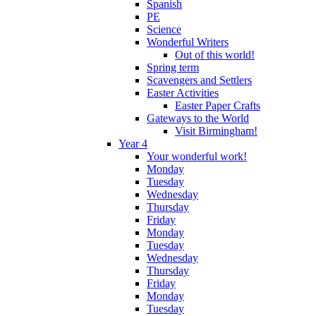
Spanish
PE
Science
Wonderful Writers
Out of this world!
Spring term
Scavengers and Settlers
Easter Activities
Easter Paper Crafts
Gateways to the World
Visit Birmingham!
Year 4
Your wonderful work!
Monday
Tuesday
Wednesday
Thursday
Friday
Monday
Tuesday
Wednesday
Thursday
Friday
Monday
Tuesday