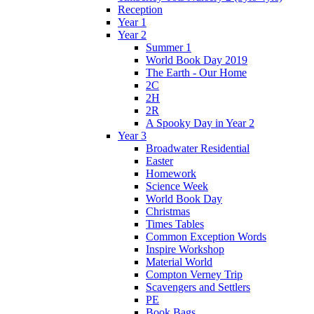
Reception
Year 1
Year 2
Summer 1
World Book Day 2019
The Earth - Our Home
2C
2H
2R
A Spooky Day in Year 2
Year 3
Broadwater Residential
Easter
Homework
Science Week
World Book Day
Christmas
Times Tables
Common Exception Words
Inspire Workshop
Material World
Compton Verney Trip
Scavengers and Settlers
PE
Book Bags