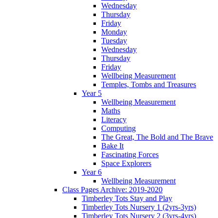
Wednesday
Thursday
Friday
Monday
Tuesday
Wednesday
Thursday
Friday
Wellbeing Measurement
Temples, Tombs and Treasures
Year 5
Wellbeing Measurement
Maths
Literacy
Computing
The Great, The Bold and The Brave
Bake It
Fascinating Forces
Space Explorers
Year 6
Wellbeing Measurement
Class Pages Archive: 2019-2020
Timberley Tots Stay and Play
Timberley Tots Nursery 1 (2yrs-3yrs)
Timberley Tots Nursery 2 (3yrs-4yrs)