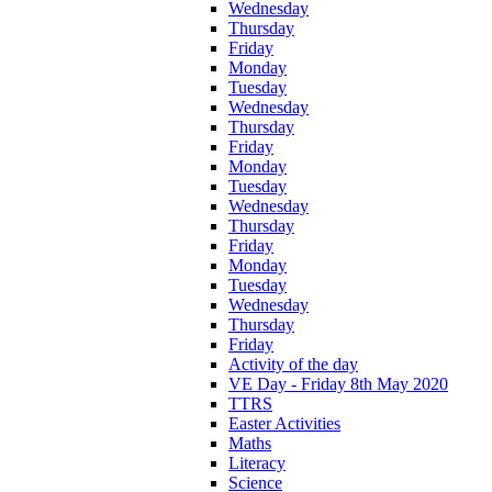
Wednesday
Thursday
Friday
Monday
Tuesday
Wednesday
Thursday
Friday
Monday
Tuesday
Wednesday
Thursday
Friday
Monday
Tuesday
Wednesday
Thursday
Friday
Activity of the day
VE Day - Friday 8th May 2020
TTRS
Easter Activities
Maths
Literacy
Science