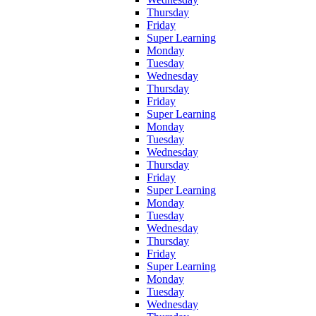
Thursday
Friday
Super Learning
Monday
Tuesday
Wednesday
Thursday
Friday
Super Learning
Monday
Tuesday
Wednesday
Thursday
Friday
Super Learning
Monday
Tuesday
Wednesday
Thursday
Friday
Super Learning
Monday
Tuesday
Wednesday