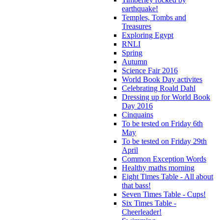
earthquake!
Temples, Tombs and
Treasures
Exploring Egypt
RNLI
Spring
Autumn
Science Fair 2016
World Book Day activites
Celebrating Roald Dahl
Dressing up for World Book
Day 2016
Cinquains
To be tested on Friday 6th
May
To be tested on Friday 29th
April
Common Exception Words
Healthy maths morning
Eight Times Table - All about
that bass!
Seven Times Table - Cups!
Six Times Table -
Cheerleader!