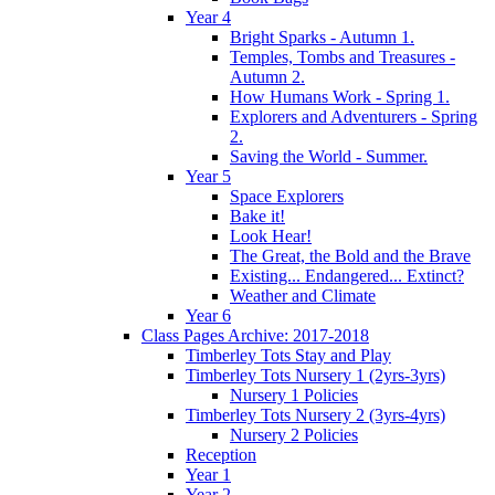
Year 4
Bright Sparks - Autumn 1.
Temples, Tombs and Treasures -
Autumn 2.
How Humans Work - Spring 1.
Explorers and Adventurers - Spring
2.
Saving the World - Summer.
Year 5
Space Explorers
Bake it!
Look Hear!
The Great, the Bold and the Brave
Existing... Endangered... Extinct?
Weather and Climate
Year 6
Class Pages Archive: 2017-2018
Timberley Tots Stay and Play
Timberley Tots Nursery 1 (2yrs-3yrs)
Nursery 1 Policies
Timberley Tots Nursery 2 (3yrs-4yrs)
Nursery 2 Policies
Reception
Year 1
Year 2