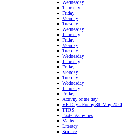
Wednesday
Thursday
Friday
Monday
Tuesday
Wednesday
Thursday
Friday
Monday
Tuesday
Wednesday
Thursday
Friday
Monday
Tuesday
Wednesday
Thursday
Friday
Activity of the day
VE Day - Friday 8th May 2020
TTRS
Easter Activities
Maths
Literacy
Science