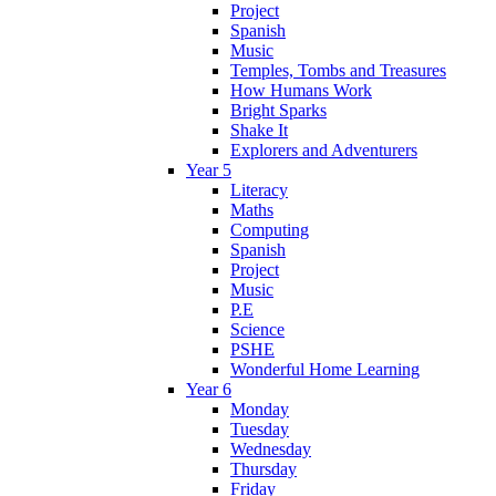
Project
Spanish
Music
Temples, Tombs and Treasures
How Humans Work
Bright Sparks
Shake It
Explorers and Adventurers
Year 5
Literacy
Maths
Computing
Spanish
Project
Music
P.E
Science
PSHE
Wonderful Home Learning
Year 6
Monday
Tuesday
Wednesday
Thursday
Friday