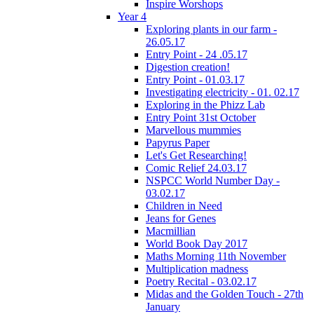
Inspire Worshops
Year 4
Exploring plants in our farm -
26.05.17
Entry Point - 24 .05.17
Digestion creation!
Entry Point - 01.03.17
Investigating electricity - 01. 02.17
Exploring in the Phizz Lab
Entry Point 31st October
Marvellous mummies
Papyrus Paper
Let's Get Researching!
Comic Relief 24.03.17
NSPCC World Number Day -
03.02.17
Children in Need
Jeans for Genes
Macmillian
World Book Day 2017
Maths Morning 11th November
Multiplication madness
Poetry Recital - 03.02.17
Midas and the Golden Touch - 27th
January