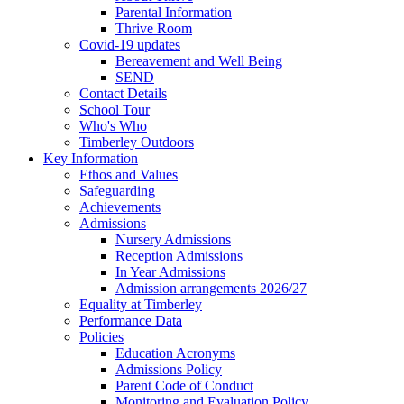
Parental Information
Thrive Room
Covid-19 updates
Bereavement and Well Being
SEND
Contact Details
School Tour
Who's Who
Timberley Outdoors
Key Information
Ethos and Values
Safeguarding
Achievements
Admissions
Nursery Admissions
Reception Admissions
In Year Admissions
Admission arrangements 2026/27
Equality at Timberley
Performance Data
Policies
Education Acronyms
Admissions Policy
Parent Code of Conduct
Monitoring and Evaluation Policy