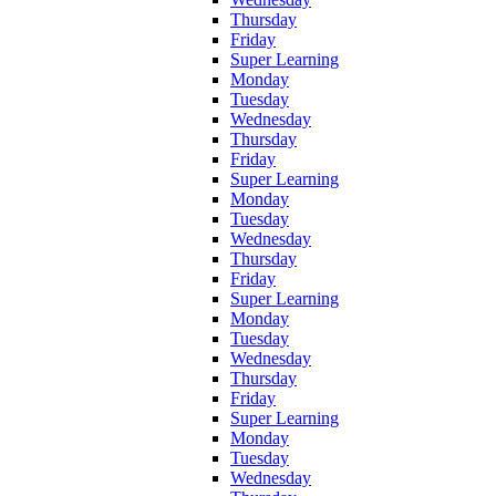
Thursday
Friday
Super Learning
Monday
Tuesday
Wednesday
Thursday
Friday
Super Learning
Monday
Tuesday
Wednesday
Thursday
Friday
Super Learning
Monday
Tuesday
Wednesday
Thursday
Friday
Super Learning
Monday
Tuesday
Wednesday