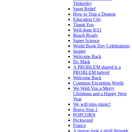
Timberley
Sport Relief
How to Trap a Dragon
Education City
Thank You
Well done KS1
Beach Ready
Super Science
World Book Day Celebrations
Inspire
Welcome Back
Dr. Mark
A PROBLEM shared is a
PROBLEM halved
Welcome Back
Common Exception Words
We Wish You a Merry
Christmas and a Happy New
Year
We will miss music!
Bravo Year 2
POPCORN
Peckwood
France
A mouse took a stroll through