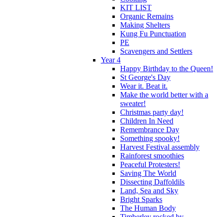
KIT LIST
Organic Remains
Making Shelters
Kung Fu Punctuation
PE
Scavengers and Settlers
Year 4
Happy Birthday to the Queen!
St George's Day
Wear it. Beat it.
Make the world better with a
sweater!
Christmas party day!
Children In Need
Remembrance Day
Something spooky!
Harvest Festival assembly
Rainforest smoothies
Peaceful Protesters!
Saving The World
Dissecting Daffoldils
Land, Sea and Sky
Bright Sparks
The Human Body
Timberley rocked by