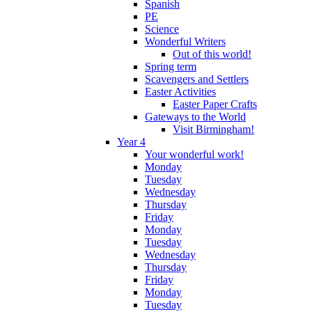
Spanish
PE
Science
Wonderful Writers
Out of this world!
Spring term
Scavengers and Settlers
Easter Activities
Easter Paper Crafts
Gateways to the World
Visit Birmingham!
Year 4
Your wonderful work!
Monday
Tuesday
Wednesday
Thursday
Friday
Monday
Tuesday
Wednesday
Thursday
Friday
Monday
Tuesday