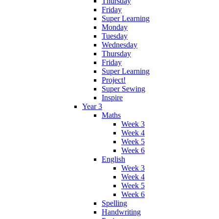
Thursday
Friday
Super Learning
Monday
Tuesday
Wednesday
Thursday
Friday
Super Learning
Project!
Super Sewing
Inspire
Year 3
Maths
Week 3
Week 4
Week 5
Week 6
English
Week 3
Week 4
Week 5
Week 6
Spelling
Handwriting