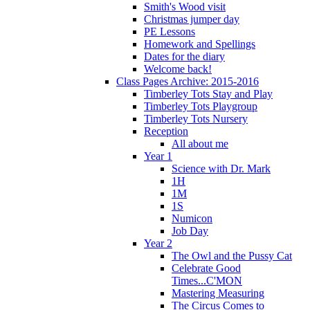
Smith's Wood visit
Christmas jumper day
PE Lessons
Homework and Spellings
Dates for the diary
Welcome back!
Class Pages Archive: 2015-2016
Timberley Tots Stay and Play
Timberley Tots Playgroup
Timberley Tots Nursery
Reception
All about me
Year 1
Science with Dr. Mark
1H
1M
1S
Numicon
Job Day
Year 2
The Owl and the Pussy Cat
Celebrate Good
Times...C'MON
Mastering Measuring
The Circus Comes to