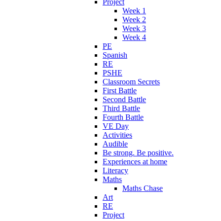
Project
Week 1
Week 2
Week 3
Week 4
PE
Spanish
RE
PSHE
Classroom Secrets
First Battle
Second Battle
Third Battle
Fourth Battle
VE Day
Activities
Audible
Be strong. Be positive.
Experiences at home
Literacy
Maths
Maths Chase
Art
RE
Project