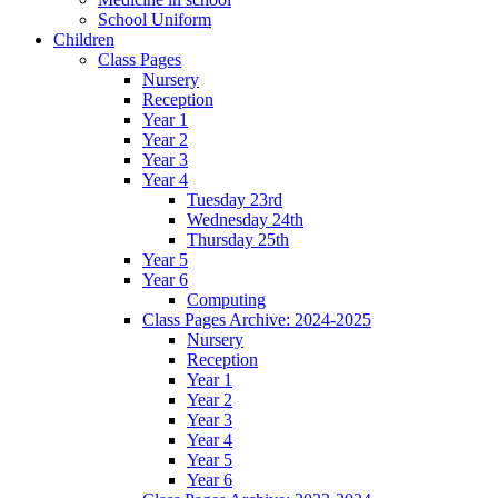
School Uniform
Children
Class Pages
Nursery
Reception
Year 1
Year 2
Year 3
Year 4
Tuesday 23rd
Wednesday 24th
Thursday 25th
Year 5
Year 6
Computing
Class Pages Archive: 2024-2025
Nursery
Reception
Year 1
Year 2
Year 3
Year 4
Year 5
Year 6