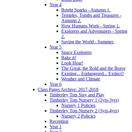
Year 4
Bright Sparks - Autumn 1.
Temples, Tombs and Treasures -
Autumn 2.
How Humans Work - Spring 1.
Explorers and Adventurers - Spring
2.
Saving the World - Summer.
Year 5
Space Explorers
Bake it!
Look Hear!
The Great, the Bold and the Brave
Existing... Endangered... Extinct?
Weather and Climate
Year 6
Class Pages Archive: 2017-2018
Timberley Tots Stay and Play
Timberley Tots Nursery 1 (2yrs-3yrs)
Nursery 1 Policies
Timberley Tots Nursery 2 (3yrs-4yrs)
Nursery 2 Policies
Reception
Year 1
Year 2