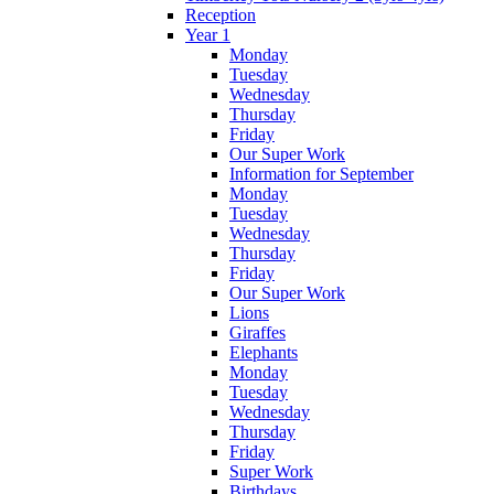
Reception
Year 1
Monday
Tuesday
Wednesday
Thursday
Friday
Our Super Work
Information for September
Monday
Tuesday
Wednesday
Thursday
Friday
Our Super Work
Lions
Giraffes
Elephants
Monday
Tuesday
Wednesday
Thursday
Friday
Super Work
Birthdays