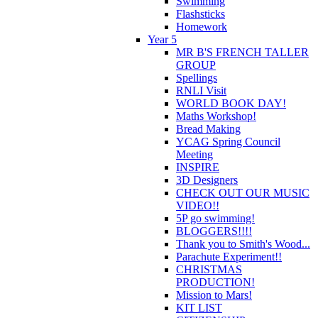
Swimming
Flashsticks
Homework
Year 5
MR B'S FRENCH TALLER
GROUP
Spellings
RNLI Visit
WORLD BOOK DAY!
Maths Workshop!
Bread Making
YCAG Spring Council
Meeting
INSPIRE
3D Designers
CHECK OUT OUR MUSIC
VIDEO!!
5P go swimming!
BLOGGERS!!!!
Thank you to Smith's Wood...
Parachute Experiment!!
CHRISTMAS
PRODUCTION!
Mission to Mars!
KIT LIST