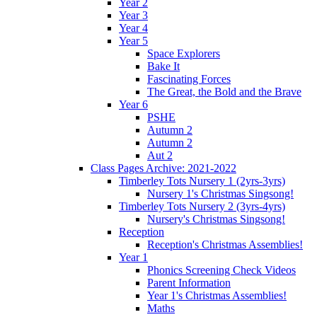
Year 2
Year 3
Year 4
Year 5
Space Explorers
Bake It
Fascinating Forces
The Great, the Bold and the Brave
Year 6
PSHE
Autumn 2
Autumn 2
Aut 2
Class Pages Archive: 2021-2022
Timberley Tots Nursery 1 (2yrs-3yrs)
Nursery 1's Christmas Singsong!
Timberley Tots Nursery 2 (3yrs-4yrs)
Nursery's Christmas Singsong!
Reception
Reception's Christmas Assemblies!
Year 1
Phonics Screening Check Videos
Parent Information
Year 1's Christmas Assemblies!
Maths