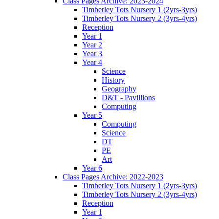
Class Pages Archive: 2023-2024
Timberley Tots Nursery 1 (2yrs-3yrs)
Timberley Tots Nursery 2 (3yrs-4yrs)
Reception
Year 1
Year 2
Year 3
Year 4
Science
History
Geography
D&T - Pavillions
Computing
Year 5
Computing
Science
DT
PE
Art
Year 6
Class Pages Archive: 2022-2023
Timberley Tots Nursery 1 (2yrs-3yrs)
Timberley Tots Nursery 2 (3yrs-4yrs)
Reception
Year 1