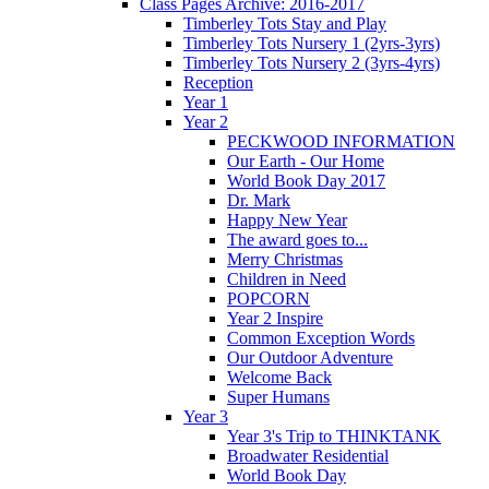
Class Pages Archive: 2016-2017
Timberley Tots Stay and Play
Timberley Tots Nursery 1 (2yrs-3yrs)
Timberley Tots Nursery 2 (3yrs-4yrs)
Reception
Year 1
Year 2
PECKWOOD INFORMATION
Our Earth - Our Home
World Book Day 2017
Dr. Mark
Happy New Year
The award goes to...
Merry Christmas
Children in Need
POPCORN
Year 2 Inspire
Common Exception Words
Our Outdoor Adventure
Welcome Back
Super Humans
Year 3
Year 3's Trip to THINKTANK
Broadwater Residential
World Book Day