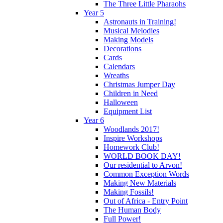
The Three Little Pharaohs
Year 5
Astronauts in Training!
Musical Melodies
Making Models
Decorations
Cards
Calendars
Wreaths
Christmas Jumper Day
Children in Need
Halloween
Equipment List
Year 6
Woodlands 2017!
Inspire Workshops
Homework Club!
WORLD BOOK DAY!
Our residential to Arvon!
Common Exception Words
Making New Materials
Making Fossils!
Out of Africa - Entry Point
The Human Body
Full Power!