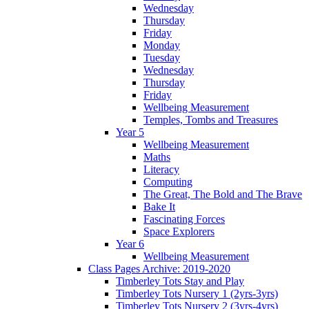
Wednesday
Thursday
Friday
Monday
Tuesday
Wednesday
Thursday
Friday
Wellbeing Measurement
Temples, Tombs and Treasures
Year 5
Wellbeing Measurement
Maths
Literacy
Computing
The Great, The Bold and The Brave
Bake It
Fascinating Forces
Space Explorers
Year 6
Wellbeing Measurement
Class Pages Archive: 2019-2020
Timberley Tots Stay and Play
Timberley Tots Nursery 1 (2yrs-3yrs)
Timberley Tots Nursery 2 (3yrs-4yrs)