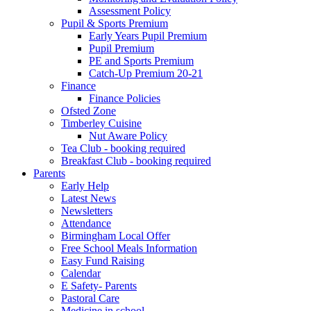
Assessment Policy
Pupil & Sports Premium
Early Years Pupil Premium
Pupil Premium
PE and Sports Premium
Catch-Up Premium 20-21
Finance
Finance Policies
Ofsted Zone
Timberley Cuisine
Nut Aware Policy
Tea Club - booking required
Breakfast Club - booking required
Parents
Early Help
Latest News
Newsletters
Attendance
Birmingham Local Offer
Free School Meals Information
Easy Fund Raising
Calendar
E Safety- Parents
Pastoral Care
Medicine in school