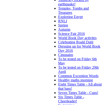
earthquake!
Temples, Tombs and
Treasures
Exploring Egypt
RNLI
Spring
Autumn
Science Fair 2016
World Book Day activites
Celebrating Roald Dahl
Dressing up for World Book
Day 2016
Cinquains
To be tested on Friday 6th
May
To be tested on Friday 29th
April
Common Exception Words
Healthy maths morning
Eight Times Table - All about
that bass!
Seven Times Table - Cups!
Six Times Table -
Cheerleader!