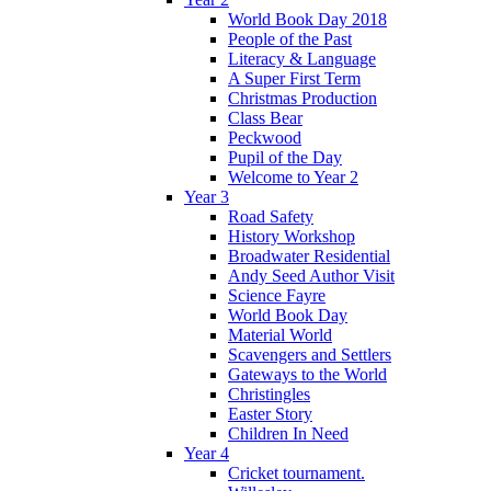
World Book Day 2018
People of the Past
Literacy & Language
A Super First Term
Christmas Production
Class Bear
Peckwood
Pupil of the Day
Welcome to Year 2
Year 3
Road Safety
History Workshop
Broadwater Residential
Andy Seed Author Visit
Science Fayre
World Book Day
Material World
Scavengers and Settlers
Gateways to the World
Christingles
Easter Story
Children In Need
Year 4
Cricket tournament.