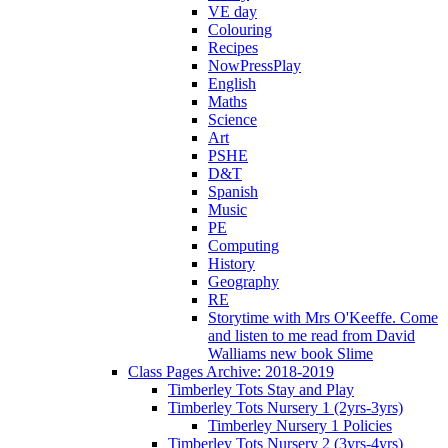
VE day
Colouring
Recipes
NowPressPlay
English
Maths
Science
Art
PSHE
D&T
Spanish
Music
PE
Computing
History
Geography
RE
Storytime with Mrs O'Keeffe. Come
and listen to me read from David
Walliams new book Slime
Class Pages Archive: 2018-2019
Timberley Tots Stay and Play
Timberley Tots Nursery 1 (2yrs-3yrs)
Timberley Nursery 1 Policies
Timberley Tots Nursery 2 (3yrs-4yrs)