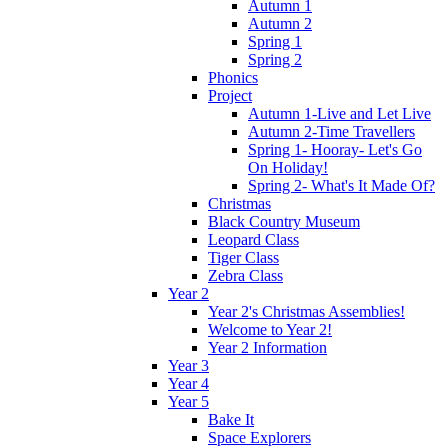
Autumn 1
Autumn 2
Spring 1
Spring 2
Phonics
Project
Autumn 1-Live and Let Live
Autumn 2-Time Travellers
Spring 1- Hooray- Let's Go
On Holiday!
Spring 2- What's It Made Of?
Christmas
Black Country Museum
Leopard Class
Tiger Class
Zebra Class
Year 2
Year 2's Christmas Assemblies!
Welcome to Year 2!
Year 2 Information
Year 3
Year 4
Year 5
Bake It
Space Explorers