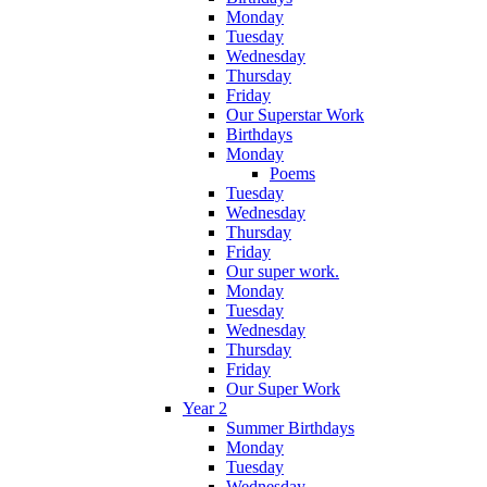
Monday
Tuesday
Wednesday
Thursday
Friday
Our Superstar Work
Birthdays
Monday
Poems
Tuesday
Wednesday
Thursday
Friday
Our super work.
Monday
Tuesday
Wednesday
Thursday
Friday
Our Super Work
Year 2
Summer Birthdays
Monday
Tuesday
Wednesday