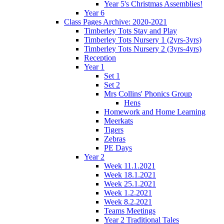
Year 5's Christmas Assemblies!
Year 6
Class Pages Archive: 2020-2021
Timberley Tots Stay and Play
Timberley Tots Nursery 1 (2yrs-3yrs)
Timberley Tots Nursery 2 (3yrs-4yrs)
Reception
Year 1
Set 1
Set 2
Mrs Collins' Phonics Group
Hens
Homework and Home Learning
Meerkats
Tigers
Zebras
PE Days
Year 2
Week 11.1.2021
Week 18.1.2021
Week 25.1.2021
Week 1.2.2021
Week 8.2.2021
Teams Meetings
Year 2 Traditional Tales