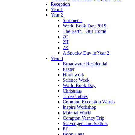
Reception
Year 1
Year 2
Summer 1
World Book Day 2019
The Earth - Our Home
2C
2H
2R
A Spooky Day in Year 2
Year 3
Broadwater Residential
Easter
Homework
Science Week
World Book Day
Christmas
Times Tables
Common Exception Words
Inspire Workshop
Material World
Compton Verney Trip
Scavengers and Settlers
PE
Book Bags