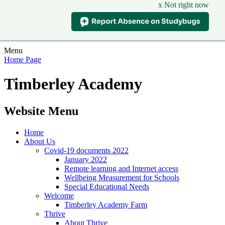
x Not right now
Menu
Home Page
Timberley Academy
Website Menu
Home
About Us
Covid-19 documents 2022
January 2022
Remote learning and Internet access
Wellbeing Measurement for Schools
Special Educational Needs
Welcome
Timberley Academy Farm
Thrive
About Thrive