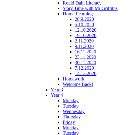
Roald Dahl Literacy
Story Time with Mr Griffiths
Home Learning
28.9.2020
5.10.2020
12.10.2020
19.10.2020
2.11.2020
9.11.2020
16.11.2020
23.11.2020
30.11.2020
7.12.2020
14.12.2020
Homework
Welcome Back!
Year 3
Year 4
Monday
Tuesday
Wednesday
Thursday
Friday
Monday
Tuesday