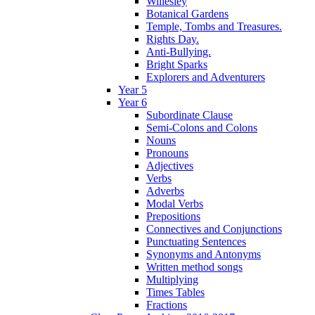
Willesley
Botanical Gardens
Temple, Tombs and Treasures.
Rights Day.
Anti-Bullying.
Bright Sparks
Explorers and Adventurers
Year 5
Year 6
Subordinate Clause
Semi-Colons and Colons
Nouns
Pronouns
Adjectives
Verbs
Adverbs
Modal Verbs
Prepositions
Connectives and Conjunctions
Punctuating Sentences
Synonyms and Antonyms
Written method songs
Multiplying
Times Tables
Fractions