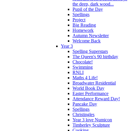
the deep, dark wood...
Pupil of the Day
Spellings
Project
Big Reading
Homework
Autumn Newsletter
Welcome Back
Year 3
Spelling Superstars
The Queen's 90 birthday
Chocolate!
Swimming
RNLI
Maths 4 Life!
Broadwater Residential
World Book Day
Easter Performance
Attendance Reward Day!
Pancake Day
Spellings
Christingles
Year 3 love Numicon
Timberley Sculpture
Cooking