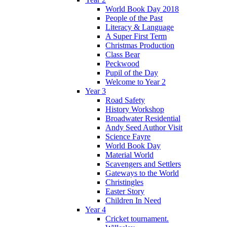
World Book Day 2018
People of the Past
Literacy & Language
A Super First Term
Christmas Production
Class Bear
Peckwood
Pupil of the Day
Welcome to Year 2
Year 3
Road Safety
History Workshop
Broadwater Residential
Andy Seed Author Visit
Science Fayre
World Book Day
Material World
Scavengers and Settlers
Gateways to the World
Christingles
Easter Story
Children In Need
Year 4
Cricket tournament.