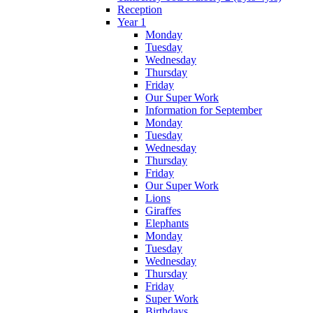
Reception
Year 1
Monday
Tuesday
Wednesday
Thursday
Friday
Our Super Work
Information for September
Monday
Tuesday
Wednesday
Thursday
Friday
Our Super Work
Lions
Giraffes
Elephants
Monday
Tuesday
Wednesday
Thursday
Friday
Super Work
Birthdays