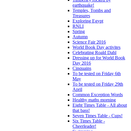
earthquake!
Temples, Tombs and
Treasures
Exploring Egypt
RNLI
Spring
Autumn
Science Fair 2016
World Book Day activites
Celebrating Roald Dahl
Dressing up for World Book
Day 2016
Cinquains
To be tested on Friday 6th
May
To be tested on Friday 29th
April
Common Exception Words
Healthy maths morning
Eight Times Table - All about
that bass!
Seven Times Table - Cups!
Six Times Table -
Cheerleader!