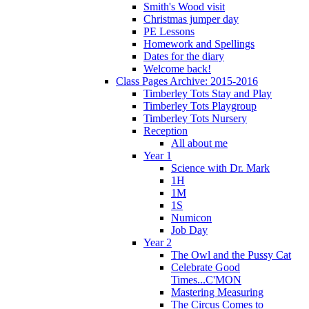
Smith's Wood visit
Christmas jumper day
PE Lessons
Homework and Spellings
Dates for the diary
Welcome back!
Class Pages Archive: 2015-2016
Timberley Tots Stay and Play
Timberley Tots Playgroup
Timberley Tots Nursery
Reception
All about me
Year 1
Science with Dr. Mark
1H
1M
1S
Numicon
Job Day
Year 2
The Owl and the Pussy Cat
Celebrate Good
Times...C'MON
Mastering Measuring
The Circus Comes to