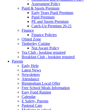
Assessment Policy
Pupil & Sports Premium
Early Years Pupil Premium
Pupil Premium
PE and Sports Premium
Catch-Up Premium 20-21
Finance
Finance Policies
Ofsted Zone
Timberley Cuisine
Nut Aware Policy
Tea Club - booking required
Breakfast Club - booking required
Parents
Early Help
Latest News
Newsletters
Attendance
Birmingham Local Offer
Free School Meals Information
Easy Fund Raising
Calendar
E Safety- Parents
Pastoral Care
Medicine in school