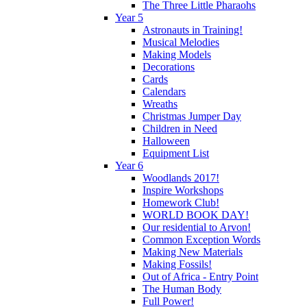
The Three Little Pharaohs
Year 5
Astronauts in Training!
Musical Melodies
Making Models
Decorations
Cards
Calendars
Wreaths
Christmas Jumper Day
Children in Need
Halloween
Equipment List
Year 6
Woodlands 2017!
Inspire Workshops
Homework Club!
WORLD BOOK DAY!
Our residential to Arvon!
Common Exception Words
Making New Materials
Making Fossils!
Out of Africa - Entry Point
The Human Body
Full Power!