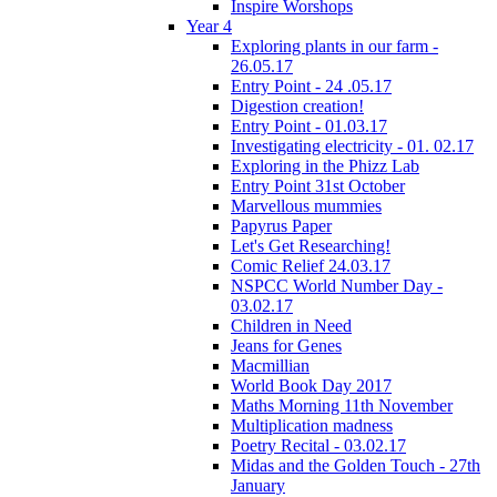
Inspire Worshops
Year 4
Exploring plants in our farm -
26.05.17
Entry Point - 24 .05.17
Digestion creation!
Entry Point - 01.03.17
Investigating electricity - 01. 02.17
Exploring in the Phizz Lab
Entry Point 31st October
Marvellous mummies
Papyrus Paper
Let's Get Researching!
Comic Relief 24.03.17
NSPCC World Number Day -
03.02.17
Children in Need
Jeans for Genes
Macmillian
World Book Day 2017
Maths Morning 11th November
Multiplication madness
Poetry Recital - 03.02.17
Midas and the Golden Touch - 27th
January