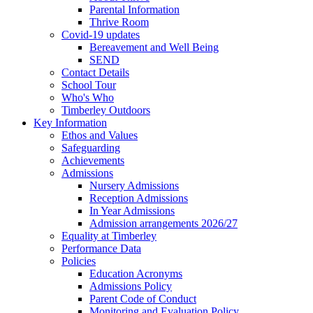
Parental Information
Thrive Room
Covid-19 updates
Bereavement and Well Being
SEND
Contact Details
School Tour
Who's Who
Timberley Outdoors
Key Information
Ethos and Values
Safeguarding
Achievements
Admissions
Nursery Admissions
Reception Admissions
In Year Admissions
Admission arrangements 2026/27
Equality at Timberley
Performance Data
Policies
Education Acronyms
Admissions Policy
Parent Code of Conduct
Monitoring and Evaluation Policy