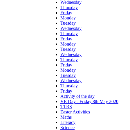
Wednesday
Thursday
Friday
Monday
Tuesday
Wednesday
Thursday
Friday
Monday
Tuesday
Wednesday
Thursday
Friday
Monday
Tuesday
Wednesday
Thursday
Friday
Activity of the day
VE Day - Friday 8th May 2020
TTRS
Easter Activities
Maths
Literacy
Science