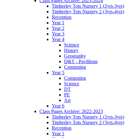
Class Pages Archive: 2023-2024
Timberley Tots Nursery 1 (2yrs-3yrs)
Timberley Tots Nursery 2 (3yrs-4yrs)
Reception
Year 1
Year 2
Year 3
Year 4
Science
History
Geography
D&T - Pavillions
Computing
Year 5
Computing
Science
DT
PE
Art
Year 6
Class Pages Archive: 2022-2023
Timberley Tots Nursery 1 (2yrs-3yrs)
Timberley Tots Nursery 2 (3yrs-4yrs)
Reception
Year 1