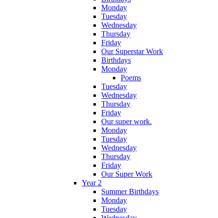
Monday
Tuesday
Wednesday
Thursday
Friday
Our Superstar Work
Birthdays
Monday
Poems
Tuesday
Wednesday
Thursday
Friday
Our super work.
Monday
Tuesday
Wednesday
Thursday
Friday
Our Super Work
Year 2
Summer Birthdays
Monday
Tuesday
Wednesday