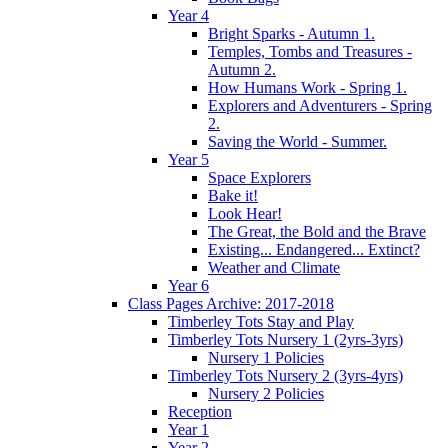
Year 4
Bright Sparks - Autumn 1.
Temples, Tombs and Treasures -
Autumn 2.
How Humans Work - Spring 1.
Explorers and Adventurers - Spring
2.
Saving the World - Summer.
Year 5
Space Explorers
Bake it!
Look Hear!
The Great, the Bold and the Brave
Existing... Endangered... Extinct?
Weather and Climate
Year 6
Class Pages Archive: 2017-2018
Timberley Tots Stay and Play
Timberley Tots Nursery 1 (2yrs-3yrs)
Nursery 1 Policies
Timberley Tots Nursery 2 (3yrs-4yrs)
Nursery 2 Policies
Reception
Year 1
Year 2