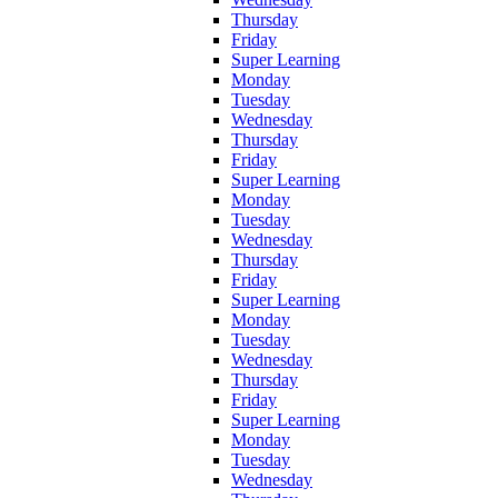
Thursday
Friday
Super Learning
Monday
Tuesday
Wednesday
Thursday
Friday
Super Learning
Monday
Tuesday
Wednesday
Thursday
Friday
Super Learning
Monday
Tuesday
Wednesday
Thursday
Friday
Super Learning
Monday
Tuesday
Wednesday