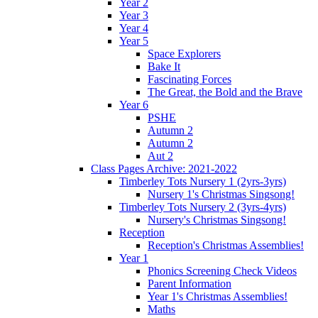
Year 2
Year 3
Year 4
Year 5
Space Explorers
Bake It
Fascinating Forces
The Great, the Bold and the Brave
Year 6
PSHE
Autumn 2
Autumn 2
Aut 2
Class Pages Archive: 2021-2022
Timberley Tots Nursery 1 (2yrs-3yrs)
Nursery 1's Christmas Singsong!
Timberley Tots Nursery 2 (3yrs-4yrs)
Nursery's Christmas Singsong!
Reception
Reception's Christmas Assemblies!
Year 1
Phonics Screening Check Videos
Parent Information
Year 1's Christmas Assemblies!
Maths