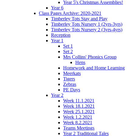
Year 5's Christmas Assemblies!
Year 6
Class Pages Archive: 2020-2021
Timberley Tots Stay and Play
Timberley Tots Nursery 1 (2yrs-3yrs)
Timberley Tots Nursery 2 (3yrs-4yrs)
Reception
Year 1
Set 1
Set 2
Mrs Collins' Phonics Group
Hens
Homework and Home Learning
Meerkats
Tigers
Zebras
PE Days
Year 2
Week 11.1.2021
Week 18.1.2021
Week 25.1.2021
Week 1.2.2021
Week 8.2.2021
Teams Meetings
Year 2 Traditional Tales