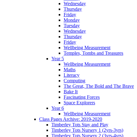
Wednesday
Thursday
Friday
Monday
Tuesday
Wednesday
Thursday
Friday
Wellbeing Measurement
Temples, Tombs and Treasures
Year 5
Wellbeing Measurement
Maths
Literacy
Computing
The Great, The Bold and The Brave
Bake It
Fascinating Forces
Space Explorers
Year 6
Wellbeing Measurement
Class Pages Archive: 2019-2020
Timberley Tots Stay and Play
Timberley Tots Nursery 1 (2yrs-3yrs)
Timberley Tots Nursery 2 (3yrs-4yrs)