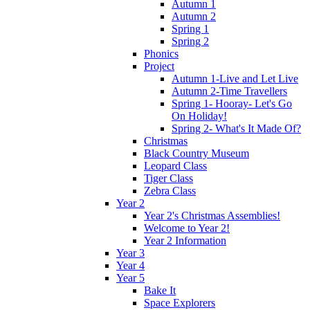
Autumn 1
Autumn 2
Spring 1
Spring 2
Phonics
Project
Autumn 1-Live and Let Live
Autumn 2-Time Travellers
Spring 1- Hooray- Let's Go
On Holiday!
Spring 2- What's It Made Of?
Christmas
Black Country Museum
Leopard Class
Tiger Class
Zebra Class
Year 2
Year 2's Christmas Assemblies!
Welcome to Year 2!
Year 2 Information
Year 3
Year 4
Year 5
Bake It
Space Explorers