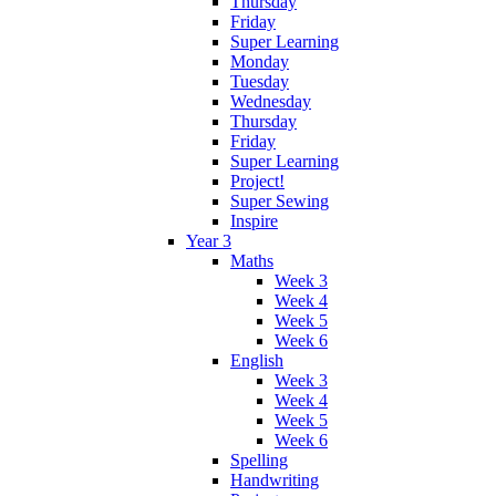
Thursday
Friday
Super Learning
Monday
Tuesday
Wednesday
Thursday
Friday
Super Learning
Project!
Super Sewing
Inspire
Year 3
Maths
Week 3
Week 4
Week 5
Week 6
English
Week 3
Week 4
Week 5
Week 6
Spelling
Handwriting