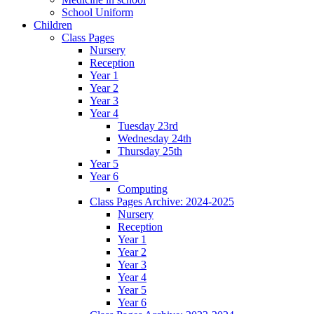
School Uniform
Children
Class Pages
Nursery
Reception
Year 1
Year 2
Year 3
Year 4
Tuesday 23rd
Wednesday 24th
Thursday 25th
Year 5
Year 6
Computing
Class Pages Archive: 2024-2025
Nursery
Reception
Year 1
Year 2
Year 3
Year 4
Year 5
Year 6