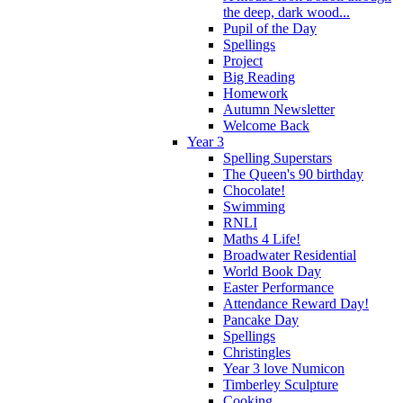
the deep, dark wood...
Pupil of the Day
Spellings
Project
Big Reading
Homework
Autumn Newsletter
Welcome Back
Year 3
Spelling Superstars
The Queen's 90 birthday
Chocolate!
Swimming
RNLI
Maths 4 Life!
Broadwater Residential
World Book Day
Easter Performance
Attendance Reward Day!
Pancake Day
Spellings
Christingles
Year 3 love Numicon
Timberley Sculpture
Cooking