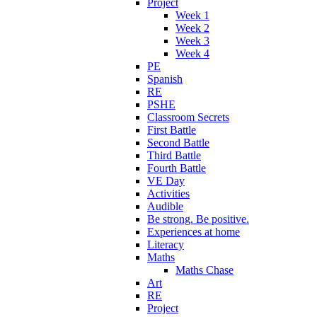
Project
Week 1
Week 2
Week 3
Week 4
PE
Spanish
RE
PSHE
Classroom Secrets
First Battle
Second Battle
Third Battle
Fourth Battle
VE Day
Activities
Audible
Be strong. Be positive.
Experiences at home
Literacy
Maths
Maths Chase
Art
RE
Project