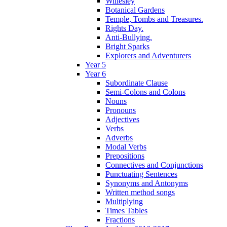
Willesley
Botanical Gardens
Temple, Tombs and Treasures.
Rights Day.
Anti-Bullying.
Bright Sparks
Explorers and Adventurers
Year 5
Year 6
Subordinate Clause
Semi-Colons and Colons
Nouns
Pronouns
Adjectives
Verbs
Adverbs
Modal Verbs
Prepositions
Connectives and Conjunctions
Punctuating Sentences
Synonyms and Antonyms
Written method songs
Multiplying
Times Tables
Fractions