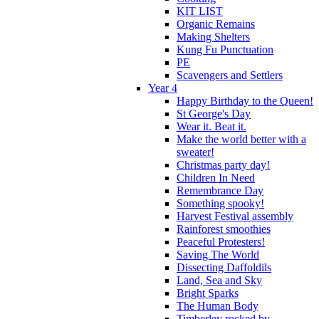
KIT LIST
Organic Remains
Making Shelters
Kung Fu Punctuation
PE
Scavengers and Settlers
Year 4
Happy Birthday to the Queen!
St George's Day
Wear it. Beat it.
Make the world better with a
sweater!
Christmas party day!
Children In Need
Remembrance Day
Something spooky!
Harvest Festival assembly
Rainforest smoothies
Peaceful Protesters!
Saving The World
Dissecting Daffoldils
Land, Sea and Sky
Bright Sparks
The Human Body
Timberley rocked by