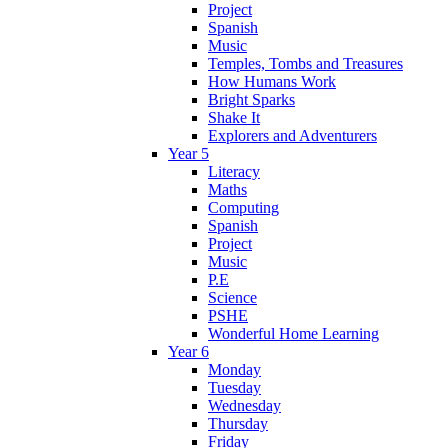
Project
Spanish
Music
Temples, Tombs and Treasures
How Humans Work
Bright Sparks
Shake It
Explorers and Adventurers
Year 5
Literacy
Maths
Computing
Spanish
Project
Music
P.E
Science
PSHE
Wonderful Home Learning
Year 6
Monday
Tuesday
Wednesday
Thursday
Friday