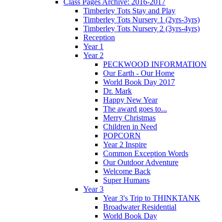
Class Pages Archive: 2016-2017
Timberley Tots Stay and Play
Timberley Tots Nursery 1 (2yrs-3yrs)
Timberley Tots Nursery 2 (3yrs-4yrs)
Reception
Year 1
Year 2
PECKWOOD INFORMATION
Our Earth - Our Home
World Book Day 2017
Dr. Mark
Happy New Year
The award goes to...
Merry Christmas
Children in Need
POPCORN
Year 2 Inspire
Common Exception Words
Our Outdoor Adventure
Welcome Back
Super Humans
Year 3
Year 3's Trip to THINKTANK
Broadwater Residential
World Book Day