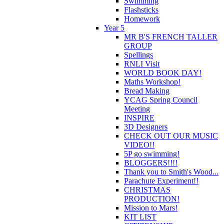
Swimming
Flashsticks
Homework
Year 5
MR B'S FRENCH TALLER
GROUP
Spellings
RNLI Visit
WORLD BOOK DAY!
Maths Workshop!
Bread Making
YCAG Spring Council
Meeting
INSPIRE
3D Designers
CHECK OUT OUR MUSIC
VIDEO!!
5P go swimming!
BLOGGERS!!!!
Thank you to Smith's Wood...
Parachute Experiment!!
CHRISTMAS
PRODUCTION!
Mission to Mars!
KIT LIST