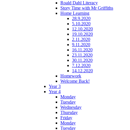
Roald Dahl Literacy
Story Time with Mr Griffiths
Home Learning
28.9.2020
5.10.2020
12.10.2020
19.10.2020
2.11.2020
9.11.2020
16.11.2020
23.11.2020
30.11.2020
7.12.2020
14.12.2020
Homework
Welcome Back!
Year 3
Year 4
Monday
Tuesday
Wednesday
Thursday
Friday
Monday
Tuesday