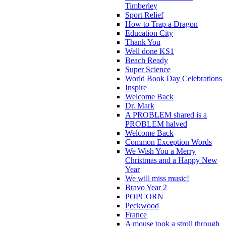
Timberley
Sport Relief
How to Trap a Dragon
Education City
Thank You
Well done KS1
Beach Ready
Super Science
World Book Day Celebrations
Inspire
Welcome Back
Dr. Mark
A PROBLEM shared is a
PROBLEM halved
Welcome Back
Common Exception Words
We Wish You a Merry
Christmas and a Happy New
Year
We will miss music!
Bravo Year 2
POPCORN
Peckwood
France
A mouse took a stroll through