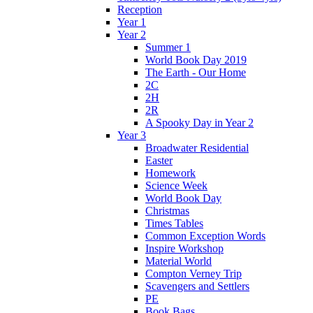
Reception
Year 1
Year 2
Summer 1
World Book Day 2019
The Earth - Our Home
2C
2H
2R
A Spooky Day in Year 2
Year 3
Broadwater Residential
Easter
Homework
Science Week
World Book Day
Christmas
Times Tables
Common Exception Words
Inspire Workshop
Material World
Compton Verney Trip
Scavengers and Settlers
PE
Book Bags