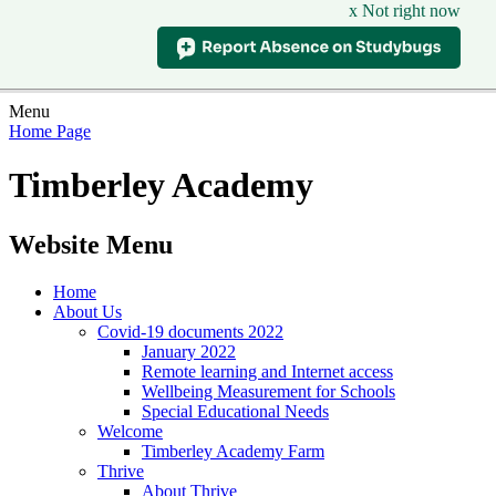
x Not right now
Menu
Home Page
Timberley Academy
Website Menu
Home
About Us
Covid-19 documents 2022
January 2022
Remote learning and Internet access
Wellbeing Measurement for Schools
Special Educational Needs
Welcome
Timberley Academy Farm
Thrive
About Thrive