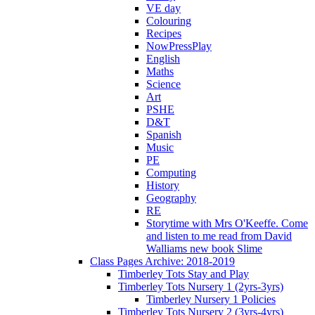
VE day
Colouring
Recipes
NowPressPlay
English
Maths
Science
Art
PSHE
D&T
Spanish
Music
PE
Computing
History
Geography
RE
Storytime with Mrs O'Keeffe. Come
and listen to me read from David
Walliams new book Slime
Class Pages Archive: 2018-2019
Timberley Tots Stay and Play
Timberley Tots Nursery 1 (2yrs-3yrs)
Timberley Nursery 1 Policies
Timberley Tots Nursery 2 (3yrs-4yrs)