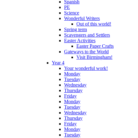
Spanish
PE
Science
Wonderful Writers
Out of this world!
Spring term
Scavengers and Settlers
Easter Activities
Easter Paper Crafts
Gateways to the World
Visit Birmingham!
Year 4
Your wonderful work!
Monday
Tuesday
Wednesday
Thursday
Friday
Monday
Tuesday
Wednesday
Thursday
Friday
Monday
Tuesday