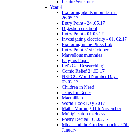
Inspire Worshops
Year 4
Exploring plants in our farm -
26.05.17
Entry Point - 24 .05.17
Digestion creation!
Entry Point - 01.03.17
Investigating electricity - 01. 02.17
Exploring in the Phizz Lab
Entry Point 31st October
Marvellous mummies
Papyrus Paper
Let's Get Researching!
Comic Relief 24.03.17
NSPCC World Number Day -
03.02.17
Children in Need
Jeans for Genes
Macmillian
World Book Day 2017
Maths Morning 11th November
Multiplication madness
Poetry Recital - 03.02.17
Midas and the Golden Touch - 27th
January