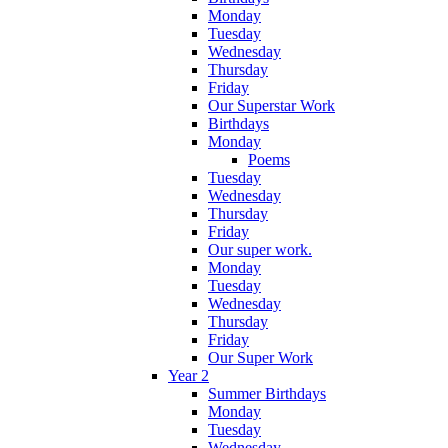
Monday
Tuesday
Wednesday
Thursday
Friday
Our Superstar Work
Birthdays
Monday
Poems
Tuesday
Wednesday
Thursday
Friday
Our super work.
Monday
Tuesday
Wednesday
Thursday
Friday
Our Super Work
Year 2
Summer Birthdays
Monday
Tuesday
Wednesday