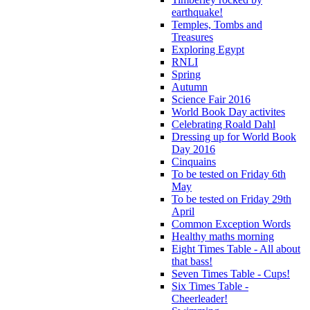
earthquake!
Temples, Tombs and
Treasures
Exploring Egypt
RNLI
Spring
Autumn
Science Fair 2016
World Book Day activites
Celebrating Roald Dahl
Dressing up for World Book
Day 2016
Cinquains
To be tested on Friday 6th
May
To be tested on Friday 29th
April
Common Exception Words
Healthy maths morning
Eight Times Table - All about
that bass!
Seven Times Table - Cups!
Six Times Table -
Cheerleader!