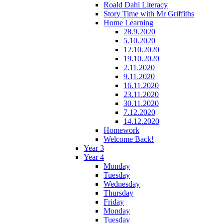
Roald Dahl Literacy
Story Time with Mr Griffiths
Home Learning
28.9.2020
5.10.2020
12.10.2020
19.10.2020
2.11.2020
9.11.2020
16.11.2020
23.11.2020
30.11.2020
7.12.2020
14.12.2020
Homework
Welcome Back!
Year 3
Year 4
Monday
Tuesday
Wednesday
Thursday
Friday
Monday
Tuesday