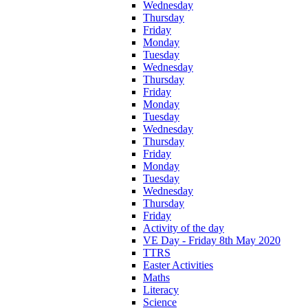
Wednesday
Thursday
Friday
Monday
Tuesday
Wednesday
Thursday
Friday
Monday
Tuesday
Wednesday
Thursday
Friday
Monday
Tuesday
Wednesday
Thursday
Friday
Activity of the day
VE Day - Friday 8th May 2020
TTRS
Easter Activities
Maths
Literacy
Science