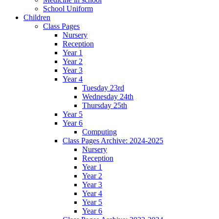
School Uniform
Children
Class Pages
Nursery
Reception
Year 1
Year 2
Year 3
Year 4
Tuesday 23rd
Wednesday 24th
Thursday 25th
Year 5
Year 6
Computing
Class Pages Archive: 2024-2025
Nursery
Reception
Year 1
Year 2
Year 3
Year 4
Year 5
Year 6