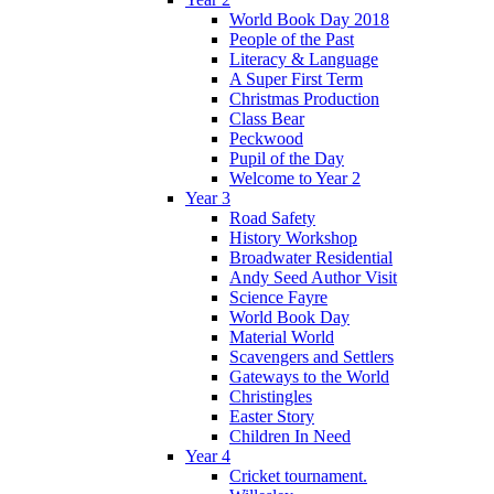
World Book Day 2018
People of the Past
Literacy & Language
A Super First Term
Christmas Production
Class Bear
Peckwood
Pupil of the Day
Welcome to Year 2
Year 3
Road Safety
History Workshop
Broadwater Residential
Andy Seed Author Visit
Science Fayre
World Book Day
Material World
Scavengers and Settlers
Gateways to the World
Christingles
Easter Story
Children In Need
Year 4
Cricket tournament.