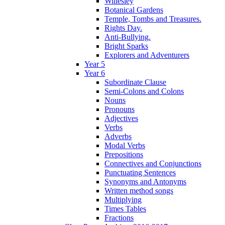
Willesley
Botanical Gardens
Temple, Tombs and Treasures.
Rights Day.
Anti-Bullying.
Bright Sparks
Explorers and Adventurers
Year 5
Year 6
Subordinate Clause
Semi-Colons and Colons
Nouns
Pronouns
Adjectives
Verbs
Adverbs
Modal Verbs
Prepositions
Connectives and Conjunctions
Punctuating Sentences
Synonyms and Antonyms
Written method songs
Multiplying
Times Tables
Fractions