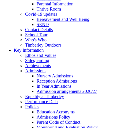
Parental Information
Thrive Room
Covid-19 updates
Bereavement and Well Being
SEND
Contact Details
School Tour
Who's Who
Timberley Outdoors
Key Information
Ethos and Values
Safeguarding
Achievements
Admissions
Nursery Admissions
Reception Admissions
In Year Admissions
Admission arrangements 2026/27
Equality at Timberley
Performance Data
Policies
Education Acronyms
Admissions Policy
Parent Code of Conduct
Monitoring and Evaluation Policy