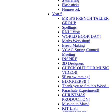
Swimming
Flashsticks
Homework
Year 5
MR B'S FRENCH TALLER
GROUP
Spellings
RNLI Visit
WORLD BOOK DAY!
Maths Workshop!
Bread Making
YCAG Spring Council
Meeting
INSPIRE
3D Designers
CHECK OUT OUR MUSIC
VIDEO!!
5P go swimming!
BLOGGERS!!!!
Thank you to Smith's Wood...
Parachute Experiment!!
CHRISTMAS
PRODUCTION!
Mission to Mars!
KIT LIST