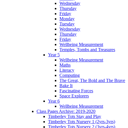
Wednesday
Thursday
Friday
Monday
Tuesday
Wednesday
Thursday
Friday
Wellbeing Measurement
Temples, Tombs and Treasures
Year 5
Wellbeing Measurement
Maths
Literacy
Computing
The Great, The Bold and The Brave
Bake It
Fascinating Forces
Space Explorers
Year 6
Wellbeing Measurement
Class Pages Archive: 2019-2020
Timberley Tots Stay and Play
Timberley Tots Nursery 1 (2yrs-3yrs)
Timberley Tots Nursery 2 (3yrs-4yrs)