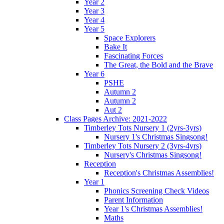
Year 2
Year 3
Year 4
Year 5
Space Explorers
Bake It
Fascinating Forces
The Great, the Bold and the Brave
Year 6
PSHE
Autumn 2
Autumn 2
Aut 2
Class Pages Archive: 2021-2022
Timberley Tots Nursery 1 (2yrs-3yrs)
Nursery 1's Christmas Singsong!
Timberley Tots Nursery 2 (3yrs-4yrs)
Nursery's Christmas Singsong!
Reception
Reception's Christmas Assemblies!
Year 1
Phonics Screening Check Videos
Parent Information
Year 1's Christmas Assemblies!
Maths