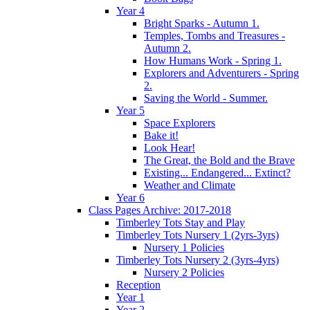
Year 4
Bright Sparks - Autumn 1.
Temples, Tombs and Treasures -
Autumn 2.
How Humans Work - Spring 1.
Explorers and Adventurers - Spring
2.
Saving the World - Summer.
Year 5
Space Explorers
Bake it!
Look Hear!
The Great, the Bold and the Brave
Existing... Endangered... Extinct?
Weather and Climate
Year 6
Class Pages Archive: 2017-2018
Timberley Tots Stay and Play
Timberley Tots Nursery 1 (2yrs-3yrs)
Nursery 1 Policies
Timberley Tots Nursery 2 (3yrs-4yrs)
Nursery 2 Policies
Reception
Year 1
Year 2