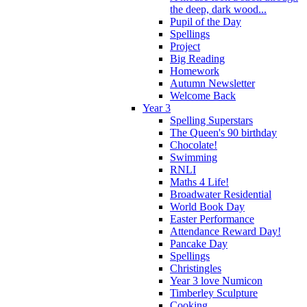
the deep, dark wood...
Pupil of the Day
Spellings
Project
Big Reading
Homework
Autumn Newsletter
Welcome Back
Year 3
Spelling Superstars
The Queen's 90 birthday
Chocolate!
Swimming
RNLI
Maths 4 Life!
Broadwater Residential
World Book Day
Easter Performance
Attendance Reward Day!
Pancake Day
Spellings
Christingles
Year 3 love Numicon
Timberley Sculpture
Cooking