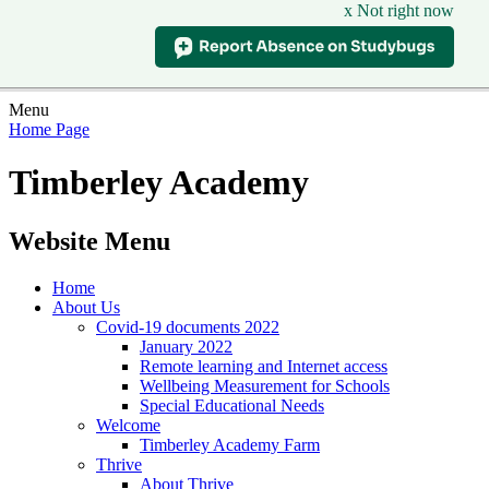
x Not right now
Menu
Home Page
Timberley Academy
Website Menu
Home
About Us
Covid-19 documents 2022
January 2022
Remote learning and Internet access
Wellbeing Measurement for Schools
Special Educational Needs
Welcome
Timberley Academy Farm
Thrive
About Thrive