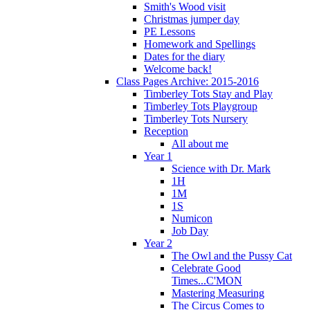
Smith's Wood visit
Christmas jumper day
PE Lessons
Homework and Spellings
Dates for the diary
Welcome back!
Class Pages Archive: 2015-2016
Timberley Tots Stay and Play
Timberley Tots Playgroup
Timberley Tots Nursery
Reception
All about me
Year 1
Science with Dr. Mark
1H
1M
1S
Numicon
Job Day
Year 2
The Owl and the Pussy Cat
Celebrate Good
Times...C'MON
Mastering Measuring
The Circus Comes to