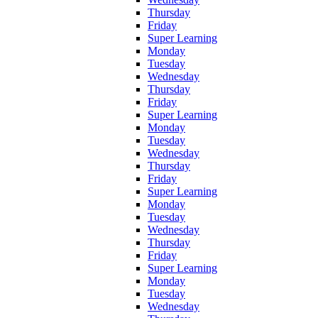
Thursday
Friday
Super Learning
Monday
Tuesday
Wednesday
Thursday
Friday
Super Learning
Monday
Tuesday
Wednesday
Thursday
Friday
Super Learning
Monday
Tuesday
Wednesday
Thursday
Friday
Super Learning
Monday
Tuesday
Wednesday