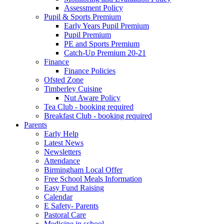
Assessment Policy
Pupil & Sports Premium
Early Years Pupil Premium
Pupil Premium
PE and Sports Premium
Catch-Up Premium 20-21
Finance
Finance Policies
Ofsted Zone
Timberley Cuisine
Nut Aware Policy
Tea Club - booking required
Breakfast Club - booking required
Parents
Early Help
Latest News
Newsletters
Attendance
Birmingham Local Offer
Free School Meals Information
Easy Fund Raising
Calendar
E Safety- Parents
Pastoral Care
Medicine in school