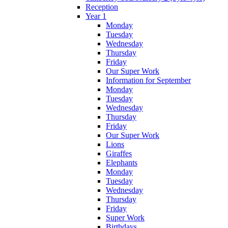
Reception
Year 1
Monday
Tuesday
Wednesday
Thursday
Friday
Our Super Work
Information for September
Monday
Tuesday
Wednesday
Thursday
Friday
Our Super Work
Lions
Giraffes
Elephants
Monday
Tuesday
Wednesday
Thursday
Friday
Super Work
Birthdays