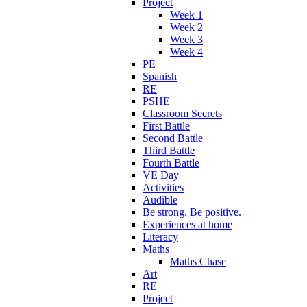
Project
Week 1
Week 2
Week 3
Week 4
PE
Spanish
RE
PSHE
Classroom Secrets
First Battle
Second Battle
Third Battle
Fourth Battle
VE Day
Activities
Audible
Be strong. Be positive.
Experiences at home
Literacy
Maths
Maths Chase
Art
RE
Project