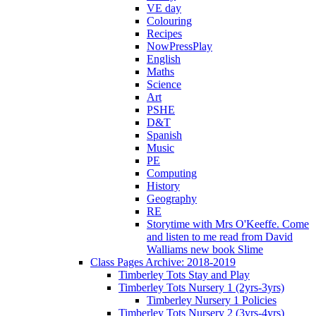
VE day
Colouring
Recipes
NowPressPlay
English
Maths
Science
Art
PSHE
D&T
Spanish
Music
PE
Computing
History
Geography
RE
Storytime with Mrs O'Keeffe. Come
and listen to me read from David
Walliams new book Slime
Class Pages Archive: 2018-2019
Timberley Tots Stay and Play
Timberley Tots Nursery 1 (2yrs-3yrs)
Timberley Nursery 1 Policies
Timberley Tots Nursery 2 (3yrs-4yrs)