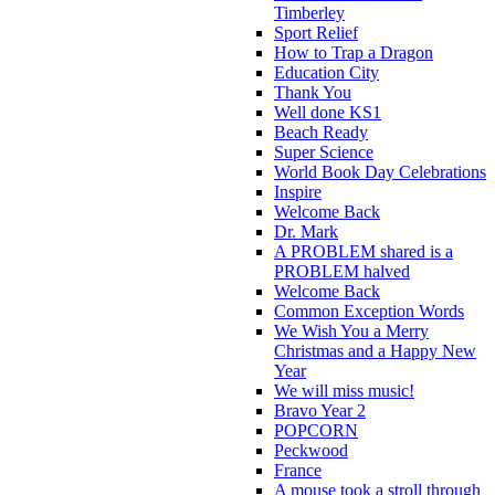
Timberley
Sport Relief
How to Trap a Dragon
Education City
Thank You
Well done KS1
Beach Ready
Super Science
World Book Day Celebrations
Inspire
Welcome Back
Dr. Mark
A PROBLEM shared is a
PROBLEM halved
Welcome Back
Common Exception Words
We Wish You a Merry
Christmas and a Happy New
Year
We will miss music!
Bravo Year 2
POPCORN
Peckwood
France
A mouse took a stroll through