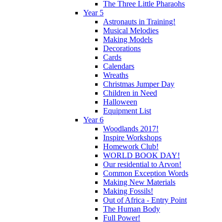
The Three Little Pharaohs
Year 5
Astronauts in Training!
Musical Melodies
Making Models
Decorations
Cards
Calendars
Wreaths
Christmas Jumper Day
Children in Need
Halloween
Equipment List
Year 6
Woodlands 2017!
Inspire Workshops
Homework Club!
WORLD BOOK DAY!
Our residential to Arvon!
Common Exception Words
Making New Materials
Making Fossils!
Out of Africa - Entry Point
The Human Body
Full Power!