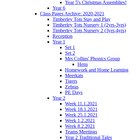
Year 5's Christmas Assemblies!
Year 6
Class Pages Archive: 2020-2021
Timberley Tots Stay and Play
Timberley Tots Nursery 1 (2yrs-3yrs)
Timberley Tots Nursery 2 (3yrs-4yrs)
Reception
Year 1
Set 1
Set 2
Mrs Collins' Phonics Group
Hens
Homework and Home Learning
Meerkats
Tigers
Zebras
PE Days
Year 2
Week 11.1.2021
Week 18.1.2021
Week 25.1.2021
Week 1.2.2021
Week 8.2.2021
Teams Meetings
Year 2 Traditional Tales