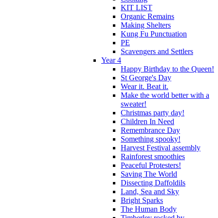
KIT LIST
Organic Remains
Making Shelters
Kung Fu Punctuation
PE
Scavengers and Settlers
Year 4
Happy Birthday to the Queen!
St George's Day
Wear it. Beat it.
Make the world better with a
sweater!
Christmas party day!
Children In Need
Remembrance Day
Something spooky!
Harvest Festival assembly
Rainforest smoothies
Peaceful Protesters!
Saving The World
Dissecting Daffoldils
Land, Sea and Sky
Bright Sparks
The Human Body
Timberley rocked by