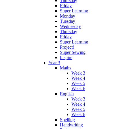
Thursday
Friday
Super Learning
Monday
Tuesday
Wednesday
Thursday
Friday
Super Learning
Project!
Super Sewing
Inspire
Year 3
Maths
Week 3
Week 4
Week 5
Week 6
English
Week 3
Week 4
Week 5
Week 6
Spelling
Handwriting