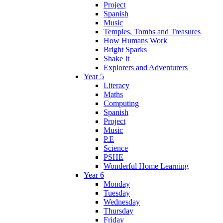
Project
Spanish
Music
Temples, Tombs and Treasures
How Humans Work
Bright Sparks
Shake It
Explorers and Adventurers
Year 5
Literacy
Maths
Computing
Spanish
Project
Music
P.E
Science
PSHE
Wonderful Home Learning
Year 6
Monday
Tuesday
Wednesday
Thursday
Friday