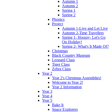
Autumn 1
Autumn 2
Spring 1
Spring 2
Phonics
Project
Autumn 1-Live and Let Live
Autumn 2-Time Travellers
Spring 1- Hooray- Let's Go
On Holiday!
Spring 2- What's It Made Of?
Christmas
Black Country Museum
Leopard Class
Tiger Class
Zebra Class
Year 2
Year 2's Christmas Assemblies!
Welcome to Year 2!
Year 2 Information
Year 3
Year 4
Year 5
Bake It
Space Explorers