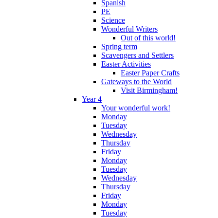
Spanish
PE
Science
Wonderful Writers
Out of this world!
Spring term
Scavengers and Settlers
Easter Activities
Easter Paper Crafts
Gateways to the World
Visit Birmingham!
Year 4
Your wonderful work!
Monday
Tuesday
Wednesday
Thursday
Friday
Monday
Tuesday
Wednesday
Thursday
Friday
Monday
Tuesday