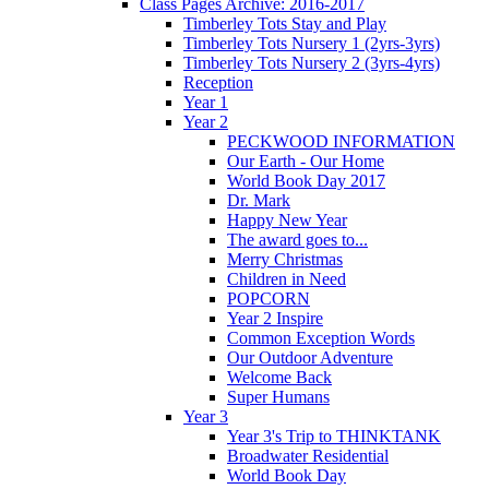
Class Pages Archive: 2016-2017
Timberley Tots Stay and Play
Timberley Tots Nursery 1 (2yrs-3yrs)
Timberley Tots Nursery 2 (3yrs-4yrs)
Reception
Year 1
Year 2
PECKWOOD INFORMATION
Our Earth - Our Home
World Book Day 2017
Dr. Mark
Happy New Year
The award goes to...
Merry Christmas
Children in Need
POPCORN
Year 2 Inspire
Common Exception Words
Our Outdoor Adventure
Welcome Back
Super Humans
Year 3
Year 3's Trip to THINKTANK
Broadwater Residential
World Book Day