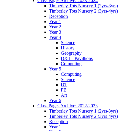
Class Pages Archive: 2023-2024
Timberley Tots Nursery 1 (2yrs-3yrs)
Timberley Tots Nursery 2 (3yrs-4yrs)
Reception
Year 1
Year 2
Year 3
Year 4
Science
History
Geography
D&T - Pavillions
Computing
Year 5
Computing
Science
DT
PE
Art
Year 6
Class Pages Archive: 2022-2023
Timberley Tots Nursery 1 (2yrs-3yrs)
Timberley Tots Nursery 2 (3yrs-4yrs)
Reception
Year 1