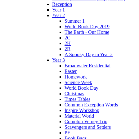
Reception
Year 1
Year 2
Summer 1
World Book Day 2019
The Earth - Our Home
2C
2H
2R
A Spooky Day in Year 2
Year 3
Broadwater Residential
Easter
Homework
Science Week
World Book Day
Christmas
Times Tables
Common Exception Words
Inspire Workshop
Material World
Compton Verney Trip
Scavengers and Settlers
PE
Book Bags