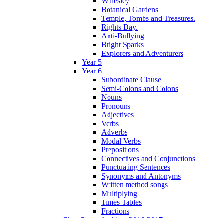
Willesley
Botanical Gardens
Temple, Tombs and Treasures.
Rights Day.
Anti-Bullying.
Bright Sparks
Explorers and Adventurers
Year 5
Year 6
Subordinate Clause
Semi-Colons and Colons
Nouns
Pronouns
Adjectives
Verbs
Adverbs
Modal Verbs
Prepositions
Connectives and Conjunctions
Punctuating Sentences
Synonyms and Antonyms
Written method songs
Multiplying
Times Tables
Fractions