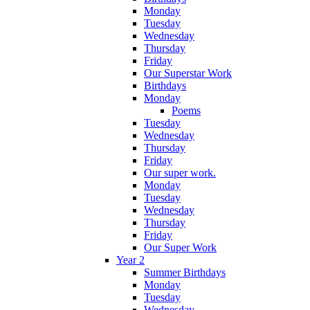
Monday
Tuesday
Wednesday
Thursday
Friday
Our Superstar Work
Birthdays
Monday
Poems
Tuesday
Wednesday
Thursday
Friday
Our super work.
Monday
Tuesday
Wednesday
Thursday
Friday
Our Super Work
Year 2
Summer Birthdays
Monday
Tuesday
Wednesday