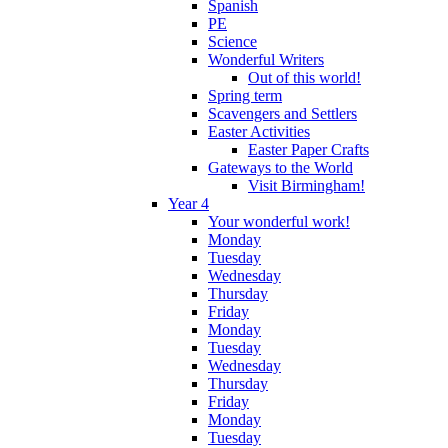
Spanish
PE
Science
Wonderful Writers
Out of this world!
Spring term
Scavengers and Settlers
Easter Activities
Easter Paper Crafts
Gateways to the World
Visit Birmingham!
Year 4
Your wonderful work!
Monday
Tuesday
Wednesday
Thursday
Friday
Monday
Tuesday
Wednesday
Thursday
Friday
Monday
Tuesday