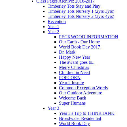
Class Pages Archive: 2016-2017
Timberley Tots Stay and Play
Timberley Tots Nursery 1 (2yrs-3yrs)
Timberley Tots Nursery 2 (3yrs-4yrs)
Reception
Year 1
Year 2
PECKWOOD INFORMATION
Our Earth - Our Home
World Book Day 2017
Dr. Mark
Happy New Year
The award goes to...
Merry Christmas
Children in Need
POPCORN
Year 2 Inspire
Common Exception Words
Our Outdoor Adventure
Welcome Back
Super Humans
Year 3
Year 3's Trip to THINKTANK
Broadwater Residential
World Book Day