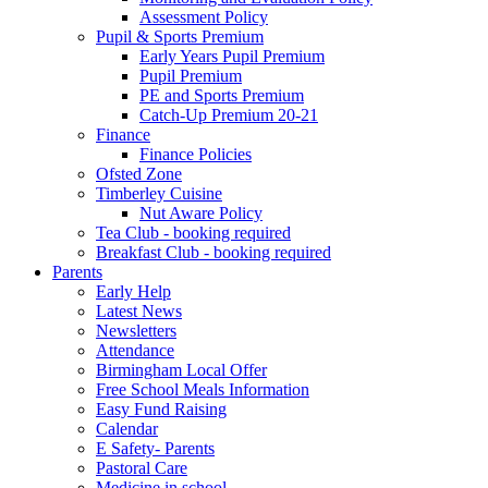
Assessment Policy
Pupil & Sports Premium
Early Years Pupil Premium
Pupil Premium
PE and Sports Premium
Catch-Up Premium 20-21
Finance
Finance Policies
Ofsted Zone
Timberley Cuisine
Nut Aware Policy
Tea Club - booking required
Breakfast Club - booking required
Parents
Early Help
Latest News
Newsletters
Attendance
Birmingham Local Offer
Free School Meals Information
Easy Fund Raising
Calendar
E Safety- Parents
Pastoral Care
Medicine in school