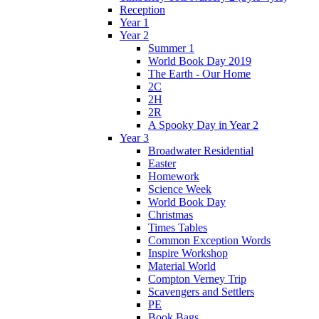
Reception
Year 1
Year 2
Summer 1
World Book Day 2019
The Earth - Our Home
2C
2H
2R
A Spooky Day in Year 2
Year 3
Broadwater Residential
Easter
Homework
Science Week
World Book Day
Christmas
Times Tables
Common Exception Words
Inspire Workshop
Material World
Compton Verney Trip
Scavengers and Settlers
PE
Book Bags