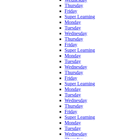
Thursday
Friday
Super Learning
Monday
Tuesday
Wednesday
Thursday
Friday
Super Learning
Monday
Tuesday
Wednesday
Thursday
Friday
Super Learning
Monday
Tuesday
Wednesday
Thursday
Friday
Super Learning
Monday
Tuesday
Wednesday