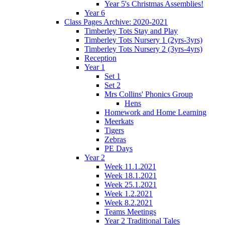
Year 5's Christmas Assemblies!
Year 6
Class Pages Archive: 2020-2021
Timberley Tots Stay and Play
Timberley Tots Nursery 1 (2yrs-3yrs)
Timberley Tots Nursery 2 (3yrs-4yrs)
Reception
Year 1
Set 1
Set 2
Mrs Collins' Phonics Group
Hens
Homework and Home Learning
Meerkats
Tigers
Zebras
PE Days
Year 2
Week 11.1.2021
Week 18.1.2021
Week 25.1.2021
Week 1.2.2021
Week 8.2.2021
Teams Meetings
Year 2 Traditional Tales