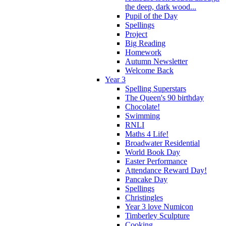
the deep, dark wood...
Pupil of the Day
Spellings
Project
Big Reading
Homework
Autumn Newsletter
Welcome Back
Year 3
Spelling Superstars
The Queen's 90 birthday
Chocolate!
Swimming
RNLI
Maths 4 Life!
Broadwater Residential
World Book Day
Easter Performance
Attendance Reward Day!
Pancake Day
Spellings
Christingles
Year 3 love Numicon
Timberley Sculpture
Cooking