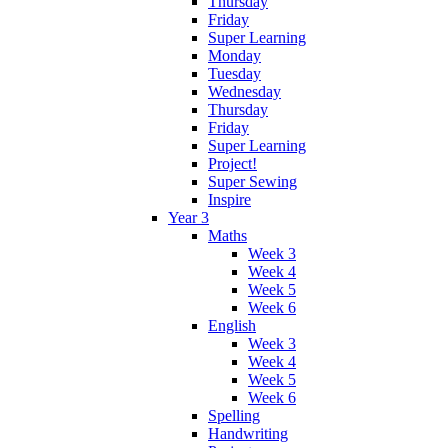
Thursday
Friday
Super Learning
Monday
Tuesday
Wednesday
Thursday
Friday
Super Learning
Project!
Super Sewing
Inspire
Year 3
Maths
Week 3
Week 4
Week 5
Week 6
English
Week 3
Week 4
Week 5
Week 6
Spelling
Handwriting