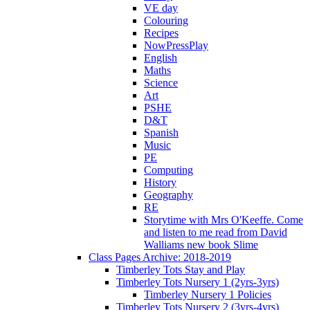
VE day
Colouring
Recipes
NowPressPlay
English
Maths
Science
Art
PSHE
D&T
Spanish
Music
PE
Computing
History
Geography
RE
Storytime with Mrs O'Keeffe. Come
and listen to me read from David
Walliams new book Slime
Class Pages Archive: 2018-2019
Timberley Tots Stay and Play
Timberley Tots Nursery 1 (2yrs-3yrs)
Timberley Nursery 1 Policies
Timberley Tots Nursery 2 (3yrs-4yrs)