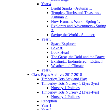
Year 4
Bright Sparks - Autumn 1.
Temples, Tombs and Treasures -
Autumn 2.
How Humans Work - Spring 1.
Explorers and Adventurers - Spring
2.
Saving the World - Summer.
Year 5
Space Explorers
Bake it!
Look Hear!
The Great, the Bold and the Brave
Existing... Endangered... Extinct?
Weather and Climate
Year 6
Class Pages Archive: 2017-2018
Timberley Tots Stay and Play
Timberley Tots Nursery 1 (2yrs-3yrs)
Nursery 1 Policies
Timberley Tots Nursery 2 (3yrs-4yrs)
Nursery 2 Policies
Reception
Year 1
Year 2