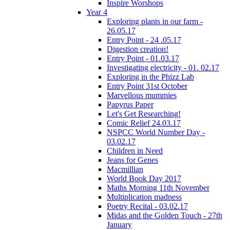
Inspire Worshops
Year 4
Exploring plants in our farm -
26.05.17
Entry Point - 24 .05.17
Digestion creation!
Entry Point - 01.03.17
Investigating electricity - 01. 02.17
Exploring in the Phizz Lab
Entry Point 31st October
Marvellous mummies
Papyrus Paper
Let's Get Researching!
Comic Relief 24.03.17
NSPCC World Number Day -
03.02.17
Children in Need
Jeans for Genes
Macmillian
World Book Day 2017
Maths Morning 11th November
Multiplication madness
Poetry Recital - 03.02.17
Midas and the Golden Touch - 27th
January