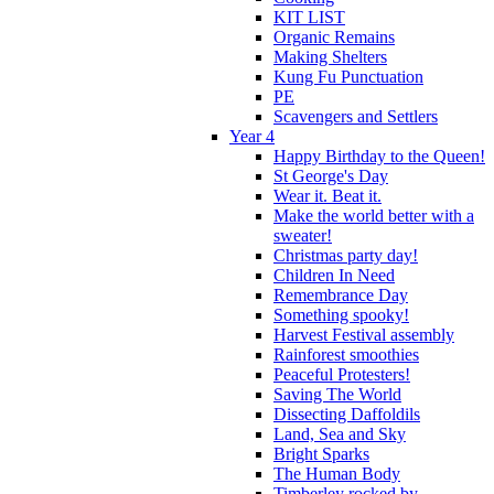
KIT LIST
Organic Remains
Making Shelters
Kung Fu Punctuation
PE
Scavengers and Settlers
Year 4
Happy Birthday to the Queen!
St George's Day
Wear it. Beat it.
Make the world better with a
sweater!
Christmas party day!
Children In Need
Remembrance Day
Something spooky!
Harvest Festival assembly
Rainforest smoothies
Peaceful Protesters!
Saving The World
Dissecting Daffoldils
Land, Sea and Sky
Bright Sparks
The Human Body
Timberley rocked by