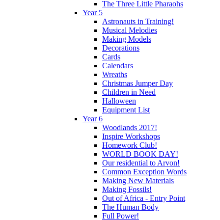
The Three Little Pharaohs
Year 5
Astronauts in Training!
Musical Melodies
Making Models
Decorations
Cards
Calendars
Wreaths
Christmas Jumper Day
Children in Need
Halloween
Equipment List
Year 6
Woodlands 2017!
Inspire Workshops
Homework Club!
WORLD BOOK DAY!
Our residential to Arvon!
Common Exception Words
Making New Materials
Making Fossils!
Out of Africa - Entry Point
The Human Body
Full Power!