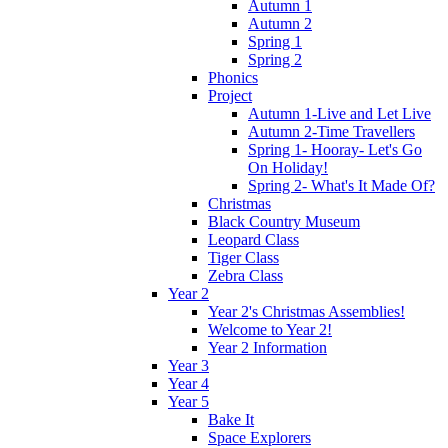
Autumn 1
Autumn 2
Spring 1
Spring 2
Phonics
Project
Autumn 1-Live and Let Live
Autumn 2-Time Travellers
Spring 1- Hooray- Let's Go
On Holiday!
Spring 2- What's It Made Of?
Christmas
Black Country Museum
Leopard Class
Tiger Class
Zebra Class
Year 2
Year 2's Christmas Assemblies!
Welcome to Year 2!
Year 2 Information
Year 3
Year 4
Year 5
Bake It
Space Explorers