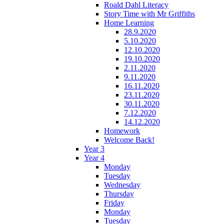
Roald Dahl Literacy
Story Time with Mr Griffiths
Home Learning
28.9.2020
5.10.2020
12.10.2020
19.10.2020
2.11.2020
9.11.2020
16.11.2020
23.11.2020
30.11.2020
7.12.2020
14.12.2020
Homework
Welcome Back!
Year 3
Year 4
Monday
Tuesday
Wednesday
Thursday
Friday
Monday
Tuesday