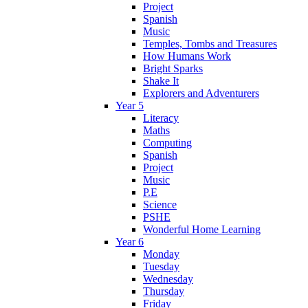
Project
Spanish
Music
Temples, Tombs and Treasures
How Humans Work
Bright Sparks
Shake It
Explorers and Adventurers
Year 5
Literacy
Maths
Computing
Spanish
Project
Music
P.E
Science
PSHE
Wonderful Home Learning
Year 6
Monday
Tuesday
Wednesday
Thursday
Friday