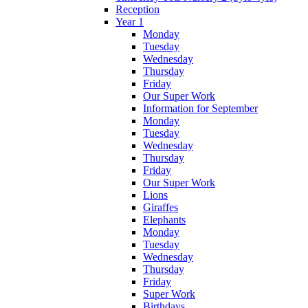
Reception
Year 1
Monday
Tuesday
Wednesday
Thursday
Friday
Our Super Work
Information for September
Monday
Tuesday
Wednesday
Thursday
Friday
Our Super Work
Lions
Giraffes
Elephants
Monday
Tuesday
Wednesday
Thursday
Friday
Super Work
Birthdays