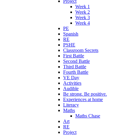
Project
Week 1
Week 2
Week 3
Week 4
PE
Spanish
RE
PSHE
Classroom Secrets
First Battle
Second Battle
Third Battle
Fourth Battle
VE Day
Activities
Audible
Be strong. Be positive.
Experiences at home
Literacy
Maths
Maths Chase
Art
RE
Project