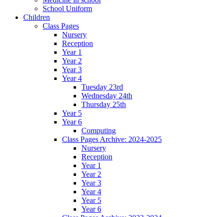
School Uniform
Children
Class Pages
Nursery
Reception
Year 1
Year 2
Year 3
Year 4
Tuesday 23rd
Wednesday 24th
Thursday 25th
Year 5
Year 6
Computing
Class Pages Archive: 2024-2025
Nursery
Reception
Year 1
Year 2
Year 3
Year 4
Year 5
Year 6