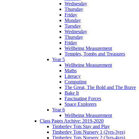
Wednesday
Thursday
Friday
Monday
Tuesday
Wednesday
Thursday
Friday
Wellbeing Measurement
Temples, Tombs and Treasures
Year 5
Wellbeing Measurement
Maths
Literacy
Computing
The Great, The Bold and The Brave
Bake It
Fascinating Forces
Space Explorers
Year 6
Wellbeing Measurement
Class Pages Archive: 2019-2020
Timberley Tots Stay and Play
Timberley Tots Nursery 1 (2yrs-3yrs)
Timberley Tots Nursery 2 (3yrs-4yrs)