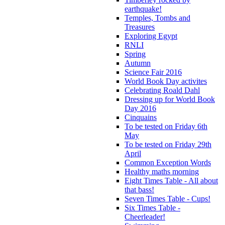
earthquake!
Temples, Tombs and
Treasures
Exploring Egypt
RNLI
Spring
Autumn
Science Fair 2016
World Book Day activites
Celebrating Roald Dahl
Dressing up for World Book
Day 2016
Cinquains
To be tested on Friday 6th
May
To be tested on Friday 29th
April
Common Exception Words
Healthy maths morning
Eight Times Table - All about
that bass!
Seven Times Table - Cups!
Six Times Table -
Cheerleader!