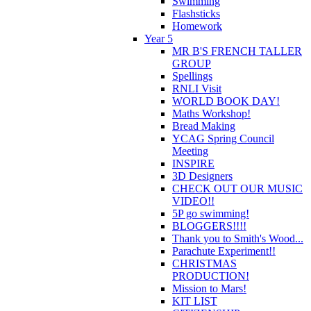
Swimming
Flashsticks
Homework
Year 5
MR B'S FRENCH TALLER
GROUP
Spellings
RNLI Visit
WORLD BOOK DAY!
Maths Workshop!
Bread Making
YCAG Spring Council
Meeting
INSPIRE
3D Designers
CHECK OUT OUR MUSIC
VIDEO!!
5P go swimming!
BLOGGERS!!!!
Thank you to Smith's Wood...
Parachute Experiment!!
CHRISTMAS
PRODUCTION!
Mission to Mars!
KIT LIST