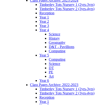
Class Pages Archive: 2023-2024
Timberley Tots Nursery 1 (2yrs-3yrs)
Timberley Tots Nursery 2 (3yrs-4yrs)
Reception
Year 1
Year 2
Year 3
Year 4
Science
History
Geography
D&T - Pavillions
Computing
Year 5
Computing
Science
DT
PE
Art
Year 6
Class Pages Archive: 2022-2023
Timberley Tots Nursery 1 (2yrs-3yrs)
Timberley Tots Nursery 2 (3yrs-4yrs)
Reception
Year 1