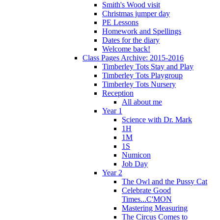
Smith's Wood visit
Christmas jumper day
PE Lessons
Homework and Spellings
Dates for the diary
Welcome back!
Class Pages Archive: 2015-2016
Timberley Tots Stay and Play
Timberley Tots Playgroup
Timberley Tots Nursery
Reception
All about me
Year 1
Science with Dr. Mark
1H
1M
1S
Numicon
Job Day
Year 2
The Owl and the Pussy Cat
Celebrate Good
Times...C'MON
Mastering Measuring
The Circus Comes to