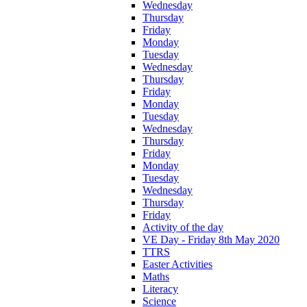
Wednesday
Thursday
Friday
Monday
Tuesday
Wednesday
Thursday
Friday
Monday
Tuesday
Wednesday
Thursday
Friday
Monday
Tuesday
Wednesday
Thursday
Friday
Activity of the day
VE Day - Friday 8th May 2020
TTRS
Easter Activities
Maths
Literacy
Science