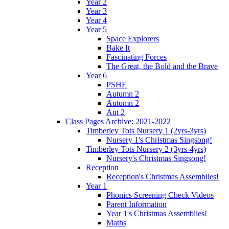
Year 2
Year 3
Year 4
Year 5
Space Explorers
Bake It
Fascinating Forces
The Great, the Bold and the Brave
Year 6
PSHE
Autumn 2
Autumn 2
Aut 2
Class Pages Archive: 2021-2022
Timberley Tots Nursery 1 (2yrs-3yrs)
Nursery 1's Christmas Singsong!
Timberley Tots Nursery 2 (3yrs-4yrs)
Nursery's Christmas Singsong!
Reception
Reception's Christmas Assemblies!
Year 1
Phonics Screening Check Videos
Parent Information
Year 1's Christmas Assemblies!
Maths