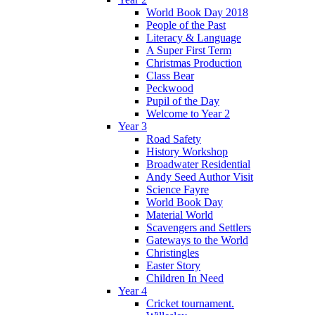
World Book Day 2018
People of the Past
Literacy & Language
A Super First Term
Christmas Production
Class Bear
Peckwood
Pupil of the Day
Welcome to Year 2
Year 3
Road Safety
History Workshop
Broadwater Residential
Andy Seed Author Visit
Science Fayre
World Book Day
Material World
Scavengers and Settlers
Gateways to the World
Christingles
Easter Story
Children In Need
Year 4
Cricket tournament.