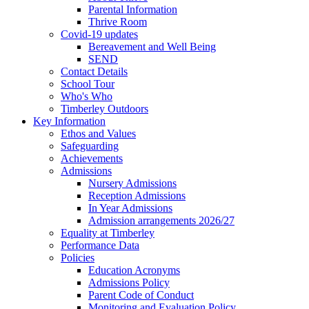
Parental Information
Thrive Room
Covid-19 updates
Bereavement and Well Being
SEND
Contact Details
School Tour
Who's Who
Timberley Outdoors
Key Information
Ethos and Values
Safeguarding
Achievements
Admissions
Nursery Admissions
Reception Admissions
In Year Admissions
Admission arrangements 2026/27
Equality at Timberley
Performance Data
Policies
Education Acronyms
Admissions Policy
Parent Code of Conduct
Monitoring and Evaluation Policy