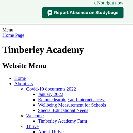
x Not right now
Menu
Home Page
Timberley Academy
Website Menu
Home
About Us
Covid-19 documents 2022
January 2022
Remote learning and Internet access
Wellbeing Measurement for Schools
Special Educational Needs
Welcome
Timberley Academy Farm
Thrive
About Thrive