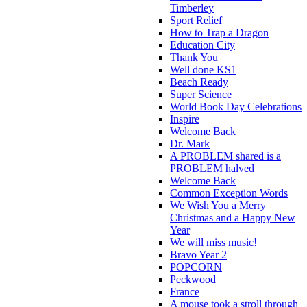
Timberley
Sport Relief
How to Trap a Dragon
Education City
Thank You
Well done KS1
Beach Ready
Super Science
World Book Day Celebrations
Inspire
Welcome Back
Dr. Mark
A PROBLEM shared is a
PROBLEM halved
Welcome Back
Common Exception Words
We Wish You a Merry
Christmas and a Happy New
Year
We will miss music!
Bravo Year 2
POPCORN
Peckwood
France
A mouse took a stroll through