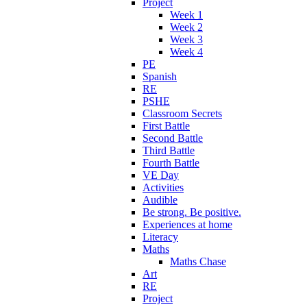
Project
Week 1
Week 2
Week 3
Week 4
PE
Spanish
RE
PSHE
Classroom Secrets
First Battle
Second Battle
Third Battle
Fourth Battle
VE Day
Activities
Audible
Be strong. Be positive.
Experiences at home
Literacy
Maths
Maths Chase
Art
RE
Project