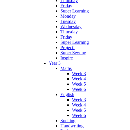
Thursday
Friday
Super Learning
Monday
Tuesday
Wednesday
Thursday
Friday
Super Learning
Project!
Super Sewing
Inspire
Year 3
Maths
Week 3
Week 4
Week 5
Week 6
English
Week 3
Week 4
Week 5
Week 6
Spelling
Handwriting