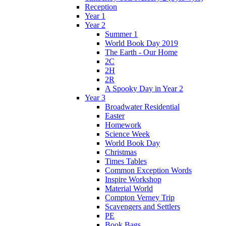
Reception
Year 1
Year 2
Summer 1
World Book Day 2019
The Earth - Our Home
2C
2H
2R
A Spooky Day in Year 2
Year 3
Broadwater Residential
Easter
Homework
Science Week
World Book Day
Christmas
Times Tables
Common Exception Words
Inspire Workshop
Material World
Compton Verney Trip
Scavengers and Settlers
PE
Book Bags