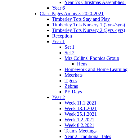
Year 5's Christmas Assemblies!
Year 6
Class Pages Archive: 2020-2021
Timberley Tots Stay and Play
Timberley Tots Nursery 1 (2yrs-3yrs)
Timberley Tots Nursery 2 (3yrs-4yrs)
Reception
Year 1
Set 1
Set 2
Mrs Collins' Phonics Group
Hens
Homework and Home Learning
Meerkats
Tigers
Zebras
PE Days
Year 2
Week 11.1.2021
Week 18.1.2021
Week 25.1.2021
Week 1.2.2021
Week 8.2.2021
Teams Meetings
Year 2 Traditional Tales