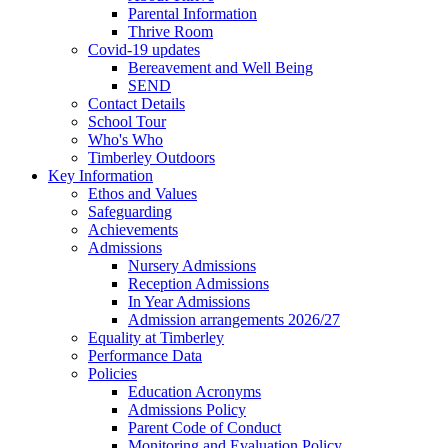
Parental Information
Thrive Room
Covid-19 updates
Bereavement and Well Being
SEND
Contact Details
School Tour
Who's Who
Timberley Outdoors
Key Information
Ethos and Values
Safeguarding
Achievements
Admissions
Nursery Admissions
Reception Admissions
In Year Admissions
Admission arrangements 2026/27
Equality at Timberley
Performance Data
Policies
Education Acronyms
Admissions Policy
Parent Code of Conduct
Monitoring and Evaluation Policy