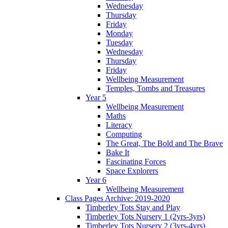
Wednesday
Thursday
Friday
Monday
Tuesday
Wednesday
Thursday
Friday
Wellbeing Measurement
Temples, Tombs and Treasures
Year 5
Wellbeing Measurement
Maths
Literacy
Computing
The Great, The Bold and The Brave
Bake It
Fascinating Forces
Space Explorers
Year 6
Wellbeing Measurement
Class Pages Archive: 2019-2020
Timberley Tots Stay and Play
Timberley Tots Nursery 1 (2yrs-3yrs)
Timberley Tots Nursery 2 (3yrs-4yrs)