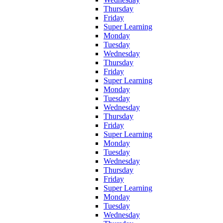
Thursday
Friday
Super Learning
Monday
Tuesday
Wednesday
Thursday
Friday
Super Learning
Monday
Tuesday
Wednesday
Thursday
Friday
Super Learning
Monday
Tuesday
Wednesday
Thursday
Friday
Super Learning
Monday
Tuesday
Wednesday