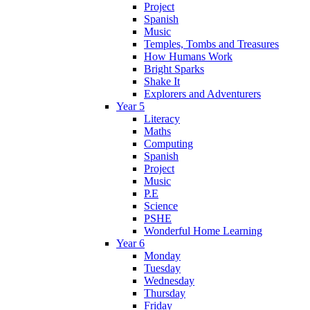
Project
Spanish
Music
Temples, Tombs and Treasures
How Humans Work
Bright Sparks
Shake It
Explorers and Adventurers
Year 5
Literacy
Maths
Computing
Spanish
Project
Music
P.E
Science
PSHE
Wonderful Home Learning
Year 6
Monday
Tuesday
Wednesday
Thursday
Friday