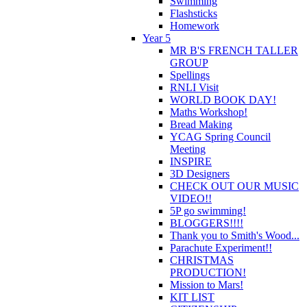
Swimming
Flashsticks
Homework
Year 5
MR B'S FRENCH TALLER
GROUP
Spellings
RNLI Visit
WORLD BOOK DAY!
Maths Workshop!
Bread Making
YCAG Spring Council
Meeting
INSPIRE
3D Designers
CHECK OUT OUR MUSIC
VIDEO!!
5P go swimming!
BLOGGERS!!!!
Thank you to Smith's Wood...
Parachute Experiment!!
CHRISTMAS
PRODUCTION!
Mission to Mars!
KIT LIST