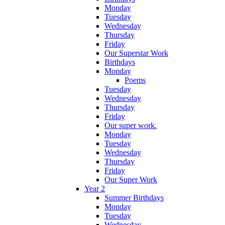
Monday
Tuesday
Wednesday
Thursday
Friday
Our Superstar Work
Birthdays
Monday
Poems
Tuesday
Wednesday
Thursday
Friday
Our super work.
Monday
Tuesday
Wednesday
Thursday
Friday
Our Super Work
Year 2
Summer Birthdays
Monday
Tuesday
Wednesday