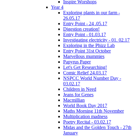
Inspire Worshops
Year 4
Exploring plants in our farm -
26.05.17
Entry Point - 24 .05.17
Digestion creation!
Entry Point - 01.03.17
Investigating electricity - 01. 02.17
Exploring in the Phizz Lab
Entry Point 31st October
Marvellous mummies
Papyrus Paper
Let's Get Researching!
Comic Relief 24.03.17
NSPCC World Number Day -
03.02.17
Children in Need
Jeans for Genes
Macmillian
World Book Day 2017
Maths Morning 11th November
Multiplication madness
Poetry Recital - 03.02.17
Midas and the Golden Touch - 27th
January