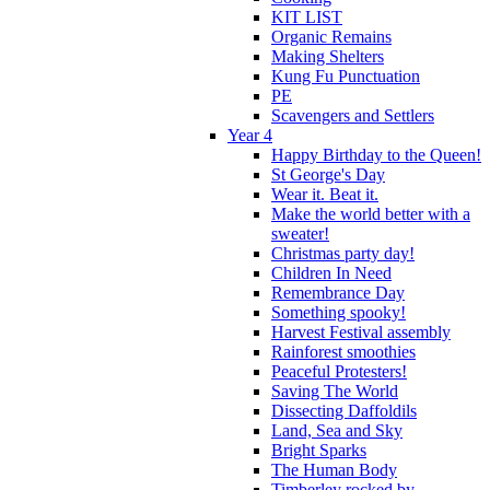
KIT LIST
Organic Remains
Making Shelters
Kung Fu Punctuation
PE
Scavengers and Settlers
Year 4
Happy Birthday to the Queen!
St George's Day
Wear it. Beat it.
Make the world better with a
sweater!
Christmas party day!
Children In Need
Remembrance Day
Something spooky!
Harvest Festival assembly
Rainforest smoothies
Peaceful Protesters!
Saving The World
Dissecting Daffoldils
Land, Sea and Sky
Bright Sparks
The Human Body
Timberley rocked by