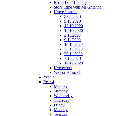
Roald Dahl Literacy
Story Time with Mr Griffiths
Home Learning
28.9.2020
5.10.2020
12.10.2020
19.10.2020
2.11.2020
9.11.2020
16.11.2020
23.11.2020
30.11.2020
7.12.2020
14.12.2020
Homework
Welcome Back!
Year 3
Year 4
Monday
Tuesday
Wednesday
Thursday
Friday
Monday
Tuesday