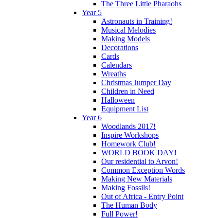
The Three Little Pharaohs
Year 5
Astronauts in Training!
Musical Melodies
Making Models
Decorations
Cards
Calendars
Wreaths
Christmas Jumper Day
Children in Need
Halloween
Equipment List
Year 6
Woodlands 2017!
Inspire Workshops
Homework Club!
WORLD BOOK DAY!
Our residential to Arvon!
Common Exception Words
Making New Materials
Making Fossils!
Out of Africa - Entry Point
The Human Body
Full Power!