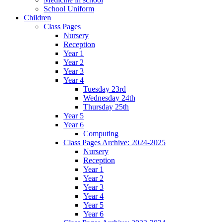
School Uniform
Children
Class Pages
Nursery
Reception
Year 1
Year 2
Year 3
Year 4
Tuesday 23rd
Wednesday 24th
Thursday 25th
Year 5
Year 6
Computing
Class Pages Archive: 2024-2025
Nursery
Reception
Year 1
Year 2
Year 3
Year 4
Year 5
Year 6