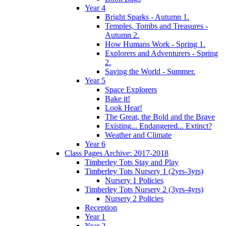
Year 4
Bright Sparks - Autumn 1.
Temples, Tombs and Treasures -
Autumn 2.
How Humans Work - Spring 1.
Explorers and Adventurers - Spring
2.
Saving the World - Summer.
Year 5
Space Explorers
Bake it!
Look Hear!
The Great, the Bold and the Brave
Existing... Endangered... Extinct?
Weather and Climate
Year 6
Class Pages Archive: 2017-2018
Timberley Tots Stay and Play
Timberley Tots Nursery 1 (2yrs-3yrs)
Nursery 1 Policies
Timberley Tots Nursery 2 (3yrs-4yrs)
Nursery 2 Policies
Reception
Year 1
Year 2