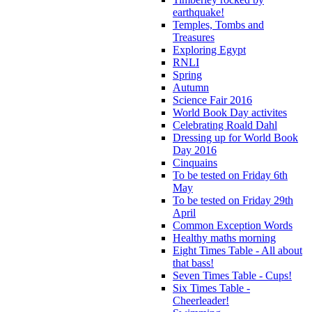
earthquake!
Temples, Tombs and
Treasures
Exploring Egypt
RNLI
Spring
Autumn
Science Fair 2016
World Book Day activites
Celebrating Roald Dahl
Dressing up for World Book
Day 2016
Cinquains
To be tested on Friday 6th
May
To be tested on Friday 29th
April
Common Exception Words
Healthy maths morning
Eight Times Table - All about
that bass!
Seven Times Table - Cups!
Six Times Table -
Cheerleader!