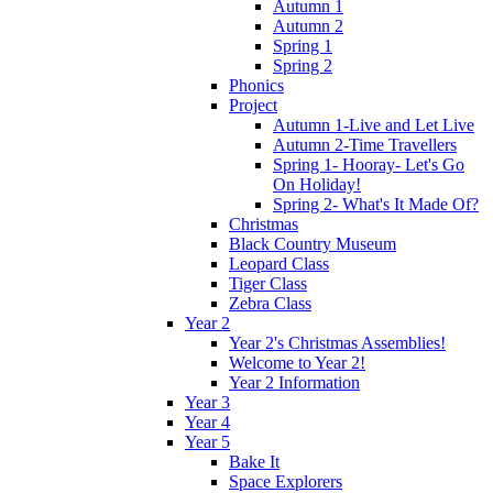
Autumn 1
Autumn 2
Spring 1
Spring 2
Phonics
Project
Autumn 1-Live and Let Live
Autumn 2-Time Travellers
Spring 1- Hooray- Let's Go
On Holiday!
Spring 2- What's It Made Of?
Christmas
Black Country Museum
Leopard Class
Tiger Class
Zebra Class
Year 2
Year 2's Christmas Assemblies!
Welcome to Year 2!
Year 2 Information
Year 3
Year 4
Year 5
Bake It
Space Explorers