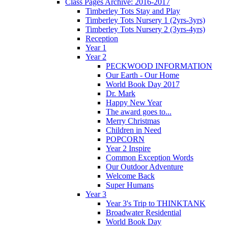
Class Pages Archive: 2016-2017
Timberley Tots Stay and Play
Timberley Tots Nursery 1 (2yrs-3yrs)
Timberley Tots Nursery 2 (3yrs-4yrs)
Reception
Year 1
Year 2
PECKWOOD INFORMATION
Our Earth - Our Home
World Book Day 2017
Dr. Mark
Happy New Year
The award goes to...
Merry Christmas
Children in Need
POPCORN
Year 2 Inspire
Common Exception Words
Our Outdoor Adventure
Welcome Back
Super Humans
Year 3
Year 3's Trip to THINKTANK
Broadwater Residential
World Book Day