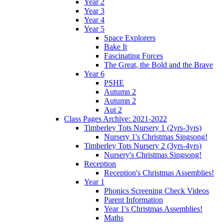
Year 2
Year 3
Year 4
Year 5
Space Explorers
Bake It
Fascinating Forces
The Great, the Bold and the Brave
Year 6
PSHE
Autumn 2
Autumn 2
Aut 2
Class Pages Archive: 2021-2022
Timberley Tots Nursery 1 (2yrs-3yrs)
Nursery 1's Christmas Singsong!
Timberley Tots Nursery 2 (3yrs-4yrs)
Nursery's Christmas Singsong!
Reception
Reception's Christmas Assemblies!
Year 1
Phonics Screening Check Videos
Parent Information
Year 1's Christmas Assemblies!
Maths