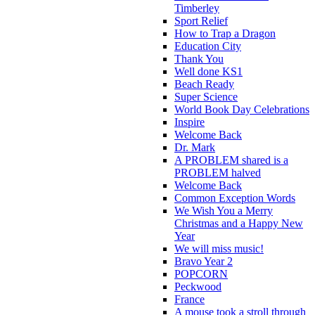
Timberley
Sport Relief
How to Trap a Dragon
Education City
Thank You
Well done KS1
Beach Ready
Super Science
World Book Day Celebrations
Inspire
Welcome Back
Dr. Mark
A PROBLEM shared is a
PROBLEM halved
Welcome Back
Common Exception Words
We Wish You a Merry
Christmas and a Happy New
Year
We will miss music!
Bravo Year 2
POPCORN
Peckwood
France
A mouse took a stroll through