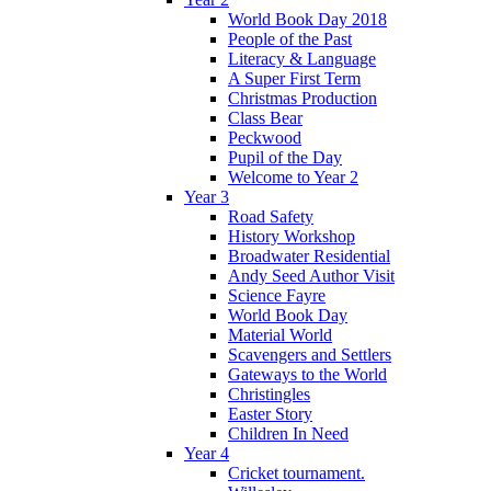
World Book Day 2018
People of the Past
Literacy & Language
A Super First Term
Christmas Production
Class Bear
Peckwood
Pupil of the Day
Welcome to Year 2
Year 3
Road Safety
History Workshop
Broadwater Residential
Andy Seed Author Visit
Science Fayre
World Book Day
Material World
Scavengers and Settlers
Gateways to the World
Christingles
Easter Story
Children In Need
Year 4
Cricket tournament.