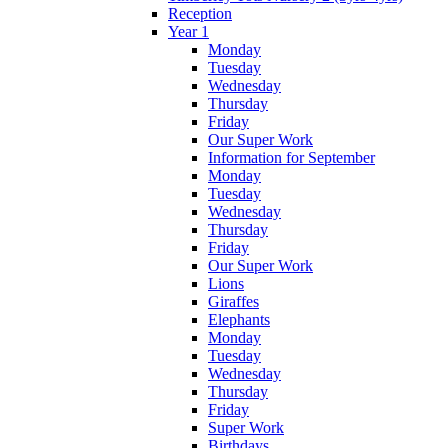
Reception
Year 1
Monday
Tuesday
Wednesday
Thursday
Friday
Our Super Work
Information for September
Monday
Tuesday
Wednesday
Thursday
Friday
Our Super Work
Lions
Giraffes
Elephants
Monday
Tuesday
Wednesday
Thursday
Friday
Super Work
Birthdays