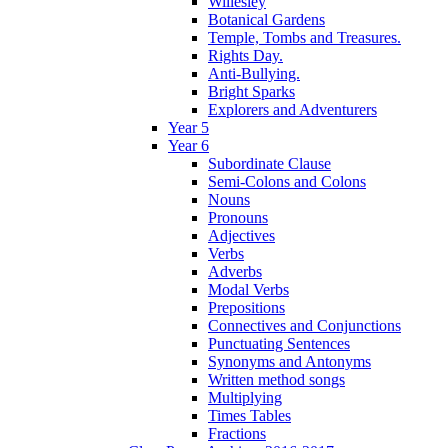
Willesley
Botanical Gardens
Temple, Tombs and Treasures.
Rights Day.
Anti-Bullying.
Bright Sparks
Explorers and Adventurers
Year 5
Year 6
Subordinate Clause
Semi-Colons and Colons
Nouns
Pronouns
Adjectives
Verbs
Adverbs
Modal Verbs
Prepositions
Connectives and Conjunctions
Punctuating Sentences
Synonyms and Antonyms
Written method songs
Multiplying
Times Tables
Fractions