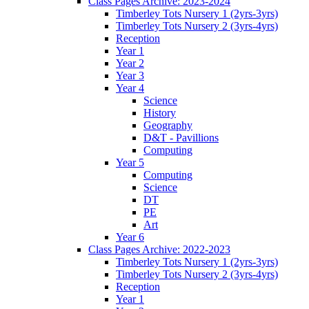
Class Pages Archive: 2023-2024
Timberley Tots Nursery 1 (2yrs-3yrs)
Timberley Tots Nursery 2 (3yrs-4yrs)
Reception
Year 1
Year 2
Year 3
Year 4
Science
History
Geography
D&T - Pavillions
Computing
Year 5
Computing
Science
DT
PE
Art
Year 6
Class Pages Archive: 2022-2023
Timberley Tots Nursery 1 (2yrs-3yrs)
Timberley Tots Nursery 2 (3yrs-4yrs)
Reception
Year 1