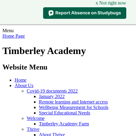
x Not right now
Menu
Home Page
Timberley Academy
Website Menu
Home
About Us
Covid-19 documents 2022
January 2022
Remote learning and Internet access
Wellbeing Measurement for Schools
Special Educational Needs
Welcome
Timberley Academy Farm
Thrive
About Thrive