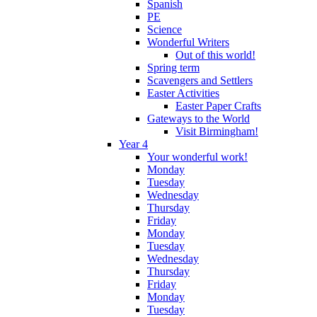
Spanish
PE
Science
Wonderful Writers
Out of this world!
Spring term
Scavengers and Settlers
Easter Activities
Easter Paper Crafts
Gateways to the World
Visit Birmingham!
Year 4
Your wonderful work!
Monday
Tuesday
Wednesday
Thursday
Friday
Monday
Tuesday
Wednesday
Thursday
Friday
Monday
Tuesday