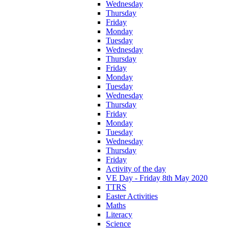
Wednesday
Thursday
Friday
Monday
Tuesday
Wednesday
Thursday
Friday
Monday
Tuesday
Wednesday
Thursday
Friday
Monday
Tuesday
Wednesday
Thursday
Friday
Activity of the day
VE Day - Friday 8th May 2020
TTRS
Easter Activities
Maths
Literacy
Science