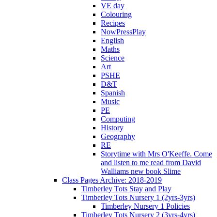
VE day
Colouring
Recipes
NowPressPlay
English
Maths
Science
Art
PSHE
D&T
Spanish
Music
PE
Computing
History
Geography
RE
Storytime with Mrs O'Keeffe. Come
and listen to me read from David
Walliams new book Slime
Class Pages Archive: 2018-2019
Timberley Tots Stay and Play
Timberley Tots Nursery 1 (2yrs-3yrs)
Timberley Nursery 1 Policies
Timberley Tots Nursery 2 (3yrs-4yrs)