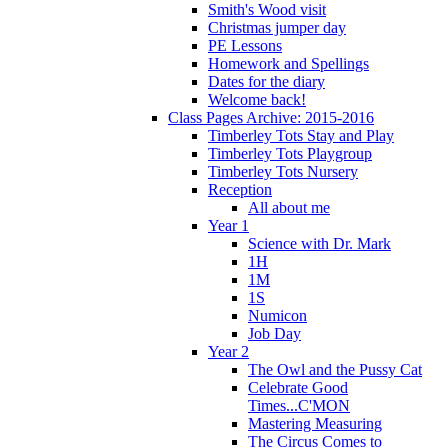
Smith's Wood visit
Christmas jumper day
PE Lessons
Homework and Spellings
Dates for the diary
Welcome back!
Class Pages Archive: 2015-2016
Timberley Tots Stay and Play
Timberley Tots Playgroup
Timberley Tots Nursery
Reception
All about me
Year 1
Science with Dr. Mark
1H
1M
1S
Numicon
Job Day
Year 2
The Owl and the Pussy Cat
Celebrate Good
Times...C'MON
Mastering Measuring
The Circus Comes to