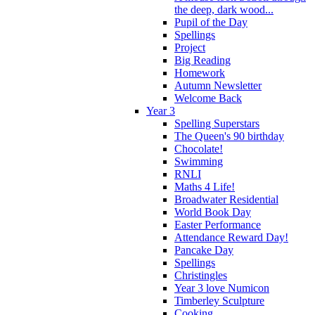
the deep, dark wood...
Pupil of the Day
Spellings
Project
Big Reading
Homework
Autumn Newsletter
Welcome Back
Year 3
Spelling Superstars
The Queen's 90 birthday
Chocolate!
Swimming
RNLI
Maths 4 Life!
Broadwater Residential
World Book Day
Easter Performance
Attendance Reward Day!
Pancake Day
Spellings
Christingles
Year 3 love Numicon
Timberley Sculpture
Cooking