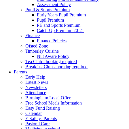
Assessment Policy
Pupil & Sports Premium
Early Years Pupil Premium
Pupil Premium
PE and Sports Premium
Catch-Up Premium 20-21
Finance
Finance Policies
Ofsted Zone
Timberley Cuisine
Nut Aware Policy
Tea Club - booking required
Breakfast Club - booking required
Parents
Early Help
Latest News
Newsletters
Attendance
Birmingham Local Offer
Free School Meals Information
Easy Fund Raising
Calendar
E Safety- Parents
Pastoral Care
Medicine in school