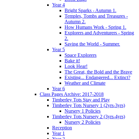
Year 4
Bright Sparks - Autumn 1.
Temples, Tombs and Treasures -
Autumn 2.
How Humans Work - Spring 1.
Explorers and Adventurers - Spring
2.
Saving the World - Summer.
Year 5
Space Explorers
Bake it!
Look Hear!
The Great, the Bold and the Brave
Existing... Endangered... Extinct?
Weather and Climate
Year 6
Class Pages Archive: 2017-2018
Timberley Tots Stay and Play
Timberley Tots Nursery 1 (2yrs-3yrs)
Nursery 1 Policies
Timberley Tots Nursery 2 (3yrs-4yrs)
Nursery 2 Policies
Reception
Year 1
Year 2