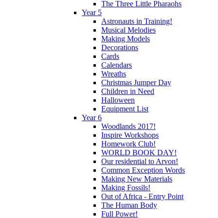
The Three Little Pharaohs
Year 5
Astronauts in Training!
Musical Melodies
Making Models
Decorations
Cards
Calendars
Wreaths
Christmas Jumper Day
Children in Need
Halloween
Equipment List
Year 6
Woodlands 2017!
Inspire Workshops
Homework Club!
WORLD BOOK DAY!
Our residential to Arvon!
Common Exception Words
Making New Materials
Making Fossils!
Out of Africa - Entry Point
The Human Body
Full Power!