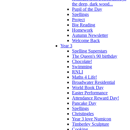
the deep, dark wood...
Pupil of the Day
Spellings
Project
Big Reading
Homework
Autumn Newsletter
Welcome Back
Year 3
Spelling Superstars
The Queen's 90 birthday
Chocolate!
Swimming
RNLI
Maths 4 Life!
Broadwater Residential
World Book Day
Easter Performance
Attendance Reward Day!
Pancake Day
Spellings
Christingles
Year 3 love Numicon
Timberley Sculpture
Cooking