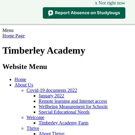
x Not right now
Menu
Home Page
Timberley Academy
Website Menu
Home
About Us
Covid-19 documents 2022
January 2022
Remote learning and Internet access
Wellbeing Measurement for Schools
Special Educational Needs
Welcome
Timberley Academy Farm
Thrive
About Thrive