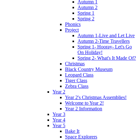
Autumn 1
Autumn 2
Spring 1
Spring 2
Phonics
Project
Autumn 1-Live and Let Live
Autumn 2-Time Travellers
Spring 1- Hooray- Let's Go
On Holiday!
Spring 2- What's It Made Of?
Christmas
Black Country Museum
Leopard Class
Tiger Class
Zebra Class
Year 2
Year 2's Christmas Assemblies!
Welcome to Year 2!
Year 2 Information
Year 3
Year 4
Year 5
Bake It
Space Explorers