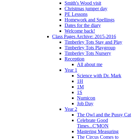
Smith's Wood visit
Christmas jumper day
PE Lessons
Homework and Spellings
Dates for the diary
Welcome back!
Class Pages Archive: 2015-2016
Timberley Tots Stay and Play
Timberley Tots Playgroup
Timberley Tots Nursery
Reception
All about me
Year 1
Science with Dr. Mark
1H
1M
1S
Numicon
Job Day
Year 2
The Owl and the Pussy Cat
Celebrate Good
Times...C'MON
Mastering Measuring
The Circus Comes to