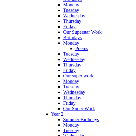
Monday
Tuesday
Wednesday
Thursday
Friday
Our Superstar Work
Birthdays
Monday
Poems
Tuesday
Wednesday
Thursday
Friday
Our super work.
Monday
Tuesday
Wednesday
Thursday
Friday
Our Super Work
Year 2
Summer Birthdays
Monday
Tuesday
Wednesday