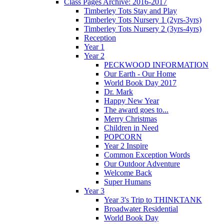
Class Pages Archive: 2016-2017
Timberley Tots Stay and Play
Timberley Tots Nursery 1 (2yrs-3yrs)
Timberley Tots Nursery 2 (3yrs-4yrs)
Reception
Year 1
Year 2
PECKWOOD INFORMATION
Our Earth - Our Home
World Book Day 2017
Dr. Mark
Happy New Year
The award goes to...
Merry Christmas
Children in Need
POPCORN
Year 2 Inspire
Common Exception Words
Our Outdoor Adventure
Welcome Back
Super Humans
Year 3
Year 3's Trip to THINKTANK
Broadwater Residential
World Book Day