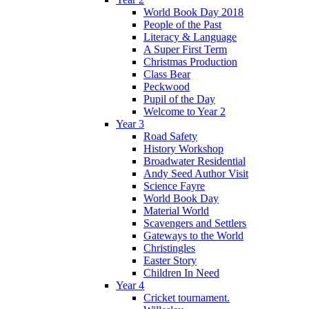
World Book Day 2018
People of the Past
Literacy & Language
A Super First Term
Christmas Production
Class Bear
Peckwood
Pupil of the Day
Welcome to Year 2
Year 3
Road Safety
History Workshop
Broadwater Residential
Andy Seed Author Visit
Science Fayre
World Book Day
Material World
Scavengers and Settlers
Gateways to the World
Christingles
Easter Story
Children In Need
Year 4
Cricket tournament.