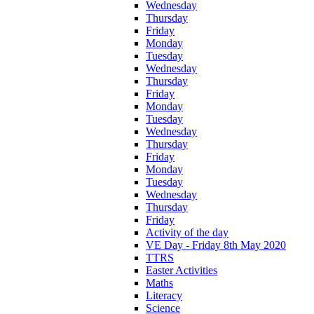
Wednesday
Thursday
Friday
Monday
Tuesday
Wednesday
Thursday
Friday
Monday
Tuesday
Wednesday
Thursday
Friday
Monday
Tuesday
Wednesday
Thursday
Friday
Activity of the day
VE Day - Friday 8th May 2020
TTRS
Easter Activities
Maths
Literacy
Science