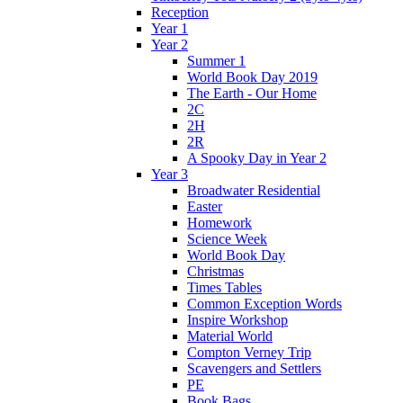
Reception
Year 1
Year 2
Summer 1
World Book Day 2019
The Earth - Our Home
2C
2H
2R
A Spooky Day in Year 2
Year 3
Broadwater Residential
Easter
Homework
Science Week
World Book Day
Christmas
Times Tables
Common Exception Words
Inspire Workshop
Material World
Compton Verney Trip
Scavengers and Settlers
PE
Book Bags