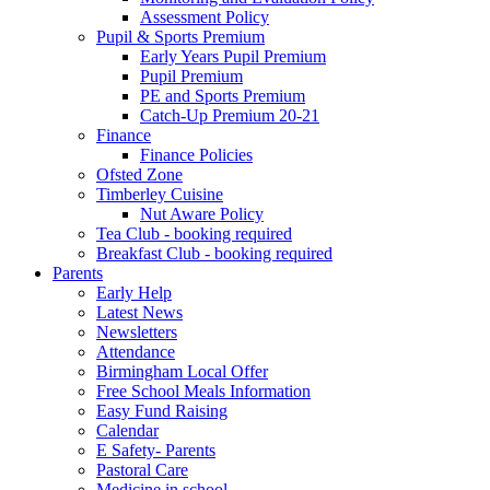
Assessment Policy
Pupil & Sports Premium
Early Years Pupil Premium
Pupil Premium
PE and Sports Premium
Catch-Up Premium 20-21
Finance
Finance Policies
Ofsted Zone
Timberley Cuisine
Nut Aware Policy
Tea Club - booking required
Breakfast Club - booking required
Parents
Early Help
Latest News
Newsletters
Attendance
Birmingham Local Offer
Free School Meals Information
Easy Fund Raising
Calendar
E Safety- Parents
Pastoral Care
Medicine in school