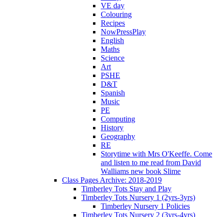
VE day
Colouring
Recipes
NowPressPlay
English
Maths
Science
Art
PSHE
D&T
Spanish
Music
PE
Computing
History
Geography
RE
Storytime with Mrs O'Keeffe. Come
and listen to me read from David
Walliams new book Slime
Class Pages Archive: 2018-2019
Timberley Tots Stay and Play
Timberley Tots Nursery 1 (2yrs-3yrs)
Timberley Nursery 1 Policies
Timberley Tots Nursery 2 (3yrs-4yrs)