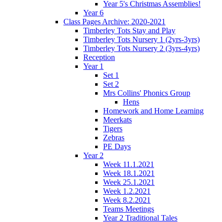
Year 5's Christmas Assemblies!
Year 6
Class Pages Archive: 2020-2021
Timberley Tots Stay and Play
Timberley Tots Nursery 1 (2yrs-3yrs)
Timberley Tots Nursery 2 (3yrs-4yrs)
Reception
Year 1
Set 1
Set 2
Mrs Collins' Phonics Group
Hens
Homework and Home Learning
Meerkats
Tigers
Zebras
PE Days
Year 2
Week 11.1.2021
Week 18.1.2021
Week 25.1.2021
Week 1.2.2021
Week 8.2.2021
Teams Meetings
Year 2 Traditional Tales