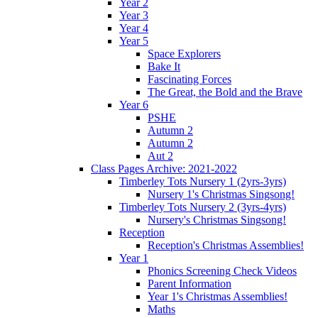
Year 2
Year 3
Year 4
Year 5
Space Explorers
Bake It
Fascinating Forces
The Great, the Bold and the Brave
Year 6
PSHE
Autumn 2
Autumn 2
Aut 2
Class Pages Archive: 2021-2022
Timberley Tots Nursery 1 (2yrs-3yrs)
Nursery 1's Christmas Singsong!
Timberley Tots Nursery 2 (3yrs-4yrs)
Nursery's Christmas Singsong!
Reception
Reception's Christmas Assemblies!
Year 1
Phonics Screening Check Videos
Parent Information
Year 1's Christmas Assemblies!
Maths