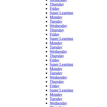
Thursday
Friday
Super Learning
Monday
Tuesday
Wednesday
Thursday
Friday
Super Learning
Monday
Tuesday
Wednesday
Thursday
Friday
Super Learning
Monday
Tuesday
Wednesday
Thursday
Friday
Super Learning
Monday
Tuesday
Wednesday