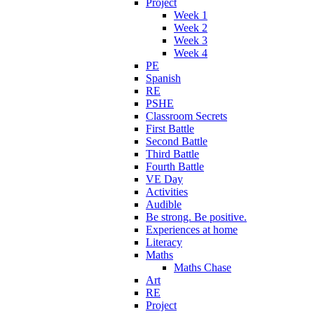
Project
Week 1
Week 2
Week 3
Week 4
PE
Spanish
RE
PSHE
Classroom Secrets
First Battle
Second Battle
Third Battle
Fourth Battle
VE Day
Activities
Audible
Be strong. Be positive.
Experiences at home
Literacy
Maths
Maths Chase
Art
RE
Project