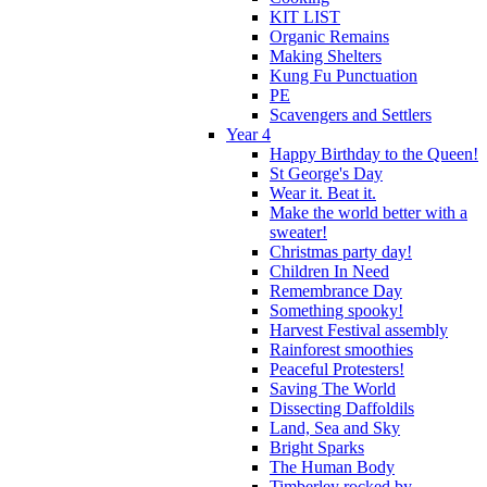
KIT LIST
Organic Remains
Making Shelters
Kung Fu Punctuation
PE
Scavengers and Settlers
Year 4
Happy Birthday to the Queen!
St George's Day
Wear it. Beat it.
Make the world better with a
sweater!
Christmas party day!
Children In Need
Remembrance Day
Something spooky!
Harvest Festival assembly
Rainforest smoothies
Peaceful Protesters!
Saving The World
Dissecting Daffoldils
Land, Sea and Sky
Bright Sparks
The Human Body
Timberley rocked by