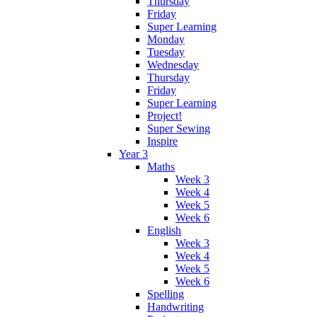
Thursday
Friday
Super Learning
Monday
Tuesday
Wednesday
Thursday
Friday
Super Learning
Project!
Super Sewing
Inspire
Year 3
Maths
Week 3
Week 4
Week 5
Week 6
English
Week 3
Week 4
Week 5
Week 6
Spelling
Handwriting