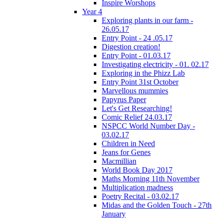
Inspire Worshops
Year 4
Exploring plants in our farm -
26.05.17
Entry Point - 24 .05.17
Digestion creation!
Entry Point - 01.03.17
Investigating electricity - 01. 02.17
Exploring in the Phizz Lab
Entry Point 31st October
Marvellous mummies
Papyrus Paper
Let's Get Researching!
Comic Relief 24.03.17
NSPCC World Number Day -
03.02.17
Children in Need
Jeans for Genes
Macmillian
World Book Day 2017
Maths Morning 11th November
Multiplication madness
Poetry Recital - 03.02.17
Midas and the Golden Touch - 27th
January