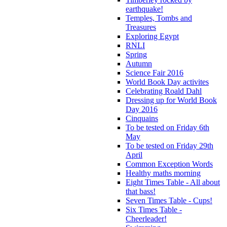
earthquake!
Temples, Tombs and
Treasures
Exploring Egypt
RNLI
Spring
Autumn
Science Fair 2016
World Book Day activites
Celebrating Roald Dahl
Dressing up for World Book
Day 2016
Cinquains
To be tested on Friday 6th
May
To be tested on Friday 29th
April
Common Exception Words
Healthy maths morning
Eight Times Table - All about
that bass!
Seven Times Table - Cups!
Six Times Table -
Cheerleader!