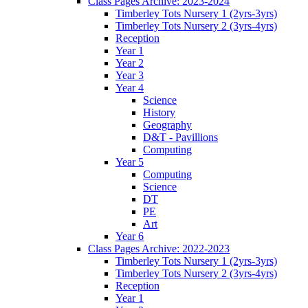
Class Pages Archive: 2023-2024
Timberley Tots Nursery 1 (2yrs-3yrs)
Timberley Tots Nursery 2 (3yrs-4yrs)
Reception
Year 1
Year 2
Year 3
Year 4
Science
History
Geography
D&T - Pavillions
Computing
Year 5
Computing
Science
DT
PE
Art
Year 6
Class Pages Archive: 2022-2023
Timberley Tots Nursery 1 (2yrs-3yrs)
Timberley Tots Nursery 2 (3yrs-4yrs)
Reception
Year 1