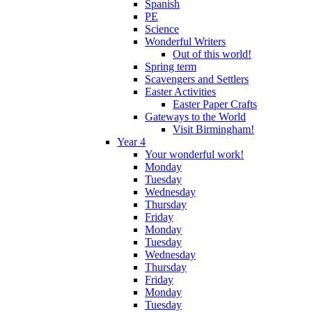
Spanish
PE
Science
Wonderful Writers
Out of this world!
Spring term
Scavengers and Settlers
Easter Activities
Easter Paper Crafts
Gateways to the World
Visit Birmingham!
Year 4
Your wonderful work!
Monday
Tuesday
Wednesday
Thursday
Friday
Monday
Tuesday
Wednesday
Thursday
Friday
Monday
Tuesday