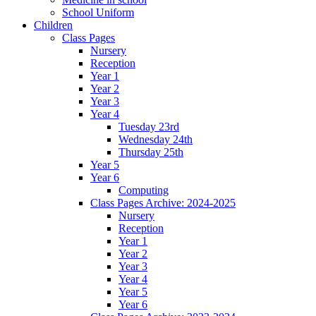
School Uniform
Children
Class Pages
Nursery
Reception
Year 1
Year 2
Year 3
Year 4
Tuesday 23rd
Wednesday 24th
Thursday 25th
Year 5
Year 6
Computing
Class Pages Archive: 2024-2025
Nursery
Reception
Year 1
Year 2
Year 3
Year 4
Year 5
Year 6