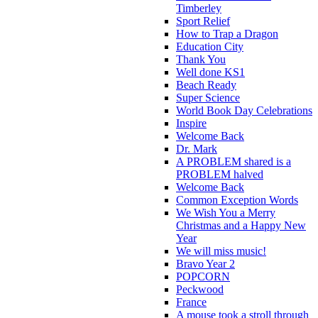
Timberley
Sport Relief
How to Trap a Dragon
Education City
Thank You
Well done KS1
Beach Ready
Super Science
World Book Day Celebrations
Inspire
Welcome Back
Dr. Mark
A PROBLEM shared is a
PROBLEM halved
Welcome Back
Common Exception Words
We Wish You a Merry
Christmas and a Happy New
Year
We will miss music!
Bravo Year 2
POPCORN
Peckwood
France
A mouse took a stroll through