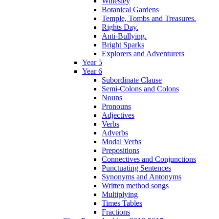
Willesley
Botanical Gardens
Temple, Tombs and Treasures.
Rights Day.
Anti-Bullying.
Bright Sparks
Explorers and Adventurers
Year 5
Year 6
Subordinate Clause
Semi-Colons and Colons
Nouns
Pronouns
Adjectives
Verbs
Adverbs
Modal Verbs
Prepositions
Connectives and Conjunctions
Punctuating Sentences
Synonyms and Antonyms
Written method songs
Multiplying
Times Tables
Fractions