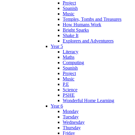
Project
Spanish
Music
Temples, Tombs and Treasures
How Humans Work
Bright Sparks
Shake It
Explorers and Adventurers
Year 5
Literacy
Maths
Computing
Spanish
Project
Music
P.E
Science
PSHE
Wonderful Home Learning
Year 6
Monday
Tuesday
Wednesday
Thursday
Friday