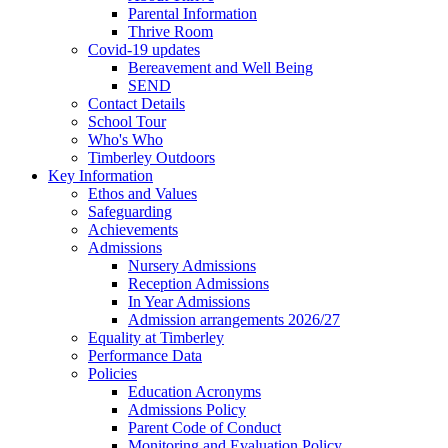
Parental Information
Thrive Room
Covid-19 updates
Bereavement and Well Being
SEND
Contact Details
School Tour
Who's Who
Timberley Outdoors
Key Information
Ethos and Values
Safeguarding
Achievements
Admissions
Nursery Admissions
Reception Admissions
In Year Admissions
Admission arrangements 2026/27
Equality at Timberley
Performance Data
Policies
Education Acronyms
Admissions Policy
Parent Code of Conduct
Monitoring and Evaluation Policy