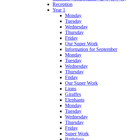
Reception
Year 1
Monday
Tuesday
Wednesday
Thursday
Friday
Our Super Work
Information for September
Monday
Tuesday
Wednesday
Thursday
Friday
Our Super Work
Lions
Giraffes
Elephants
Monday
Tuesday
Wednesday
Thursday
Friday
Super Work
Birthdays