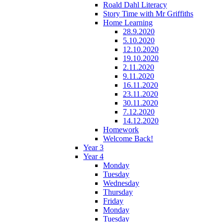
Roald Dahl Literacy
Story Time with Mr Griffiths
Home Learning
28.9.2020
5.10.2020
12.10.2020
19.10.2020
2.11.2020
9.11.2020
16.11.2020
23.11.2020
30.11.2020
7.12.2020
14.12.2020
Homework
Welcome Back!
Year 3
Year 4
Monday
Tuesday
Wednesday
Thursday
Friday
Monday
Tuesday