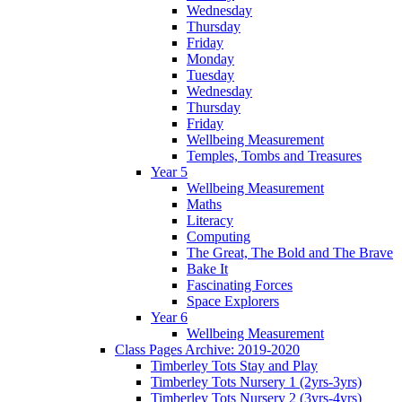
Wednesday
Thursday
Friday
Monday
Tuesday
Wednesday
Thursday
Friday
Wellbeing Measurement
Temples, Tombs and Treasures
Year 5
Wellbeing Measurement
Maths
Literacy
Computing
The Great, The Bold and The Brave
Bake It
Fascinating Forces
Space Explorers
Year 6
Wellbeing Measurement
Class Pages Archive: 2019-2020
Timberley Tots Stay and Play
Timberley Tots Nursery 1 (2yrs-3yrs)
Timberley Tots Nursery 2 (3yrs-4yrs)