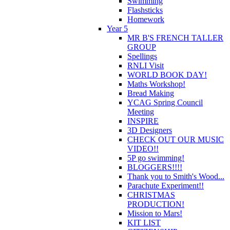
Swimming
Flashsticks
Homework
Year 5
MR B'S FRENCH TALLER
GROUP
Spellings
RNLI Visit
WORLD BOOK DAY!
Maths Workshop!
Bread Making
YCAG Spring Council
Meeting
INSPIRE
3D Designers
CHECK OUT OUR MUSIC
VIDEO!!
5P go swimming!
BLOGGERS!!!!
Thank you to Smith's Wood...
Parachute Experiment!!
CHRISTMAS
PRODUCTION!
Mission to Mars!
KIT LIST