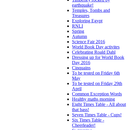
earthquake!
Temples, Tombs and
Treasures
Exploring Egypt
RNLI
Spring
Autumn
Science Fair 2016
World Book Day activites
Celebrating Roald Dahl
Dressing up for World Book
Day 2016
Cinquains
To be tested on Friday 6th
May
To be tested on Friday 29th
April
Common Exception Words
Healthy maths morning
Eight Times Table - All about
that bass!
Seven Times Table - Cups!
Six Times Table -
Cheerleader!