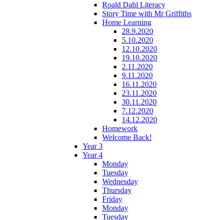
Roald Dahl Literacy
Story Time with Mr Griffiths
Home Learning
28.9.2020
5.10.2020
12.10.2020
19.10.2020
2.11.2020
9.11.2020
16.11.2020
23.11.2020
30.11.2020
7.12.2020
14.12.2020
Homework
Welcome Back!
Year 3
Year 4
Monday
Tuesday
Wednesday
Thursday
Friday
Monday
Tuesday