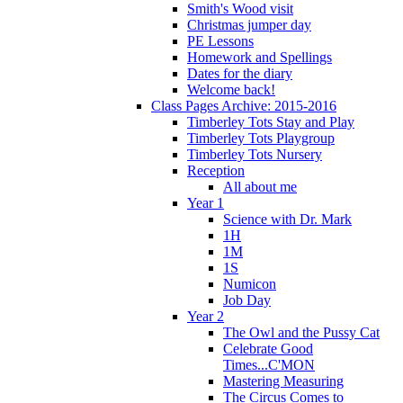
Smith's Wood visit
Christmas jumper day
PE Lessons
Homework and Spellings
Dates for the diary
Welcome back!
Class Pages Archive: 2015-2016
Timberley Tots Stay and Play
Timberley Tots Playgroup
Timberley Tots Nursery
Reception
All about me
Year 1
Science with Dr. Mark
1H
1M
1S
Numicon
Job Day
Year 2
The Owl and the Pussy Cat
Celebrate Good
Times...C'MON
Mastering Measuring
The Circus Comes to