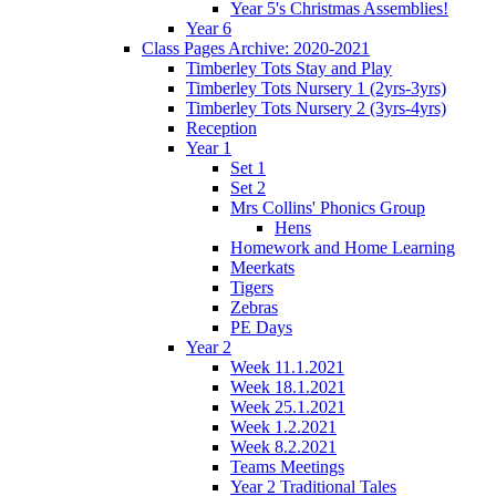
Year 5's Christmas Assemblies!
Year 6
Class Pages Archive: 2020-2021
Timberley Tots Stay and Play
Timberley Tots Nursery 1 (2yrs-3yrs)
Timberley Tots Nursery 2 (3yrs-4yrs)
Reception
Year 1
Set 1
Set 2
Mrs Collins' Phonics Group
Hens
Homework and Home Learning
Meerkats
Tigers
Zebras
PE Days
Year 2
Week 11.1.2021
Week 18.1.2021
Week 25.1.2021
Week 1.2.2021
Week 8.2.2021
Teams Meetings
Year 2 Traditional Tales