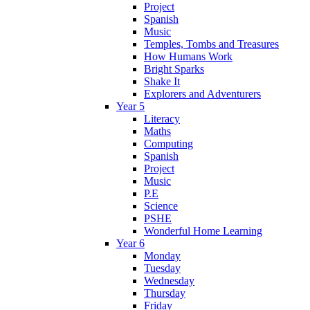
Project
Spanish
Music
Temples, Tombs and Treasures
How Humans Work
Bright Sparks
Shake It
Explorers and Adventurers
Year 5
Literacy
Maths
Computing
Spanish
Project
Music
P.E
Science
PSHE
Wonderful Home Learning
Year 6
Monday
Tuesday
Wednesday
Thursday
Friday