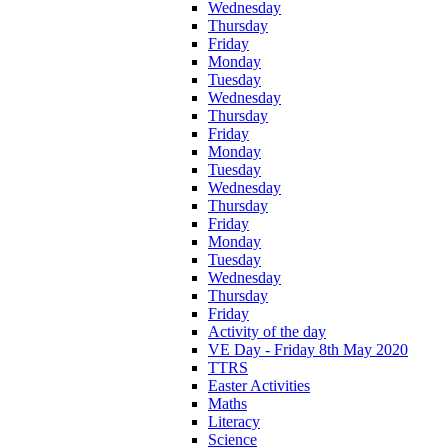
Wednesday
Thursday
Friday
Monday
Tuesday
Wednesday
Thursday
Friday
Monday
Tuesday
Wednesday
Thursday
Friday
Monday
Tuesday
Wednesday
Thursday
Friday
Activity of the day
VE Day - Friday 8th May 2020
TTRS
Easter Activities
Maths
Literacy
Science