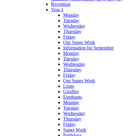
Reception
Year 1
Monday
Tuesday
Wednesday
Thursday
Friday
Our Super Work
Information for September
Monday
Tuesday
Wednesday
Thursday
Friday
Our Super Work
Lions
Giraffes
Elephants
Monday
Tuesday
Wednesday
Thursday
Friday
Super Work
Birthdays