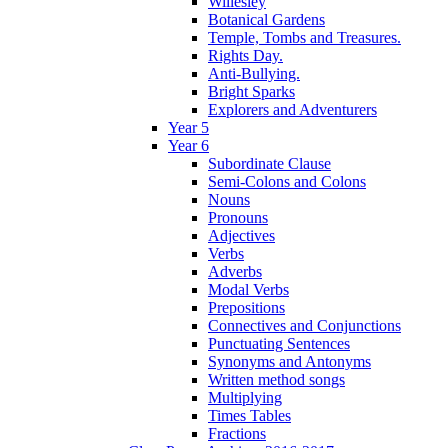
Willesley
Botanical Gardens
Temple, Tombs and Treasures.
Rights Day.
Anti-Bullying.
Bright Sparks
Explorers and Adventurers
Year 5
Year 6
Subordinate Clause
Semi-Colons and Colons
Nouns
Pronouns
Adjectives
Verbs
Adverbs
Modal Verbs
Prepositions
Connectives and Conjunctions
Punctuating Sentences
Synonyms and Antonyms
Written method songs
Multiplying
Times Tables
Fractions