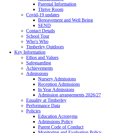
Parental Information
Thrive Room
Covid-19 updates
Bereavement and Well Being
SEND
Contact Details
School Tour
Who's Who
Timberley Outdoors
Key Information
Ethos and Values
Safeguarding
Achievements
Admissions
Nursery Admissions
Reception Admissions
In Year Admissions
Admission arrangements 2026/27
Equality at Timberley
Performance Data
Policies
Education Acronyms
Admissions Policy
Parent Code of Conduct
Monitoring and Evaluation Policy