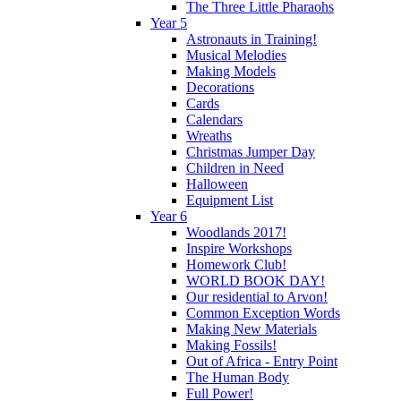
The Three Little Pharaohs
Year 5
Astronauts in Training!
Musical Melodies
Making Models
Decorations
Cards
Calendars
Wreaths
Christmas Jumper Day
Children in Need
Halloween
Equipment List
Year 6
Woodlands 2017!
Inspire Workshops
Homework Club!
WORLD BOOK DAY!
Our residential to Arvon!
Common Exception Words
Making New Materials
Making Fossils!
Out of Africa - Entry Point
The Human Body
Full Power!