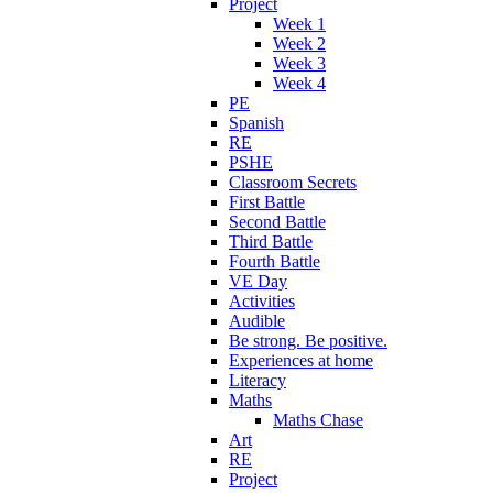
Project
Week 1
Week 2
Week 3
Week 4
PE
Spanish
RE
PSHE
Classroom Secrets
First Battle
Second Battle
Third Battle
Fourth Battle
VE Day
Activities
Audible
Be strong. Be positive.
Experiences at home
Literacy
Maths
Maths Chase
Art
RE
Project