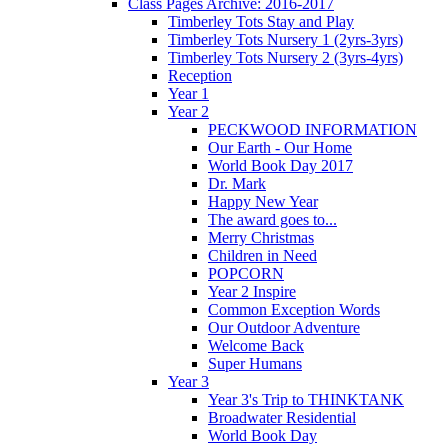
Class Pages Archive: 2016-2017
Timberley Tots Stay and Play
Timberley Tots Nursery 1 (2yrs-3yrs)
Timberley Tots Nursery 2 (3yrs-4yrs)
Reception
Year 1
Year 2
PECKWOOD INFORMATION
Our Earth - Our Home
World Book Day 2017
Dr. Mark
Happy New Year
The award goes to...
Merry Christmas
Children in Need
POPCORN
Year 2 Inspire
Common Exception Words
Our Outdoor Adventure
Welcome Back
Super Humans
Year 3
Year 3's Trip to THINKTANK
Broadwater Residential
World Book Day