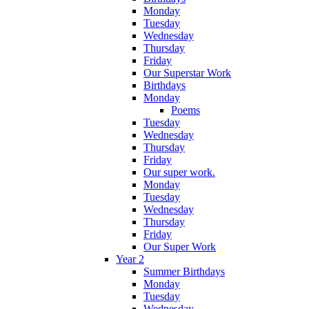
Monday
Tuesday
Wednesday
Thursday
Friday
Our Superstar Work
Birthdays
Monday
Poems
Tuesday
Wednesday
Thursday
Friday
Our super work.
Monday
Tuesday
Wednesday
Thursday
Friday
Our Super Work
Year 2
Summer Birthdays
Monday
Tuesday
Wednesday