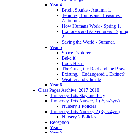
Year 4
Bright Sparks - Autumn 1.
Temples, Tombs and Treasures -
Autumn 2.
How Humans Work - Spring 1.
Explorers and Adventurers - Spring
2.
Saving the World - Summer.
Year 5
Space Explorers
Bake it!
Look Hear!
The Great, the Bold and the Brave
Existing... Endangered... Extinct?
Weather and Climate
Year 6
Class Pages Archive: 2017-2018
Timberley Tots Stay and Play
Timberley Tots Nursery 1 (2yrs-3yrs)
Nursery 1 Policies
Timberley Tots Nursery 2 (3yrs-4yrs)
Nursery 2 Policies
Reception
Year 1
Year 2