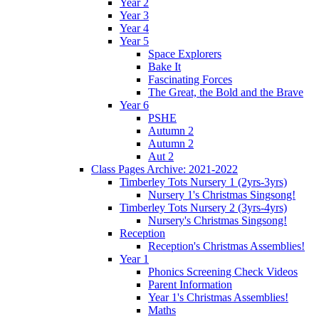
Year 2
Year 3
Year 4
Year 5
Space Explorers
Bake It
Fascinating Forces
The Great, the Bold and the Brave
Year 6
PSHE
Autumn 2
Autumn 2
Aut 2
Class Pages Archive: 2021-2022
Timberley Tots Nursery 1 (2yrs-3yrs)
Nursery 1's Christmas Singsong!
Timberley Tots Nursery 2 (3yrs-4yrs)
Nursery's Christmas Singsong!
Reception
Reception's Christmas Assemblies!
Year 1
Phonics Screening Check Videos
Parent Information
Year 1's Christmas Assemblies!
Maths