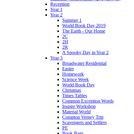
Reception
Year 1
Year 2
Summer 1
World Book Day 2019
The Earth - Our Home
2C
2H
2R
A Spooky Day in Year 2
Year 3
Broadwater Residential
Easter
Homework
Science Week
World Book Day
Christmas
Times Tables
Common Exception Words
Inspire Workshop
Material World
Compton Verney Trip
Scavengers and Settlers
PE
Book Bags