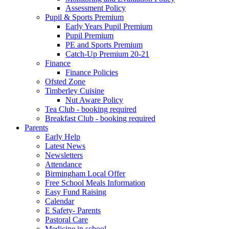
Assessment Policy
Pupil & Sports Premium
Early Years Pupil Premium
Pupil Premium
PE and Sports Premium
Catch-Up Premium 20-21
Finance
Finance Policies
Ofsted Zone
Timberley Cuisine
Nut Aware Policy
Tea Club - booking required
Breakfast Club - booking required
Parents
Early Help
Latest News
Newsletters
Attendance
Birmingham Local Offer
Free School Meals Information
Easy Fund Raising
Calendar
E Safety- Parents
Pastoral Care
Medicine in school