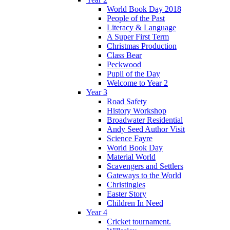
World Book Day 2018
People of the Past
Literacy & Language
A Super First Term
Christmas Production
Class Bear
Peckwood
Pupil of the Day
Welcome to Year 2
Year 3
Road Safety
History Workshop
Broadwater Residential
Andy Seed Author Visit
Science Fayre
World Book Day
Material World
Scavengers and Settlers
Gateways to the World
Christingles
Easter Story
Children In Need
Year 4
Cricket tournament.