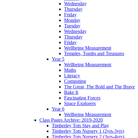
Wednesday
Thursday
Friday
Monday
Tuesday
Wednesday
Thursday
Friday
Wellbeing Measurement
Temples, Tombs and Treasures
Year 5
Wellbeing Measurement
Maths
Literacy
Computing
The Great, The Bold and The Brave
Bake It
Fascinating Forces
Space Explorers
Year 6
Wellbeing Measurement
Class Pages Archive: 2019-2020
Timberley Tots Stay and Play
Timberley Tots Nursery 1 (2yrs-3yrs)
Timberley Tots Nursery 2 (3yrs-4yrs)