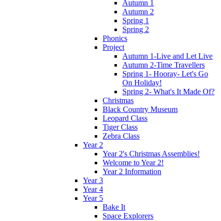
Autumn 1
Autumn 2
Spring 1
Spring 2
Phonics
Project
Autumn 1-Live and Let Live
Autumn 2-Time Travellers
Spring 1- Hooray- Let's Go
On Holiday!
Spring 2- What's It Made Of?
Christmas
Black Country Museum
Leopard Class
Tiger Class
Zebra Class
Year 2
Year 2's Christmas Assemblies!
Welcome to Year 2!
Year 2 Information
Year 3
Year 4
Year 5
Bake It
Space Explorers