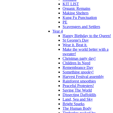
KIT LIST
Organic Remains
Making Shelters
Kung Fu Punctuation
PE
Scavengers and Settlers
Year 4
Happy Birthday to the Queen!
St George's Day
Wear it. Beat it.
Make the world better with a
sweater!
Christmas party day!
Children In Need
Remembrance Day
Something spooky!
Harvest Festival assembly
Rainforest smoothies
Peaceful Protesters!
Saving The World
Dissecting Daffoldils
Land, Sea and Sky
Bright Sparks
The Human Body
Timberley rocked by