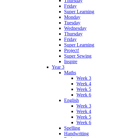
Thursday
Friday
Super Learning
Monday
Tuesday
Wednesday
Thursday
Friday
Super Learning
Project!
Super Sewing
Inspire
Year 3
Maths
Week 3
Week 4
Week 5
Week 6
English
Week 3
Week 4
Week 5
Week 6
Spelling
Handwriting