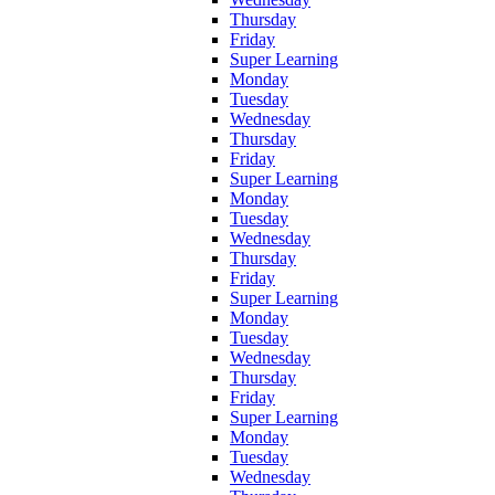
Thursday
Friday
Super Learning
Monday
Tuesday
Wednesday
Thursday
Friday
Super Learning
Monday
Tuesday
Wednesday
Thursday
Friday
Super Learning
Monday
Tuesday
Wednesday
Thursday
Friday
Super Learning
Monday
Tuesday
Wednesday