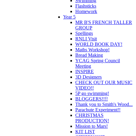
Swimming
Flashsticks
Homework
Year 5
MR B'S FRENCH TALLER
GROUP
Spellings
RNLI Visit
WORLD BOOK DAY!
Maths Workshop!
Bread Making
YCAG Spring Council
Meeting
INSPIRE
3D Designers
CHECK OUT OUR MUSIC
VIDEO!!
5P go swimming!
BLOGGERS!!!!
Thank you to Smith's Wood...
Parachute Experiment!!
CHRISTMAS
PRODUCTION!
Mission to Mars!
KIT LIST