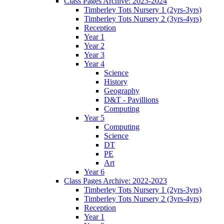
Class Pages Archive: 2023-2024
Timberley Tots Nursery 1 (2yrs-3yrs)
Timberley Tots Nursery 2 (3yrs-4yrs)
Reception
Year 1
Year 2
Year 3
Year 4
Science
History
Geography
D&T - Pavillions
Computing
Year 5
Computing
Science
DT
PE
Art
Year 6
Class Pages Archive: 2022-2023
Timberley Tots Nursery 1 (2yrs-3yrs)
Timberley Tots Nursery 2 (3yrs-4yrs)
Reception
Year 1