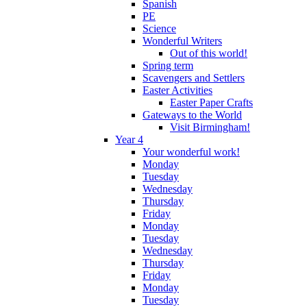
Spanish
PE
Science
Wonderful Writers
Out of this world!
Spring term
Scavengers and Settlers
Easter Activities
Easter Paper Crafts
Gateways to the World
Visit Birmingham!
Year 4
Your wonderful work!
Monday
Tuesday
Wednesday
Thursday
Friday
Monday
Tuesday
Wednesday
Thursday
Friday
Monday
Tuesday