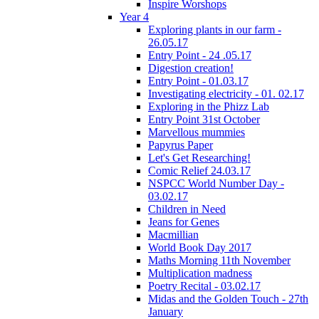
Inspire Worshops
Year 4
Exploring plants in our farm -
26.05.17
Entry Point - 24 .05.17
Digestion creation!
Entry Point - 01.03.17
Investigating electricity - 01. 02.17
Exploring in the Phizz Lab
Entry Point 31st October
Marvellous mummies
Papyrus Paper
Let's Get Researching!
Comic Relief 24.03.17
NSPCC World Number Day -
03.02.17
Children in Need
Jeans for Genes
Macmillian
World Book Day 2017
Maths Morning 11th November
Multiplication madness
Poetry Recital - 03.02.17
Midas and the Golden Touch - 27th
January