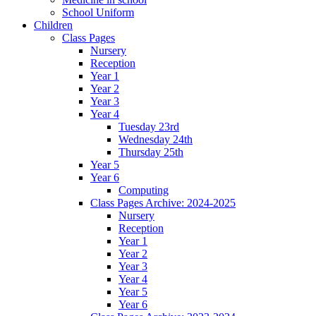
School Uniform
Children
Class Pages
Nursery
Reception
Year 1
Year 2
Year 3
Year 4
Tuesday 23rd
Wednesday 24th
Thursday 25th
Year 5
Year 6
Computing
Class Pages Archive: 2024-2025
Nursery
Reception
Year 1
Year 2
Year 3
Year 4
Year 5
Year 6