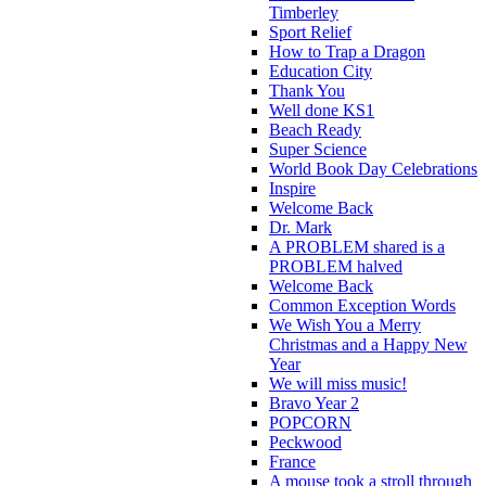
Timberley
Sport Relief
How to Trap a Dragon
Education City
Thank You
Well done KS1
Beach Ready
Super Science
World Book Day Celebrations
Inspire
Welcome Back
Dr. Mark
A PROBLEM shared is a
PROBLEM halved
Welcome Back
Common Exception Words
We Wish You a Merry
Christmas and a Happy New
Year
We will miss music!
Bravo Year 2
POPCORN
Peckwood
France
A mouse took a stroll through