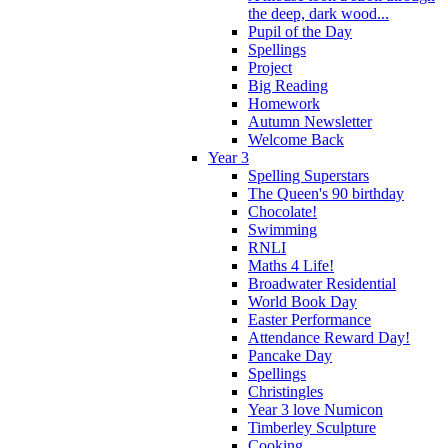
the deep, dark wood...
Pupil of the Day
Spellings
Project
Big Reading
Homework
Autumn Newsletter
Welcome Back
Year 3
Spelling Superstars
The Queen's 90 birthday
Chocolate!
Swimming
RNLI
Maths 4 Life!
Broadwater Residential
World Book Day
Easter Performance
Attendance Reward Day!
Pancake Day
Spellings
Christingles
Year 3 love Numicon
Timberley Sculpture
Cooking