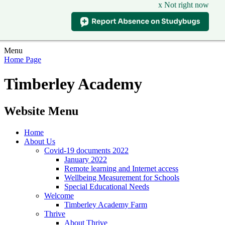
x Not right now
Menu
Home Page
Timberley Academy
Website Menu
Home
About Us
Covid-19 documents 2022
January 2022
Remote learning and Internet access
Wellbeing Measurement for Schools
Special Educational Needs
Welcome
Timberley Academy Farm
Thrive
About Thrive