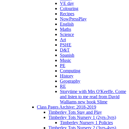
VE day
Colouring
Recipes
NowPressPlay
English
Maths
Science
Art
PSHE
D&T
Spanish
Music
PE
Computing
History
Geography
RE
Storytime with Mrs O'Keeffe. Come
and listen to me read from David
Walliams new book Slime
Class Pages Archive: 2018-2019
Timberley Tots Stay and Play
Timberley Tots Nursery 1 (2yrs-3yrs)
Timberley Nursery 1 Policies
Timberley Tots Nursery 2 (3yrs-4yrs)