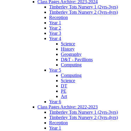
Class Pages Archive: 2023-2024
Timberley Tots Nursery 1 (2yrs-3yrs)
Timberley Tots Nursery 2 (3yrs-4yrs)
Reception
Year 1
Year 2
Year 3
Year 4
Science
History
Geography
D&T - Pavillions
Computing
Year 5
Computing
Science
DT
PE
Art
Year 6
Class Pages Archive: 2022-2023
Timberley Tots Nursery 1 (2yrs-3yrs)
Timberley Tots Nursery 2 (3yrs-4yrs)
Reception
Year 1