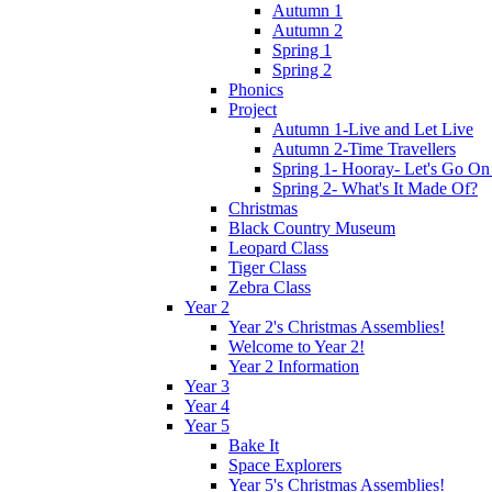
Autumn 1
Autumn 2
Spring 1
Spring 2
Phonics
Project
Autumn 1-Live and Let Live
Autumn 2-Time Travellers
Spring 1- Hooray- Let's Go On
Spring 2- What's It Made Of?
Christmas
Black Country Museum
Leopard Class
Tiger Class
Zebra Class
Year 2
Year 2's Christmas Assemblies!
Welcome to Year 2!
Year 2 Information
Year 3
Year 4
Year 5
Bake It
Space Explorers
Year 5's Christmas Assemblies!