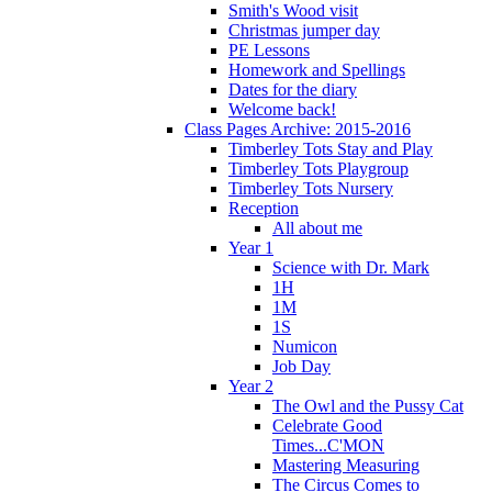
Smith's Wood visit
Christmas jumper day
PE Lessons
Homework and Spellings
Dates for the diary
Welcome back!
Class Pages Archive: 2015-2016
Timberley Tots Stay and Play
Timberley Tots Playgroup
Timberley Tots Nursery
Reception
All about me
Year 1
Science with Dr. Mark
1H
1M
1S
Numicon
Job Day
Year 2
The Owl and the Pussy Cat
Celebrate Good
Times...C'MON
Mastering Measuring
The Circus Comes to