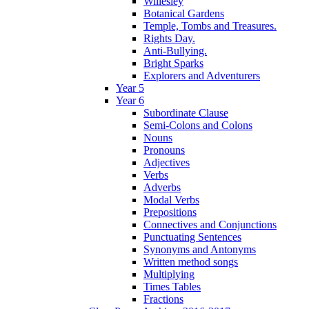
Willesley
Botanical Gardens
Temple, Tombs and Treasures.
Rights Day.
Anti-Bullying.
Bright Sparks
Explorers and Adventurers
Year 5
Year 6
Subordinate Clause
Semi-Colons and Colons
Nouns
Pronouns
Adjectives
Verbs
Adverbs
Modal Verbs
Prepositions
Connectives and Conjunctions
Punctuating Sentences
Synonyms and Antonyms
Written method songs
Multiplying
Times Tables
Fractions