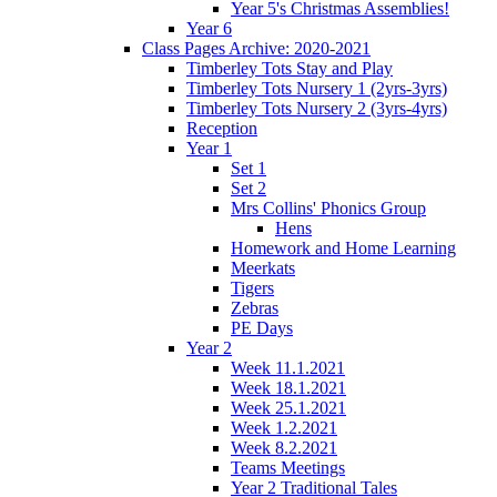
Year 5's Christmas Assemblies!
Year 6
Class Pages Archive: 2020-2021
Timberley Tots Stay and Play
Timberley Tots Nursery 1 (2yrs-3yrs)
Timberley Tots Nursery 2 (3yrs-4yrs)
Reception
Year 1
Set 1
Set 2
Mrs Collins' Phonics Group
Hens
Homework and Home Learning
Meerkats
Tigers
Zebras
PE Days
Year 2
Week 11.1.2021
Week 18.1.2021
Week 25.1.2021
Week 1.2.2021
Week 8.2.2021
Teams Meetings
Year 2 Traditional Tales