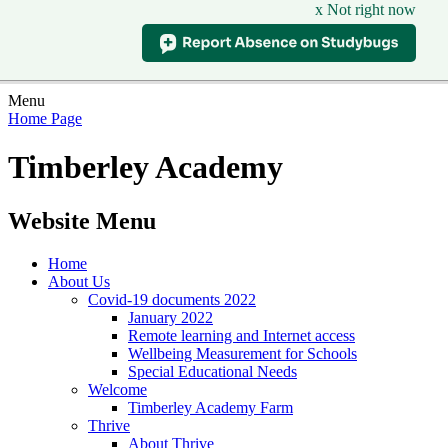
x Not right now
Menu
Home Page
Timberley Academy
Website Menu
Home
About Us
Covid-19 documents 2022
January 2022
Remote learning and Internet access
Wellbeing Measurement for Schools
Special Educational Needs
Welcome
Timberley Academy Farm
Thrive
About Thrive