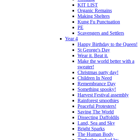
KIT LIST
Organic Remains
Making Shelters
Kung Fu Punctuation
PE
Scavengers and Settlers
Year 4
Happy Birthday to the Queen!
St George's Day
Wear it. Beat it.
Make the world better with a
sweater!
Christmas party day!
Children In Need
Remembrance Day
Something spooky!
Harvest Festival assembly
Rainforest smoothies
Peaceful Protesters!
Saving The World
Dissecting Daffoldils
Land, Sea and Sky
Bright Sparks
The Human Body
Timberley rocked by