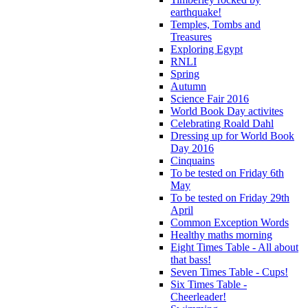
earthquake!
Temples, Tombs and
Treasures
Exploring Egypt
RNLI
Spring
Autumn
Science Fair 2016
World Book Day activites
Celebrating Roald Dahl
Dressing up for World Book
Day 2016
Cinquains
To be tested on Friday 6th
May
To be tested on Friday 29th
April
Common Exception Words
Healthy maths morning
Eight Times Table - All about
that bass!
Seven Times Table - Cups!
Six Times Table -
Cheerleader!