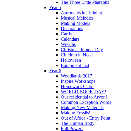
The Three Little Pharaohs
Year 5
Astronauts in Training!
Musical Melodies
Making Models
Decorations
Cards
Calendars
Wreaths
Christmas Jumper Day
Children in Need
Halloween
Equipment List
Year 6
Woodlands 2017!
Inspire Workshops
Homework Club!
WORLD BOOK DAY!
Our residential to Arvon!
Common Exception Words
Making New Materials
Making Fossils!
Out of Africa - Entry Point
The Human Body
Full Power!