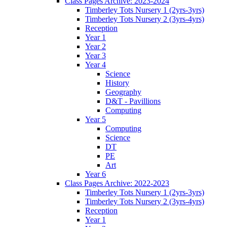
Class Pages Archive: 2023-2024
Timberley Tots Nursery 1 (2yrs-3yrs)
Timberley Tots Nursery 2 (3yrs-4yrs)
Reception
Year 1
Year 2
Year 3
Year 4
Science
History
Geography
D&T - Pavillions
Computing
Year 5
Computing
Science
DT
PE
Art
Year 6
Class Pages Archive: 2022-2023
Timberley Tots Nursery 1 (2yrs-3yrs)
Timberley Tots Nursery 2 (3yrs-4yrs)
Reception
Year 1