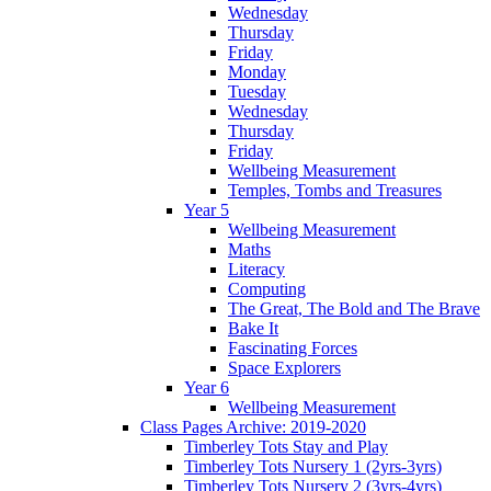
Wednesday
Thursday
Friday
Monday
Tuesday
Wednesday
Thursday
Friday
Wellbeing Measurement
Temples, Tombs and Treasures
Year 5
Wellbeing Measurement
Maths
Literacy
Computing
The Great, The Bold and The Brave
Bake It
Fascinating Forces
Space Explorers
Year 6
Wellbeing Measurement
Class Pages Archive: 2019-2020
Timberley Tots Stay and Play
Timberley Tots Nursery 1 (2yrs-3yrs)
Timberley Tots Nursery 2 (3yrs-4yrs)