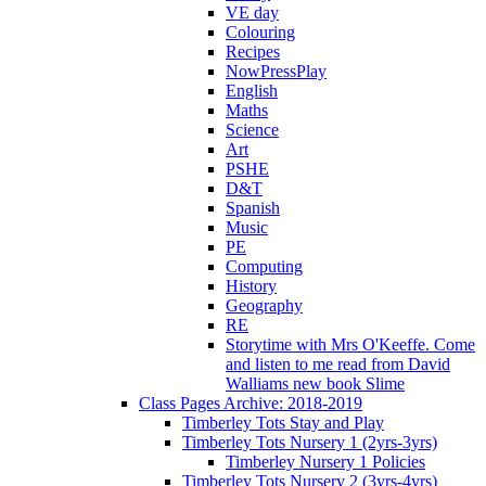
VE day
Colouring
Recipes
NowPressPlay
English
Maths
Science
Art
PSHE
D&T
Spanish
Music
PE
Computing
History
Geography
RE
Storytime with Mrs O'Keeffe. Come
and listen to me read from David
Walliams new book Slime
Class Pages Archive: 2018-2019
Timberley Tots Stay and Play
Timberley Tots Nursery 1 (2yrs-3yrs)
Timberley Nursery 1 Policies
Timberley Tots Nursery 2 (3yrs-4yrs)