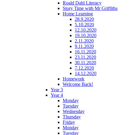
Roald Dahl Literacy
Story Time with Mr Griffiths
Home Learning
28.9.2020
5.10.2020
12.10.2020
19.10.2020
2.11.2020
9.11.2020
16.11.2020
23.11.2020
30.11.2020
7.12.2020
14.12.2020
Homework
Welcome Back!
Year 3
Year 4
Monday
Tuesday
Wednesday
Thursday
Friday
Monday
Tuesday