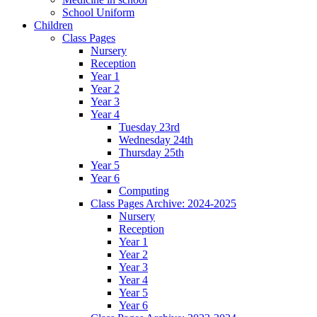
School Uniform
Children
Class Pages
Nursery
Reception
Year 1
Year 2
Year 3
Year 4
Tuesday 23rd
Wednesday 24th
Thursday 25th
Year 5
Year 6
Computing
Class Pages Archive: 2024-2025
Nursery
Reception
Year 1
Year 2
Year 3
Year 4
Year 5
Year 6