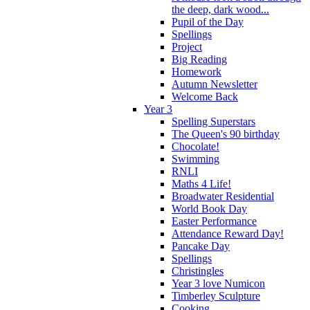
the deep, dark wood...
Pupil of the Day
Spellings
Project
Big Reading
Homework
Autumn Newsletter
Welcome Back
Year 3
Spelling Superstars
The Queen's 90 birthday
Chocolate!
Swimming
RNLI
Maths 4 Life!
Broadwater Residential
World Book Day
Easter Performance
Attendance Reward Day!
Pancake Day
Spellings
Christingles
Year 3 love Numicon
Timberley Sculpture
Cooking