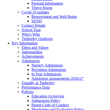
Parental Information
Thrive Room
Covid-19 updates
Bereavement and Well Being
SEND
Contact Details
School Tour
Who's Who
Timberley Outdoors
Key Information
Ethos and Values
Safeguarding
Achievements
Admissions
Nursery Admissions
Reception Admissions
In Year Admissions
Admission arrangements 2026/27
Equality at Timberley
Performance Data
Policies
Education Acronyms
Admissions Policy
Parent Code of Conduct
Monitoring and Evaluation Policy