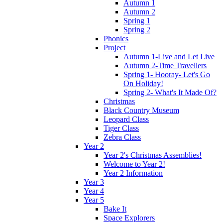
Autumn 1
Autumn 2
Spring 1
Spring 2
Phonics
Project
Autumn 1-Live and Let Live
Autumn 2-Time Travellers
Spring 1- Hooray- Let's Go
On Holiday!
Spring 2- What's It Made Of?
Christmas
Black Country Museum
Leopard Class
Tiger Class
Zebra Class
Year 2
Year 2's Christmas Assemblies!
Welcome to Year 2!
Year 2 Information
Year 3
Year 4
Year 5
Bake It
Space Explorers