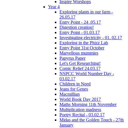
Inspire Worshops
Year 4
Exploring plants in our farm -
26.05.17
Entry Point - 24 .05.17
Digestion creation!
Entry Point - 01.03.17
Investigating electricity - 01. 02.17
Exploring in the Phizz Lab
Entry Point 31st October
Marvellous mummies
Papyrus Paper
Let's Get Researching!
Comic Relief 24.03.17
NSPCC World Number Day -
03.02.17
Children in Need
Jeans for Genes
Macmillian
World Book Day 2017
Maths Morning 11th November
Multiplication madness
Poetry Recital - 03.02.17
Midas and the Golden Touch - 27th
January