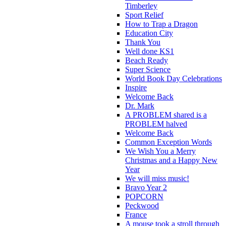
Timberley
Sport Relief
How to Trap a Dragon
Education City
Thank You
Well done KS1
Beach Ready
Super Science
World Book Day Celebrations
Inspire
Welcome Back
Dr. Mark
A PROBLEM shared is a
PROBLEM halved
Welcome Back
Common Exception Words
We Wish You a Merry
Christmas and a Happy New
Year
We will miss music!
Bravo Year 2
POPCORN
Peckwood
France
A mouse took a stroll through