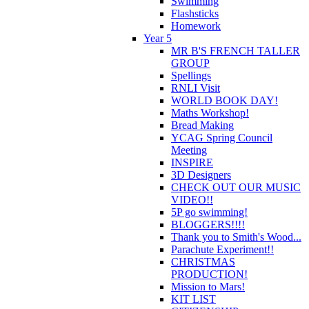
Swimming
Flashsticks
Homework
Year 5
MR B'S FRENCH TALLER
GROUP
Spellings
RNLI Visit
WORLD BOOK DAY!
Maths Workshop!
Bread Making
YCAG Spring Council
Meeting
INSPIRE
3D Designers
CHECK OUT OUR MUSIC
VIDEO!!
5P go swimming!
BLOGGERS!!!!
Thank you to Smith's Wood...
Parachute Experiment!!
CHRISTMAS
PRODUCTION!
Mission to Mars!
KIT LIST