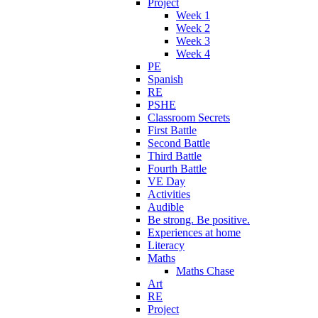
Project
Week 1
Week 2
Week 3
Week 4
PE
Spanish
RE
PSHE
Classroom Secrets
First Battle
Second Battle
Third Battle
Fourth Battle
VE Day
Activities
Audible
Be strong. Be positive.
Experiences at home
Literacy
Maths
Maths Chase
Art
RE
Project