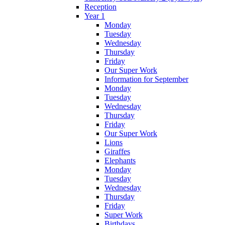
Reception
Year 1
Monday
Tuesday
Wednesday
Thursday
Friday
Our Super Work
Information for September
Monday
Tuesday
Wednesday
Thursday
Friday
Our Super Work
Lions
Giraffes
Elephants
Monday
Tuesday
Wednesday
Thursday
Friday
Super Work
Birthdays