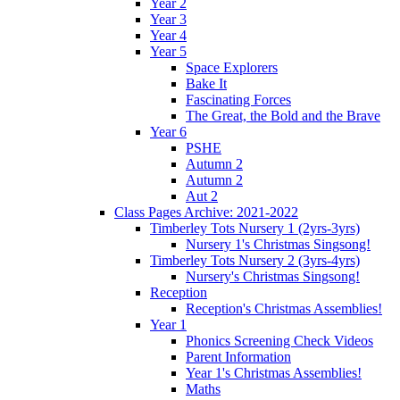
Year 2
Year 3
Year 4
Year 5
Space Explorers
Bake It
Fascinating Forces
The Great, the Bold and the Brave
Year 6
PSHE
Autumn 2
Autumn 2
Aut 2
Class Pages Archive: 2021-2022
Timberley Tots Nursery 1 (2yrs-3yrs)
Nursery 1's Christmas Singsong!
Timberley Tots Nursery 2 (3yrs-4yrs)
Nursery's Christmas Singsong!
Reception
Reception's Christmas Assemblies!
Year 1
Phonics Screening Check Videos
Parent Information
Year 1's Christmas Assemblies!
Maths