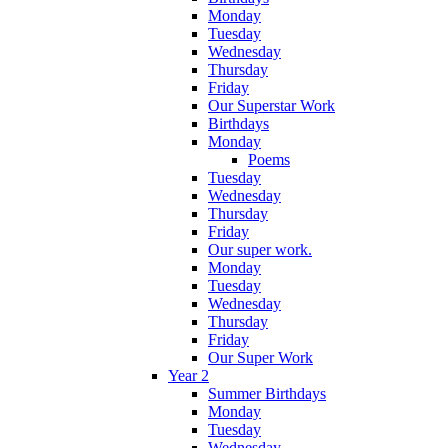
Monday
Tuesday
Wednesday
Thursday
Friday
Our Superstar Work
Birthdays
Monday
Poems
Tuesday
Wednesday
Thursday
Friday
Our super work.
Monday
Tuesday
Wednesday
Thursday
Friday
Our Super Work
Year 2
Summer Birthdays
Monday
Tuesday
Wednesday