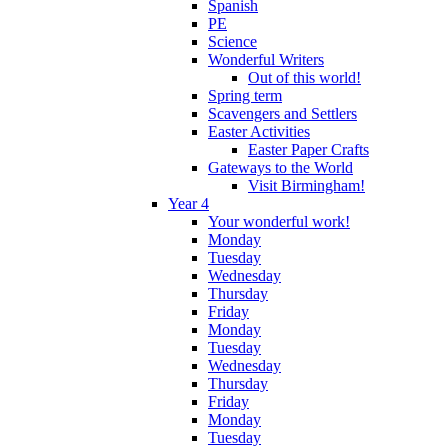
Spanish
PE
Science
Wonderful Writers
Out of this world!
Spring term
Scavengers and Settlers
Easter Activities
Easter Paper Crafts
Gateways to the World
Visit Birmingham!
Year 4
Your wonderful work!
Monday
Tuesday
Wednesday
Thursday
Friday
Monday
Tuesday
Wednesday
Thursday
Friday
Monday
Tuesday