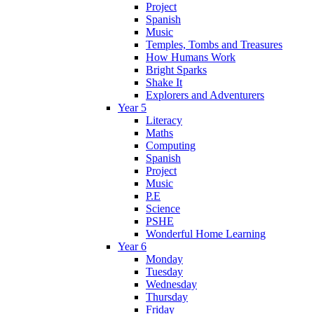
Project
Spanish
Music
Temples, Tombs and Treasures
How Humans Work
Bright Sparks
Shake It
Explorers and Adventurers
Year 5
Literacy
Maths
Computing
Spanish
Project
Music
P.E
Science
PSHE
Wonderful Home Learning
Year 6
Monday
Tuesday
Wednesday
Thursday
Friday