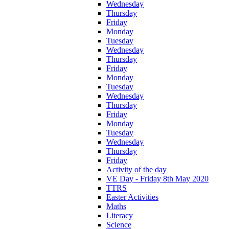
Wednesday
Thursday
Friday
Monday
Tuesday
Wednesday
Thursday
Friday
Monday
Tuesday
Wednesday
Thursday
Friday
Monday
Tuesday
Wednesday
Thursday
Friday
Activity of the day
VE Day - Friday 8th May 2020
TTRS
Easter Activities
Maths
Literacy
Science