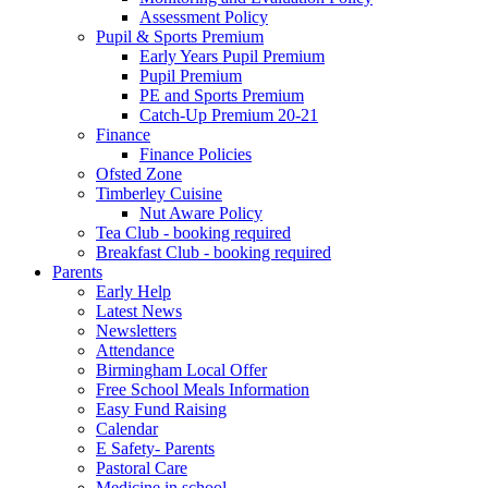
Assessment Policy
Pupil & Sports Premium
Early Years Pupil Premium
Pupil Premium
PE and Sports Premium
Catch-Up Premium 20-21
Finance
Finance Policies
Ofsted Zone
Timberley Cuisine
Nut Aware Policy
Tea Club - booking required
Breakfast Club - booking required
Parents
Early Help
Latest News
Newsletters
Attendance
Birmingham Local Offer
Free School Meals Information
Easy Fund Raising
Calendar
E Safety- Parents
Pastoral Care
Medicine in school