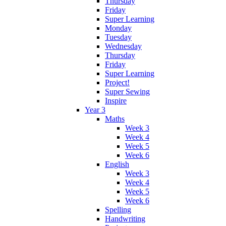
Thursday
Friday
Super Learning
Monday
Tuesday
Wednesday
Thursday
Friday
Super Learning
Project!
Super Sewing
Inspire
Year 3
Maths
Week 3
Week 4
Week 5
Week 6
English
Week 3
Week 4
Week 5
Week 6
Spelling
Handwriting