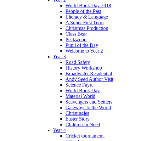
World Book Day 2018
People of the Past
Literacy & Language
A Super First Term
Christmas Production
Class Bear
Peckwood
Pupil of the Day
Welcome to Year 2
Year 3
Road Safety
History Workshop
Broadwater Residential
Andy Seed Author Visit
Science Fayre
World Book Day
Material World
Scavengers and Settlers
Gateways to the World
Christingles
Easter Story
Children In Need
Year 4
Cricket tournament.