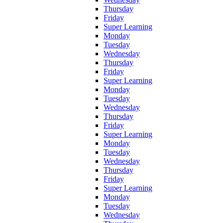
Thursday
Friday
Super Learning
Monday
Tuesday
Wednesday
Thursday
Friday
Super Learning
Monday
Tuesday
Wednesday
Thursday
Friday
Super Learning
Monday
Tuesday
Wednesday
Thursday
Friday
Super Learning
Monday
Tuesday
Wednesday