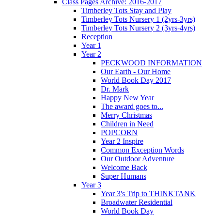
Class Pages Archive: 2016-2017
Timberley Tots Stay and Play
Timberley Tots Nursery 1 (2yrs-3yrs)
Timberley Tots Nursery 2 (3yrs-4yrs)
Reception
Year 1
Year 2
PECKWOOD INFORMATION
Our Earth - Our Home
World Book Day 2017
Dr. Mark
Happy New Year
The award goes to...
Merry Christmas
Children in Need
POPCORN
Year 2 Inspire
Common Exception Words
Our Outdoor Adventure
Welcome Back
Super Humans
Year 3
Year 3's Trip to THINKTANK
Broadwater Residential
World Book Day