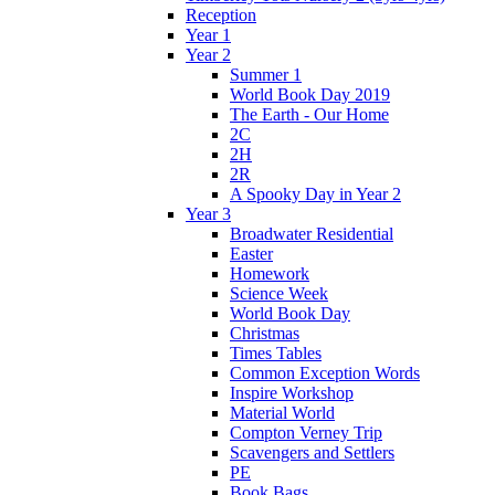
Reception
Year 1
Year 2
Summer 1
World Book Day 2019
The Earth - Our Home
2C
2H
2R
A Spooky Day in Year 2
Year 3
Broadwater Residential
Easter
Homework
Science Week
World Book Day
Christmas
Times Tables
Common Exception Words
Inspire Workshop
Material World
Compton Verney Trip
Scavengers and Settlers
PE
Book Bags