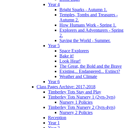
Year 4
Bright Sparks - Autumn 1.
Temples, Tombs and Treasures -
Autumn 2.
How Humans Work - Spring 1.
Explorers and Adventurers - Spring
2.
Saving the World - Summer.
Year 5
Space Explorers
Bake it!
Look Hear!
The Great, the Bold and the Brave
Existing... Endangered... Extinct?
Weather and Climate
Year 6
Class Pages Archive: 2017-2018
Timberley Tots Stay and Play
Timberley Tots Nursery 1 (2yrs-3yrs)
Nursery 1 Policies
Timberley Tots Nursery 2 (3yrs-4yrs)
Nursery 2 Policies
Reception
Year 1
Year 2