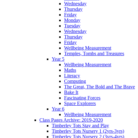
Wednesday
Thursday
Friday
Monday
Tuesday
Wednesday
Thursday
Friday
Wellbeing Measurement
Temples, Tombs and Treasures
Year 5
Wellbeing Measurement
Maths
Literacy
Computing
The Great, The Bold and The Brave
Bake It
Fascinating Forces
Space Explorers
Year 6
Wellbeing Measurement
Class Pages Archive: 2019-2020
Timberley Tots Stay and Play
Timberley Tots Nursery 1 (2yrs-3yrs)
Timberley Tots Nursery 2 (3yrs-4yrs)