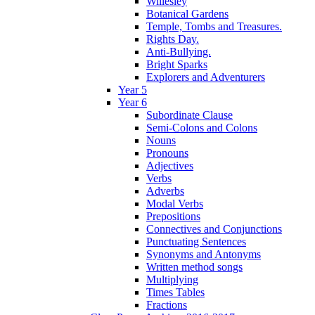
Willesley
Botanical Gardens
Temple, Tombs and Treasures.
Rights Day.
Anti-Bullying.
Bright Sparks
Explorers and Adventurers
Year 5
Year 6
Subordinate Clause
Semi-Colons and Colons
Nouns
Pronouns
Adjectives
Verbs
Adverbs
Modal Verbs
Prepositions
Connectives and Conjunctions
Punctuating Sentences
Synonyms and Antonyms
Written method songs
Multiplying
Times Tables
Fractions