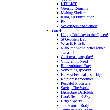
KIT LIST
Organic Remains
Making Shelters
Kung Fu Punctuation
PE
Scavengers and Settlers
Year 4
Happy Birthday to the Queen!
St George's Day
Wear it. Beat it.
Make the world better with a
sweater!
Christmas party day!
Children In Need
Remembrance Day
Something spooky!
Harvest Festival assembly
Rainforest smoothies
Peaceful Protesters!
Saving The World
Dissecting Daffoldils
Land, Sea and Sky
Bright Sparks
The Human Body
Timberley rocked by