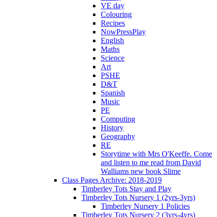
VE day
Colouring
Recipes
NowPressPlay
English
Maths
Science
Art
PSHE
D&T
Spanish
Music
PE
Computing
History
Geography
RE
Storytime with Mrs O'Keeffe. Come
and listen to me read from David
Walliams new book Slime
Class Pages Archive: 2018-2019
Timberley Tots Stay and Play
Timberley Tots Nursery 1 (2yrs-3yrs)
Timberley Nursery 1 Policies
Timberley Tots Nursery 2 (3yrs-4yrs)