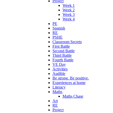
Project
Week 1
Week 2
Week 3
Week 4
PE
Spanish
RE
PSHE
Classroom Secrets
First Battle
Second Battle
Third Battle
Fourth Battle
VE Day
Activities
Audible
Be strong. Be positive.
Experiences at home
Literacy
Maths
Maths Chase
Art
RE
Project