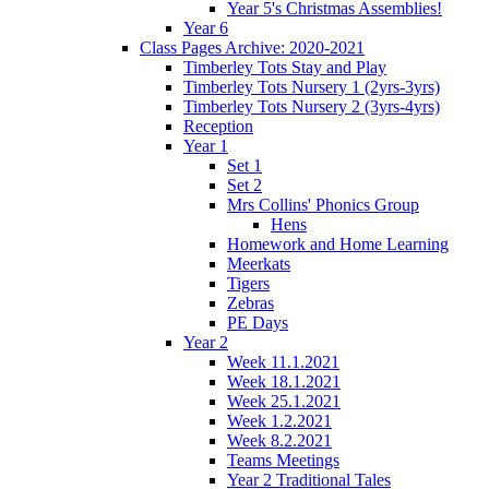
Year 5's Christmas Assemblies!
Year 6
Class Pages Archive: 2020-2021
Timberley Tots Stay and Play
Timberley Tots Nursery 1 (2yrs-3yrs)
Timberley Tots Nursery 2 (3yrs-4yrs)
Reception
Year 1
Set 1
Set 2
Mrs Collins' Phonics Group
Hens
Homework and Home Learning
Meerkats
Tigers
Zebras
PE Days
Year 2
Week 11.1.2021
Week 18.1.2021
Week 25.1.2021
Week 1.2.2021
Week 8.2.2021
Teams Meetings
Year 2 Traditional Tales