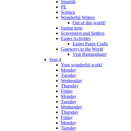
Spanish
PE
Science
Wonderful Writers
Out of this world!
Spring term
Scavengers and Settlers
Easter Activities
Easter Paper Crafts
Gateways to the World
Visit Birmingham!
Year 4
Your wonderful work!
Monday
Tuesday
Wednesday
Thursday
Friday
Monday
Tuesday
Wednesday
Thursday
Friday
Monday
Tuesday