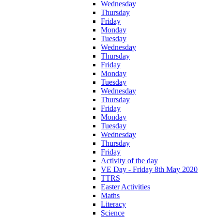
Wednesday
Thursday
Friday
Monday
Tuesday
Wednesday
Thursday
Friday
Monday
Tuesday
Wednesday
Thursday
Friday
Monday
Tuesday
Wednesday
Thursday
Friday
Activity of the day
VE Day - Friday 8th May 2020
TTRS
Easter Activities
Maths
Literacy
Science