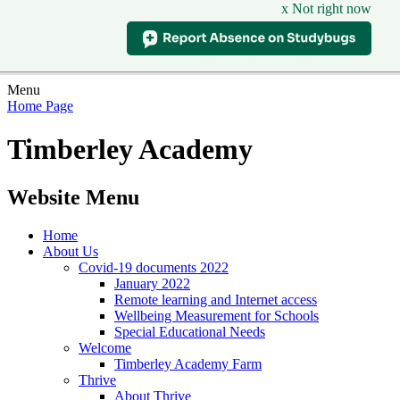
x Not right now
Menu
Home Page
Timberley Academy
Website Menu
Home
About Us
Covid-19 documents 2022
January 2022
Remote learning and Internet access
Wellbeing Measurement for Schools
Special Educational Needs
Welcome
Timberley Academy Farm
Thrive
About Thrive