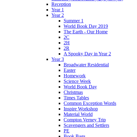
Reception
Year 1
Year 2
Summer 1
World Book Day 2019
The Earth - Our Home
2C
2H
2R
A Spooky Day in Year 2
Year 3
Broadwater Residential
Easter
Homework
Science Week
World Book Day
Christmas
Times Tables
Common Exception Words
Inspire Workshop
Material World
Compton Verney Trip
Scavengers and Settlers
PE
Book Bags