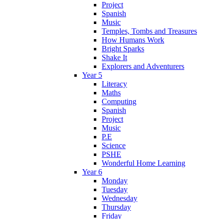
Project
Spanish
Music
Temples, Tombs and Treasures
How Humans Work
Bright Sparks
Shake It
Explorers and Adventurers
Year 5
Literacy
Maths
Computing
Spanish
Project
Music
P.E
Science
PSHE
Wonderful Home Learning
Year 6
Monday
Tuesday
Wednesday
Thursday
Friday