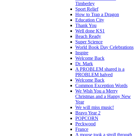
Timberley
Sport Relief
How to Trap a Dragon
Education City
Thank You
Well done KS1
Beach Ready
Super Science
World Book Day Celebrations
Inspire
Welcome Back
Dr. Mark
A PROBLEM shared is a
PROBLEM halved
Welcome Back
Common Exception Words
We Wish You a Merry
Christmas and a Happy New
Year
We will miss music!
Bravo Year 2
POPCORN
Peckwood
France
A mouse took a stroll through