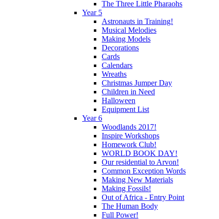
The Three Little Pharaohs
Year 5
Astronauts in Training!
Musical Melodies
Making Models
Decorations
Cards
Calendars
Wreaths
Christmas Jumper Day
Children in Need
Halloween
Equipment List
Year 6
Woodlands 2017!
Inspire Workshops
Homework Club!
WORLD BOOK DAY!
Our residential to Arvon!
Common Exception Words
Making New Materials
Making Fossils!
Out of Africa - Entry Point
The Human Body
Full Power!