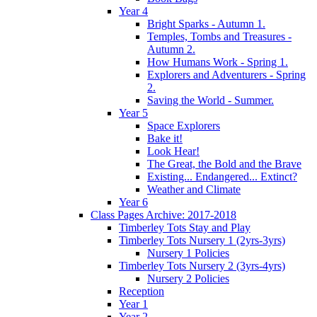
Year 4
Bright Sparks - Autumn 1.
Temples, Tombs and Treasures -
Autumn 2.
How Humans Work - Spring 1.
Explorers and Adventurers - Spring
2.
Saving the World - Summer.
Year 5
Space Explorers
Bake it!
Look Hear!
The Great, the Bold and the Brave
Existing... Endangered... Extinct?
Weather and Climate
Year 6
Class Pages Archive: 2017-2018
Timberley Tots Stay and Play
Timberley Tots Nursery 1 (2yrs-3yrs)
Nursery 1 Policies
Timberley Tots Nursery 2 (3yrs-4yrs)
Nursery 2 Policies
Reception
Year 1
Year 2