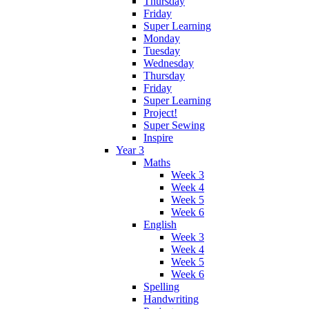
Thursday
Friday
Super Learning
Monday
Tuesday
Wednesday
Thursday
Friday
Super Learning
Project!
Super Sewing
Inspire
Year 3
Maths
Week 3
Week 4
Week 5
Week 6
English
Week 3
Week 4
Week 5
Week 6
Spelling
Handwriting