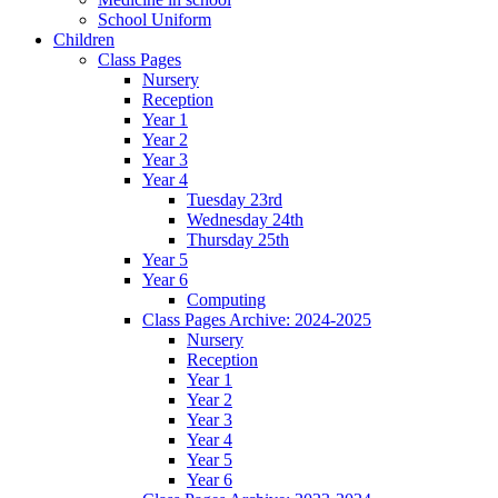
School Uniform
Children
Class Pages
Nursery
Reception
Year 1
Year 2
Year 3
Year 4
Tuesday 23rd
Wednesday 24th
Thursday 25th
Year 5
Year 6
Computing
Class Pages Archive: 2024-2025
Nursery
Reception
Year 1
Year 2
Year 3
Year 4
Year 5
Year 6