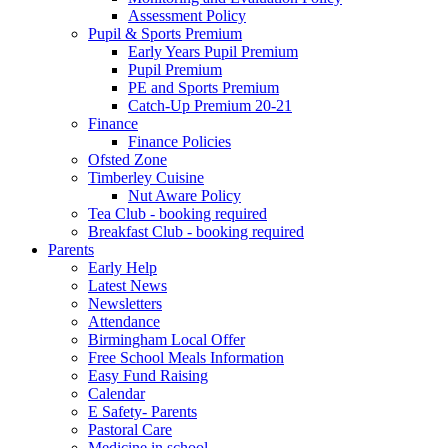
Assessment Policy
Pupil & Sports Premium
Early Years Pupil Premium
Pupil Premium
PE and Sports Premium
Catch-Up Premium 20-21
Finance
Finance Policies
Ofsted Zone
Timberley Cuisine
Nut Aware Policy
Tea Club - booking required
Breakfast Club - booking required
Parents
Early Help
Latest News
Newsletters
Attendance
Birmingham Local Offer
Free School Meals Information
Easy Fund Raising
Calendar
E Safety- Parents
Pastoral Care
Medicine in school