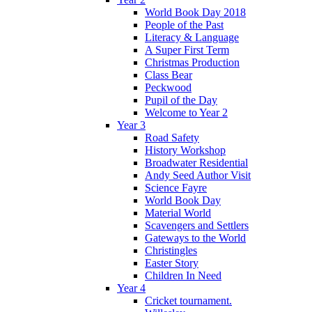
World Book Day 2018
People of the Past
Literacy & Language
A Super First Term
Christmas Production
Class Bear
Peckwood
Pupil of the Day
Welcome to Year 2
Year 3
Road Safety
History Workshop
Broadwater Residential
Andy Seed Author Visit
Science Fayre
World Book Day
Material World
Scavengers and Settlers
Gateways to the World
Christingles
Easter Story
Children In Need
Year 4
Cricket tournament.