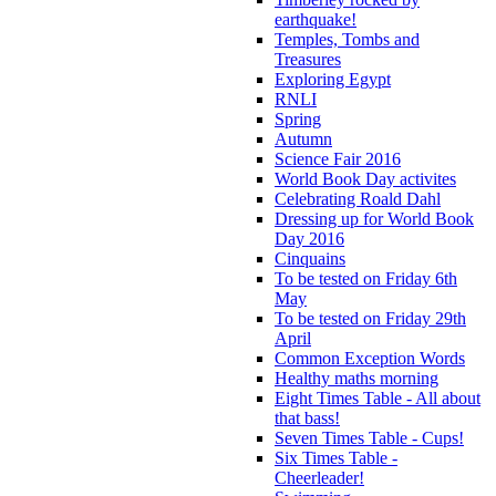
earthquake!
Temples, Tombs and
Treasures
Exploring Egypt
RNLI
Spring
Autumn
Science Fair 2016
World Book Day activites
Celebrating Roald Dahl
Dressing up for World Book
Day 2016
Cinquains
To be tested on Friday 6th
May
To be tested on Friday 29th
April
Common Exception Words
Healthy maths morning
Eight Times Table - All about
that bass!
Seven Times Table - Cups!
Six Times Table -
Cheerleader!