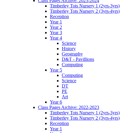
Class Pages Archive: 2023-2024
Timberley Tots Nursery 1 (2yrs-3yrs)
Timberley Tots Nursery 2 (3yrs-4yrs)
Reception
Year 1
Year 2
Year 3
Year 4
Science
History
Geography
D&T - Pavillions
Computing
Year 5
Computing
Science
DT
PE
Art
Year 6
Class Pages Archive: 2022-2023
Timberley Tots Nursery 1 (2yrs-3yrs)
Timberley Tots Nursery 2 (3yrs-4yrs)
Reception
Year 1