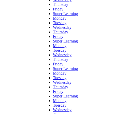
Thursday
Friday
Super Learning
Monday
Tuesday
Wednesday
Thursday
Friday
Super Learning
Monday
Tuesday
Wednesday
Thursday
Friday
Super Learning
Monday
Tuesday
Wednesday
Thursday
Friday
Super Learning
Monday
Tuesday
Wednesday