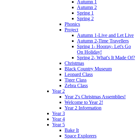
Autumn 1
Autumn 2
Spring 1
Spring 2
Phonics
Project
Autumn 1-Live and Let Live
Autumn 2-Time Travellers
Spring 1- Hooray- Let's Go
On Holiday!
Spring 2- What's It Made Of?
Christmas
Black Country Museum
Leopard Class
Tiger Class
Zebra Class
Year 2
Year 2's Christmas Assemblies!
Welcome to Year 2!
Year 2 Information
Year 3
Year 4
Year 5
Bake It
Space Explorers