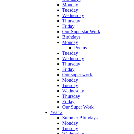
Monday
Tuesday
Wednesday
Thursday
Friday
Our Superstar Work
Birthdays
Monday
Poems
Tuesday
Wednesday
Thursday
Friday
Our super work.
Monday
Tuesday
Wednesday
Thursday
Friday
Our Super Work
Year 2
Summer Birthdays
Monday
Tuesday
Wednesday