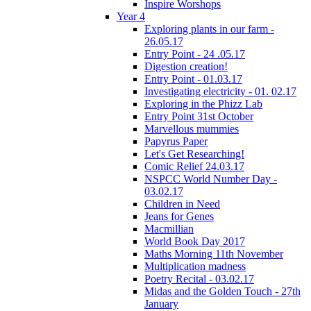
Inspire Worshops
Year 4
Exploring plants in our farm -
26.05.17
Entry Point - 24 .05.17
Digestion creation!
Entry Point - 01.03.17
Investigating electricity - 01. 02.17
Exploring in the Phizz Lab
Entry Point 31st October
Marvellous mummies
Papyrus Paper
Let's Get Researching!
Comic Relief 24.03.17
NSPCC World Number Day -
03.02.17
Children in Need
Jeans for Genes
Macmillian
World Book Day 2017
Maths Morning 11th November
Multiplication madness
Poetry Recital - 03.02.17
Midas and the Golden Touch - 27th
January