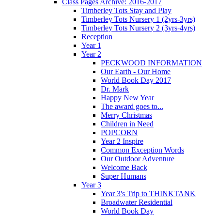
Class Pages Archive: 2016-2017
Timberley Tots Stay and Play
Timberley Tots Nursery 1 (2yrs-3yrs)
Timberley Tots Nursery 2 (3yrs-4yrs)
Reception
Year 1
Year 2
PECKWOOD INFORMATION
Our Earth - Our Home
World Book Day 2017
Dr. Mark
Happy New Year
The award goes to...
Merry Christmas
Children in Need
POPCORN
Year 2 Inspire
Common Exception Words
Our Outdoor Adventure
Welcome Back
Super Humans
Year 3
Year 3's Trip to THINKTANK
Broadwater Residential
World Book Day