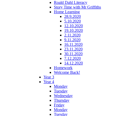
Roald Dahl Literacy
Story Time with Mr Griffiths
Home Learning
28.9.2020
5.10.2020
12.10.2020
19.10.2020
2.11.2020
9.11.2020
16.11.2020
23.11.2020
30.11.2020
7.12.2020
14.12.2020
Homework
Welcome Back!
Year 3
Year 4
Monday
Tuesday
Wednesday
Thursday
Friday
Monday
Tuesday