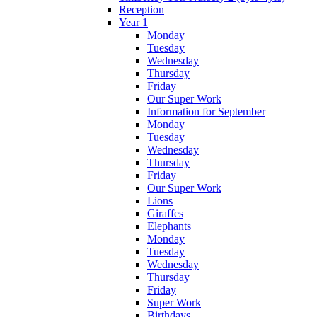
Reception
Year 1
Monday
Tuesday
Wednesday
Thursday
Friday
Our Super Work
Information for September
Monday
Tuesday
Wednesday
Thursday
Friday
Our Super Work
Lions
Giraffes
Elephants
Monday
Tuesday
Wednesday
Thursday
Friday
Super Work
Birthdays