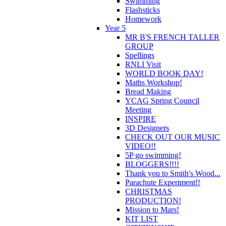
Swimming
Flashsticks
Homework
Year 5
MR B'S FRENCH TALLER
GROUP
Spellings
RNLI Visit
WORLD BOOK DAY!
Maths Workshop!
Bread Making
YCAG Spring Council
Meeting
INSPIRE
3D Designers
CHECK OUT OUR MUSIC
VIDEO!!
5P go swimming!
BLOGGERS!!!!
Thank you to Smith's Wood...
Parachute Experiment!!
CHRISTMAS
PRODUCTION!
Mission to Mars!
KIT LIST