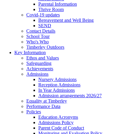
Parental Information
Thrive Room
Covid-19 updates
Bereavement and Well Being
SEND
Contact Details
School Tour
Who's Who
Timberley Outdoors
Key Information
Ethos and Values
Safeguarding
Achievements
Admissions
Nursery Admissions
Reception Admissions
In Year Admissions
Admission arrangements 2026/27
Equality at Timberley
Performance Data
Policies
Education Acronyms
Admissions Policy
Parent Code of Conduct
Monitoring and Evaluation Policy