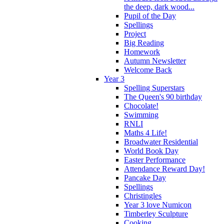
the deep, dark wood...
Pupil of the Day
Spellings
Project
Big Reading
Homework
Autumn Newsletter
Welcome Back
Year 3
Spelling Superstars
The Queen's 90 birthday
Chocolate!
Swimming
RNLI
Maths 4 Life!
Broadwater Residential
World Book Day
Easter Performance
Attendance Reward Day!
Pancake Day
Spellings
Christingles
Year 3 love Numicon
Timberley Sculpture
Cooking