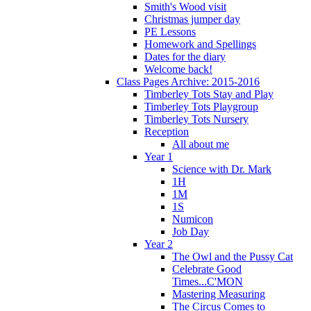
Smith's Wood visit
Christmas jumper day
PE Lessons
Homework and Spellings
Dates for the diary
Welcome back!
Class Pages Archive: 2015-2016
Timberley Tots Stay and Play
Timberley Tots Playgroup
Timberley Tots Nursery
Reception
All about me
Year 1
Science with Dr. Mark
1H
1M
1S
Numicon
Job Day
Year 2
The Owl and the Pussy Cat
Celebrate Good
Times...C'MON
Mastering Measuring
The Circus Comes to