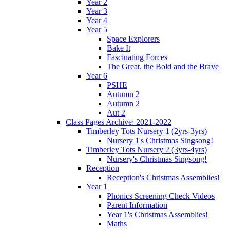
Year 2
Year 3
Year 4
Year 5
Space Explorers
Bake It
Fascinating Forces
The Great, the Bold and the Brave
Year 6
PSHE
Autumn 2
Autumn 2
Aut 2
Class Pages Archive: 2021-2022
Timberley Tots Nursery 1 (2yrs-3yrs)
Nursery 1's Christmas Singsong!
Timberley Tots Nursery 2 (3yrs-4yrs)
Nursery's Christmas Singsong!
Reception
Reception's Christmas Assemblies!
Year 1
Phonics Screening Check Videos
Parent Information
Year 1's Christmas Assemblies!
Maths