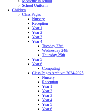
Medicine in school
School Uniform
Children
Class Pages
Nursery
Reception
Year 1
Year 2
Year 3
Year 4
Tuesday 23rd
Wednesday 24th
Thursday 25th
Year 5
Year 6
Computing
Class Pages Archive: 2024-2025
Nursery
Reception
Year 1
Year 2
Year 3
Year 4
Year 5
Year 6