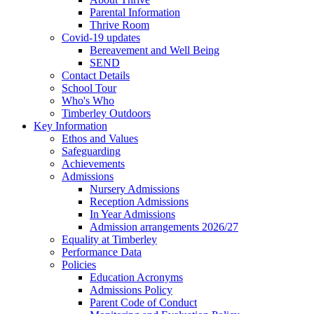
Parental Information
Thrive Room
Covid-19 updates
Bereavement and Well Being
SEND
Contact Details
School Tour
Who's Who
Timberley Outdoors
Key Information
Ethos and Values
Safeguarding
Achievements
Admissions
Nursery Admissions
Reception Admissions
In Year Admissions
Admission arrangements 2026/27
Equality at Timberley
Performance Data
Policies
Education Acronyms
Admissions Policy
Parent Code of Conduct