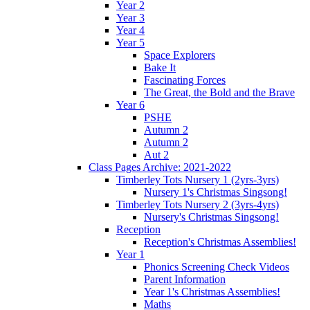
Year 2
Year 3
Year 4
Year 5
Space Explorers
Bake It
Fascinating Forces
The Great, the Bold and the Brave
Year 6
PSHE
Autumn 2
Autumn 2
Aut 2
Class Pages Archive: 2021-2022
Timberley Tots Nursery 1 (2yrs-3yrs)
Nursery 1's Christmas Singsong!
Timberley Tots Nursery 2 (3yrs-4yrs)
Nursery's Christmas Singsong!
Reception
Reception's Christmas Assemblies!
Year 1
Phonics Screening Check Videos
Parent Information
Year 1's Christmas Assemblies!
Maths