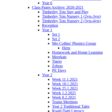
Year 6
Class Pages Archive: 2020-2021
Timberley Tots Stay and Play
Timberley Tots Nursery 1 (2yrs-3yrs)
Timberley Tots Nursery 2 (3yrs-4yrs)
Reception
Year 1
Set 1
Set 2
Mrs Collins' Phonics Group
Hens
Homework and Home Learning
Meerkats
Tigers
Zebras
PE Days
Year 2
Week 11.1.2021
Week 18.1.2021
Week 25.1.2021
Week 1.2.2021
Week 8.2.2021
Teams Meetings
Year 2 Traditional Tales
Roald Dahl Literacy