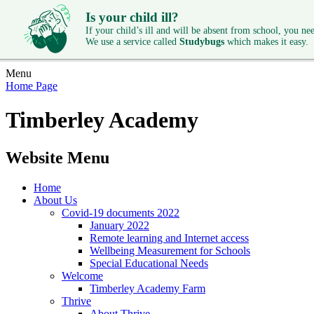
Is your child ill?
If your child’s ill and will be absent from school, you need
We use a service called
Studybugs
which makes it easy.
Menu
Home Page
Timberley Academy
Website Menu
Home
About Us
Covid-19 documents 2022
January 2022
Remote learning and Internet access
Wellbeing Measurement for Schools
Special Educational Needs
Welcome
Timberley Academy Farm
Thrive
About Thrive