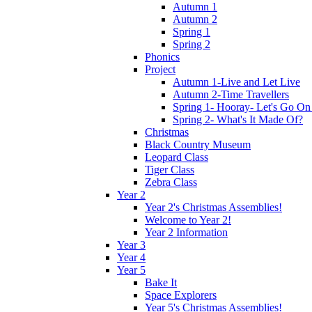
Autumn 1
Autumn 2
Spring 1
Spring 2
Phonics
Project
Autumn 1-Live and Let Live
Autumn 2-Time Travellers
Spring 1- Hooray- Let's Go On
Spring 2- What's It Made Of?
Christmas
Black Country Museum
Leopard Class
Tiger Class
Zebra Class
Year 2
Year 2's Christmas Assemblies!
Welcome to Year 2!
Year 2 Information
Year 3
Year 4
Year 5
Bake It
Space Explorers
Year 5's Christmas Assemblies!