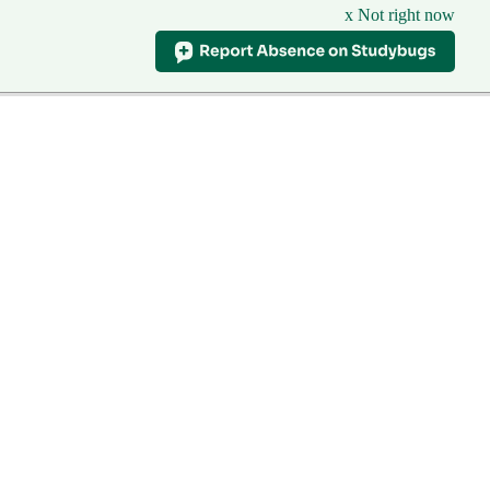
x Not right now