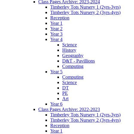
Class Pages Archive: 2023-2024
Timberley Tots Nursery 1 (2yrs-3yrs)
Timberley Tots Nursery 2 (3yrs-4yrs)
Reception
Year 1
Year 2
Year 3
Year 4
Science
History
Geography
D&T - Pavillions
Computing
Year 5
Computing
Science
DT
PE
Art
Year 6
Class Pages Archive: 2022-2023
Timberley Tots Nursery 1 (2yrs-3yrs)
Timberley Tots Nursery 2 (3yrs-4yrs)
Reception
Year 1