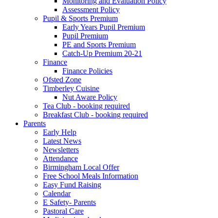
Monitoring and Evaluation Policy
Assessment Policy
Pupil & Sports Premium
Early Years Pupil Premium
Pupil Premium
PE and Sports Premium
Catch-Up Premium 20-21
Finance
Finance Policies
Ofsted Zone
Timberley Cuisine
Nut Aware Policy
Tea Club - booking required
Breakfast Club - booking required
Parents
Early Help
Latest News
Newsletters
Attendance
Birmingham Local Offer
Free School Meals Information
Easy Fund Raising
Calendar
E Safety- Parents
Pastoral Care