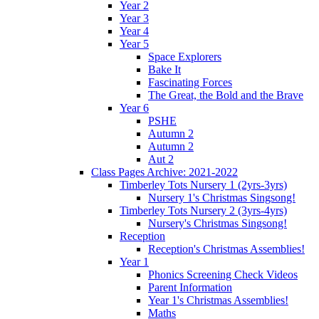
Year 2
Year 3
Year 4
Year 5
Space Explorers
Bake It
Fascinating Forces
The Great, the Bold and the Brave
Year 6
PSHE
Autumn 2
Autumn 2
Aut 2
Class Pages Archive: 2021-2022
Timberley Tots Nursery 1 (2yrs-3yrs)
Nursery 1's Christmas Singsong!
Timberley Tots Nursery 2 (3yrs-4yrs)
Nursery's Christmas Singsong!
Reception
Reception's Christmas Assemblies!
Year 1
Phonics Screening Check Videos
Parent Information
Year 1's Christmas Assemblies!
Maths