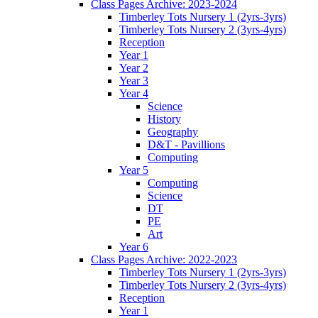
Class Pages Archive: 2023-2024
Timberley Tots Nursery 1 (2yrs-3yrs)
Timberley Tots Nursery 2 (3yrs-4yrs)
Reception
Year 1
Year 2
Year 3
Year 4
Science
History
Geography
D&T - Pavillions
Computing
Year 5
Computing
Science
DT
PE
Art
Year 6
Class Pages Archive: 2022-2023
Timberley Tots Nursery 1 (2yrs-3yrs)
Timberley Tots Nursery 2 (3yrs-4yrs)
Reception
Year 1