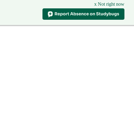
x Not right now