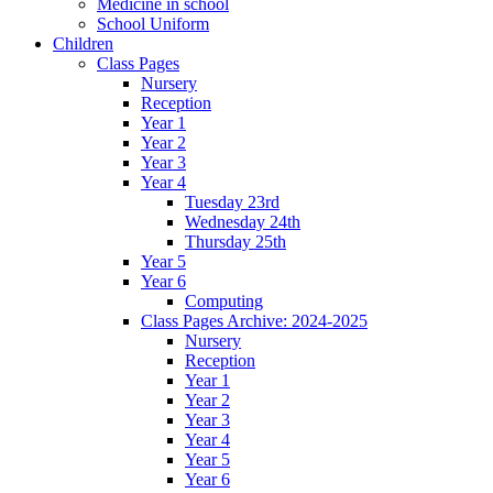
Medicine in school
School Uniform
Children
Class Pages
Nursery
Reception
Year 1
Year 2
Year 3
Year 4
Tuesday 23rd
Wednesday 24th
Thursday 25th
Year 5
Year 6
Computing
Class Pages Archive: 2024-2025
Nursery
Reception
Year 1
Year 2
Year 3
Year 4
Year 5
Year 6