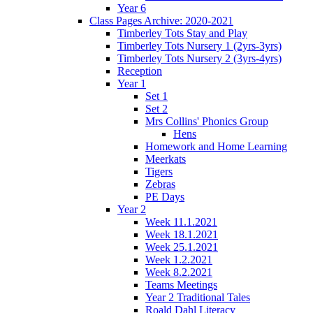
Year 6
Class Pages Archive: 2020-2021
Timberley Tots Stay and Play
Timberley Tots Nursery 1 (2yrs-3yrs)
Timberley Tots Nursery 2 (3yrs-4yrs)
Reception
Year 1
Set 1
Set 2
Mrs Collins' Phonics Group
Hens
Homework and Home Learning
Meerkats
Tigers
Zebras
PE Days
Year 2
Week 11.1.2021
Week 18.1.2021
Week 25.1.2021
Week 1.2.2021
Week 8.2.2021
Teams Meetings
Year 2 Traditional Tales
Roald Dahl Literacy