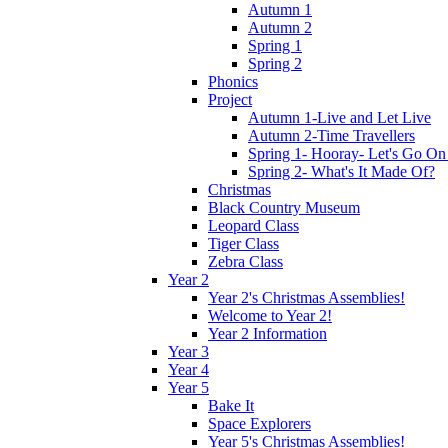
Autumn 1
Autumn 2
Spring 1
Spring 2
Phonics
Project
Autumn 1-Live and Let Live
Autumn 2-Time Travellers
Spring 1- Hooray- Let's Go On
Spring 2- What's It Made Of?
Christmas
Black Country Museum
Leopard Class
Tiger Class
Zebra Class
Year 2
Year 2's Christmas Assemblies!
Welcome to Year 2!
Year 2 Information
Year 3
Year 4
Year 5
Bake It
Space Explorers
Year 5's Christmas Assemblies!