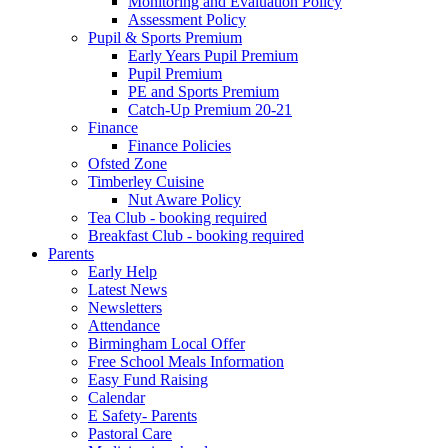
Monitoring and Evaluation Policy
Assessment Policy
Pupil & Sports Premium
Early Years Pupil Premium
Pupil Premium
PE and Sports Premium
Catch-Up Premium 20-21
Finance
Finance Policies
Ofsted Zone
Timberley Cuisine
Nut Aware Policy
Tea Club - booking required
Breakfast Club - booking required
Parents
Early Help
Latest News
Newsletters
Attendance
Birmingham Local Offer
Free School Meals Information
Easy Fund Raising
Calendar
E Safety- Parents
Pastoral Care