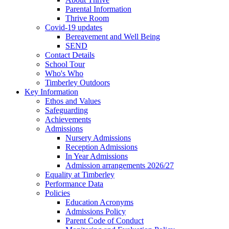
Parental Information
Thrive Room
Covid-19 updates
Bereavement and Well Being
SEND
Contact Details
School Tour
Who's Who
Timberley Outdoors
Key Information
Ethos and Values
Safeguarding
Achievements
Admissions
Nursery Admissions
Reception Admissions
In Year Admissions
Admission arrangements 2026/27
Equality at Timberley
Performance Data
Policies
Education Acronyms
Admissions Policy
Parent Code of Conduct