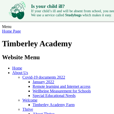
Is your child ill?
If your child’s ill and will be absent from school, you need
We use a service called
Studybugs
which makes it easy.
Menu
Home Page
Timberley Academy
Website Menu
Home
About Us
Covid-19 documents 2022
January 2022
Remote learning and Internet access
Wellbeing Measurement for Schools
Special Educational Needs
Welcome
Timberley Academy Farm
Thrive
About Thrive