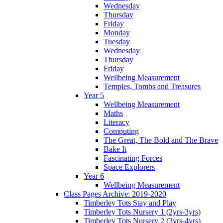
Wednesday
Thursday
Friday
Monday
Tuesday
Wednesday
Thursday
Friday
Wellbeing Measurement
Temples, Tombs and Treasures
Year 5
Wellbeing Measurement
Maths
Literacy
Computing
The Great, The Bold and The Brave
Bake It
Fascinating Forces
Space Explorers
Year 6
Wellbeing Measurement
Class Pages Archive: 2019-2020
Timberley Tots Stay and Play
Timberley Tots Nursery 1 (2yrs-3yrs)
Timberley Tots Nursery 2 (3yrs-4yrs)