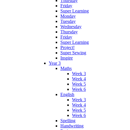
Thursday
Friday
Super Learning
Monday
Tuesday
Wednesday
Thursday
Friday
Super Learning
Project!
Super Sewing
Inspire
Year 3
Maths
Week 3
Week 4
Week 5
Week 6
English
Week 3
Week 4
Week 5
Week 6
Spelling
Handwriting