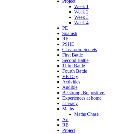
Project
Week 1
Week 2
Week 3
Week 4
PE
Spanish
RE
PSHE
Classroom Secrets
First Battle
Second Battle
Third Battle
Fourth Battle
VE Day
Activities
Audible
Be strong. Be positive.
Experiences at home
Literacy
Maths
Maths Chase
Art
RE
Project