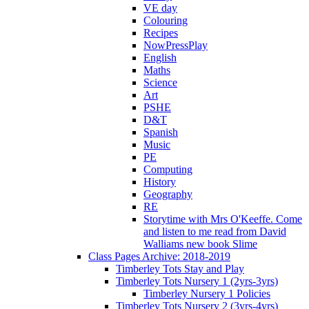
VE day
Colouring
Recipes
NowPressPlay
English
Maths
Science
Art
PSHE
D&T
Spanish
Music
PE
Computing
History
Geography
RE
Storytime with Mrs O'Keeffe. Come
and listen to me read from David
Walliams new book Slime
Class Pages Archive: 2018-2019
Timberley Tots Stay and Play
Timberley Tots Nursery 1 (2yrs-3yrs)
Timberley Nursery 1 Policies
Timberley Tots Nursery 2 (3yrs-4yrs)