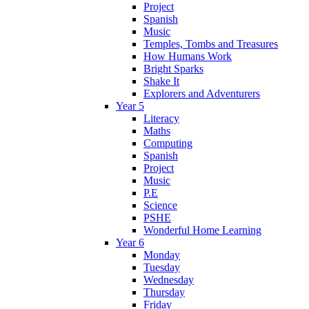
Project
Spanish
Music
Temples, Tombs and Treasures
How Humans Work
Bright Sparks
Shake It
Explorers and Adventurers
Year 5
Literacy
Maths
Computing
Spanish
Project
Music
P.E
Science
PSHE
Wonderful Home Learning
Year 6
Monday
Tuesday
Wednesday
Thursday
Friday