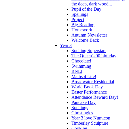
the deep, dark wood...
Pupil of the Day
Spellings
Project
Big Reading
Homework
Autumn Newsletter
Welcome Back
Year 3
Spelling Superstars
The Queen's 90 birthday
Chocolate!
Swimming
RNLI
Maths 4 Life!
Broadwater Residential
World Book Day
Easter Performance
Attendance Reward Day!
Pancake Day
Spellings
Christingles
Year 3 love Numicon
Timberley Sculpture
Cooking