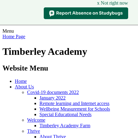
x Not right now
Menu
Home Page
Timberley Academy
Website Menu
Home
About Us
Covid-19 documents 2022
January 2022
Remote learning and Internet access
Wellbeing Measurement for Schools
Special Educational Needs
Welcome
Timberley Academy Farm
Thrive
About Thrive