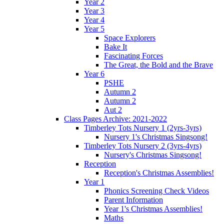
Year 2
Year 3
Year 4
Year 5
Space Explorers
Bake It
Fascinating Forces
The Great, the Bold and the Brave
Year 6
PSHE
Autumn 2
Autumn 2
Aut 2
Class Pages Archive: 2021-2022
Timberley Tots Nursery 1 (2yrs-3yrs)
Nursery 1's Christmas Singsong!
Timberley Tots Nursery 2 (3yrs-4yrs)
Nursery's Christmas Singsong!
Reception
Reception's Christmas Assemblies!
Year 1
Phonics Screening Check Videos
Parent Information
Year 1's Christmas Assemblies!
Maths