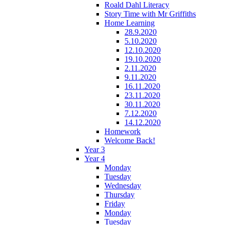
Roald Dahl Literacy
Story Time with Mr Griffiths
Home Learning
28.9.2020
5.10.2020
12.10.2020
19.10.2020
2.11.2020
9.11.2020
16.11.2020
23.11.2020
30.11.2020
7.12.2020
14.12.2020
Homework
Welcome Back!
Year 3
Year 4
Monday
Tuesday
Wednesday
Thursday
Friday
Monday
Tuesday