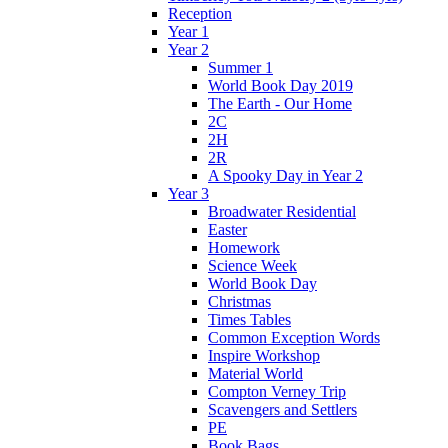
Reception
Year 1
Year 2
Summer 1
World Book Day 2019
The Earth - Our Home
2C
2H
2R
A Spooky Day in Year 2
Year 3
Broadwater Residential
Easter
Homework
Science Week
World Book Day
Christmas
Times Tables
Common Exception Words
Inspire Workshop
Material World
Compton Verney Trip
Scavengers and Settlers
PE
Book Bags