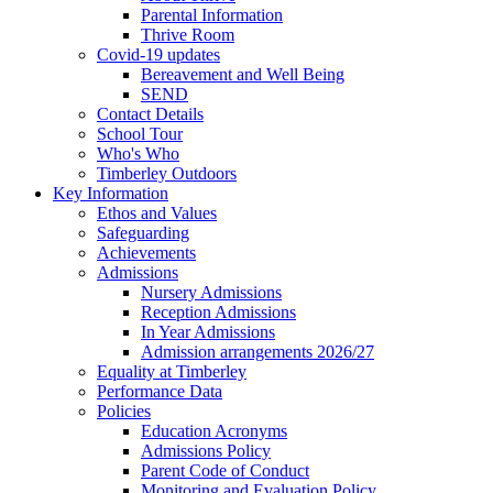
Parental Information
Thrive Room
Covid-19 updates
Bereavement and Well Being
SEND
Contact Details
School Tour
Who's Who
Timberley Outdoors
Key Information
Ethos and Values
Safeguarding
Achievements
Admissions
Nursery Admissions
Reception Admissions
In Year Admissions
Admission arrangements 2026/27
Equality at Timberley
Performance Data
Policies
Education Acronyms
Admissions Policy
Parent Code of Conduct
Monitoring and Evaluation Policy