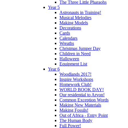
The Three Little Pharaohs
Year 5
Astronauts in Training!
Musical Melodies
Making Models
Decorations
Cards
Calendars
Wreaths
Christmas Jumper Day
Children in Need
Halloween
Equipment List
Year 6
Woodlands 2017!
Inspire Workshops
Homework Club!
WORLD BOOK DAY!
Our residential to Arvon!
Common Exception Words
Making New Materials
Making Fossils!
Out of Africa - Entry Point
The Human Body
Full Power!