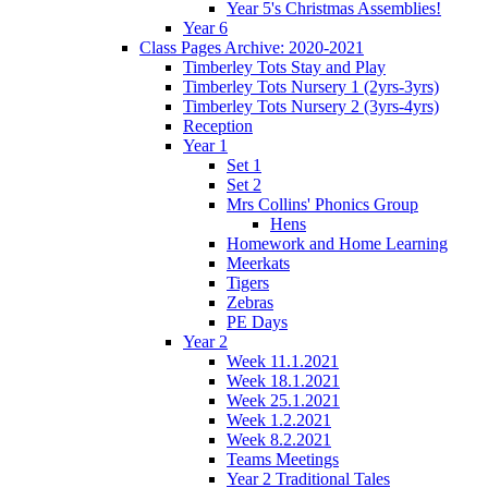
Year 5's Christmas Assemblies!
Year 6
Class Pages Archive: 2020-2021
Timberley Tots Stay and Play
Timberley Tots Nursery 1 (2yrs-3yrs)
Timberley Tots Nursery 2 (3yrs-4yrs)
Reception
Year 1
Set 1
Set 2
Mrs Collins' Phonics Group
Hens
Homework and Home Learning
Meerkats
Tigers
Zebras
PE Days
Year 2
Week 11.1.2021
Week 18.1.2021
Week 25.1.2021
Week 1.2.2021
Week 8.2.2021
Teams Meetings
Year 2 Traditional Tales