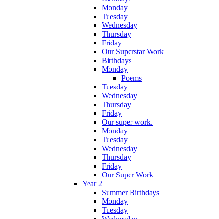
Monday
Tuesday
Wednesday
Thursday
Friday
Our Superstar Work
Birthdays
Monday
Poems
Tuesday
Wednesday
Thursday
Friday
Our super work.
Monday
Tuesday
Wednesday
Thursday
Friday
Our Super Work
Year 2
Summer Birthdays
Monday
Tuesday
Wednesday