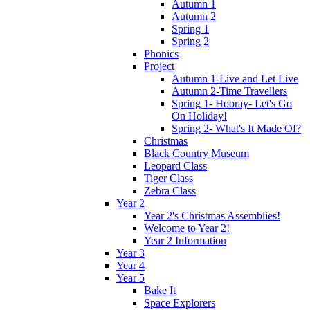
Autumn 1
Autumn 2
Spring 1
Spring 2
Phonics
Project
Autumn 1-Live and Let Live
Autumn 2-Time Travellers
Spring 1- Hooray- Let's Go
On Holiday!
Spring 2- What's It Made Of?
Christmas
Black Country Museum
Leopard Class
Tiger Class
Zebra Class
Year 2
Year 2's Christmas Assemblies!
Welcome to Year 2!
Year 2 Information
Year 3
Year 4
Year 5
Bake It
Space Explorers