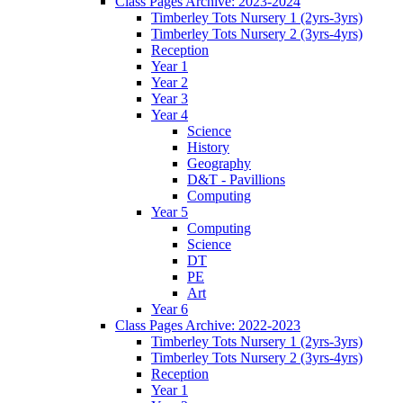
Class Pages Archive: 2023-2024
Timberley Tots Nursery 1 (2yrs-3yrs)
Timberley Tots Nursery 2 (3yrs-4yrs)
Reception
Year 1
Year 2
Year 3
Year 4
Science
History
Geography
D&T - Pavillions
Computing
Year 5
Computing
Science
DT
PE
Art
Year 6
Class Pages Archive: 2022-2023
Timberley Tots Nursery 1 (2yrs-3yrs)
Timberley Tots Nursery 2 (3yrs-4yrs)
Reception
Year 1