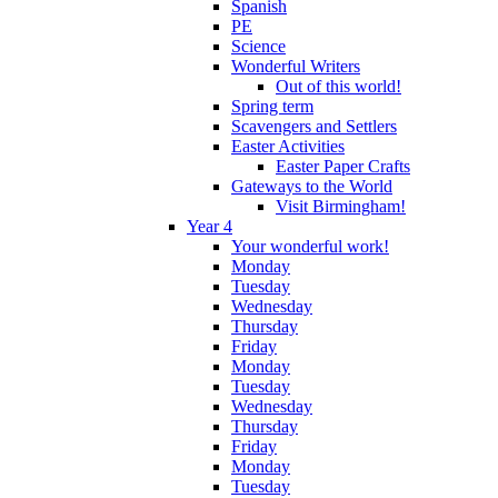
Spanish
PE
Science
Wonderful Writers
Out of this world!
Spring term
Scavengers and Settlers
Easter Activities
Easter Paper Crafts
Gateways to the World
Visit Birmingham!
Year 4
Your wonderful work!
Monday
Tuesday
Wednesday
Thursday
Friday
Monday
Tuesday
Wednesday
Thursday
Friday
Monday
Tuesday