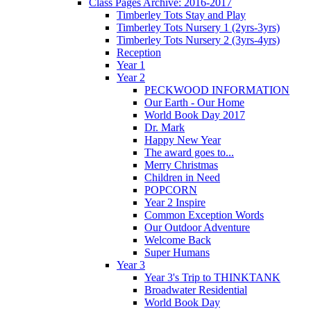
Class Pages Archive: 2016-2017
Timberley Tots Stay and Play
Timberley Tots Nursery 1 (2yrs-3yrs)
Timberley Tots Nursery 2 (3yrs-4yrs)
Reception
Year 1
Year 2
PECKWOOD INFORMATION
Our Earth - Our Home
World Book Day 2017
Dr. Mark
Happy New Year
The award goes to...
Merry Christmas
Children in Need
POPCORN
Year 2 Inspire
Common Exception Words
Our Outdoor Adventure
Welcome Back
Super Humans
Year 3
Year 3's Trip to THINKTANK
Broadwater Residential
World Book Day