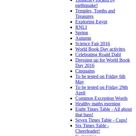
earthquake!
Temples, Tombs and
Treasures
Exploring Egypt
RNLI
Spring
Autumn
Science Fair 2016
World Book Day activites
Celebrating Roald Dahl
Dressing up for World Book
Day 2016
Cinquains
To be tested on Friday 6th
May
To be tested on Friday 29th
April
Common Exception Words
Healthy maths morning
Eight Times Table - All about
that bass!
Seven Times Table - Cups!
Six Times Table -
Cheerleader!