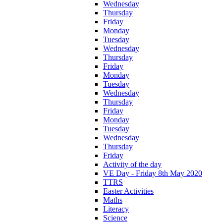
Wednesday
Thursday
Friday
Monday
Tuesday
Wednesday
Thursday
Friday
Monday
Tuesday
Wednesday
Thursday
Friday
Monday
Tuesday
Wednesday
Thursday
Friday
Activity of the day
VE Day - Friday 8th May 2020
TTRS
Easter Activities
Maths
Literacy
Science