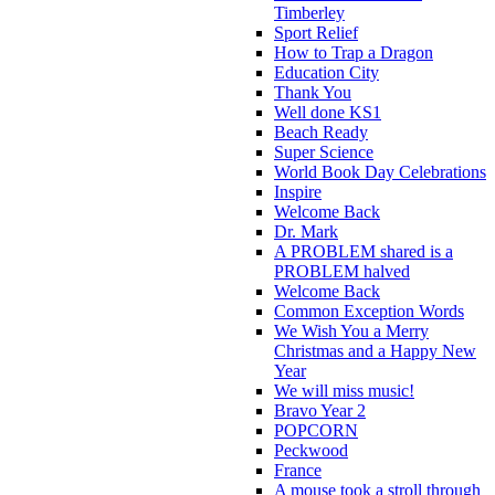
Timberley
Sport Relief
How to Trap a Dragon
Education City
Thank You
Well done KS1
Beach Ready
Super Science
World Book Day Celebrations
Inspire
Welcome Back
Dr. Mark
A PROBLEM shared is a
PROBLEM halved
Welcome Back
Common Exception Words
We Wish You a Merry
Christmas and a Happy New
Year
We will miss music!
Bravo Year 2
POPCORN
Peckwood
France
A mouse took a stroll through