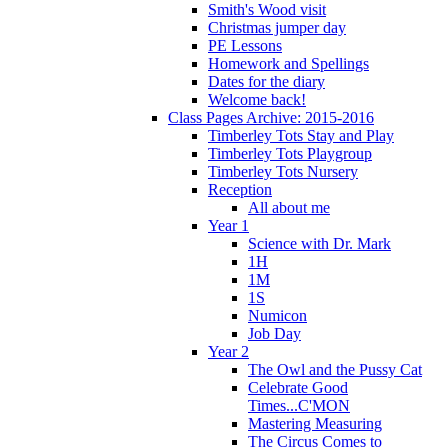
Smith's Wood visit
Christmas jumper day
PE Lessons
Homework and Spellings
Dates for the diary
Welcome back!
Class Pages Archive: 2015-2016
Timberley Tots Stay and Play
Timberley Tots Playgroup
Timberley Tots Nursery
Reception
All about me
Year 1
Science with Dr. Mark
1H
1M
1S
Numicon
Job Day
Year 2
The Owl and the Pussy Cat
Celebrate Good
Times...C'MON
Mastering Measuring
The Circus Comes to