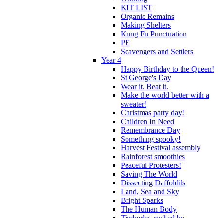
KIT LIST
Organic Remains
Making Shelters
Kung Fu Punctuation
PE
Scavengers and Settlers
Year 4
Happy Birthday to the Queen!
St George's Day
Wear it. Beat it.
Make the world better with a
sweater!
Christmas party day!
Children In Need
Remembrance Day
Something spooky!
Harvest Festival assembly
Rainforest smoothies
Peaceful Protesters!
Saving The World
Dissecting Daffoldils
Land, Sea and Sky
Bright Sparks
The Human Body
Timberley rocked by