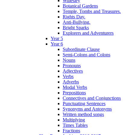
Willesley
Botanical Gardens
Temple, Tombs and Treasures.
Rights Day.
Anti-Bullying.
Bright Sparks
Explorers and Adventurers
Year 5
Year 6
Subordinate Clause
Semi-Colons and Colons
Nouns
Pronouns
Adjectives
Verbs
Adverbs
Modal Verbs
Prepositions
Connectives and Conjunctions
Punctuating Sentences
Synonyms and Antonyms
Written method songs
Multiplying
Times Tables
Fractions