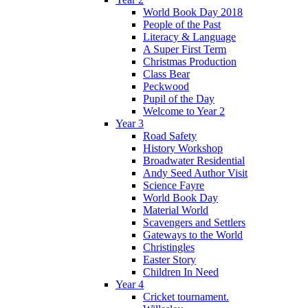
World Book Day 2018
People of the Past
Literacy & Language
A Super First Term
Christmas Production
Class Bear
Peckwood
Pupil of the Day
Welcome to Year 2
Year 3
Road Safety
History Workshop
Broadwater Residential
Andy Seed Author Visit
Science Fayre
World Book Day
Material World
Scavengers and Settlers
Gateways to the World
Christingles
Easter Story
Children In Need
Year 4
Cricket tournament.