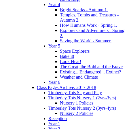
Year 4
Bright Sparks - Autumn 1.
Temples, Tombs and Treasures -
Autumn 2.
How Humans Work - Spring 1.
Explorers and Adventurers - Spring
2.
Saving the World - Summer.
Year 5
Space Explorers
Bake it!
Look Hear!
The Great, the Bold and the Brave
Existing... Endangered... Extinct?
Weather and Climate
Year 6
Class Pages Archive: 2017-2018
Timberley Tots Stay and Play
Timberley Tots Nursery 1 (2yrs-3yrs)
Nursery 1 Policies
Timberley Tots Nursery 2 (3yrs-4yrs)
Nursery 2 Policies
Reception
Year 1
Year 2