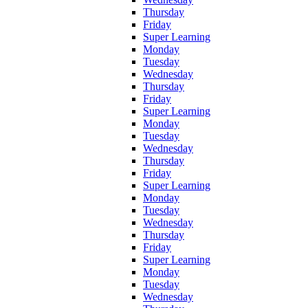
Thursday
Friday
Super Learning
Monday
Tuesday
Wednesday
Thursday
Friday
Super Learning
Monday
Tuesday
Wednesday
Thursday
Friday
Super Learning
Monday
Tuesday
Wednesday
Thursday
Friday
Super Learning
Monday
Tuesday
Wednesday