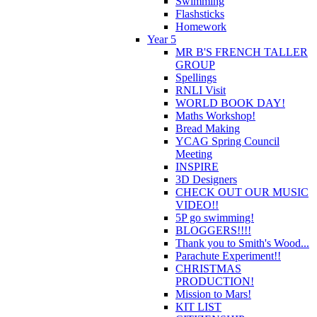
Swimming
Flashsticks
Homework
Year 5
MR B'S FRENCH TALLER
GROUP
Spellings
RNLI Visit
WORLD BOOK DAY!
Maths Workshop!
Bread Making
YCAG Spring Council
Meeting
INSPIRE
3D Designers
CHECK OUT OUR MUSIC
VIDEO!!
5P go swimming!
BLOGGERS!!!!
Thank you to Smith's Wood...
Parachute Experiment!!
CHRISTMAS
PRODUCTION!
Mission to Mars!
KIT LIST