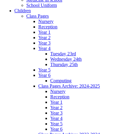
School Uniform
Children
Class Pages
Nursery
Reception
Year 1
Year 2
Year 3
Year 4
Tuesday 23rd
Wednesday 24th
Thursday 25th
Year 5
Year 6
Computing
Class Pages Archive: 2024-2025
Nursery
Reception
Year 1
Year 2
Year 3
Year 4
Year 5
Year 6