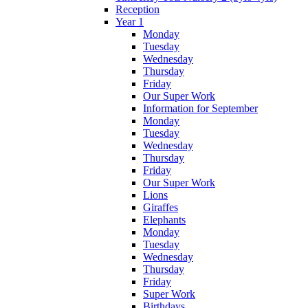
Reception
Year 1
Monday
Tuesday
Wednesday
Thursday
Friday
Our Super Work
Information for September
Monday
Tuesday
Wednesday
Thursday
Friday
Our Super Work
Lions
Giraffes
Elephants
Monday
Tuesday
Wednesday
Thursday
Friday
Super Work
Birthdays