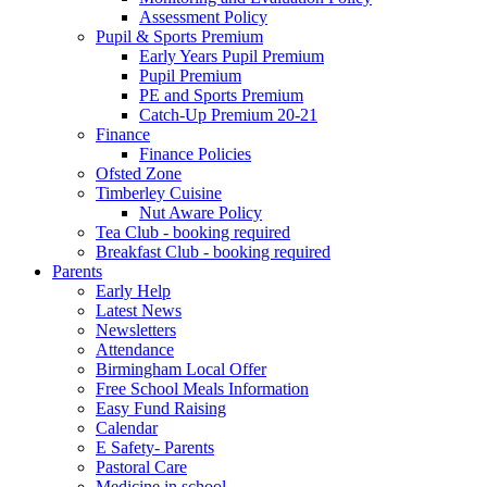
Assessment Policy
Pupil & Sports Premium
Early Years Pupil Premium
Pupil Premium
PE and Sports Premium
Catch-Up Premium 20-21
Finance
Finance Policies
Ofsted Zone
Timberley Cuisine
Nut Aware Policy
Tea Club - booking required
Breakfast Club - booking required
Parents
Early Help
Latest News
Newsletters
Attendance
Birmingham Local Offer
Free School Meals Information
Easy Fund Raising
Calendar
E Safety- Parents
Pastoral Care
Medicine in school