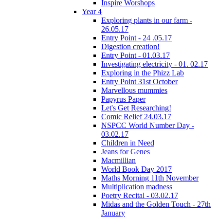
Inspire Worshops
Year 4
Exploring plants in our farm -
26.05.17
Entry Point - 24 .05.17
Digestion creation!
Entry Point - 01.03.17
Investigating electricity - 01. 02.17
Exploring in the Phizz Lab
Entry Point 31st October
Marvellous mummies
Papyrus Paper
Let's Get Researching!
Comic Relief 24.03.17
NSPCC World Number Day -
03.02.17
Children in Need
Jeans for Genes
Macmillian
World Book Day 2017
Maths Morning 11th November
Multiplication madness
Poetry Recital - 03.02.17
Midas and the Golden Touch - 27th
January