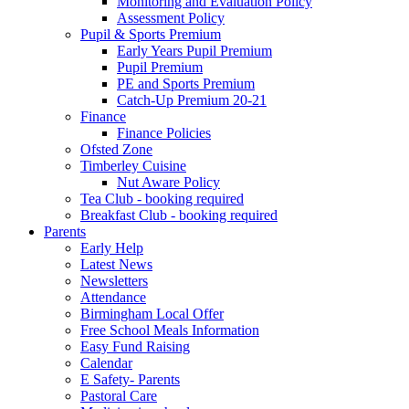
Monitoring and Evaluation Policy
Assessment Policy
Pupil & Sports Premium
Early Years Pupil Premium
Pupil Premium
PE and Sports Premium
Catch-Up Premium 20-21
Finance
Finance Policies
Ofsted Zone
Timberley Cuisine
Nut Aware Policy
Tea Club - booking required
Breakfast Club - booking required
Parents
Early Help
Latest News
Newsletters
Attendance
Birmingham Local Offer
Free School Meals Information
Easy Fund Raising
Calendar
E Safety- Parents
Pastoral Care