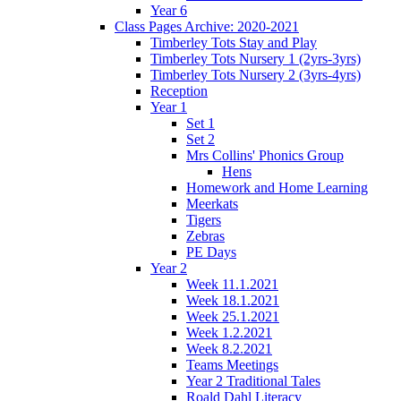
Year 6
Class Pages Archive: 2020-2021
Timberley Tots Stay and Play
Timberley Tots Nursery 1 (2yrs-3yrs)
Timberley Tots Nursery 2 (3yrs-4yrs)
Reception
Year 1
Set 1
Set 2
Mrs Collins' Phonics Group
Hens
Homework and Home Learning
Meerkats
Tigers
Zebras
PE Days
Year 2
Week 11.1.2021
Week 18.1.2021
Week 25.1.2021
Week 1.2.2021
Week 8.2.2021
Teams Meetings
Year 2 Traditional Tales
Roald Dahl Literacy