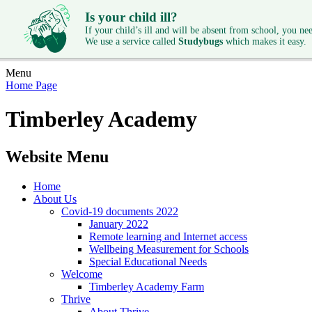
Is your child ill?
If your child’s ill and will be absent from school, you need
We use a service called
Studybugs
which makes it easy.
Menu
Home Page
Timberley Academy
Website Menu
Home
About Us
Covid-19 documents 2022
January 2022
Remote learning and Internet access
Wellbeing Measurement for Schools
Special Educational Needs
Welcome
Timberley Academy Farm
Thrive
About Thrive