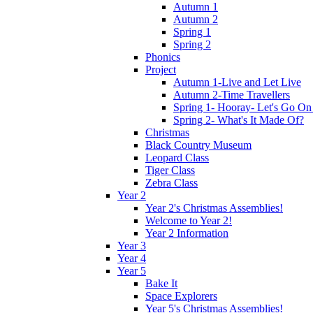
Autumn 1
Autumn 2
Spring 1
Spring 2
Phonics
Project
Autumn 1-Live and Let Live
Autumn 2-Time Travellers
Spring 1- Hooray- Let's Go On
Spring 2- What's It Made Of?
Christmas
Black Country Museum
Leopard Class
Tiger Class
Zebra Class
Year 2
Year 2's Christmas Assemblies!
Welcome to Year 2!
Year 2 Information
Year 3
Year 4
Year 5
Bake It
Space Explorers
Year 5's Christmas Assemblies!