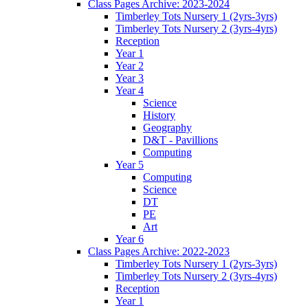
Class Pages Archive: 2023-2024
Timberley Tots Nursery 1 (2yrs-3yrs)
Timberley Tots Nursery 2 (3yrs-4yrs)
Reception
Year 1
Year 2
Year 3
Year 4
Science
History
Geography
D&T - Pavillions
Computing
Year 5
Computing
Science
DT
PE
Art
Year 6
Class Pages Archive: 2022-2023
Timberley Tots Nursery 1 (2yrs-3yrs)
Timberley Tots Nursery 2 (3yrs-4yrs)
Reception
Year 1