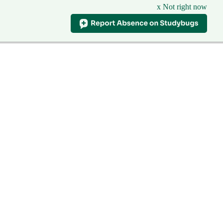
x Not right now