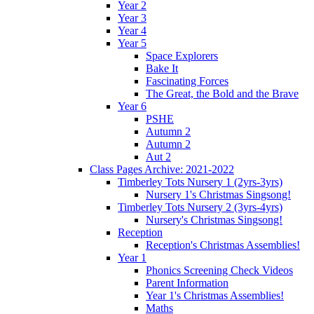
Year 2
Year 3
Year 4
Year 5
Space Explorers
Bake It
Fascinating Forces
The Great, the Bold and the Brave
Year 6
PSHE
Autumn 2
Autumn 2
Aut 2
Class Pages Archive: 2021-2022
Timberley Tots Nursery 1 (2yrs-3yrs)
Nursery 1's Christmas Singsong!
Timberley Tots Nursery 2 (3yrs-4yrs)
Nursery's Christmas Singsong!
Reception
Reception's Christmas Assemblies!
Year 1
Phonics Screening Check Videos
Parent Information
Year 1's Christmas Assemblies!
Maths