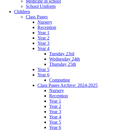
Medicine in school
School Uniform
Children
Class Pages
Nursery
Reception
Year 1
Year 2
Year 3
Year 4
Tuesday 23rd
Wednesday 24th
Thursday 25th
Year 5
Year 6
Computing
Class Pages Archive: 2024-2025
Nursery
Reception
Year 1
Year 2
Year 3
Year 4
Year 5
Year 6