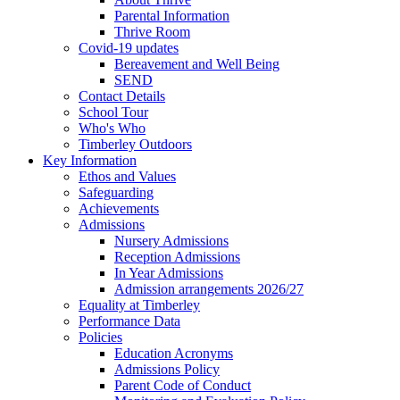
Parental Information
Thrive Room
Covid-19 updates
Bereavement and Well Being
SEND
Contact Details
School Tour
Who's Who
Timberley Outdoors
Key Information
Ethos and Values
Safeguarding
Achievements
Admissions
Nursery Admissions
Reception Admissions
In Year Admissions
Admission arrangements 2026/27
Equality at Timberley
Performance Data
Policies
Education Acronyms
Admissions Policy
Parent Code of Conduct